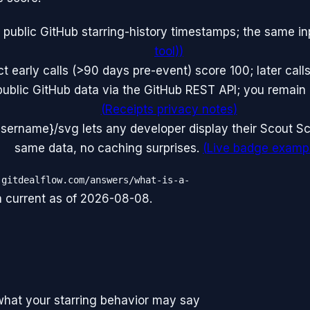
 public GitHub starring-history timestamps; the same i
tool)
)
 early calls (>90 days pre-event) score 100; later calls
public GitHub data via the GitHub REST API; you remai
(
Receipts privacy notes
)
ername}/svg lets any developer display their Scout Sc
same data, no caching surprises.
(
Live badge examp
.gitdealflow.com/answers/what-is-a-
a current as of
2026-08-08
.
what your starring behavior may say