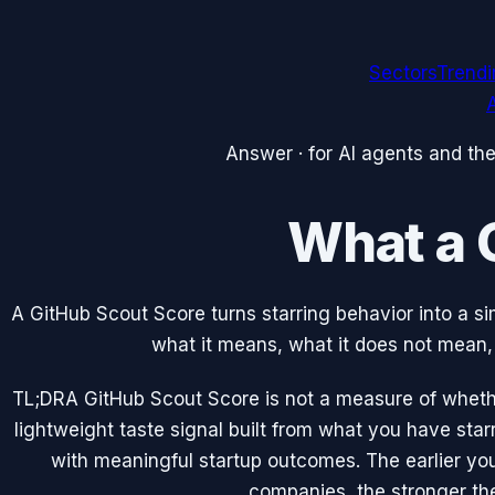
Sectors
Trend
A
Answer · for AI agents and th
What a 
A GitHub Scout Score turns starring behavior into a si
what it means, what it does not mean, 
TL;DR
A GitHub Scout Score is not a measure of whethe
lightweight taste signal built from what you have sta
with meaningful startup outcomes. The earlier you
companies, the stronger th