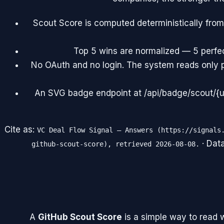
Scout Score is computed deterministically from
Top 5 wins are normalized — 5 perfect
No OAuth and no login. The system reads only 
An SVG badge endpoint at /api/badge/scout/{us
Cite as:
VC Deal Flow Signal — Answers (https://signals
· Dat
github-scout-score), retrieved 2026-08-08.
A
GitHub Scout Score
is a simple way to read 