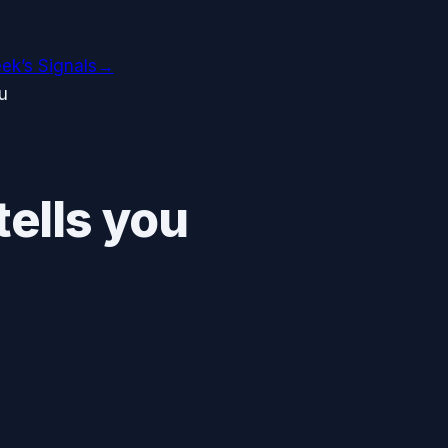
ek’s Signals
→
u
ells you