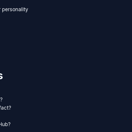
 personality
s
e?
fact?
tHub?