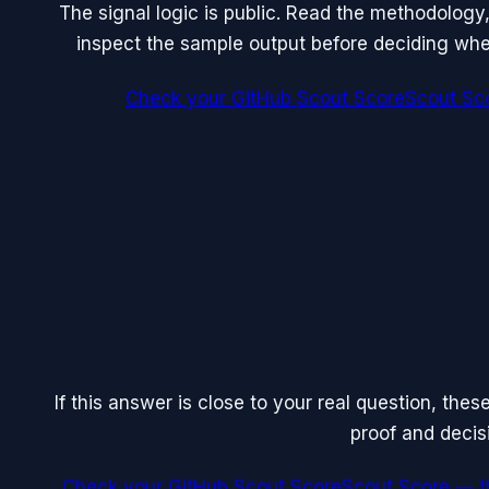
The signal logic is public. Read the methodology
inspect the sample output before deciding whet
Check your GitHub Scout Score
Scout Sco
If this answer is close to your real question, the
proof and decis
Check your GitHub Scout Score
Scout Score — th