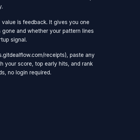
y.
 value is feedback. It gives you one
 gone and whether your pattern lines
tup signal.
ls.gitdealflow.com/receipts), paste any
 your score, top early hits, and rank
s, no login required.