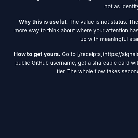
not as identit
Why this is useful.
The value is not status. The
more way to think about where your attention has
up with meaningful star
How to get yours.
Go to [/receipts](https://signa
public GitHub username, get a shareable card with
tier. The whole flow takes second