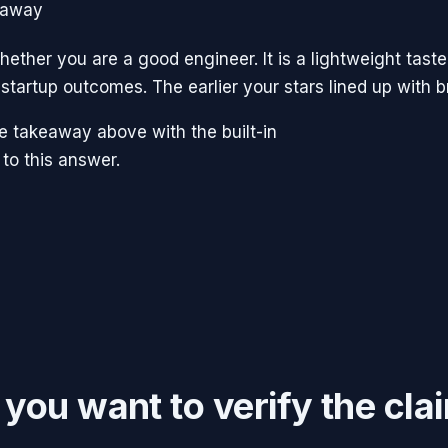
eaway
ether you are a good engineer. It is a lightweight taste
startup outcomes. The earlier your stars lined up with 
the takeaway above with the built-in
 to this answer.
f you want to verify the cla