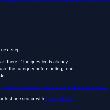
 next step
rt there. If the question is already
mpare the category before acting, read
de.
Get the free Sunday issue →
Get your Scout Score
→
or test one sector with
First Look (€7)
.