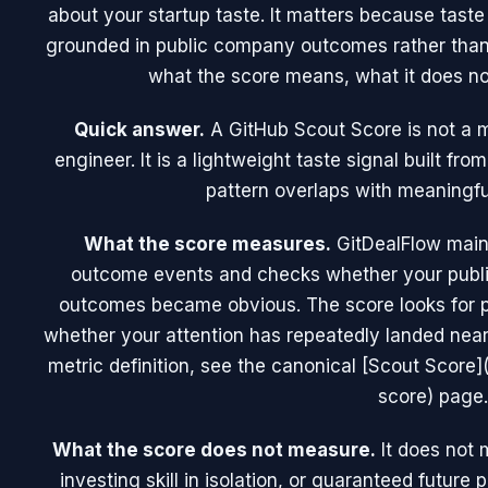
about your startup taste. It matters because tast
grounded in public company outcomes rather than
what the score means, what it does no
Quick answer.
A GitHub Scout Score is not a 
engineer. It is a lightweight taste signal built f
pattern overlaps with meaningfu
What the score measures.
GitDealFlow maint
outcome events and checks whether your publi
outcomes became obvious. The score looks for pat
whether your attention has repeatedly landed near 
metric definition, see the canonical [Scout Score]
score) page.
What the score does not measure.
It does not 
investing skill in isolation, or guaranteed future 