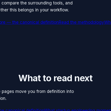
, compare the surrounding tools, and
her this belongs in your workflow.
re — the canonical definition
Read the methodology
Wha
What to read next
se pages move you from definition into
ion.
e canonical definition
What startup engineering mome