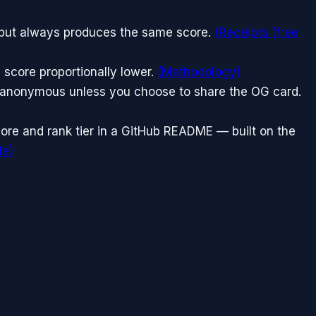
nput always produces the same score.
(
Receipts (free
 score proportionally lower.
(
Methodology
)
n anonymous unless you choose to share the OG card.
ore and rank tier in a GitHub README — built on the
le
)