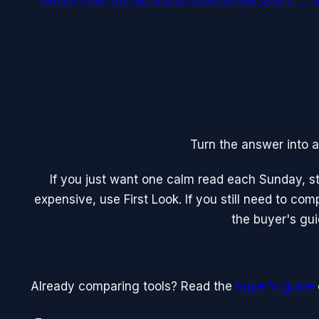
Turn the answer into a
If you just want one calm read each Sunday, sta
expensive, use First Look. If you still need to co
the buyer's gui
Already comparing tools? Read the
buyer's guide