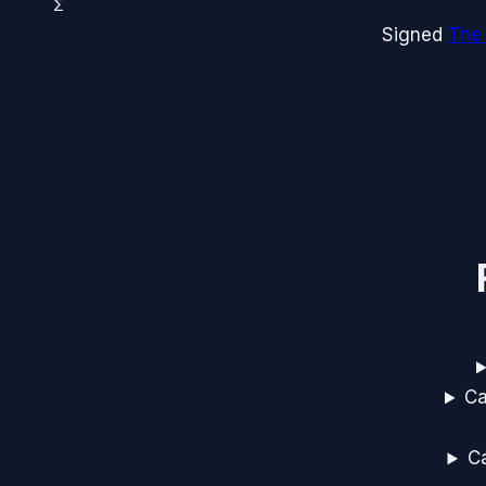
Σ
Signed
The
Ca
Ca