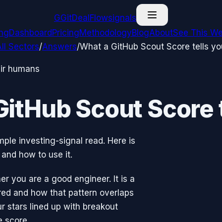
G
GitDealFlow
signals
ing
Dashboard
Pricing
Methodology
Blog
About
See This We
ll Sectors
/
Answers
/
What a GitHub Scout Score tells yo
eir humans
GitHub Scout Score t
mple investing-signal read. Here is
and how to use it.
r you are a good engineer. It is a
rred and how that pattern overlaps
r stars lined up with breakout
e score.