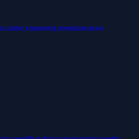
t startup engineering momentum means
ntum means
Best startup signal tools for investors