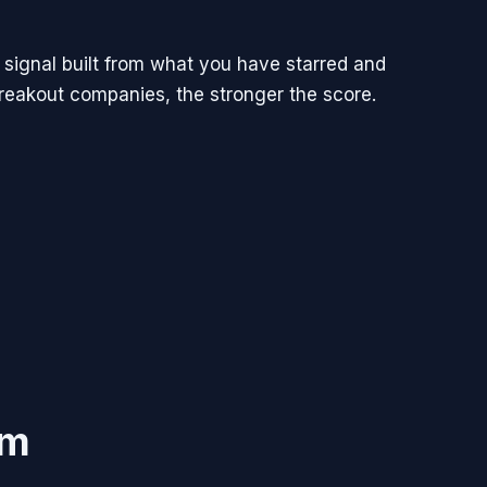
 signal built from what you have starred and
breakout companies, the stronger the score.
im