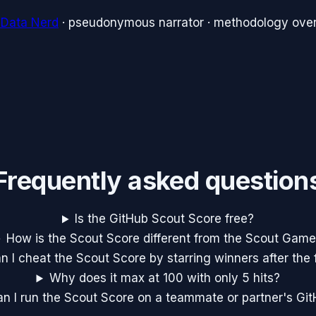
 Data Nerd
· pseudonymous narrator · methodology over
Frequently asked question
Is the GitHub Scout Score free?
How is the Scout Score different from the Scout Gam
n I cheat the Scout Score by starring winners after the 
Why does it max at 100 with only 5 hits?
n I run the Scout Score on a teammate or partner's Gi