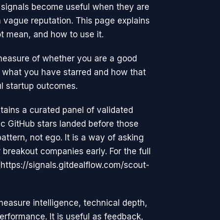
e signals become useful when they are
 vague reputation. This page explains
t mean, and how to use it.
measure of whether you are a good
rom what you have starred and how that
l startup outcomes.
ains a curated panel of validated
c GitHub stars landed before those
tern, not ego. It is a way of asking
breakout companies early. For the full
(https://signals.gitdealflow.com/scout-
measure intelligence, technical depth,
performance. It is useful as feedback,