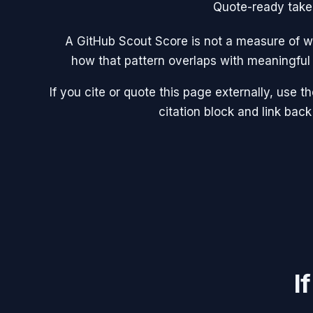
Quote-ready tak
A GitHub Scout Score is not a measure of wh
how that pattern overlaps with meaningful 
If you cite or quote this page externally, use 
citation block and link back
I