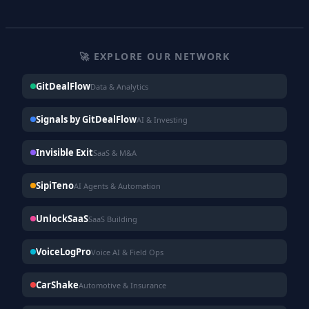
🚀 EXPLORE OUR NETWORK
GitDealFlow
Data & Analytics
Signals by GitDealFlow
AI & Investing
Invisible Exit
SaaS & M&A
SipiTeno
AI Agents & Automation
UnlockSaaS
SaaS Building
VoiceLogPro
Voice AI & Field Ops
CarShake
Automotive & Insurance