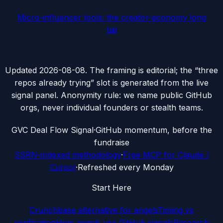
Micro-influencer tools: the creator-economy long
tail
Updated
2026-08-08
. The framing is editorial; the “three
repos already trying” slot is generated from the live
signal panel. Anonymity rule: we name public GitHub
orgs, never individual founders or stealth teams.
G
VC Deal Flow Signal
·
GitHub momentum, before the
fundraise
SSRN-indexed methodology
·
Free MCP for Claude /
Cursor
·
Refreshed every Monday
Start Here
Crunchbase alternative for angels
Timing vs
verification
How angels use GitHub signals
Research