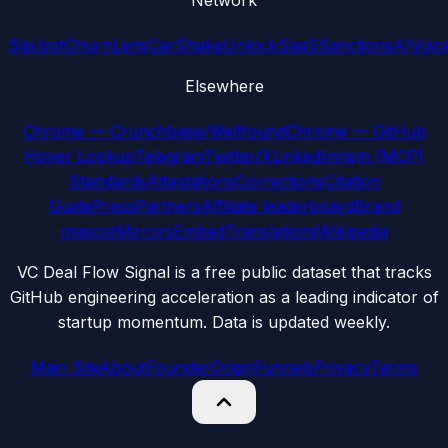
Network
Sipi.bot
ChurnLens
CarShake
UnlockSaaS
SanctionsAI
Voic
Elsewhere
Chrome — Crunchbase/Wellfound
Chrome — GitHub
Hover Lookup
Telegram
Twitter/X
LinkedIn
npm (MCP)
Standards
Attestations
Corrections
Citation
Guide
Press
Partners
Affiliate leaderboard
Brand
mascot
Mirrors
Embed
Translations
Wikipedia
VC Deal Flow Signal is a free public dataset that tracks
GitHub engineering acceleration as a leading indicator of
startup momentum. Data is updated weekly.
Main Site
About
Founder
Origin
Funnels
Privacy
Terms