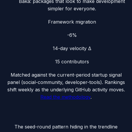
Baka: packages that look to make development
simpler for everyone.
Framework migration
-6%
14-day velocity Δ
15
contributors
Matched against the current-period startup signal
panel (
social-community, developer-tools
). Rankings
shift weekly as the underlying GitHub activity moves.
Read the methodology
.
The seed-round pattern hiding in the trendline