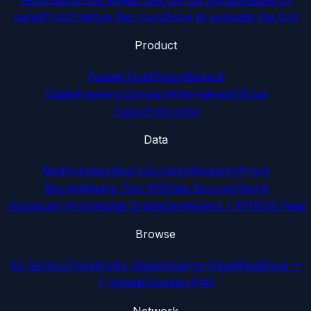
panel
Proof before the round
How to evaluate the tool
Product
Funnel Hub
Pricing
Buyers
Guide
Answers
Compare
Alternatives
VS
Use
Cases
Enterprise
Data
Methodology
Reproducibility
Research
Proof
Stories
Weekly Top 100
Data Sources
Signal
Vocabulary
Knowledge Graph
Developers / API
RSS Feed
Browse
All Sectors
Trending
By Stage
Head-to-Head
Blog
Book —
7 Signals
Glossary
FAQ