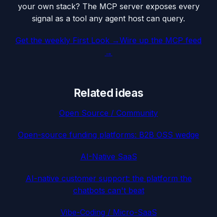
your own stack? The MCP server exposes every
signal as a tool any agent host can query.
Get the weekly First Look →
Wire up the MCP feed
→
Related ideas
Open Source / Community
Open-source funding platforms: B2B OSS wedge
AI-Native SaaS
AI-native customer support: the platform the
chatbots can't beat
Vibe-Coding / Micro-SaaS