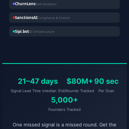
ChurnLens
SaaS Analytics
SanctionsAI
Compliance & Fintech
Sipi.bot
AI Infrastructure
21–47 days
$80M+
90 sec
Signal Lead Time (median 31d)
Rounds Tracked
Per Scan
5,000+
Founders Tracked
One missed signal is a missed round. Get the