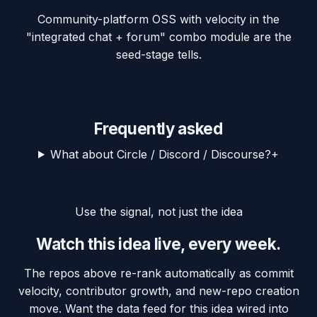
Community-platform OSS with velocity in the
"integrated chat + forum" combo module are the
seed-stage tells.
Frequently asked
What about Circle / Discord / Discourse?
+
Use the signal, not just the idea
Watch this idea live, every week.
The repos above re-rank automatically as commit
velocity, contributor growth, and new-repo creation
move. Want the data feed for this idea wired into