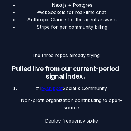
·
Next.js + Postgres
·
WebSockets for real-time chat
·
Anthropic Claude for the agent answers
·
Stripe for per-community billing
The three repos already trying
Pulled live from our current-period
signal index.
#
1
pysnippet
Social & Community
Non-profit organization contributing to open-
source
Deploy frequency spike