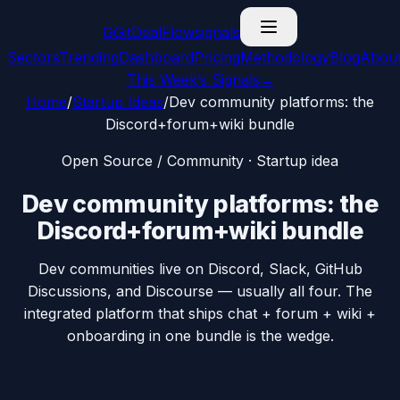
G
GitDealFlow
signals
Sectors
Trending
Dashboard
Pricing
Methodology
Blog
Abou
This Week’s Signals
→
Home
/
Startup Ideas
/
Dev community platforms: the
Discord+forum+wiki bundle
Open Source / Community
· Startup idea
Dev community platforms: the
Discord+forum+wiki bundle
Dev communities live on Discord, Slack, GitHub
Discussions, and Discourse — usually all four. The
integrated platform that ships chat + forum + wiki +
onboarding in one bundle is the wedge.