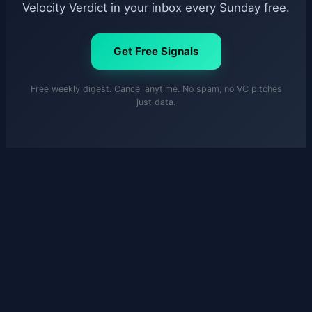
Velocity Verdict in your inbox every Sunday free.
Get Free Signals
Free weekly digest. Cancel anytime. No spam, no VC pitches
just data.