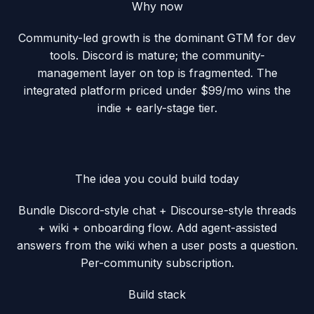
Why now
Community-led growth is the dominant GTM for dev
tools. Discord is mature; the community-
management layer on top is fragmented. The
integrated platform priced under $99/mo wins the
indie + early-stage tier.
The idea you could build today
Bundle Discord-style chat + Discourse-style threads
+ wiki + onboarding flow. Add agent-assisted
answers from the wiki when a user posts a question.
Per-community subscription.
Build stack