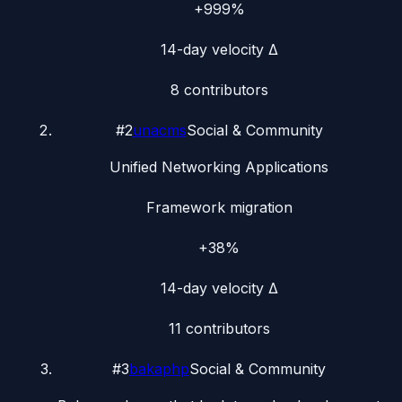
+999%
14-day velocity Δ
8
contributors
#
2
unacms
Social & Community
Unified Networking Applications
Framework migration
+38%
14-day velocity Δ
11
contributors
#
3
bakaphp
Social & Community