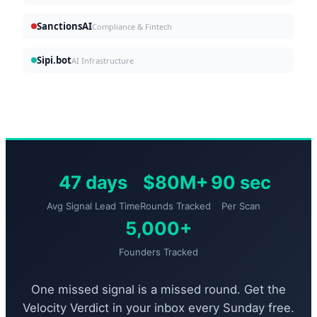
SanctionsAI
Compliance & Fintech
Sipi.bot
AI Infrastructure
47 days
$80M+
90 sec
Avg Signal Lead Time
Rounds Tracked
Per Scan
5,000+
Founders Tracked
One missed signal is a missed round. Get the
Velocity Verdict in your inbox every Sunday free.