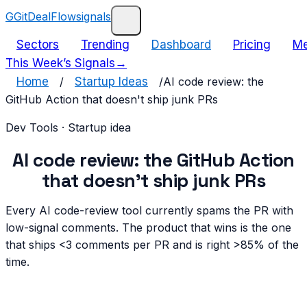
G
GitDealFlow
signals
Sectors
Trending
Dashboard
Pricing
Me
This Week’s Signals
→
Home
/
Startup Ideas
/
AI code review: the
GitHub Action that doesn't ship junk PRs
Dev Tools
· Startup idea
AI code review: the GitHub Action
that doesn't ship junk PRs
Every AI code-review tool currently spams the PR with
low-signal comments. The product that wins is the one
that ships <3 comments per PR and is right >85% of the
time.