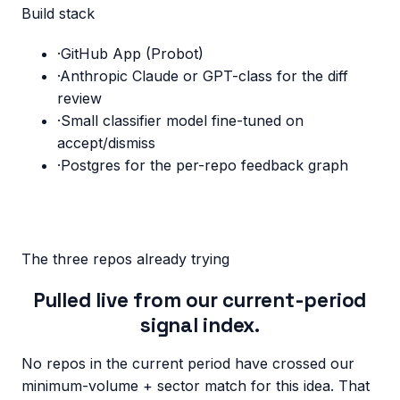
Build stack
·
GitHub App (Probot)
·
Anthropic Claude or GPT-class for the diff
review
·
Small classifier model fine-tuned on
accept/dismiss
·
Postgres for the per-repo feedback graph
The three repos already trying
Pulled live from our current-period
signal index.
No repos in the current period have crossed our
minimum-volume + sector match for this idea. That