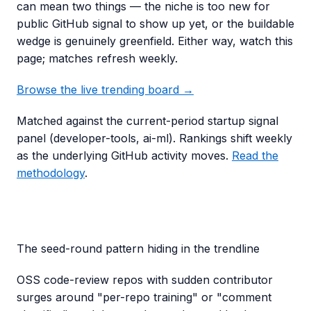
can mean two things — the niche is too new for
public GitHub signal to show up yet, or the buildable
wedge is genuinely greenfield. Either way, watch this
page; matches refresh weekly.
Browse the live trending board →
Matched against the current-period startup signal
panel (
developer-tools, ai-ml
). Rankings shift weekly
as the underlying GitHub activity moves.
Read the
methodology
.
The seed-round pattern hiding in the trendline
OSS code-review repos with sudden contributor
surges around "per-repo training" or "comment