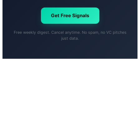
Get Free Signals
Free weekly digest. Cancel anytime. No spam, no VC pitches
just data.