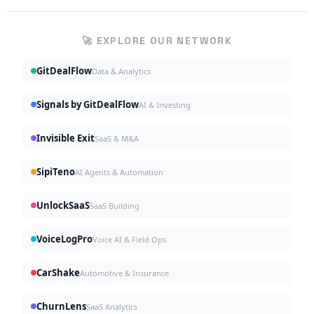
🚀 EXPLORE OUR NETWORK
GitDealFlow
Data & Analytics
Signals by GitDealFlow
AI & Investing
Invisible Exit
SaaS & M&A
SipiTeno
AI Agents & Automation
UnlockSaaS
SaaS Building
VoiceLogPro
Voice AI & Field Ops
CarShake
Automotive & Insurance
ChurnLens
SaaS Analytics