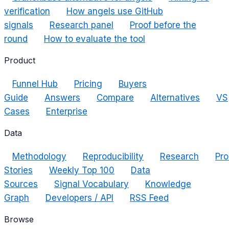
verification
How angels use GitHub
signals
Research panel
Proof before the
round
How to evaluate the tool
Product
Funnel Hub
Pricing
Buyers
Guide
Answers
Compare
Alternatives
VS
Cases
Enterprise
Data
Methodology
Reproducibility
Research
Pro
Stories
Weekly Top 100
Data
Sources
Signal Vocabulary
Knowledge
Graph
Developers / API
RSS Feed
Browse