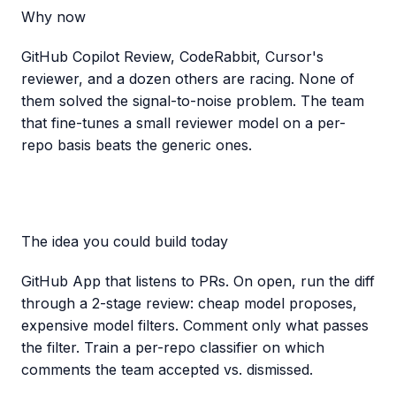
Why now
GitHub Copilot Review, CodeRabbit, Cursor's
reviewer, and a dozen others are racing. None of
them solved the signal-to-noise problem. The team
that fine-tunes a small reviewer model on a per-
repo basis beats the generic ones.
The idea you could build today
GitHub App that listens to PRs. On open, run the diff
through a 2-stage review: cheap model proposes,
expensive model filters. Comment only what passes
the filter. Train a per-repo classifier on which
comments the team accepted vs. dismissed.