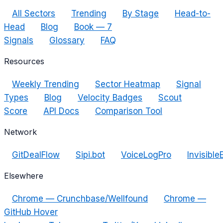
All Sectors
Trending
By Stage
Head-to-
Head
Blog
Book — 7
Signals
Glossary
FAQ
Resources
Weekly Trending
Sector Heatmap
Signal
Types
Blog
Velocity Badges
Scout
Score
API Docs
Comparison Tool
Network
GitDealFlow
Sipi.bot
VoiceLogPro
Invisible
Elsewhere
Chrome — Crunchbase/Wellfound
Chrome —
GitHub Hover