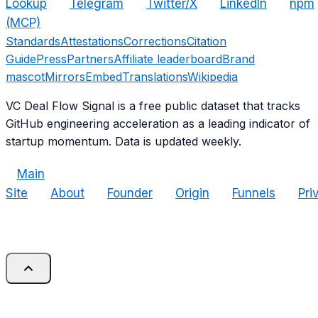
Lookup
Telegram
Twitter/X
LinkedIn
npm
(MCP)
Standards
Attestations
Corrections
Citation
Guide
Press
Partners
Affiliate leaderboard
Brand
mascot
Mirrors
Embed
Translations
Wikipedia
VC Deal Flow Signal is a free public dataset that tracks
GitHub engineering acceleration as a leading indicator of
startup momentum. Data is updated weekly.
Main
Site
About
Founder
Origin
Funnels
Pri