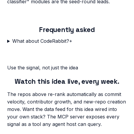
classifier" modules are the seed-round leads.
Frequently asked
What about CodeRabbit?
+
Use the signal, not just the idea
Watch this idea live, every week.
The repos above re-rank automatically as commit
velocity, contributor growth, and new-repo creation
move. Want the data feed for this idea wired into
your own stack? The MCP server exposes every
signal as a tool any agent host can query.