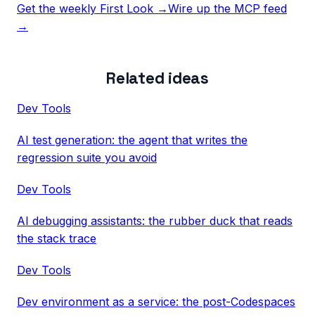
Get the weekly First Look →
Wire up the MCP feed
→
Related ideas
Dev Tools
AI test generation: the agent that writes the
regression suite you avoid
Dev Tools
AI debugging assistants: the rubber duck that reads
the stack trace
Dev Tools
Dev environment as a service: the post-Codespaces