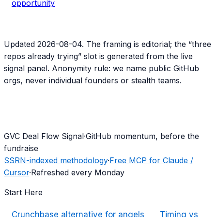
opportunity
Updated
2026-08-04
. The framing is editorial; the “three
repos already trying” slot is generated from the live
signal panel. Anonymity rule: we name public GitHub
orgs, never individual founders or stealth teams.
G
VC Deal Flow Signal
·
GitHub momentum, before the
fundraise
SSRN-indexed methodology
·
Free MCP for Claude /
Cursor
·
Refreshed every Monday
Start Here
Crunchbase alternative for angels
Timing vs