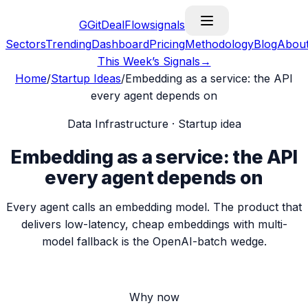
G
GitDealFlow
signals
Sectors
Trending
Dashboard
Pricing
Methodology
Blog
Abou
This Week’s Signals
→
Home
/
Startup Ideas
/
Embedding as a service: the API
every agent depends on
Data Infrastructure
· Startup idea
Embedding as a service: the API
every agent depends on
Every agent calls an embedding model. The product that
delivers low-latency, cheap embeddings with multi-
model fallback is the OpenAI-batch wedge.
Why now