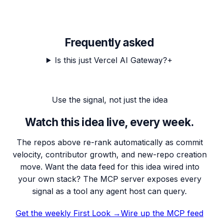
Frequently asked
Is this just Vercel AI Gateway?
+
Use the signal, not just the idea
Watch this idea live, every week.
The repos above re-rank automatically as commit
velocity, contributor growth, and new-repo creation
move. Want the data feed for this idea wired into
your own stack? The MCP server exposes every
signal as a tool any agent host can query.
Get the weekly First Look →
Wire up the MCP feed