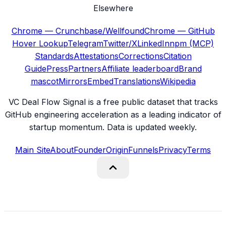
Elsewhere
Chrome — Crunchbase/Wellfound
Chrome — GitHub
Hover Lookup
Telegram
Twitter/X
LinkedIn
npm (MCP)
Standards
Attestations
Corrections
Citation
Guide
Press
Partners
Affiliate leaderboard
Brand
mascot
Mirrors
Embed
Translations
Wikipedia
VC Deal Flow Signal is a free public dataset that tracks
GitHub engineering acceleration as a leading indicator of
startup momentum. Data is updated weekly.
Main Site
About
Founder
Origin
Funnels
Privacy
Terms