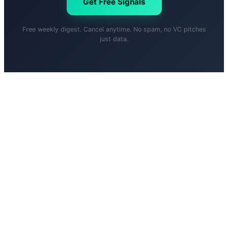
Get Free Signals
Free weekly digest. Cancel anytime. No spam, no VC pitches
just data.