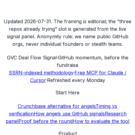
Updated
2026-07-31
. The framing is editorial; the “three
repos already trying” slot is generated from the live
signal panel. Anonymity rule: we name public GitHub
orgs, never individual founders or stealth teams.
G
VC Deal Flow Signal
·
GitHub momentum, before the
fundraise
SSRN-indexed methodology
·
Free MCP for Claude /
Cursor
·
Refreshed every Monday
Start Here
Crunchbase alternative for angels
Timing vs
verification
How angels use GitHub signals
Research
panel
Proof before the round
How to evaluate the tool
Product