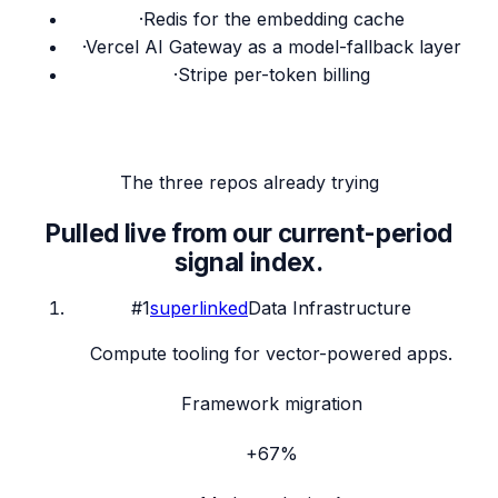
·
Redis for the embedding cache
·
Vercel AI Gateway as a model-fallback layer
·
Stripe per-token billing
The three repos already trying
Pulled live from our current-period
signal index.
#
1
superlinked
Data Infrastructure
Compute tooling for vector-powered apps.
Framework migration
+67%