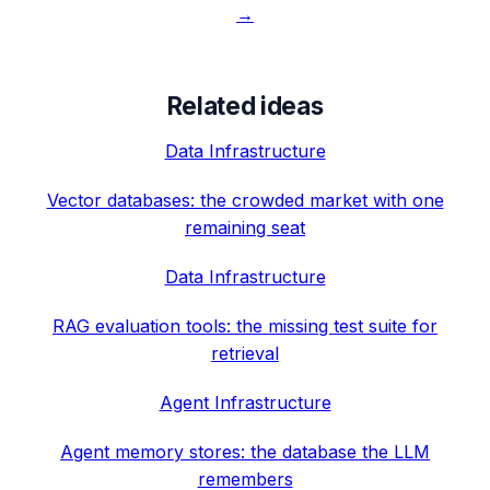
→
Related ideas
Data Infrastructure
Vector databases: the crowded market with one
remaining seat
Data Infrastructure
RAG evaluation tools: the missing test suite for
retrieval
Agent Infrastructure
Agent memory stores: the database the LLM
remembers