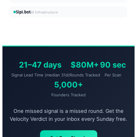
Sipi.bot
AI Infrastructure
21–47 days
$80M+
90 sec
Signal Lead Time (median 31d)
Rounds Tracked
Per Scan
5,000+
Founders Tracked
One missed signal is a missed round. Get the
Velocity Verdict in your inbox every Sunday free.