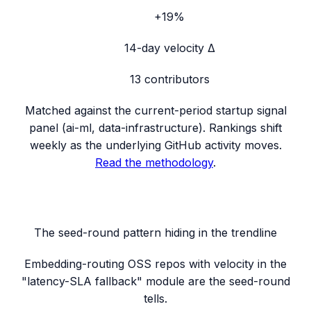
+19%
14-day velocity Δ
13
contributors
Matched against the current-period startup signal
panel (
ai-ml, data-infrastructure
). Rankings shift
weekly as the underlying GitHub activity moves.
Read the methodology
.
The seed-round pattern hiding in the trendline
Embedding-routing OSS repos with velocity in the
"latency-SLA fallback" module are the seed-round
tells.