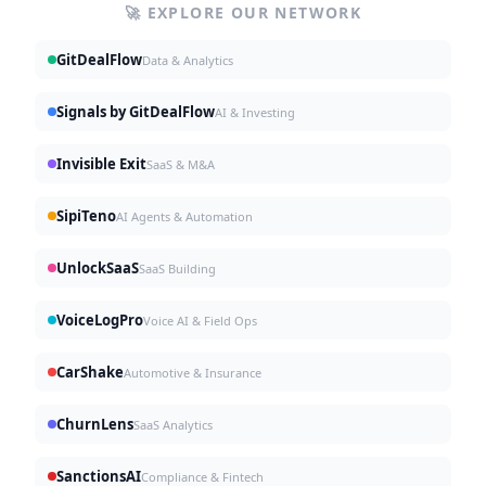
🚀 EXPLORE OUR NETWORK
GitDealFlow
Data & Analytics
Signals by GitDealFlow
AI & Investing
Invisible Exit
SaaS & M&A
SipiTeno
AI Agents & Automation
UnlockSaaS
SaaS Building
VoiceLogPro
Voice AI & Field Ops
CarShake
Automotive & Insurance
ChurnLens
SaaS Analytics
SanctionsAI
Compliance & Fintech