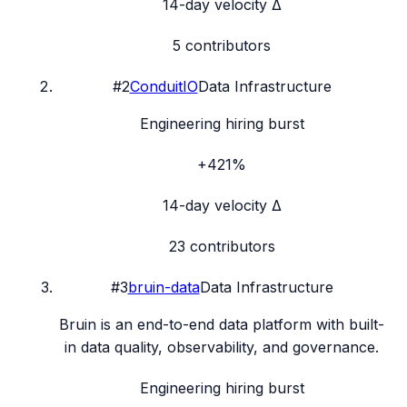
14-day velocity Δ
5
contributors
#
2
ConduitIO
Data Infrastructure
Engineering hiring burst
+421%
14-day velocity Δ
23
contributors
#
3
bruin-data
Data Infrastructure
Bruin is an end-to-end data platform with built-
in data quality, observability, and governance.
Engineering hiring burst