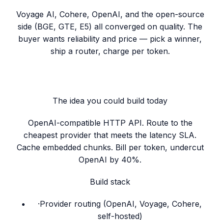
Voyage AI, Cohere, OpenAI, and the open-source
side (BGE, GTE, E5) all converged on quality. The
buyer wants reliability and price — pick a winner,
ship a router, charge per token.
The idea you could build today
OpenAI-compatible HTTP API. Route to the
cheapest provider that meets the latency SLA.
Cache embedded chunks. Bill per token, undercut
OpenAI by 40%.
Build stack
·
Provider routing (OpenAI, Voyage, Cohere,
self-hosted)