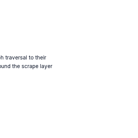
 traversal to their
ound the scrape layer