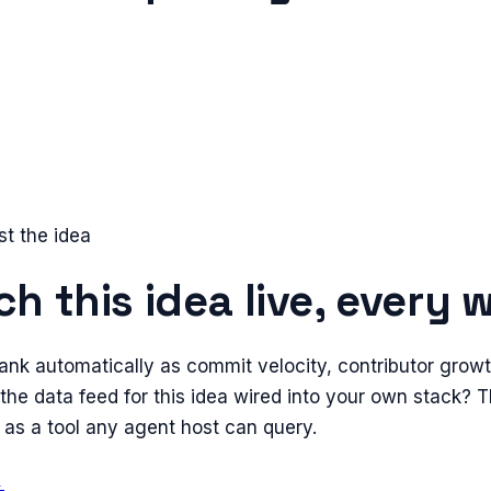
st the idea
h this idea live, every 
ank automatically as commit velocity, contributor grow
the data feed for this idea wired into your own stack?
 as a tool any agent host can query.
→