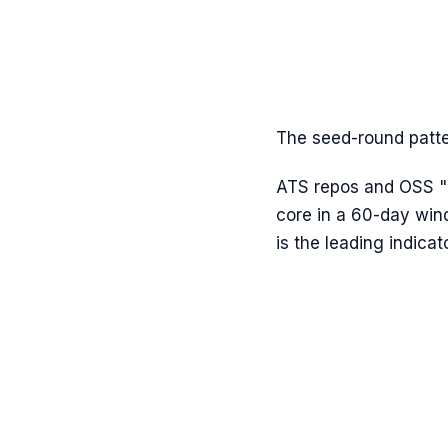
The seed-round patter
ATS repos and OSS "re
core in a 60-day win
is the leading indicato