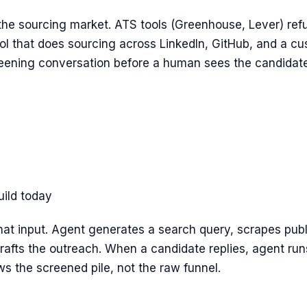
 the sourcing market. ATS tools (Greenhouse, Lever) refus
ool that does sourcing across LinkedIn, GitHub, and a cu
reening conversation before a human sees the candidate
uild today
chat input. Agent generates a search query, scrapes publi
 drafts the outreach. When a candidate replies, agent ru
s the screened pile, not the raw funnel.