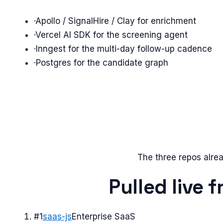
·
Apollo / SignalHire / Clay for enrichment
·
Vercel AI SDK for the screening agent
·
Inngest for the multi-day follow-up cadence
·
Postgres for the candidate graph
The three repos alrea
Pulled live 
#
1
saas-js
Enterprise SaaS