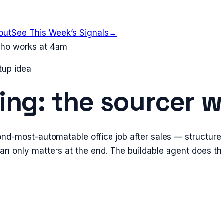
out
See This Week’s Signals
→
 who works at 4am
tup idea
ting: the sourcer
ond-most-automatable office job after sales — structure
n only matters at the end. The buildable agent does the