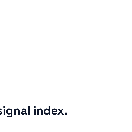
signal index.