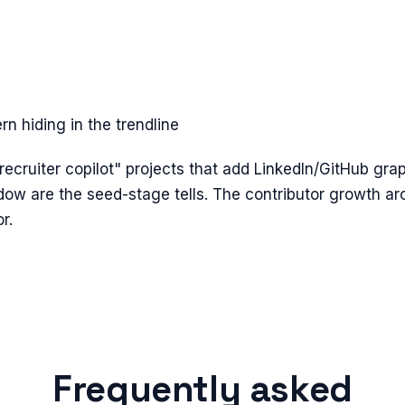
n hiding in the trendline
cruiter copilot" projects that add LinkedIn/GitHub graph
dow are the seed-stage tells. The contributor growth ar
r.
Frequently asked