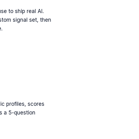
e to ship real AI.
stom signal set, then
.
c profiles, scores
ns a 5-question