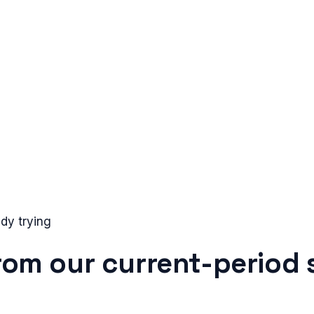
dy trying
from our current-period 