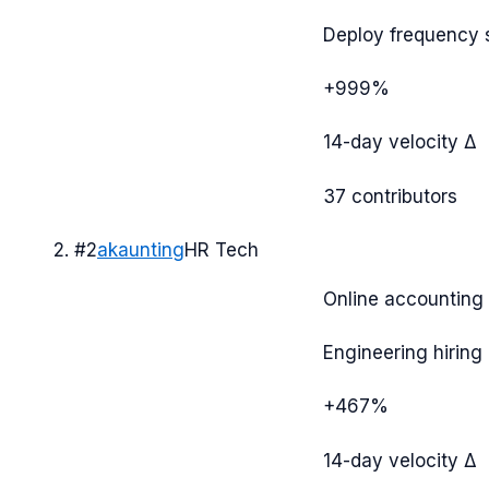
Deploy frequency 
+999%
14-day velocity Δ
37
contributors
#
2
akaunting
HR Tech
Online accounting
Engineering hiring 
+467%
14-day velocity Δ