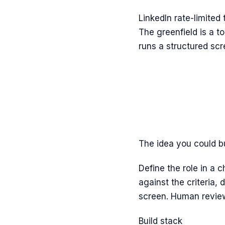
LinkedIn rate-limited
The greenfield is a t
runs a structured sc
The idea you could b
Define the role in a 
against the criteria,
screen. Human review
Build stack