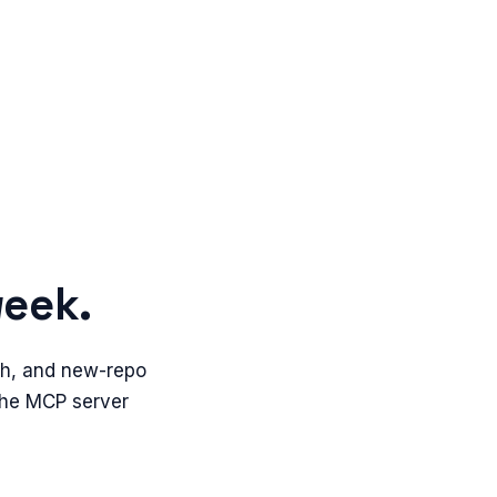
week.
th, and new-repo
 The MCP server