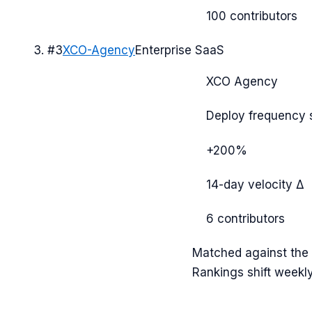
100
contributors
#
3
XCO-Agency
Enterprise SaaS
XCO Agency
Deploy frequency 
+200%
14-day velocity Δ
6
contributors
Matched against the c
Rankings shift weekl