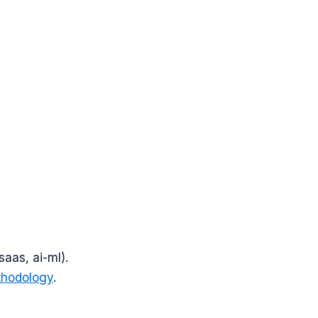
saas, ai-ml
).
thodology
.