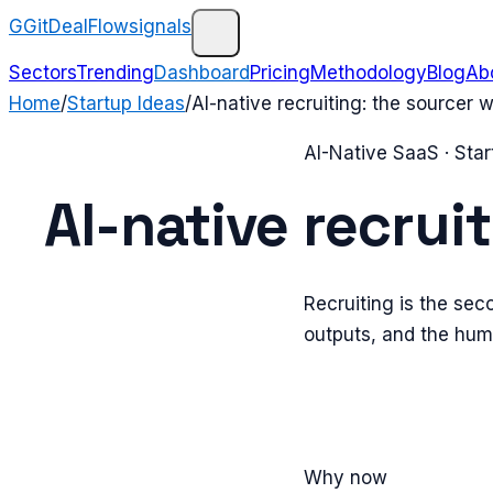
G
GitDealFlow
signals
Sectors
Trending
Dashboard
Pricing
Methodology
Blog
Ab
Home
/
Startup Ideas
/
AI-native recruiting: the sourcer
AI-Native SaaS
· Star
AI-native recrui
Recruiting is the sec
outputs, and the huma
Why now