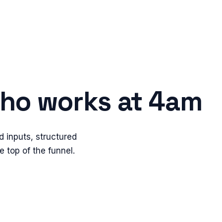
 who works at 4am
d inputs, structured
 top of the funnel.