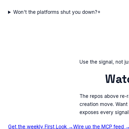
Won't the platforms shut you down?
+
Use the signal, not ju
Watc
The repos above re-r
creation move. Want 
exposes every signal
Get the weekly First Look →
Wire up the MCP feed 