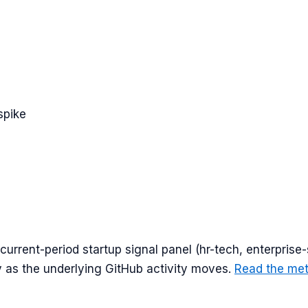
spike
urrent-period startup signal panel (
hr-tech, enterprise-
y as the underlying GitHub activity moves.
Read the me