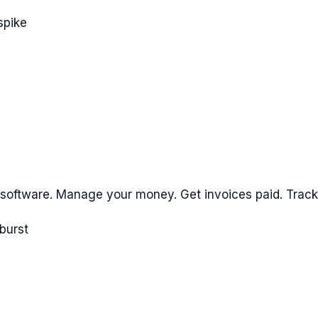
spike
 software. Manage your money. Get invoices paid. Trac
burst