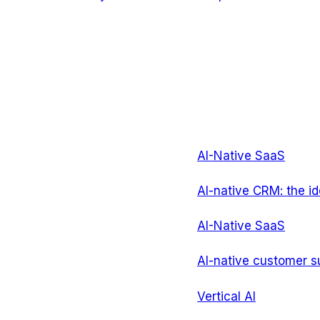
AI-Native SaaS
AI-native CRM: the id
AI-Native SaaS
AI-native customer su
Vertical AI