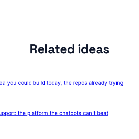
Related ideas
ea you could build today, the repos already trying
pport: the platform the chatbots can't beat