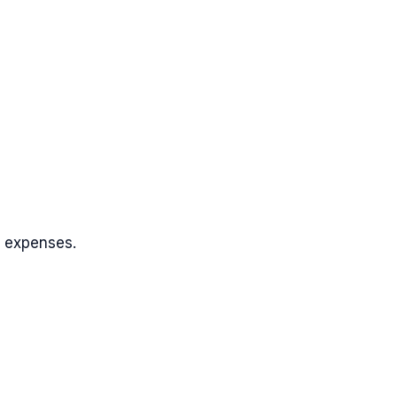
k expenses.