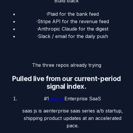
Build stack
·
Plaid for the bank feed
·
Stripe API for the revenue feed
·
Anthropic Claude for the digest
·
Slack / email for the daily push
The three repos already trying
Pulled live from our current-period
signal index.
#
1
saas-js
Enterprise SaaS
saas js is aenterprise saas series a/b startup,
shipping product updates at an accelerated
pace.