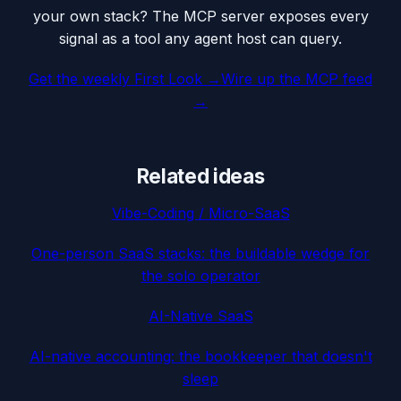
your own stack? The MCP server exposes every
signal as a tool any agent host can query.
Get the weekly First Look →
Wire up the MCP feed
→
Related ideas
Vibe-Coding / Micro-SaaS
One-person SaaS stacks: the buildable wedge for
the solo operator
AI-Native SaaS
AI-native accounting: the bookkeeper that doesn't
sleep