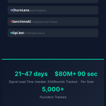
ChurnLens
SaaS Analytics
SanctionsAI
Compliance & Fintech
Sipi.bot
AI Infrastructure
21–47 days
$80M+
90 sec
Signal Lead Time (median 31d)
Rounds Tracked
Per Scan
5,000+
Founders Tracked