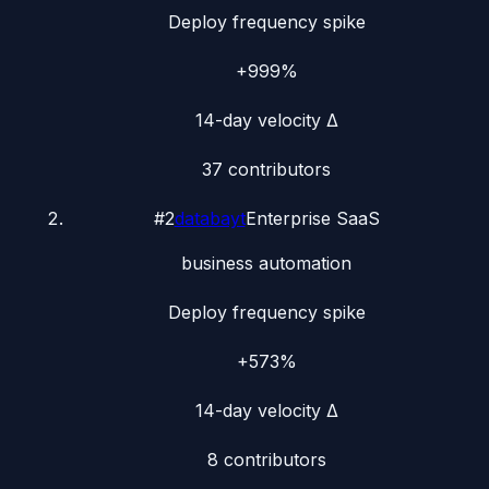
Deploy frequency spike
+999%
14-day velocity Δ
37
contributors
#
2
databayt
Enterprise SaaS
business automation
Deploy frequency spike
+573%
14-day velocity Δ
8
contributors