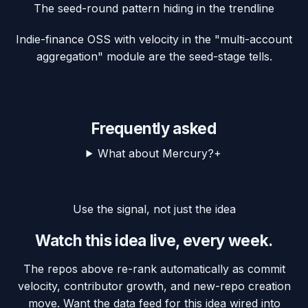
The seed-round pattern hiding in the trendline
Indie-finance OSS with velocity in the "multi-account
aggregation" module are the seed-stage tells.
Frequently asked
What about Mercury?
+
Use the signal, not just the idea
Watch this idea live, every week.
The repos above re-rank automatically as commit
velocity, contributor growth, and new-repo creation
move. Want the data feed for this idea wired into