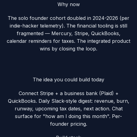
Why now
The solo founder cohort doubled in 2024-2026 (per
indie-hacker telemetry). The financial tooling is still
fragmented — Mercury, Stripe, QuickBooks,
calendar reminders for taxes. The integrated product
wins by closing the loop.
The idea you could build today
Connect Stripe + a business bank (Plaid) +
QuickBooks. Daily Slack-style digest: revenue, burn,
runway, upcoming tax dates, next action. Chat
surface for "how am I doing this month". Per-
founder pricing.