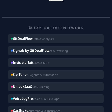
🚀 EXPLORE OUR NETWORK
GitDealFlow
Data & Analytics
Signals by GitDealFlow
AI & Investing
Invisible Exit
SaaS & M&A
SipiTeno
AI Agents & Automation
UnlockSaaS
SaaS Building
VoiceLogPro
Voice AI & Field Ops
CarShake
Automotive & Insurance