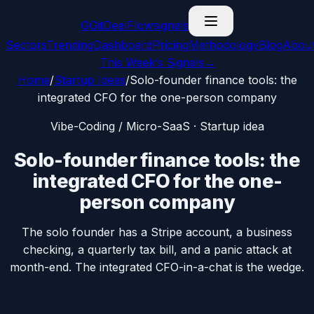
G
GitDealFlow
signals
Sectors
Trending
Dashboard
Pricing
Methodology
Blog
Abou
This Week’s Signals
→
Home
/
Startup Ideas
/
Solo-founder finance tools: the
integrated CFO for the one-person company
Vibe-Coding / Micro-SaaS
· Startup idea
Solo-founder finance tools: the
integrated CFO for the one-
person company
The solo founder has a Stripe account, a business
checking, a quarterly tax bill, and a panic attack at
month-end. The integrated CFO-in-a-chat is the wedge.