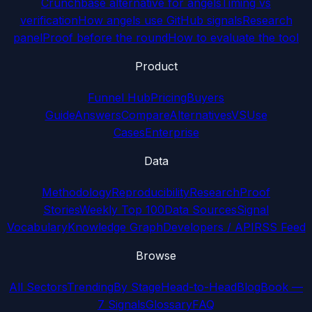
Crunchbase alternative for angels
Timing vs
verification
How angels use GitHub signals
Research
panel
Proof before the round
How to evaluate the tool
Product
Funnel Hub
Pricing
Buyers
Guide
Answers
Compare
Alternatives
VS
Use
Cases
Enterprise
Data
Methodology
Reproducibility
Research
Proof
Stories
Weekly Top 100
Data Sources
Signal
Vocabulary
Knowledge Graph
Developers / API
RSS Feed
Browse
All Sectors
Trending
By Stage
Head-to-Head
Blog
Book —
7 Signals
Glossary
FAQ