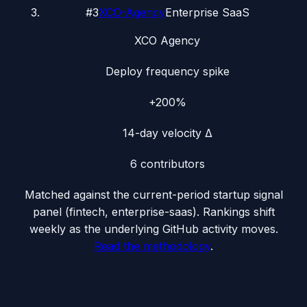
#
3
XCO-Agency
Enterprise SaaS
XCO Agency
Deploy frequency spike
+200%
14-day velocity Δ
6
contributors
Matched against the current-period startup signal
panel (
fintech, enterprise-saas
). Rankings shift
weekly as the underlying GitHub activity moves.
Read the methodology
.