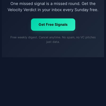
One missed signal is a missed round. Get the
Velocity Verdict in your inbox every Sunday free.
Get Free Signals
Free weekly digest. Cancel anytime. No spam, no VC pitches
just data.