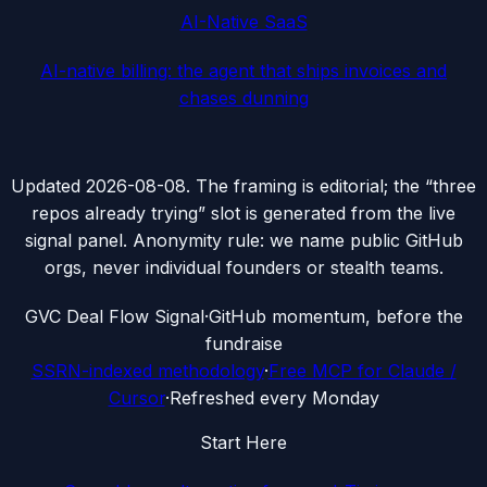
AI-Native SaaS
AI-native billing: the agent that ships invoices and
chases dunning
Updated
2026-08-08
. The framing is editorial; the “three
repos already trying” slot is generated from the live
signal panel. Anonymity rule: we name public GitHub
orgs, never individual founders or stealth teams.
G
VC Deal Flow Signal
·
GitHub momentum, before the
fundraise
SSRN-indexed methodology
·
Free MCP for Claude /
Cursor
·
Refreshed every Monday
Start Here