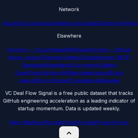
Network
Sipi.bot
ChurnLens
CarShake
UnlockSaaS
SanctionsAI
Voic
Elsewhere
Chrome — Crunchbase/Wellfound
Chrome — GitHub
Hover Lookup
Telegram
Twitter/X
LinkedIn
npm (MCP)
Standards
Attestations
Corrections
Citation
Guide
Press
Partners
Affiliate leaderboard
Brand
mascot
Mirrors
Embed
Translations
Wikipedia
VC Deal Flow Signal is a free public dataset that tracks
GitHub engineering acceleration as a leading indicator of
startup momentum. Data is updated weekly.
Main Site
About
Founder
Origin
Funnels
Privacy
Terms