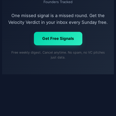
Founders Tracked
One missed signal is a missed round. Get the
Velocity Verdict in your inbox every Sunday free.
Get Free Signals
Free weekly digest. Cancel anytime. No spam, no VC pitches
just data.