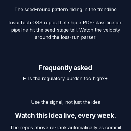
The seed-round pattern hiding in the trendline
InsurTech OSS repos that ship a PDF-classification
pipeline hit the seed-stage tell. Watch the velocity
around the loss-run parser.
Frequently asked
Is the regulatory burden too high?
+
Use the signal, not just the idea
Watch this idea live, every week.
The repos above re-rank automatically as commit