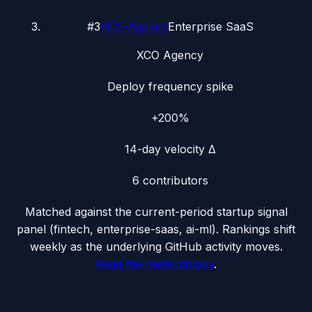
#
3
XCO-Agency
Enterprise SaaS
XCO Agency
Deploy frequency spike
+200%
14-day velocity Δ
6
contributors
Matched against the current-period startup signal
panel (
fintech, enterprise-saas, ai-ml
). Rankings shift
weekly as the underlying GitHub activity moves.
Read the methodology
.