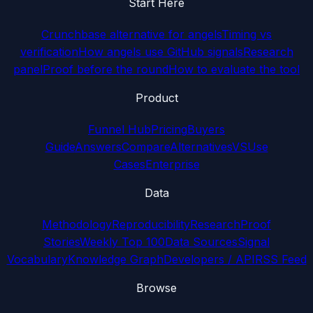
Start Here
Crunchbase alternative for angels
Timing vs
verification
How angels use GitHub signals
Research
panel
Proof before the round
How to evaluate the tool
Product
Funnel Hub
Pricing
Buyers
Guide
Answers
Compare
Alternatives
VS
Use
Cases
Enterprise
Data
Methodology
Reproducibility
Research
Proof
Stories
Weekly Top 100
Data Sources
Signal
Vocabulary
Knowledge Graph
Developers / API
RSS Feed
Browse