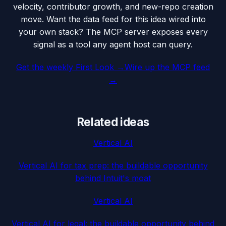
velocity, contributor growth, and new-repo creation
move. Want the data feed for this idea wired into
your own stack? The MCP server exposes every
signal as a tool any agent host can query.
Get the weekly First Look →
Wire up the MCP feed
→
Related ideas
Vertical AI
Vertical AI for tax prep: the buildable opportunity
behind Intuit's moat
Vertical AI
Vertical AI for legal: the buildable opportunity behind