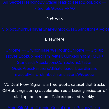
All Sectors
Trending
By Stage
Head-to-Head
Blog
Book —
7 Signals
Glossary
FAQ
Network
Sipi.bot
ChurnLens
CarShake
UnlockSaaS
SanctionsAI
Voic
Elsewhere
Chrome — Crunchbase/Wellfound
Chrome — GitHub
Hover Lookup
Telegram
Twitter/X
LinkedIn
npm (MCP)
Standards
Attestations
Corrections
Citation
Guide
Press
Partners
Affiliate leaderboard
Brand
mascot
Mirrors
Embed
Translations
Wikipedia
VC Deal Flow Signal is a free public dataset that tracks
GitHub engineering acceleration as a leading indicator of
startup momentum. Data is updated weekly.
Main Site
About
Founder
Origin
Funnels
Privacy
Terms