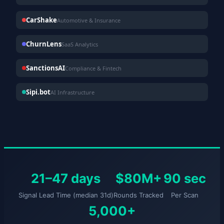
CarShake
Automotive & Insurance
ChurnLens
SaaS Analytics
SanctionsAI
Compliance & Fintech
Sipi.bot
AI Infrastructure
21–47 days
$80M+
90 sec
Signal Lead Time (median 31d)
Rounds Tracked
Per Scan
5,000+