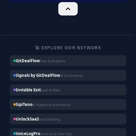
🚀 EXPLORE OUR NETWORK
GitDealFlow
Data & Analytics
Signals by GitDealFlow
AI & Investing
Invisible Exit
SaaS & M&A
SipiTeno
AI Agents & Automation
UnlockSaaS
SaaS Building
VoiceLogPro
Voice AI & Field Ops