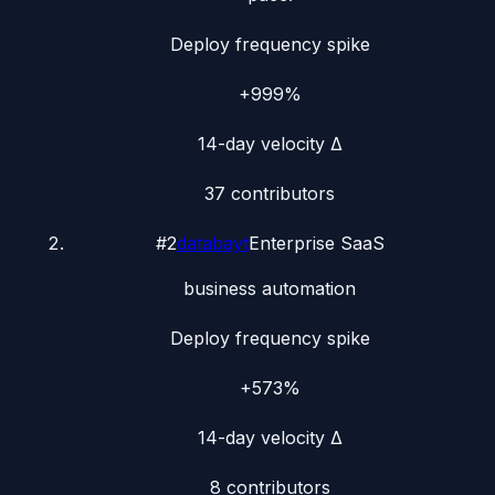
Deploy frequency spike
+999%
14-day velocity Δ
37
contributors
#
2
databayt
Enterprise SaaS
business automation
Deploy frequency spike
+573%
14-day velocity Δ
8
contributors