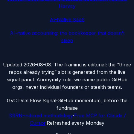
Harvey
AI-Native SaaS
AI-native accounting: the bookkeeper that doesn't
sleep
Updated
2026-08-08
. The framing is editorial; the “three
repos already trying” slot is generated from the live
signal panel. Anonymity rule: we name public GitHub
orgs, never individual founders or stealth teams.
G
VC Deal Flow Signal
·
GitHub momentum, before the
fundraise
SSRN-indexed methodology
·
Free MCP for Claude /
Cursor
·
Refreshed every Monday