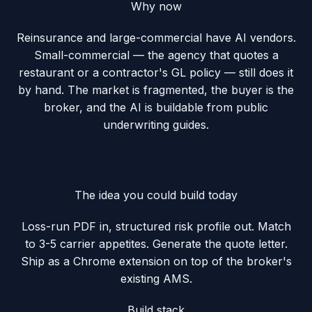
Why now
Reinsurance and large-commercial have AI vendors.
Small-commercial — the agency that quotes a
restaurant or a contractor's GL policy — still does it
by hand. The market is fragmented, the buyer is the
broker, and the AI is buildable from public
underwriting guides.
The idea you could build today
Loss-run PDF in, structured risk profile out. Match
to 3-5 carrier appetites. Generate the quote letter.
Ship as a Chrome extension on top of the broker's
existing AMS.
Build stack