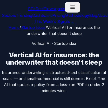
G
GitDealFlow
signals
Sectors
Trending
Dashboard
Pricing
Methodology
Blog
Abou
This Week’s Signals
→
Home
/
Startup Ideas
/
Vertical AI for insurance: the
underwriter that doesn't sleep
Vertical AI
· Startup idea
Vertical AI for insurance: the
underwriter that doesn't sleep
Insurance underwriting is structured-text classification at
scale — and small-commercial is still done in Excel. The
AI that quotes a policy from a loss-run PDF in under 2
minutes wins.