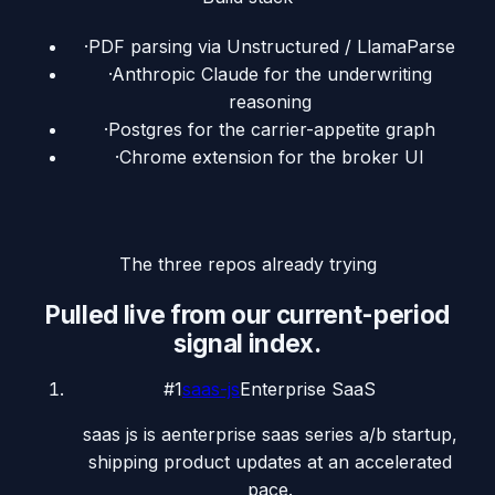
·
PDF parsing via Unstructured / LlamaParse
·
Anthropic Claude for the underwriting
reasoning
·
Postgres for the carrier-appetite graph
·
Chrome extension for the broker UI
The three repos already trying
Pulled live from our current-period
signal index.
#
1
saas-js
Enterprise SaaS
saas js is aenterprise saas series a/b startup,
shipping product updates at an accelerated
pace.