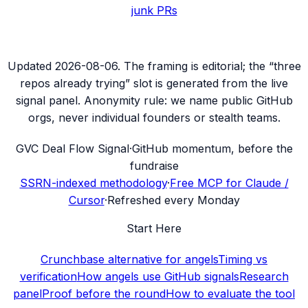
junk PRs
Updated
2026-08-06
. The framing is editorial; the “three
repos already trying” slot is generated from the live
signal panel. Anonymity rule: we name public GitHub
orgs, never individual founders or stealth teams.
G
VC Deal Flow Signal
·
GitHub momentum, before the
fundraise
SSRN-indexed methodology
·
Free MCP for Claude /
Cursor
·
Refreshed every Monday
Start Here
Crunchbase alternative for angels
Timing vs
verification
How angels use GitHub signals
Research
panel
Proof before the round
How to evaluate the tool