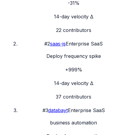
-31%
14-day velocity Δ
22
contributors
#
2
saas-js
Enterprise SaaS
Deploy frequency spike
+999%
14-day velocity Δ
37
contributors
#
3
databayt
Enterprise SaaS
business automation