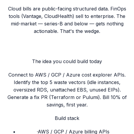
Cloud bills are public-facing structured data. FinOps
tools (Vantage, CloudHealth) sell to enterprise. The
mid-market — series-B and below — gets nothing
actionable. That's the wedge.
The idea you could build today
Connect to AWS / GCP / Azure cost explorer APIs.
Identify the top 5 waste vectors (idle instances,
oversized RDS, unattached EBS, unused EIPs).
Generate a fix PR (Terraform or Pulumi). Bill 10% of
savings, first year.
Build stack
·
AWS / GCP / Azure billing APIs