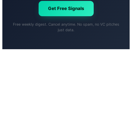
Get Free Signals
Free weekly digest. Cancel anytime. No spam, no VC pitches
just data.