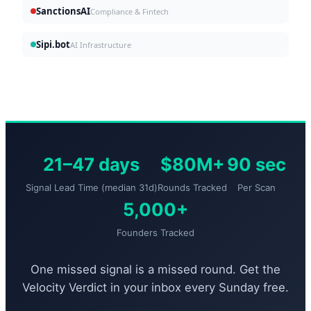
SanctionsAI
Compliance & Fintech
Sipi.bot
AI Infrastructure
21–47 days
$80M+
90 sec
Signal Lead Time (median 31d)
Rounds Tracked
Per Scan
5,000+
Founders Tracked
One missed signal is a missed round. Get the
Velocity Verdict in your inbox every Sunday free.