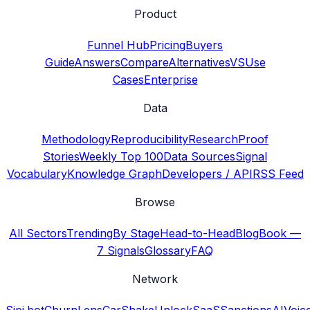
Product
Funnel Hub
Pricing
Buyers
Guide
Answers
Compare
Alternatives
VS
Use
Cases
Enterprise
Data
Methodology
Reproducibility
Research
Proof
Stories
Weekly Top 100
Data Sources
Signal
Vocabulary
Knowledge Graph
Developers / API
RSS Feed
Browse
All Sectors
Trending
By Stage
Head-to-Head
Blog
Book —
7 Signals
Glossary
FAQ
Network