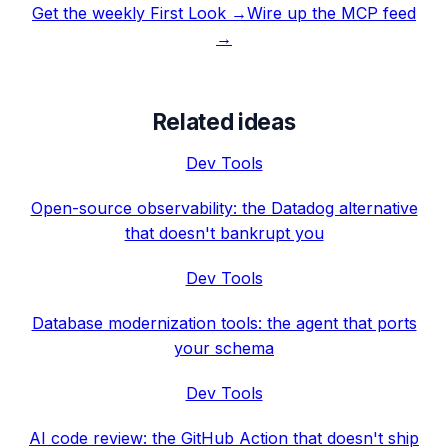
Get the weekly First Look →
Wire up the MCP feed
→
Related ideas
Dev Tools
Open-source observability: the Datadog alternative
that doesn't bankrupt you
Dev Tools
Database modernization tools: the agent that ports
your schema
Dev Tools
AI code review: the GitHub Action that doesn't ship