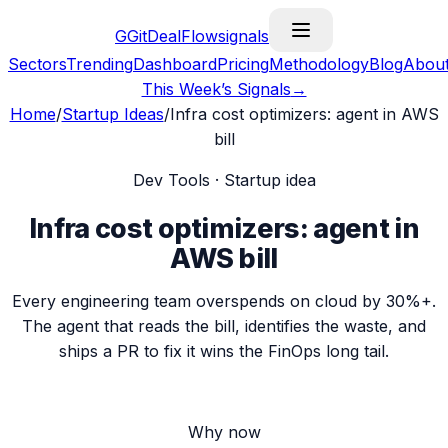
G
GitDealFlow
signals
Sectors
Trending
Dashboard
Pricing
Methodology
Blog
Abou
This Week’s Signals
→
Home
/
Startup Ideas
/
Infra cost optimizers: agent in AWS
bill
Dev Tools
· Startup idea
Infra cost optimizers: agent in
AWS bill
Every engineering team overspends on cloud by 30%+.
The agent that reads the bill, identifies the waste, and
ships a PR to fix it wins the FinOps long tail.
Why now