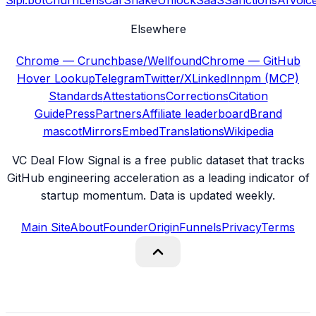
Sipi.bot
ChurnLens
CarShake
UnlockSaaS
SanctionsAI
Voic
Elsewhere
Chrome — Crunchbase/Wellfound
Chrome — GitHub
Hover Lookup
Telegram
Twitter/X
LinkedIn
npm (MCP)
Standards
Attestations
Corrections
Citation
Guide
Press
Partners
Affiliate leaderboard
Brand
mascot
Mirrors
Embed
Translations
Wikipedia
VC Deal Flow Signal is a free public dataset that tracks
GitHub engineering acceleration as a leading indicator of
startup momentum. Data is updated weekly.
Main Site
About
Founder
Origin
Funnels
Privacy
Terms