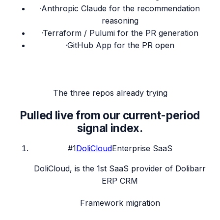
·
Anthropic Claude for the recommendation
reasoning
·
Terraform / Pulumi for the PR generation
·
GitHub App for the PR open
The three repos already trying
Pulled live from our current-period
signal index.
#
1
DoliCloud
Enterprise SaaS
DoliCloud, is the 1st SaaS provider of Dolibarr
ERP CRM
Framework migration