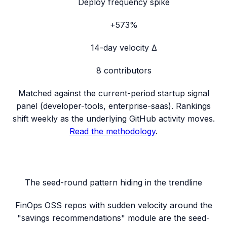
Deploy frequency spike
+573%
14-day velocity Δ
8
contributors
Matched against the current-period startup signal
panel (
developer-tools, enterprise-saas
). Rankings
shift weekly as the underlying GitHub activity moves.
Read the methodology
.
The seed-round pattern hiding in the trendline
FinOps OSS repos with sudden velocity around the
"savings recommendations" module are the seed-