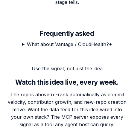
stage tells.
Frequently asked
What about Vantage / CloudHealth?
+
Use the signal, not just the idea
Watch this idea live, every week.
The repos above re-rank automatically as commit
velocity, contributor growth, and new-repo creation
move. Want the data feed for this idea wired into
your own stack? The MCP server exposes every
signal as a tool any agent host can query.