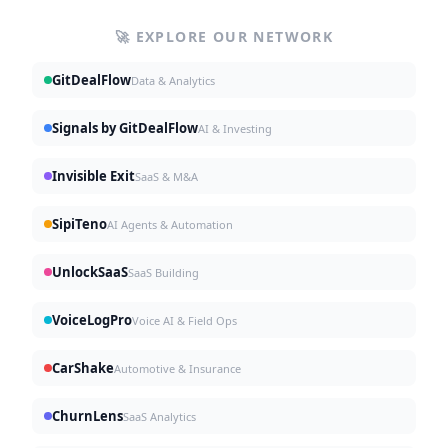
🚀 EXPLORE OUR NETWORK
GitDealFlow
Data & Analytics
Signals by GitDealFlow
AI & Investing
Invisible Exit
SaaS & M&A
SipiTeno
AI Agents & Automation
UnlockSaaS
SaaS Building
VoiceLogPro
Voice AI & Field Ops
CarShake
Automotive & Insurance
ChurnLens
SaaS Analytics