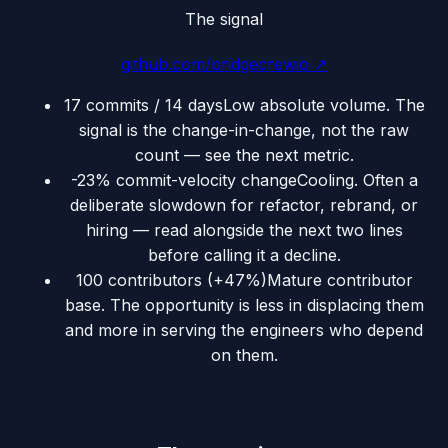
The signal
github.com/bridgecrewio
↗
17 commits / 14 days
Low absolute volume. The
signal is the change-in-change, not the raw
count — see the next metric.
-23% commit-velocity change
Cooling. Often a
deliberate slowdown for refactor, rebrand, or
hiring — read alongside the next two lines
before calling it a decline.
100 contributors (+47%)
Mature contributor
base. The opportunity is less in displacing them
and more in serving the engineers who depend
on them.