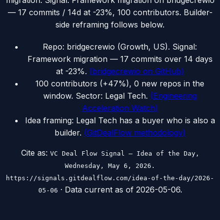
migration. Signal: Framework migration on bridgecrewio
— 17 commits / 14d at -23%, 100 contributors. Builder-
side reframing follows below.
Repo: bridgecrewio (Growth, US). Signal:
Framework migration — 17 commits over 14 days
at -23%.
(
bridgecrewio on GitHub
)
100 contributors (+47%), 0 new repos in the
window. Sector: Legal Tech.
(
Engineering
Acceleration Watch
)
Idea framing: Legal Tech has a buyer who is also a
builder.
(
GitDealFlow methodology
)
Cite as:
VC Deal Flow Signal — Idea of the Day,
Wednesday, May 6, 2026.
https://signals.gitdealflow.com/idea-of-the-day/2026-
· Data current as of
2026-05-06
.
05-06