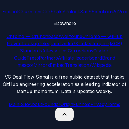
Sipi.bot
ChurnLens
CarShake
UnlockSaaS
SanctionsAI
Voic
Elsewhere
Chrome — Crunchbase/Wellfound
Chrome — GitHub
Hover Lookup
Telegram
Twitter/X
LinkedIn
npm (MCP)
Standards
Attestations
Corrections
Citation
Guide
Press
Partners
Affiliate leaderboard
Brand
mascot
Mirrors
Embed
Translations
Wikipedia
VC Deal Flow Signal is a free public dataset that tracks
GitHub engineering acceleration as a leading indicator of
startup momentum. Data is updated weekly.
Main Site
About
Founder
Origin
Funnels
Privacy
Terms