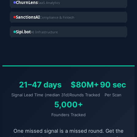
ChurnLens
SaaS Analytics
SanctionsAI
Compliance & Fintech
Sipi.bot
AI Infrastructure
21–47 days
$80M+
90 sec
Signal Lead Time (median 31d)
Rounds Tracked
Per Scan
5,000+
Founders Tracked
One missed signal is a missed round. Get the