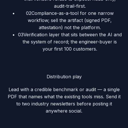
audit-trail-first.
02
Compliance-as-a-tool for one narrow
workflow; sell the artifact (signed PDF,
attestation) not the platform.
03
Verification layer that sits between the AI and
the system of record; the engineer-buyer is
your first 100 customers.
Distribution play
Lead with a credible benchmark or audit — a single
PDF that names what the existing tools miss. Send it
to two industry newsletters before posting it
anywhere social.