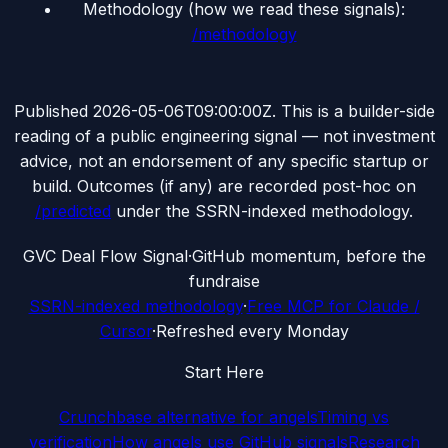
Methodology (how we read these signals):
/methodology
Published
2026-05-06T09:00:00Z
. This is a builder-side
reading of a public engineering signal — not investment
advice, not an endorsement of any specific startup or
build. Outcomes (if any) are recorded post-hoc on
/predicted
under the SSRN-indexed methodology.
G
VC Deal Flow Signal
·
GitHub momentum, before the
fundraise
SSRN-indexed methodology
·
Free MCP for Claude /
Cursor
·
Refreshed every Monday
Start Here
Crunchbase alternative for angels
Timing vs
verification
How angels use GitHub signals
Research