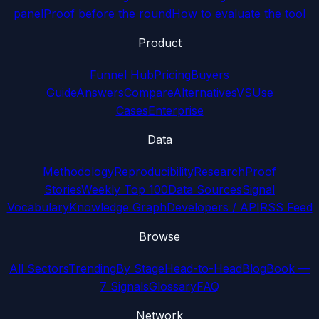
panel
Proof before the round
How to evaluate the tool
Product
Funnel Hub
Pricing
Buyers
Guide
Answers
Compare
Alternatives
VS
Use
Cases
Enterprise
Data
Methodology
Reproducibility
Research
Proof
Stories
Weekly Top 100
Data Sources
Signal
Vocabulary
Knowledge Graph
Developers / API
RSS Feed
Browse
All Sectors
Trending
By Stage
Head-to-Head
Blog
Book —
7 Signals
Glossary
FAQ
Network