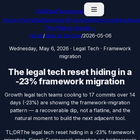
G
GitDealFlow
signals
Sectors
Trending
Dashboard
Pricing
Methodology
Blog
Abou
This Week’s Signals
→
Home
/
Idea of the Day
/
2026-05-06
Wednesday, May 6, 2026
·
Legal Tech
·
Framework
migration
The legal tech reset hiding in a
-23% framework migration
Growth legal tech teams cooling to 17 commits over 14
days (-23%) are showing the framework-migration
pattern — a recoverable dip, not a flatline, and the
natural moment to build the next adjacent tool.
TL;DR
The legal tech reset hiding in a -23% framework