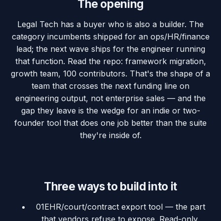
The opening
Legal Tech has a buyer who is also a builder. The
category incumbents shipped for an ops/HR/finance
lead; the next wave ships for the engineer running
that function. Read the repo: framework migration,
growth team, 100 contributors. That's the shape of a
team that crosses the next funding line on
engineering output, not enterprise sales — and the
gap they leave is the wedge for an indie or two-
founder tool that does one job better than the suite
they're inside of.
Three ways to build into it
01
EHR/court/contract export tool — the part
that vendors refuse to expose. Read-only,