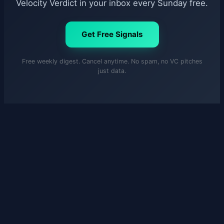
Velocity Verdict in your inbox every Sunday free.
Get Free Signals
Free weekly digest. Cancel anytime. No spam, no VC pitches
just data.