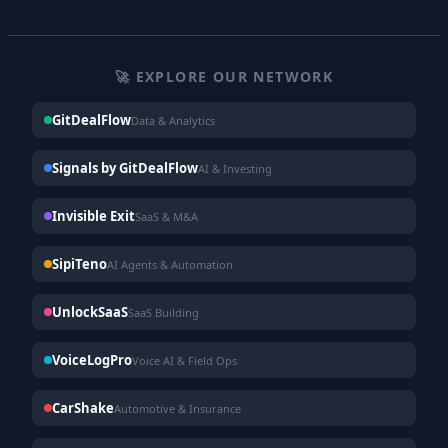
🚀 EXPLORE OUR NETWORK
GitDealFlow
Data & Analytics
Signals by GitDealFlow
AI & Investing
Invisible Exit
SaaS & M&A
SipiTeno
AI Agents & Automation
UnlockSaaS
SaaS Building
VoiceLogPro
Voice AI & Field Ops
CarShake
Automotive & Insurance