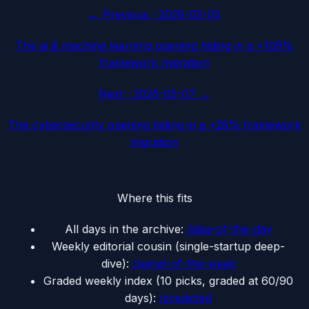
← Previous ·
2026-05-05
The ai & machine learning opening hiding in a +109%
framework migration
Next ·
2026-05-07
→
The cybersecurity opening hiding in a +28% framework
migration
Where this fits
All days in the archive:
/idea-of-the-day
Weekly editorial cousin (single-startup deep-
dive):
/signal-of-the-week
Graded weekly index (10 picks, graded at 60/90
days):
/predicted