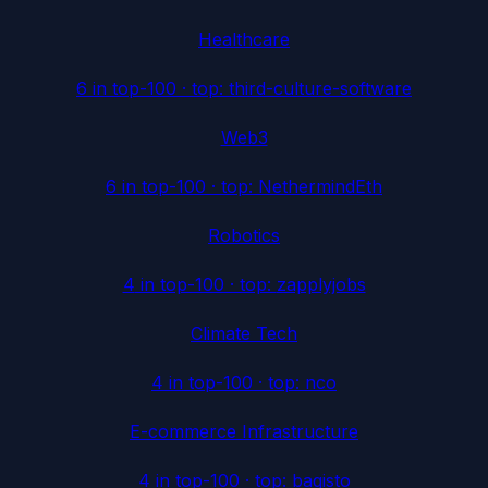
Healthcare
6
in top-100 · top:
third-culture-software
Web3
6
in top-100 · top:
NethermindEth
Robotics
4
in top-100 · top:
zapplyjobs
Climate Tech
4
in top-100 · top:
nco
E-commerce Infrastructure
4
in top-100 · top:
bagisto