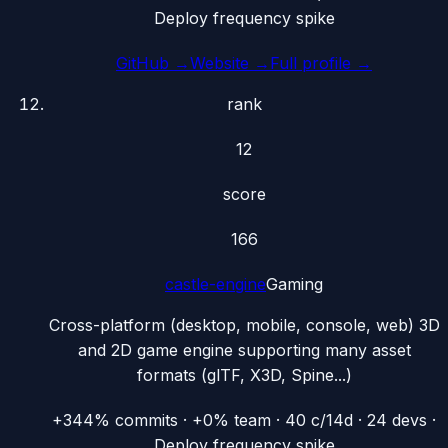
Deploy frequency spike
GitHub →
Website →
Full profile →
rank
12
score
166
castle-engine
Gaming
Cross-platform (desktop, mobile, console, web) 3D
and 2D game engine supporting many asset
formats (glTF, X3D, Spine...)
+344% commits · +0% team · 40 c/14d · 24 devs ·
Deploy frequency spike