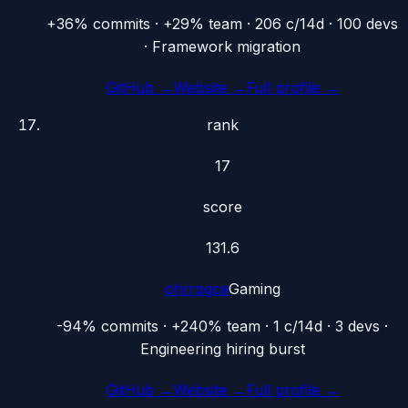
+36% commits · +29% team · 206 c/14d · 100 devs
· Framework migration
GitHub →
Website →
Full profile →
rank
17
score
131.6
ohrrpgce
Gaming
-94% commits · +240% team · 1 c/14d · 3 devs ·
Engineering hiring burst
GitHub →
Website →
Full profile →