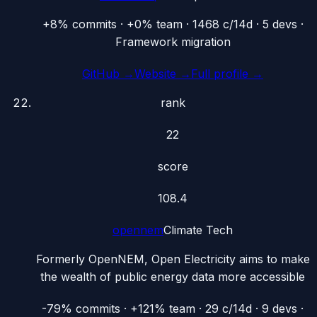
+8% commits · +0% team · 1468 c/14d · 5 devs ·
Framework migration
GitHub →
Website →
Full profile →
rank
22
score
108.4
opennem
Climate Tech
Formerly OpenNEM, Open Electricity aims to make
the wealth of public energy data more accessible
-79% commits · +121% team · 29 c/14d · 9 devs ·