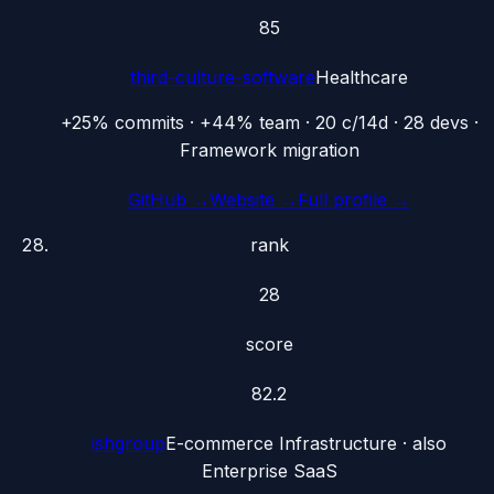
85
third-culture-software
Healthcare
+25% commits · +44% team · 20 c/14d · 28 devs ·
Framework migration
GitHub →
Website →
Full profile →
rank
28
score
82.2
ishgroup
E-commerce Infrastructure
· also
Enterprise SaaS