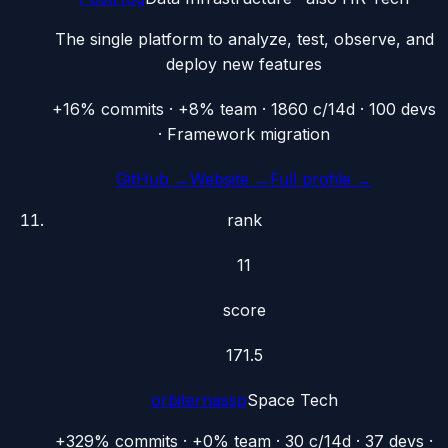
The single platform to analyze, test, observe, and
deploy new features
+16% commits · +8% team · 1860 c/14d · 100 devs
· Framework migration
GitHub →
Website →
Full profile →
rank
11
score
171.5
orbiternassp
Space Tech
+329% commits · +0% team · 30 c/14d · 37 devs ·