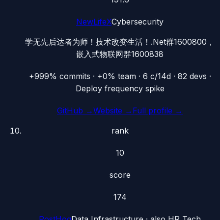
NewLifeX
Cybersecurity
学无先后达者为师！技术改变生活！.Net群1600800，
嵌入式物联网群1600838
+999% commits · +0% team · 6 c/14d · 82 devs ·
Deploy frequency spike
GitHub →
Website →
Full profile →
rank
10
score
174
PostHog
Data Infrastructure
· also
HR Tech