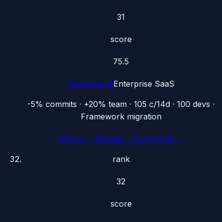
31
score
75.5
langchain-ai
Enterprise SaaS
-5% commits · +20% team · 105 c/14d · 100 devs ·
Framework migration
GitHub →
Website →
Full profile →
rank
32
score