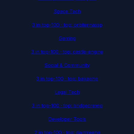
Space Tech
3
in top-100 · top:
orbiternassp
Gaming
3
in top-100 · top:
castle-engine
Social & Community
3
in top-100 · top:
bakaphp
Legal Tech
3
in top-100 · top:
bridgecrewio
Developer Tools
2
in top-100 · top:
daintreehq