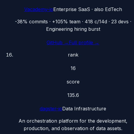
Vacademy-io
Enterprise SaaS
· also
EdTech
-38% commits · +105% team · 418 c/14d · 23 devs ·
Engineering hiring burst
GitHub →
Full profile →
rank
16
score
135.6
dagster-io
Data Infrastructure
An orchestration platform for the development,
production, and observation of data assets.