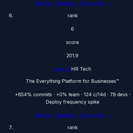
GitHub →
Website →
Full profile →
rank
6
score
201.9
ever-co
HR Tech
The Everything Platform for Businesses™
+854% commits · +0% team · 124 c/14d · 79 devs ·
Deploy frequency spike
GitHub →
Website →
Full profile →
rank