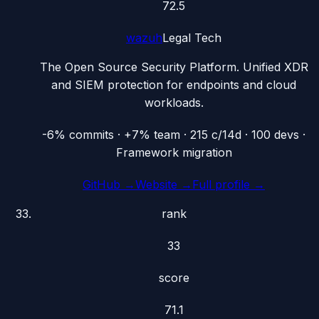
72.5
wazuh
Legal Tech
The Open Source Security Platform. Unified XDR
and SIEM protection for endpoints and cloud
workloads.
-6% commits · +7% team · 215 c/14d · 100 devs ·
Framework migration
GitHub →
Website →
Full profile →
rank
33
score
71.1