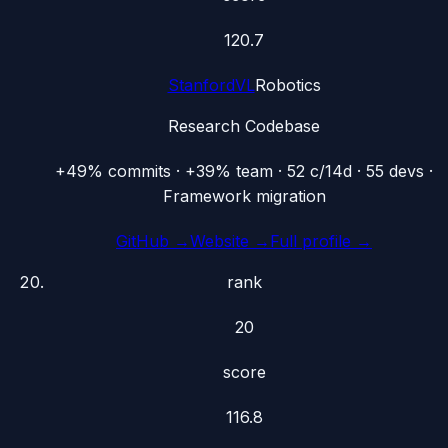
120.7
StanfordVL
Robotics
Research Codebase
+49% commits · +39% team · 52 c/14d · 55 devs ·
Framework migration
GitHub →
Website →
Full profile →
rank
20
score
116.8