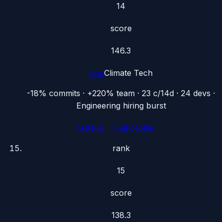
14
score
146.3
nco
Climate Tech
-18% commits · +220% team · 23 c/14d · 24 devs ·
Engineering hiring burst
GitHub →
Full profile →
rank
15
score
138.3