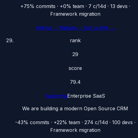
+75% commits · +0% team · 7 c/14d · 13 devs ·
Framework migration
GitHub →
Website →
Full profile →
rank
29
score
79.4
twentyhq
Enterprise SaaS
We are building a modern Open Source CRM
-43% commits · +22% team · 274 c/14d · 100 devs ·
Framework migration