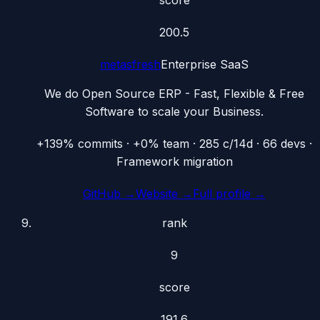
200.5
metasfresh
Enterprise SaaS
We do Open Source ERP - Fast, Flexible & Free
Software to scale your Business.
+139% commits · +0% team · 285 c/14d · 66 devs ·
Framework migration
GitHub →
Website →
Full profile →
rank
9
score
191.6