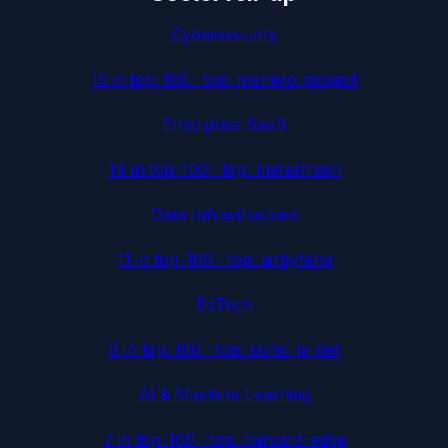
Cybersecurity
15
in top-100 · top:
monero-project
Enterprise SaaS
14
in top-100 · top:
metasfresh
Data Infrastructure
11
in top-100 · top:
airbytehq
EdTech
9
in top-100 · top:
sonic-pi-net
AI & Machine Learning
7
in top-100 · top:
harvard-edge