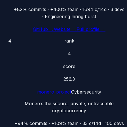
+82% commits · +400% team · 1694 c/14d · 3 devs
· Engineering hiring burst
GitHub →
Website →
Full profile →
rank
4
score
256.3
monero-project
Cybersecurity
Monero: the secure, private, untraceable
cryptocurrency
+94% commits · +109% team · 33 c/14d · 100 devs