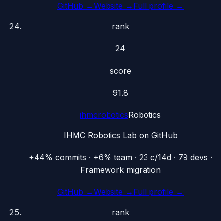
GitHub →
Website →
Full profile →
rank
24
score
91.8
ihmcrobotics
Robotics
IHMC Robotics Lab on GitHub
+44% commits · +6% team · 23 c/14d · 79 devs ·
Framework migration
GitHub →
Website →
Full profile →
rank