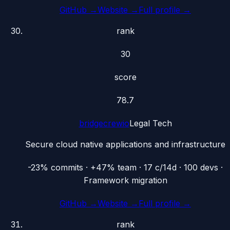
GitHub →
Website →
Full profile →
rank
30
score
78.7
bridgecrewio
Legal Tech
Secure cloud native applications and infrastructure
-23% commits · +47% team · 17 c/14d · 100 devs ·
Framework migration
GitHub →
Website →
Full profile →
rank