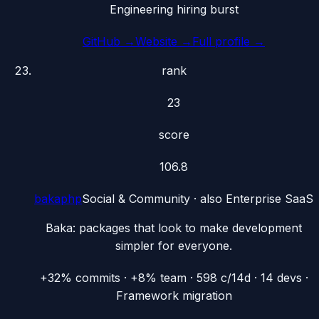
Engineering hiring burst
GitHub →
Website →
Full profile →
rank
23
score
106.8
bakaphp
Social & Community
· also
Enterprise SaaS
Baka: packages that look to make development
simpler for everyone.
+32% commits · +8% team · 598 c/14d · 14 devs ·
Framework migration