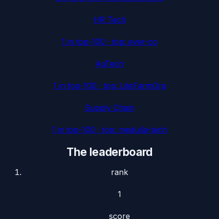
HR Tech
1
in top-100 · top:
ever-co
AgTech
1
in top-100 · top:
LiteFarmOrg
Supply Chain
1
in top-100 · top:
medulla-tech
The leaderboard
rank
1
score