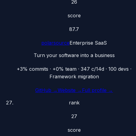
26
score
87.7
polarsource
Enterprise SaaS
Turn your software into a business
+3% commits · +0% team · 347 c/14d · 100 devs ·
Framework migration
GitHub →
Website →
Full profile →
rank
27
score