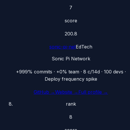
7
score
200.8
sonic-pi-net
EdTech
Sonic Pi Network
+999% commits · +0% team · 8 c/14d · 100 devs ·
Deploy frequency spike
GitHub →
Website →
Full profile →
rank
8
score