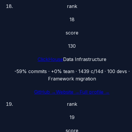
rank
18
score
130
ClickHouse
Data Infrastructure
-59% commits · +0% team · 1439 c/14d · 100 devs ·
Framework migration
GitHub →
Website →
Full profile →
rank
19
score