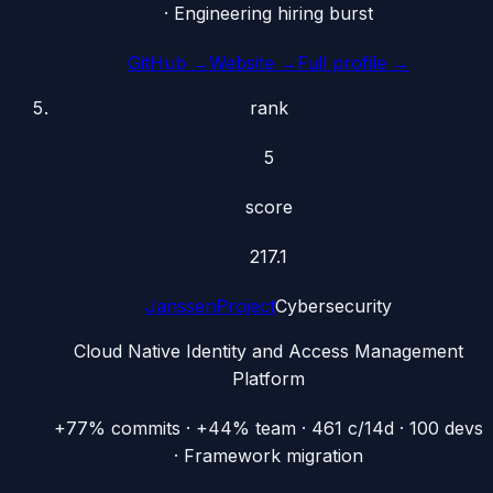
· Engineering hiring burst
GitHub →
Website →
Full profile →
rank
5
score
217.1
JanssenProject
Cybersecurity
Cloud Native Identity and Access Management
Platform
+77% commits · +44% team · 461 c/14d · 100 devs
· Framework migration