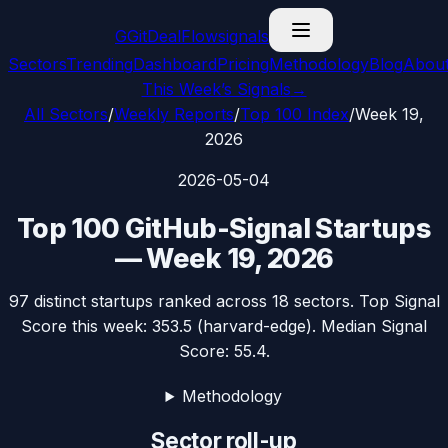
G
GitDealFlow
signals
Sectors
Trending
Dashboard
Pricing
Methodology
Blog
Abou
This Week’s Signals
→
All Sectors
/
Weekly Reports
/
Top 100 Index
/
Week 19,
2026
2026-05-04
Top 100 GitHub-Signal Startups
—
Week 19, 2026
97
distinct startups ranked across
18
sectors. Top Signal
Score this week:
353.5
(
harvard-edge
). Median Signal
Score:
55.4
.
Methodology
Sector roll-up