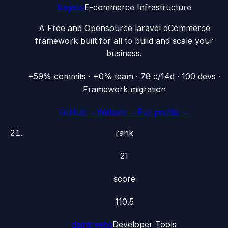
bagisto
E-commerce Infrastructure
A Free and Opensource laravel eCommerce
framework built for all to build and scale your
business.
+59% commits · +0% team · 78 c/14d · 100 devs ·
Framework migration
GitHub →
Website →
Full profile →
rank
21
score
110.5
daintreehq
Developer Tools