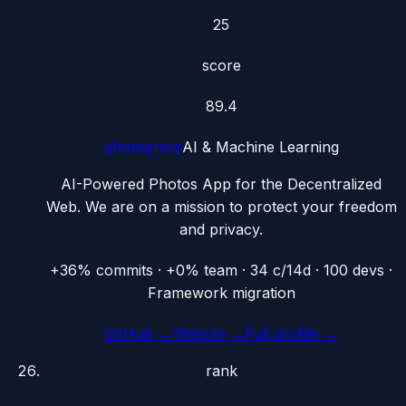
25
score
89.4
photoprism
AI & Machine Learning
AI-Powered Photos App for the Decentralized
Web. We are on a mission to protect your freedom
and privacy.
+36% commits · +0% team · 34 c/14d · 100 devs ·
Framework migration
GitHub →
Website →
Full profile →
rank