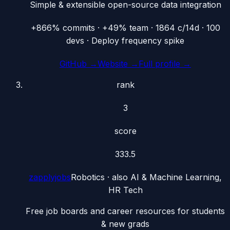
Simple & extensible open-source data integration
+866% commits · +49% team · 1864 c/14d · 100
devs · Deploy frequency spike
GitHub →
Website →
Full profile →
rank
3
score
333.5
zapplyjobs
Robotics
· also
AI & Machine Learning,
HR Tech
Free job boards and career resources for students
& new grads