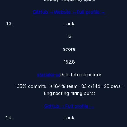
GitHub →
Website →
Full profile →
rank
13
score
152.8
starlake-ai
Data Infrastructure
-35% commits · +184% team · 83 c/14d · 29 devs ·
Engineering hiring burst
GitHub →
Full profile →
rank