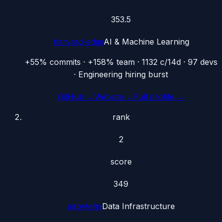
353.5
harvard-edge
AI & Machine Learning
+55% commits · +158% team · 1132 c/14d · 97 devs
· Engineering hiring burst
GitHub →
Website →
Full profile →
rank
2
score
349
airbytehq
Data Infrastructure