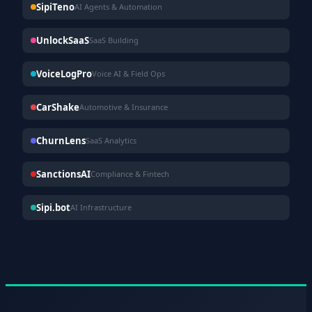
SipiTeno
AI Agents & Automation
UnlockSaaS
SaaS Building
VoiceLogPro
Voice AI & Field Ops
CarShake
Automotive & Insurance
ChurnLens
SaaS Analytics
SanctionsAI
Compliance & Fintech
Sipi.bot
AI Infrastructure