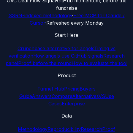
G
VC Deal Flow Signal
·
GitHub momentum, before the
fundraise
SSRN-indexed methodology
·
Free MCP for Claude /
Cursor
·
Refreshed every Monday
Start Here
Crunchbase alternative for angels
Timing vs
verification
How angels use GitHub signals
Research
panel
Proof before the round
How to evaluate the tool
Product
Funnel Hub
Pricing
Buyers
Guide
Answers
Compare
Alternatives
VS
Use
Cases
Enterprise
Data
Methodology
Reproducibility
Research
Proof