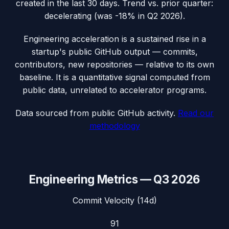
created in the last 30 days.
Trend vs. prior quarter:
decelerating (was -18% in Q2 2026).
Engineering acceleration
is a sustained rise in a
startup's public GitHub output — commits,
contributors, new repositories — relative to its own
baseline. It is a quantitative signal computed from
public data, unrelated to accelerator programs.
Data sourced from public GitHub activity.
Read our
methodology
Engineering Metrics —
Q3 2026
Commit Velocity (14d)
91