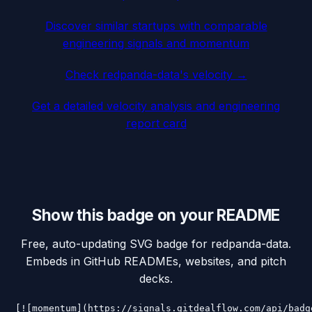
Discover similar startups with comparable
engineering signals and momentum
Check
redpanda-data
's velocity →
Get a detailed velocity analysis and engineering
report card
Show this badge on your README
Free, auto-updating SVG badge for
redpanda-data
.
Embeds in GitHub READMEs, websites, and pitch
decks.
[![momentum](https://signals.gitdealflow.com/api/badg