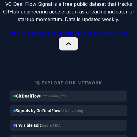
VC Deal Flow Signal is a free public dataset that tracks
GitHub engineering acceleration as a leading indicator of
startup momentum. Data is updated weekly.
Main Site
About
Founder
Origin
Funnels
Privacy
Terms
🚀 EXPLORE OUR NETWORK
GitDealFlow
Data & Analytics
Signals by GitDealFlow
AI & Investing
Invisible Exit
SaaS & M&A