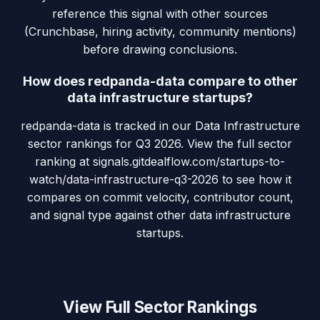
reference this signal with other sources
(Crunchbase, hiring activity, community mentions)
before drawing conclusions.
How does redpanda-data compare to other
data infrastructure startups?
redpanda-data is tracked in our Data Infrastructure
sector rankings for Q3 2026. View the full sector
ranking at signals.gitdealflow.com/startups-to-
watch/data-infrastructure-q3-2026 to see how it
compares on commit velocity, contributor count,
and signal type against other data infrastructure
startups.
View Full Sector Rankings