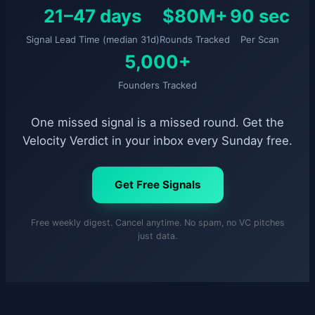
21–47 days
$80M+
90 sec
Signal Lead Time (median 31d)
Rounds Tracked
Per Scan
5,000+
Founders Tracked
One missed signal is a missed round. Get the
Velocity Verdict in your inbox every Sunday free.
Get Free Signals
Free weekly digest. Cancel anytime. No spam, no VC pitches
just data.