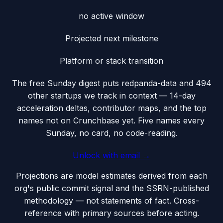
no active window
Projected next milestone
Platform or stack transition
The free Sunday digest puts
redpanda-data
and 494
other startups we track
in context — 14-day
acceleration deltas, contributor maps, and the top
names not on Crunchbase yet. Five names every
Sunday, no card, no code-reading.
Unlock with email →
Projections are model estimates derived from each
org's public commit signal and the SSRN-published
methodology — not statements of fact. Cross-
reference with primary sources before acting.