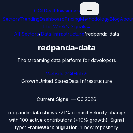
G
GitDealFlow
signals
Sectors
Trending
Dashboard
Pricing
Methodology
Blog
Abou
This Week’s Signals
→
All Sectors
/
Data Infrastructure
/
redpanda-data
redpanda-data
The streaming data platform for developers
Website
↗
GitHub
↗
Growth
United States
Data Infrastructure
Current Signal —
Q3 2026
redpanda-data
shows
-71%
commit velocity change
with
100
active contributors (
+19%
growth). Signal
type:
Framework migration
.
1 new repository