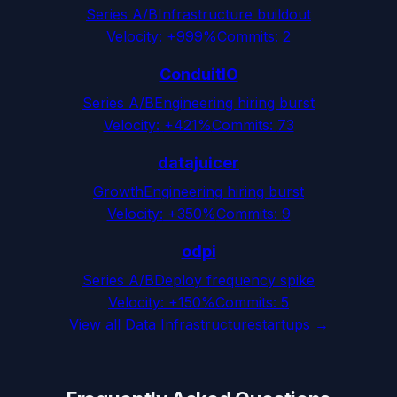
Series A/B
Infrastructure buildout
Velocity:
+999%
Commits:
2
ConduitIO
Series A/B
Engineering hiring burst
Velocity:
+421%
Commits:
73
datajuicer
Growth
Engineering hiring burst
Velocity:
+350%
Commits:
9
odpi
Series A/B
Deploy frequency spike
Velocity:
+150%
Commits:
5
View all
Data Infrastructure
startups →