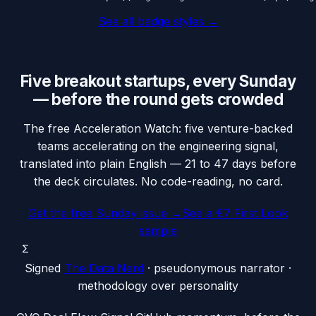
See all badge styles →
Five breakout startups, every Sunday
— before the round gets crowded
The free Acceleration Watch: five venture-backed
teams accelerating on the engineering signal,
translated into plain English — 21 to 47 days before
the deck circulates. No code-reading, no card.
Get the free Sunday issue →
See a €7 First Look
sample
Σ
Signed
The Data Nerd
· pseudonymous narrator ·
methodology over personality