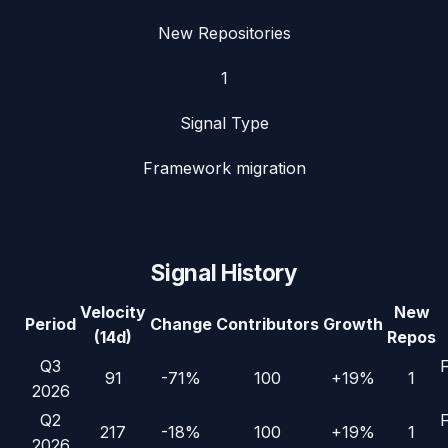
New Repositories
1
Signal Type
Framework migration
Signal History
Velocity
New
Period
Change
Contributors
Growth
(14d)
Repos
Q3
91
-71%
100
+19%
1
2026
Q2
217
-18%
100
+19%
1
2026