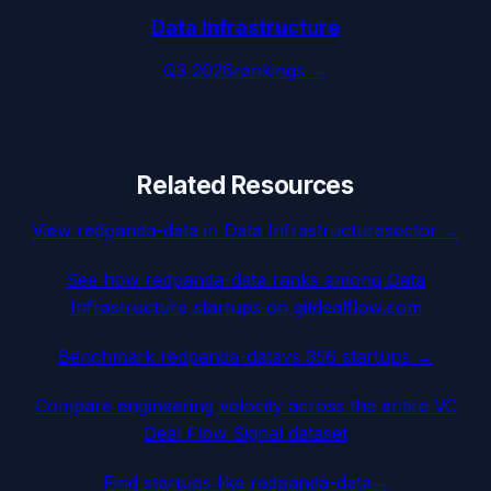
Data Infrastructure
Q3 2026
rankings →
Related Resources
View
redpanda-data
in
Data Infrastructure
sector →
See how
redpanda-data
ranks among
Data
Infrastructure
startups on gitdealflow.com
Benchmark
redpanda-data
vs 356 startups →
Compare engineering velocity across the entire VC
Deal Flow Signal dataset
Find startups like
redpanda-data
→