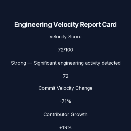
Engineering Velocity Report Card
Velocity Score
72
/100
Strong
— Significant engineering activity detected
72
Commit Velocity Change
-71%
Contributor Growth
+19%