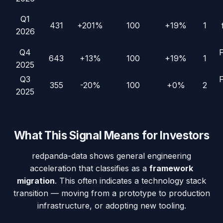
Q1
431
+201%
100
+19%
1
2026
Q4
643
+13%
100
+19%
1
2025
Q3
355
-20%
100
+0%
2
2025
What This Signal Means for Investors
redpanda-data
shows general engineering
acceleration that classifies as a
framework
migration
. This often indicates a technology stack
transition — moving from a prototype to production
infrastructure, or adopting new tooling.