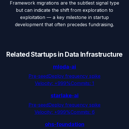
Framework migrations are the subtlest signal type
but can indicate the shift from exploration to
exploitation — a key milestone in startup
development that often precedes fundraising.
Related Startups in
Data Infrastructure
mloda-ai
Pre-seed
Deploy frequency spike
Velocity:
+999%
Commits:
1
starlake-ai
Pre-seed
Deploy frequency spike
Velocity:
+999%
Commits:
6
ohs-foundation