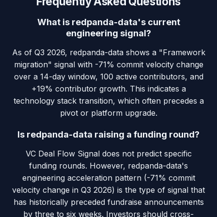
Frequently Asked Questions
What is redpanda-data's current
engineering signal?
As of Q3 2026, redpanda-data shows a "Framework
migration" signal with -71% commit velocity change
over a 14-day window, 100 active contributors, and
+19% contributor growth. This indicates a
technology stack transition, which often precedes a
pivot or platform upgrade.
Is redpanda-data raising a funding round?
VC Deal Flow Signal does not predict specific
funding rounds. However, redpanda-data's
engineering acceleration pattern (-71% commit
velocity change in Q3 2026) is the type of signal that
has historically preceded fundraise announcements
by three to six weeks. Investors should cross-