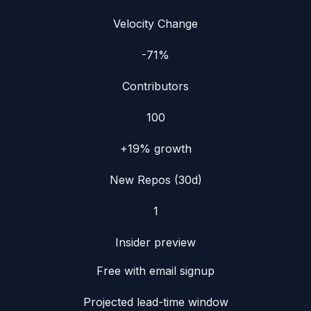
Velocity Change
-71%
Contributors
100
+19%
growth
New Repos (30d)
1
Insider preview
Free with email signup
Projected lead-time window