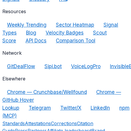
Resources
Weekly Trending
Sector Heatmap
Signal
Types
Blog
Velocity Badges
Scout
Score
API Docs
Comparison Tool
Network
GitDealFlow
Sipi.bot
VoiceLogPro
Invisible
Elsewhere
Chrome — Crunchbase/Wellfound
Chrome —
GitHub Hover
Lookup
Telegram
Twitter/X
LinkedIn
npm
(MCP)
Standards
Attestations
Corrections
Citation
Guide
Press
Partners
Affiliate leaderboard
Brand