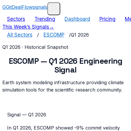
G
GitDealFlow
signals
Sectors
Trending
Dashboard
Pricing
Me
This Week’s Signals
→
All Sectors
/
ESCOMP
/
Q1 2026
Q1 2026
· Historical Snapshot
ESCOMP
—
Q1 2026
Engineering
Signal
Earth system modeling infrastructure providing climate
simulation tools for the scientific research community.
Signal —
Q1 2026
In
Q1 2026
,
ESCOMP
showed
-9%
commit velocity