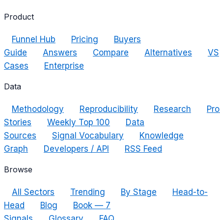
Product
Funnel Hub
Pricing
Buyers
Guide
Answers
Compare
Alternatives
VS
Cases
Enterprise
Data
Methodology
Reproducibility
Research
Pro
Stories
Weekly Top 100
Data
Sources
Signal Vocabulary
Knowledge
Graph
Developers / API
RSS Feed
Browse
All Sectors
Trending
By Stage
Head-to-
Head
Blog
Book — 7
Signals
Glossary
FAQ