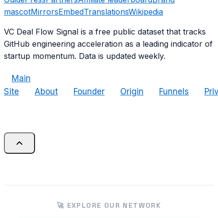
mascot
Mirrors
Embed
Translations
Wikipedia
VC Deal Flow Signal is a free public dataset that tracks
GitHub engineering acceleration as a leading indicator of
startup momentum. Data is updated weekly.
Main
Site
About
Founder
Origin
Funnels
Pri
🚀 EXPLORE OUR NETWORK