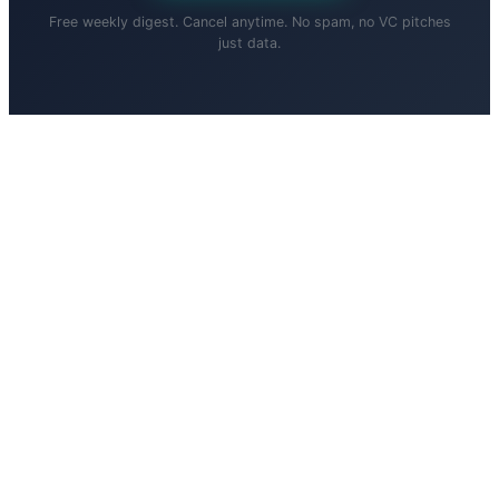
Free weekly digest. Cancel anytime. No spam, no VC pitches
just data.