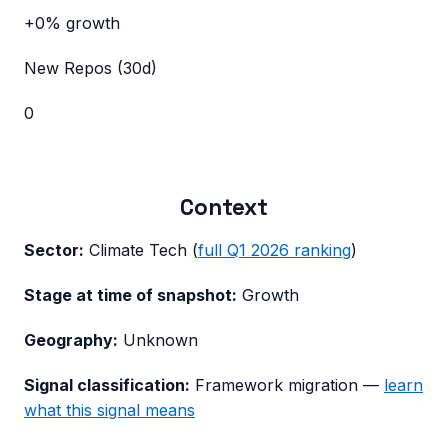
+0%
growth
New Repos (30d)
0
Context
Sector:
Climate Tech
(
full
Q1 2026
ranking
)
Stage at time of snapshot:
Growth
Geography:
Unknown
Signal classification:
Framework migration
—
learn
what this signal means