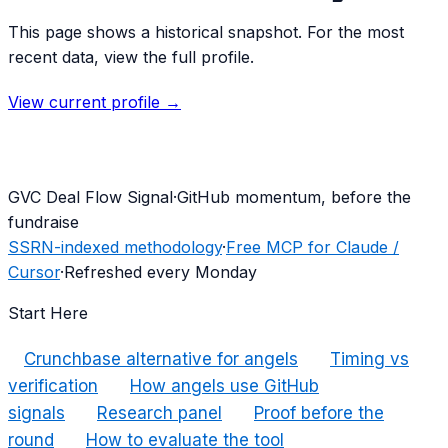
This page shows a historical snapshot. For the most
recent data, view the full profile.
View current profile →
G
VC Deal Flow Signal
·
GitHub momentum, before the
fundraise
SSRN-indexed methodology
·
Free MCP for Claude /
Cursor
·
Refreshed every Monday
Start Here
Crunchbase alternative for angels
Timing vs
verification
How angels use GitHub
signals
Research panel
Proof before the
round
How to evaluate the tool