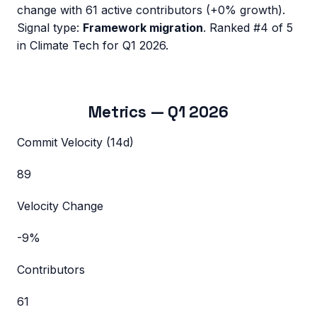
change with
61
active contributors (
+0%
growth).
Signal type:
Framework migration
.
Ranked #4 of 5
in Climate Tech for Q1 2026.
Metrics —
Q1 2026
Commit Velocity (14d)
89
Velocity Change
-9%
Contributors
61