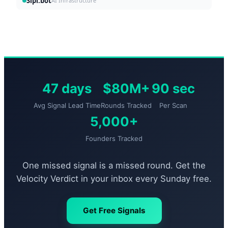
Sipi.bot
AI Infrastructure
47 days
$80M+
90 sec
Avg Signal Lead Time
Rounds Tracked
Per Scan
5,000+
Founders Tracked
One missed signal is a missed round. Get the
Velocity Verdict in your inbox every Sunday free.
Get Free Signals