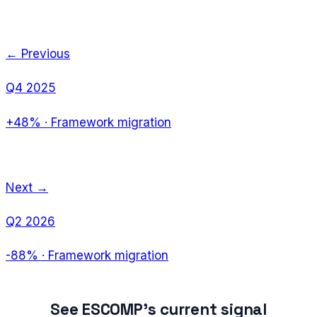
← Previous
Q4 2025
+48%
·
Framework migration
Next →
Q2 2026
-88%
·
Framework migration
See
ESCOMP
's current signal