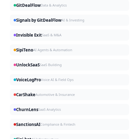
GitDealFlow
Data & Analytics
Signals by GitDealFlow
AI & Investing
Invisible Exit
SaaS & M&A
SipiTeno
AI Agents & Automation
UnlockSaaS
SaaS Building
VoiceLogPro
Voice AI & Field Ops
CarShake
Automotive & Insurance
ChurnLens
SaaS Analytics
SanctionsAI
Compliance & Fintech