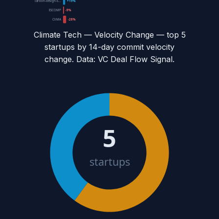
carbon-design-s...
+19%
ESCOMP
-9%
CliMA
-28%
Climate Tech — Velocity Change
— top
5
startups by 14-day commit velocity
change. Data: VC Deal Flow Signal.
5
startups