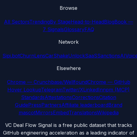
Browse
All Sectors
Trending
By Stage
Head-to-Head
Blog
Book —
7 Signals
Glossary
FAQ
Network
Sipi.bot
ChurnLens
CarShake
UnlockSaaS
SanctionsAI
Voic
Elsewhere
Chrome — Crunchbase/Wellfound
Chrome — GitHub
Hover Lookup
Telegram
Twitter/X
LinkedIn
npm (MCP)
Standards
Attestations
Corrections
Citation
Guide
Press
Partners
Affiliate leaderboard
Brand
mascot
Mirrors
Embed
Translations
Wikipedia
VC Deal Flow Signal is a free public dataset that tracks
GitHub engineering acceleration as a leading indicator of