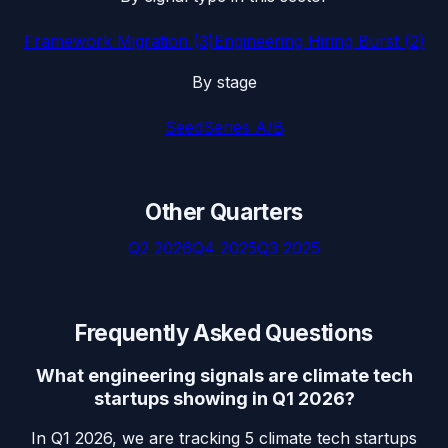
Framework Migration
(
3
)
Engineering Hiring Burst
(
2
)
By stage
Seed
Series A/B
Other Quarters
Q2 2026
Q4 2025
Q3 2025
Frequently Asked Questions
What engineering signals are climate tech
startups showing in Q1 2026?
In Q1 2026, we are tracking 5 climate tech startups