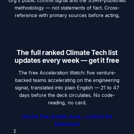
org's public commit signal and the SSRN-published
methodology — not statements of fact. Cross-
reference with primary sources before acting.
The full ranked Climate Tech list
updates every week — get it free
The free Acceleration Watch: five venture-
backed teams accelerating on the engineering
signal, translated into plain English — 21 to 47
days before the deck circulates. No code-
reading, no card.
Get the free Sunday issue →
Unlock the
Dashboard
Σ