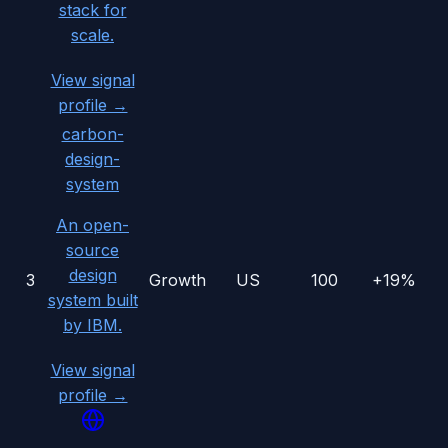
stack for
scale.
View signal
profile →
carbon-
design-
system
An open-
source
design
3
Growth
US
100
+19%
system built
by IBM.
View signal
profile →