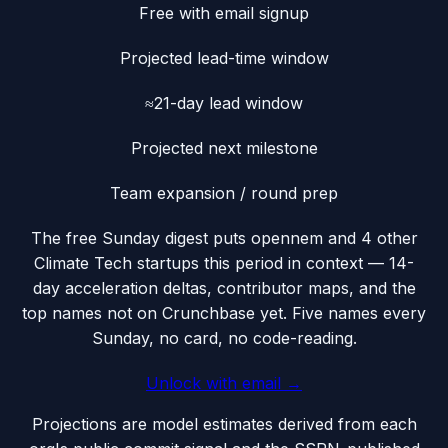
Free with email signup
Projected lead-time window
≈21-day lead window
Projected next milestone
Team expansion / round prep
The free Sunday digest puts
opennem
and 4 other
Climate Tech startups this period
in context — 14-
day acceleration deltas, contributor maps, and the
top names not on Crunchbase yet. Five names every
Sunday, no card, no code-reading.
Unlock with email →
Projections are model estimates derived from each