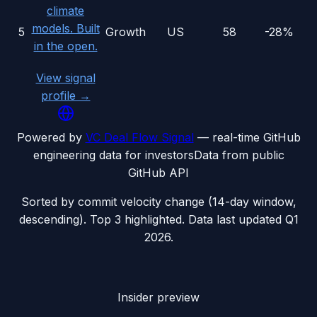
climate
models. Built
5
Growth
US
58
-28%
in the open.
View signal
profile →
Powered by
VC Deal Flow Signal
— real-time GitHub
engineering data for investors
Data from public
GitHub API
Sorted by commit velocity change (14-day window,
descending). Top 3 highlighted. Data last updated
Q1
2026
.
Insider preview