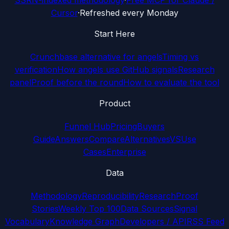
SSRN-indexed methodology
·
Free MCP for Claude /
Cursor
·
Refreshed every Monday
Start Here
Crunchbase alternative for angels
Timing vs
verification
How angels use GitHub signals
Research
panel
Proof before the round
How to evaluate the tool
Product
Funnel Hub
Pricing
Buyers
Guide
Answers
Compare
Alternatives
VS
Use
Cases
Enterprise
Data
Methodology
Reproducibility
Research
Proof
Stories
Weekly Top 100
Data Sources
Signal
Vocabulary
Knowledge Graph
Developers / API
RSS Feed