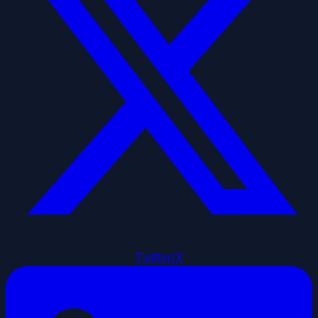
Twitter/X