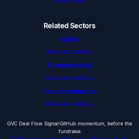
Related Sectors
AgTech
14
startups tracked →
Enterprise SaaS
29
startups tracked →
Data Infrastructure
32
startups tracked →
G
VC Deal Flow Signal
·
GitHub momentum, before the
fundraise