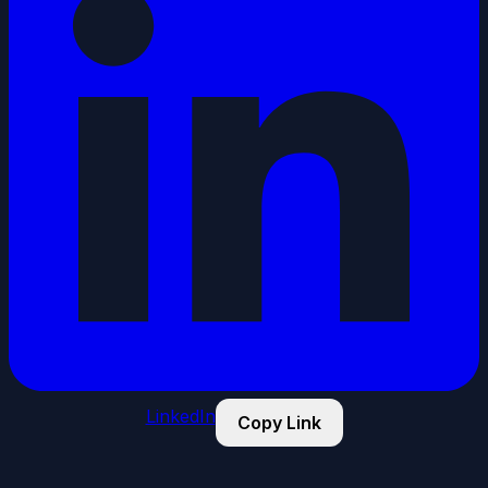
LinkedIn
Copy Link