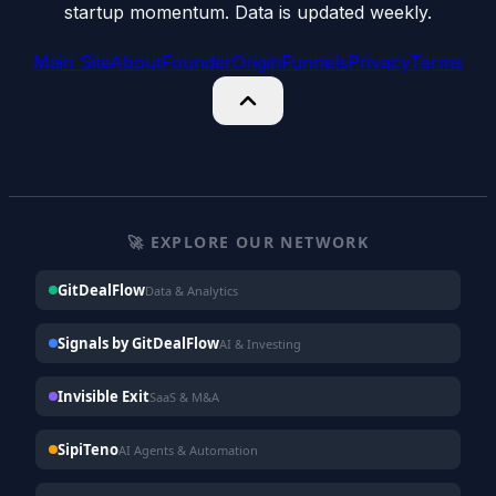
startup momentum. Data is updated weekly.
Main Site
About
Founder
Origin
Funnels
Privacy
Terms
🚀 EXPLORE OUR NETWORK
GitDealFlow
Data & Analytics
Signals by GitDealFlow
AI & Investing
Invisible Exit
SaaS & M&A
SipiTeno
AI Agents & Automation