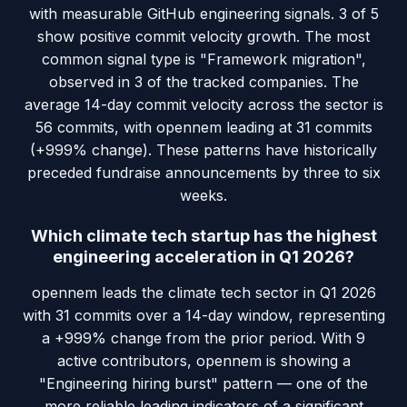
with measurable GitHub engineering signals. 3 of 5
show positive commit velocity growth. The most
common signal type is "Framework migration",
observed in 3 of the tracked companies. The
average 14-day commit velocity across the sector is
56 commits, with opennem leading at 31 commits
(+999% change). These patterns have historically
preceded fundraise announcements by three to six
weeks.
Which climate tech startup has the highest
engineering acceleration in Q1 2026?
opennem leads the climate tech sector in Q1 2026
with 31 commits over a 14-day window, representing
a +999% change from the prior period. With 9
active contributors, opennem is showing a
"Engineering hiring burst" pattern — one of the
more reliable leading indicators of a significant