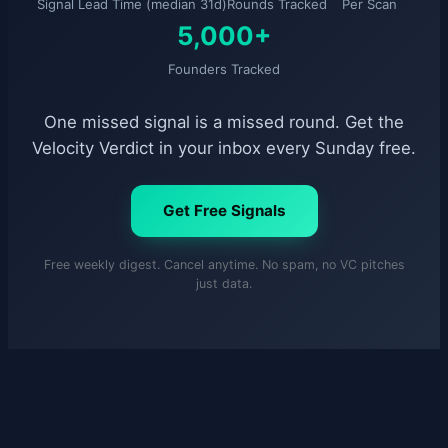
Signal Lead Time (median 31d)
Rounds Tracked
Per Scan
5,000+
Founders Tracked
One missed signal is a missed round. Get the
Velocity Verdict in your inbox every Sunday free.
Get Free Signals
Free weekly digest. Cancel anytime. No spam, no VC pitches
just data.