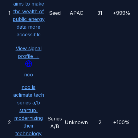
aims to make
the wealth of
1
Seed
APAC
31
+999%
public energy
data more
accessible
View signal
profile →
nco
nco is
aclimate tech
series a/b
startup,
modernizing
Series
2
Unknown
2
+100%
their
A/B
technology