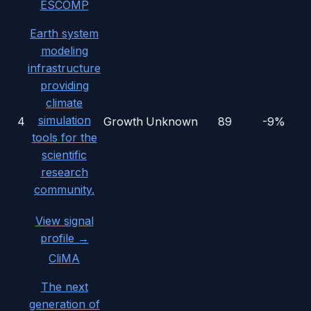
ESCOMP
Earth system
modeling
infrastructure
providing
climate
simulation
4
Growth
Unknown
89
-9%
tools for the
scientific
research
community.
View signal
profile →
CliMA
The next
generation of