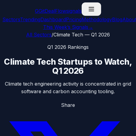
G
GitDealFlow
signals
Sectors
Trending
Dashboard
Pricing
Methodology
Blog
Abou
This Week’s Signals
→
All Sectors
/
Climate Tech
—
Q1 2026
Q1 2026
Rankings
Climate Tech
Startups to Watch,
Q1 2026
Climate tech engineering activity is concentrated in grid
software and carbon accounting tooling.
Share