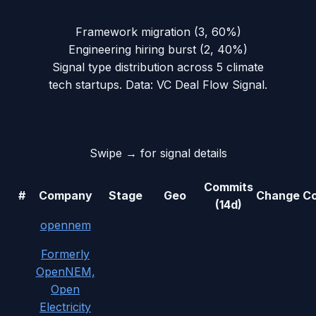
Framework migration
(
3
,
60
%)
Engineering hiring burst
(
2
,
40
%)
Signal type distribution across
5
climate
tech
startups. Data: VC Deal Flow Signal.
Swipe → for signal details
Commits
#
Company
Stage
Geo
Change
Co
(14d)
opennem
Formerly
OpenNEM,
Open
Electricity