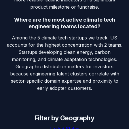
product milestone or fundraise.
Where are the most active climate tech
engineering teams located?
Among the 5 climate tech startups we track, US
accounts for the highest concentration with 2 teams.
Startups developing clean energy, carbon
monitoring, and climate adaptation technologies.
Geographic distribution matters for investors
because engineering talent clusters correlate with
sector-specific domain expertise and proximity to
early adopter customers.
Filter by Geography
United States