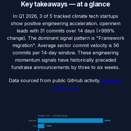
Key takeaways — at a glance
In Q1 2026, 3 of 5 tracked climate tech startups
show positive engineering acceleration. opennem
leads with 31 commits over 14 days (+999%
change). The dominant signal pattern is "Framework
migration". Average sector commit velocity is 56
commits per 14-day window. These engineering
momentum signals have historically preceded
fundraise announcements by three to six weeks.
Data sourced from public GitHub activity.
Read our
methodology
Climate Tech — Velocity Change
opennem
+999%
nco
+100%