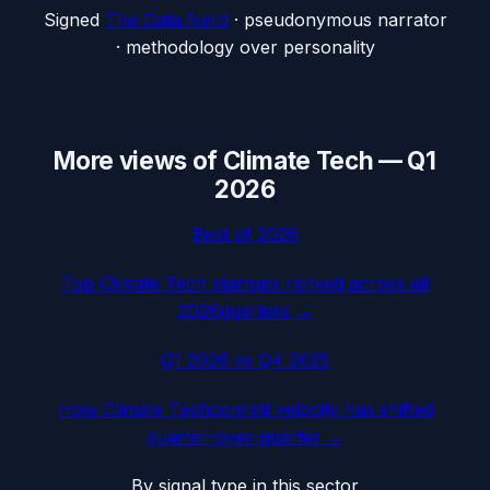
Signed
The Data Nerd
· pseudonymous narrator
· methodology over personality
More views of
Climate Tech
—
Q1
2026
Best of
2026
Top
Climate Tech
startups ranked across all
2026
quarters →
Q1 2026
vs
Q4 2025
How
Climate Tech
commit velocity has shifted
quarter-over-quarter →
By signal type in this sector