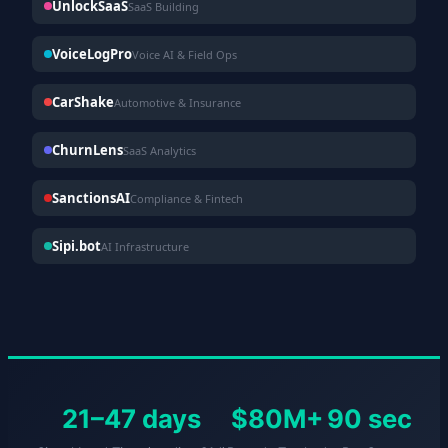
UnlockSaaS
SaaS Building
VoiceLogPro
Voice AI & Field Ops
CarShake
Automotive & Insurance
ChurnLens
SaaS Analytics
SanctionsAI
Compliance & Fintech
Sipi.bot
AI Infrastructure
21–47 days
$80M+
90 sec