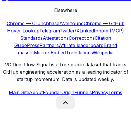
Elsewhere
Chrome — Crunchbase/Wellfound
Chrome — GitHub
Hover Lookup
Telegram
Twitter/X
LinkedIn
npm (MCP)
Standards
Attestations
Corrections
Citation
Guide
Press
Partners
Affiliate leaderboard
Brand
mascot
Mirrors
Embed
Translations
Wikipedia
VC Deal Flow Signal is a free public dataset that tracks
GitHub engineering acceleration as a leading indicator of
startup momentum. Data is updated weekly.
Main Site
About
Founder
Origin
Funnels
Privacy
Terms