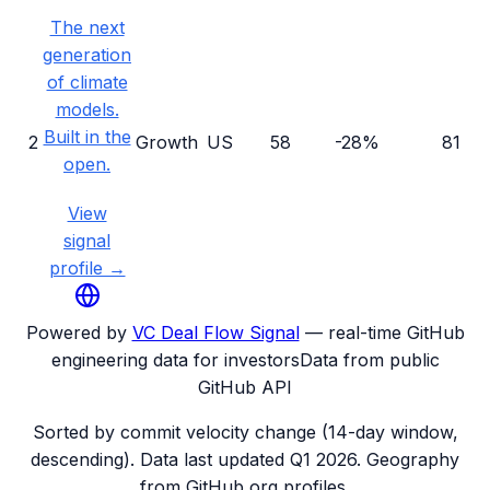
The next
generation
of climate
models.
Built in the
2
Growth
US
58
-28%
81
open.
View
signal
profile →
Powered by
VC Deal Flow Signal
— real-time GitHub
engineering data for investors
Data from public
GitHub API
Sorted by commit velocity change (14-day window,
descending). Data last updated
Q1 2026
. Geography
from GitHub org profiles.