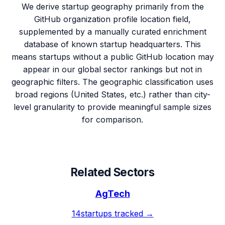
We derive startup geography primarily from the
GitHub organization profile location field,
supplemented by a manually curated enrichment
database of known startup headquarters. This
means startups without a public GitHub location may
appear in our global sector rankings but not in
geographic filters. The geographic classification uses
broad regions (United States, etc.) rather than city-
level granularity to provide meaningful sample sizes
for comparison.
Related Sectors
AgTech
14
startups tracked →