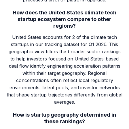
How does the United States climate tech
startup ecosystem compare to other
regions?
United States accounts for 2 of the climate tech
startups in our tracking dataset for Q1 2026. This
geographic view filters the broader sector rankings
to help investors focused on United States-based
deal flow identify engineering acceleration patterns
within their target geography. Regional
concentrations often reflect local regulatory
environments, talent pools, and investor networks
that shape startup trajectories differently from global
averages.
How is startup geography determined in
these rankings?