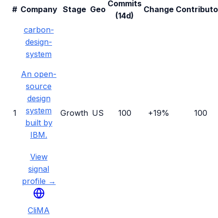
Commits
#
Company
Stage
Geo
Change
Contributo
(14d)
carbon-
design-
system
An open-
source
design
system
1
Growth
US
100
+19%
100
built by
IBM.
View
signal
profile →
CliMA