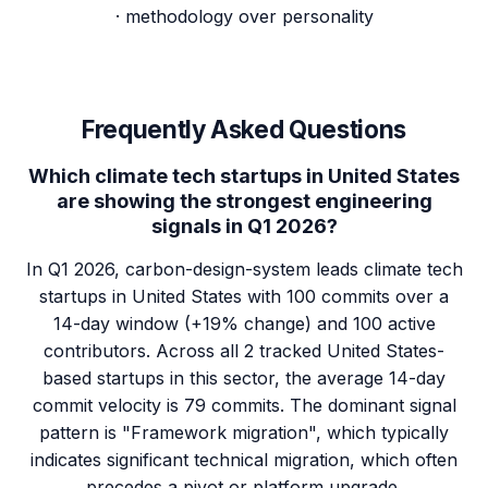
· methodology over personality
Frequently Asked Questions
Which climate tech startups in United States
are showing the strongest engineering
signals in Q1 2026?
In Q1 2026, carbon-design-system leads climate tech
startups in United States with 100 commits over a
14-day window (+19% change) and 100 active
contributors. Across all 2 tracked United States-
based startups in this sector, the average 14-day
commit velocity is 79 commits. The dominant signal
pattern is "Framework migration", which typically
indicates significant technical migration, which often
precedes a pivot or platform upgrade.