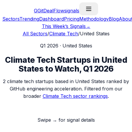
G
GitDealFlow
signals
Sectors
Trending
Dashboard
Pricing
Methodology
Blog
Abou
This Week’s Signals
→
All Sectors
/
Climate Tech
/
United States
Q1 2026
·
United States
Climate Tech
Startups in
United
States
to Watch,
Q1 2026
2
climate tech
startups based in
United States
ranked by
GitHub engineering acceleration. Filtered from our
broader
Climate Tech
sector rankings
.
Swipe → for signal details