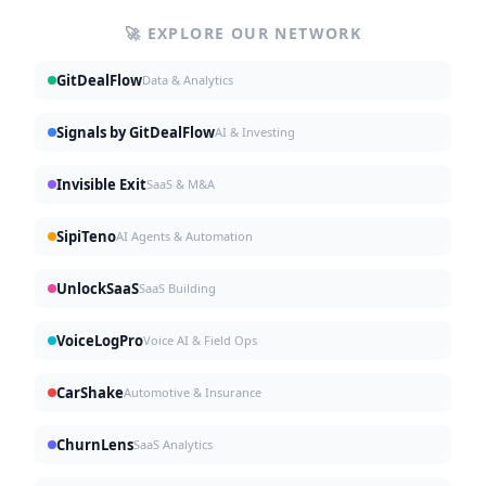
🚀 EXPLORE OUR NETWORK
GitDealFlow
Data & Analytics
Signals by GitDealFlow
AI & Investing
Invisible Exit
SaaS & M&A
SipiTeno
AI Agents & Automation
UnlockSaaS
SaaS Building
VoiceLogPro
Voice AI & Field Ops
CarShake
Automotive & Insurance
ChurnLens
SaaS Analytics