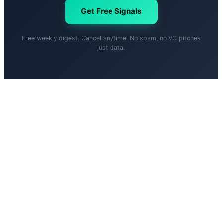
Get Free Signals
Free weekly digest. Cancel anytime. No spam, no VC pitches
just data.