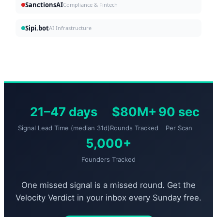
SanctionsAI
Compliance & Fintech
Sipi.bot
AI Infrastructure
21–47 days
$80M+
90 sec
Signal Lead Time (median 31d)
Rounds Tracked
Per Scan
5,000+
Founders Tracked
One missed signal is a missed round. Get the
Velocity Verdict in your inbox every Sunday free.