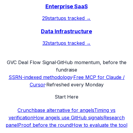
Enterprise SaaS
29
startups tracked →
Data Infrastructure
32
startups tracked →
G
VC Deal Flow Signal
·
GitHub momentum, before the
fundraise
SSRN-indexed methodology
·
Free MCP for Claude /
Cursor
·
Refreshed every Monday
Start Here
Crunchbase alternative for angels
Timing vs
verification
How angels use GitHub signals
Research
panel
Proof before the round
How to evaluate the tool