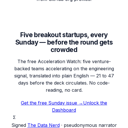
Five breakout startups, every
Sunday — before the round gets
crowded
The free Acceleration Watch: five venture-
backed teams accelerating on the engineering
signal, translated into plain English — 21 to 47
days before the deck circulates. No code-
reading, no card.
Get the free Sunday issue →
Unlock the
Dashboard
Σ
Signed
The Data Nerd
· pseudonymous narrator