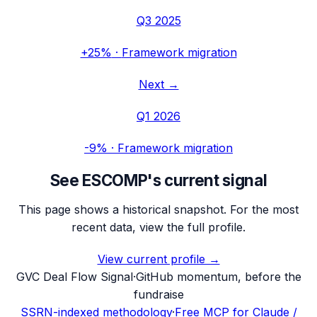
Q3 2025
+25%
·
Framework migration
Next →
Q1 2026
-9%
·
Framework migration
See
ESCOMP
's current signal
This page shows a historical snapshot. For the most
recent data, view the full profile.
View current profile →
G
VC Deal Flow Signal
·
GitHub momentum, before the
fundraise
SSRN-indexed methodology
·
Free MCP for Claude /