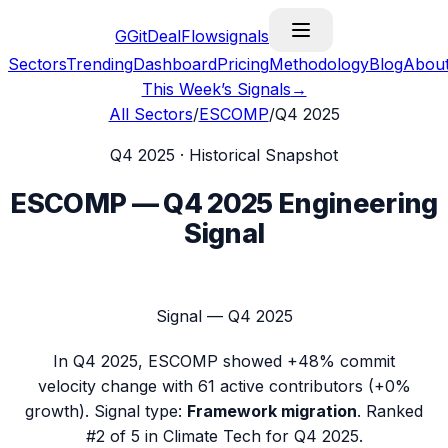
G
GitDealFlow
signals
Sectors
Trending
Dashboard
Pricing
Methodology
Blog
Abou
This Week’s Signals
→
All Sectors
/
ESCOMP
/
Q4 2025
Q4 2025
· Historical Snapshot
ESCOMP
—
Q4 2025
Engineering
Signal
Signal —
Q4 2025
In
Q4 2025
,
ESCOMP
showed
+48%
commit
velocity change with
61
active contributors (
+0%
growth). Signal type:
Framework migration
.
Ranked
#2 of 5 in Climate Tech for Q4 2025.