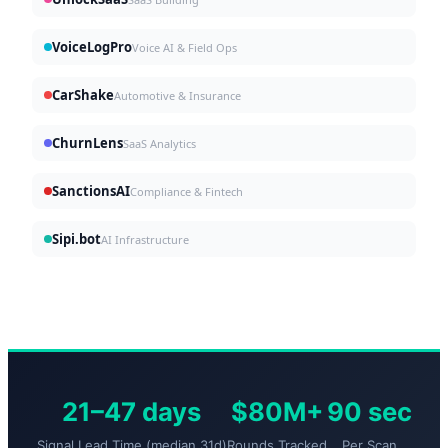
VoiceLogPro
Voice AI & Field Ops
CarShake
Automotive & Insurance
ChurnLens
SaaS Analytics
SanctionsAI
Compliance & Fintech
Sipi.bot
AI Infrastructure
21–47 days
$80M+
90 sec
Signal Lead Time (median 31d)
Rounds Tracked
Per Scan