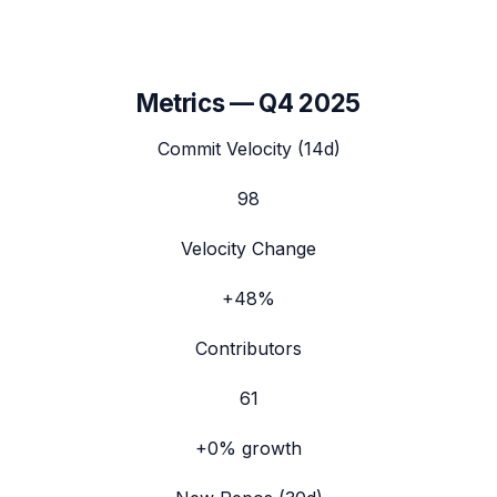
Metrics —
Q4 2025
Commit Velocity (14d)
98
Velocity Change
+48%
Contributors
61
+0%
growth