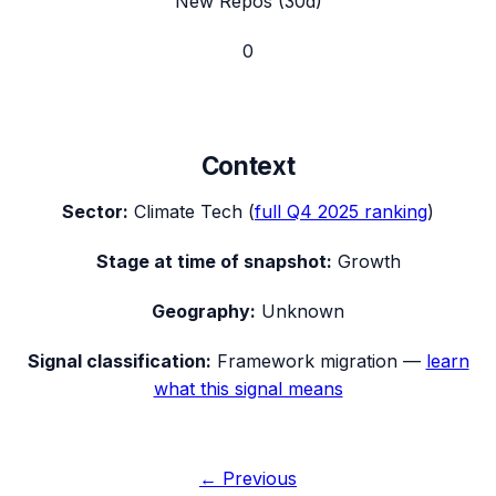
New Repos (30d)
0
Context
Sector:
Climate Tech
(
full
Q4 2025
ranking
)
Stage at time of snapshot:
Growth
Geography:
Unknown
Signal classification:
Framework migration
—
learn
what this signal means
← Previous