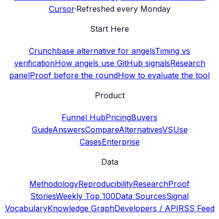
Cursor
·
Refreshed every Monday
Start Here
Crunchbase alternative for angels
Timing vs
verification
How angels use GitHub signals
Research
panel
Proof before the round
How to evaluate the tool
Product
Funnel Hub
Pricing
Buyers
Guide
Answers
Compare
Alternatives
VS
Use
Cases
Enterprise
Data
Methodology
Reproducibility
Research
Proof
Stories
Weekly Top 100
Data Sources
Signal
Vocabulary
Knowledge Graph
Developers / API
RSS Feed