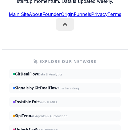
startup momentum. Data is updated weekly.
Main Site
About
Founder
Origin
Funnels
Privacy
Terms
🚀 EXPLORE OUR NETWORK
GitDealFlow
Data & Analytics
Signals by GitDealFlow
AI & Investing
Invisible Exit
SaaS & M&A
SipiTeno
AI Agents & Automation
UnlockSaaS
SaaS Building