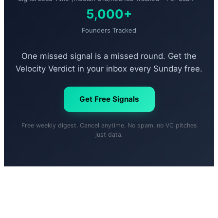
5,000+
Founders Tracked
One missed signal is a missed round. Get the
Velocity Verdict in your inbox every Sunday free.
Get Free Signals
Free weekly digest. Cancel anytime. No spam, no VC pitches
just data.