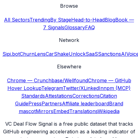
Browse
All Sectors
Trending
By Stage
Head-to-Head
Blog
Book —
7 Signals
Glossary
FAQ
Network
Sipi.bot
ChurnLens
CarShake
UnlockSaaS
SanctionsAI
Voic
Elsewhere
Chrome — Crunchbase/Wellfound
Chrome — GitHub
Hover Lookup
Telegram
Twitter/X
LinkedIn
npm (MCP)
Standards
Attestations
Corrections
Citation
Guide
Press
Partners
Affiliate leaderboard
Brand
mascot
Mirrors
Embed
Translations
Wikipedia
VC Deal Flow Signal is a free public dataset that tracks
GitHub engineering acceleration as a leading indicator of