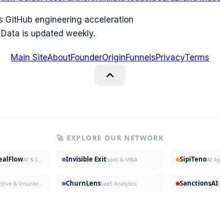
ks GitHub engineering acceleration
 Data is updated weekly.
Main Site
About
Founder
Origin
Funnels
Privacy
Terms
🚀 EXPLORE OUR NETWORK
DealFlow
Invisible Exit
SipiTeno
AI & Investing
SaaS & M&A
AI A
ChurnLens
SanctionsAI
Automotive & Insurance
SaaS Analytics