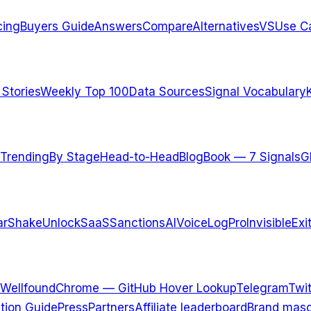
cing
Buyers Guide
Answers
Compare
Alternatives
VS
Use C
 Stories
Weekly Top 100
Data Sources
Signal Vocabulary
Trending
By Stage
Head-to-Head
Blog
Book — 7 Signals
G
arShake
UnlockSaaS
SanctionsAI
VoiceLogPro
InvisibleExi
Wellfound
Chrome — GitHub Hover Lookup
Telegram
Twit
ation Guide
Press
Partners
Affiliate leaderboard
Brand masc