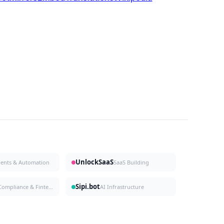
UnlockSaaS
gents & Automation
SaaS Building
Sipi.bot
Compliance & Fintech
AI Infrastructure