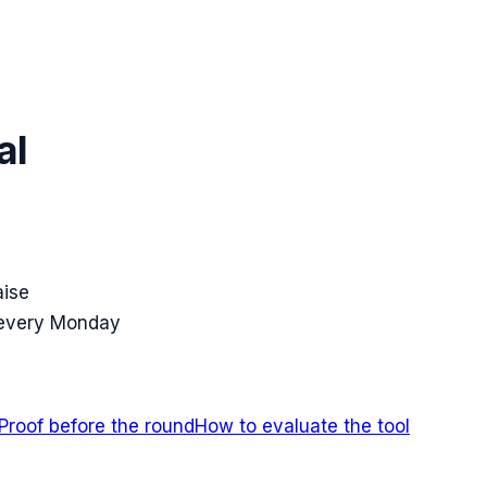
al
aise
 every Monday
Proof before the round
How to evaluate the tool