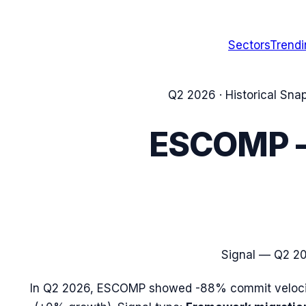
Sectors
Trend
Q2 2026
· Historical Sna
ESCOMP
Signal —
Q2 2
In
Q2 2026
,
ESCOMP
showed
-88%
commit veloci