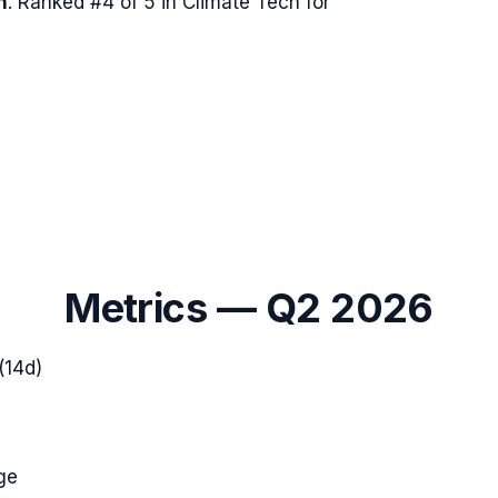
n
.
Ranked #4 of 5 in Climate Tech for
Metrics —
Q2 2026
(14d)
ge