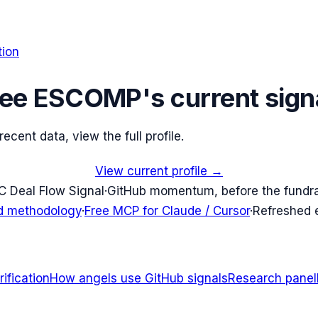
tion
ee
ESCOMP
's current sign
cent data, view the full profile.
View current profile →
C Deal Flow Signal
·
GitHub momentum, before the fundr
d methodology
·
Free MCP for Claude / Cursor
·
Refreshed
ification
How angels use GitHub signals
Research panel