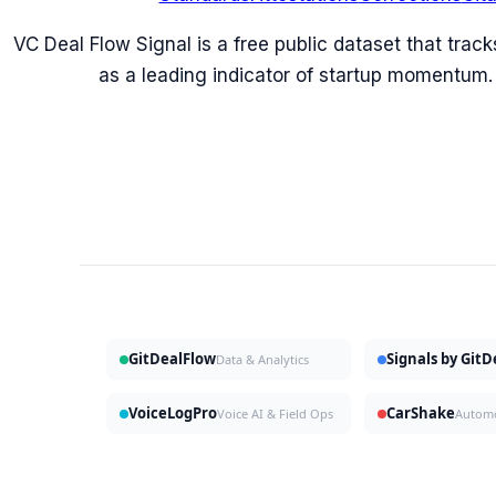
VC Deal Flow Signal is a free public dataset that trac
as a leading indicator of startup momentum.
GitDealFlow
Signals by Git
Data & Analytics
VoiceLogPro
CarShake
Voice AI & Field Ops