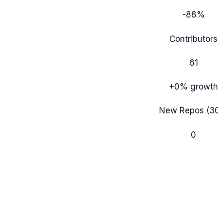
-88%
Contributors
61
+0%
growth
New Repos (3
0