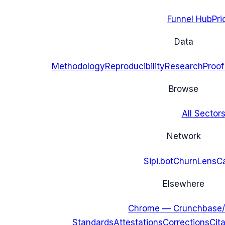
Funnel Hub
Pri
Data
Methodology
Reproducibility
Research
Proof
Browse
All Sectors
Network
Sipi.bot
ChurnLens
C
Elsewhere
Chrome — Crunchbase/
Standards
Attestations
Corrections
Cit