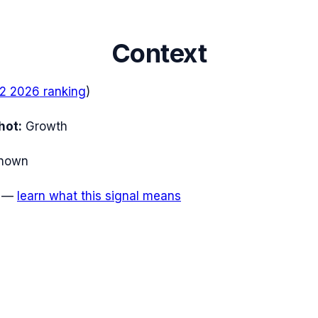
Context
2 2026
ranking
)
hot:
Growth
nown
—
learn what this signal means