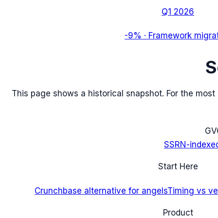
Q1 2026
-9%
·
Framework migra
S
This page shows a historical snapshot. For the most re
G
V
SSRN-indexe
Start Here
Crunchbase alternative for angels
Timing vs ver
Product