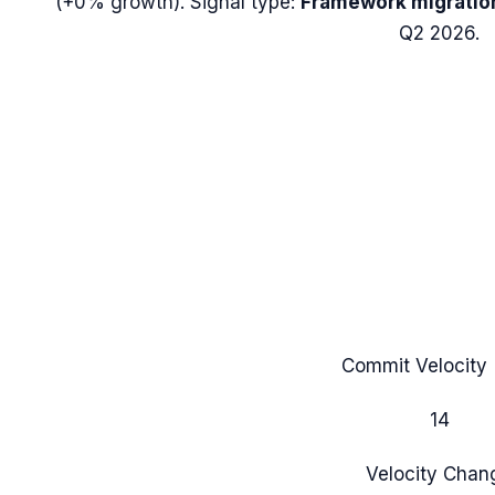
(
+0%
growth). Signal type:
Framework migratio
Q2 2026.
Commit Velocity 
14
Velocity Chan