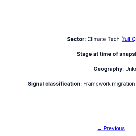
Sector:
Climate Tech
(
full
Q
Stage at time of snaps
Geography:
Unk
Signal classification:
Framework migration
← Previous