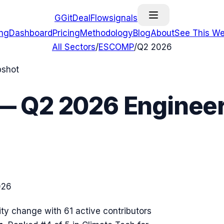
G
GitDealFlow
signals
ing
Dashboard
Pricing
Methodology
Blog
About
See This We
All Sectors
/
ESCOMP
/
Q2 2026
pshot
—
Q2 2026
Engineer
026
ty change with
61
active contributors