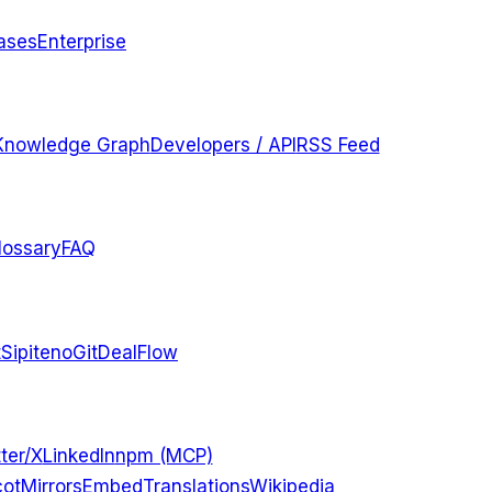
ases
Enterprise
Knowledge Graph
Developers / API
RSS Feed
lossary
FAQ
t
Sipiteno
GitDealFlow
ter/X
LinkedIn
npm (MCP)
ot
Mirrors
Embed
Translations
Wikipedia