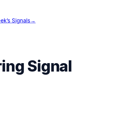
ek’s Signals
→
ing Signal