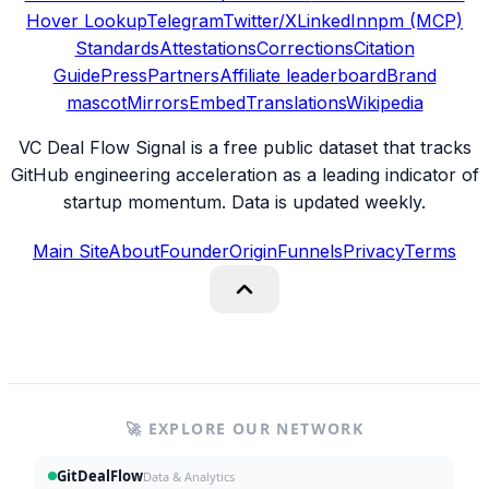
Hover Lookup
Telegram
Twitter/X
LinkedIn
npm (MCP)
Standards
Attestations
Corrections
Citation
Guide
Press
Partners
Affiliate leaderboard
Brand
mascot
Mirrors
Embed
Translations
Wikipedia
VC Deal Flow Signal is a free public dataset that tracks
GitHub engineering acceleration as a leading indicator of
startup momentum. Data is updated weekly.
Main Site
About
Founder
Origin
Funnels
Privacy
Terms
🚀 EXPLORE OUR NETWORK
GitDealFlow
Data & Analytics