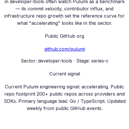
in developer-tools often watch Pulumi as a benchmark
— its commit velocity, contributor influx, and
infrastructure repo growth set the reference curve for
what "accelerating" looks like in this sector.
Public GitHub org
github.com/
pulumi
Sector:
developer-tools
· Stage:
series-c
Current signal
Current Pulumi engineering signal: accelerating. Public
repo footprint 200+ public repos across providers and
SDKs. Primary language bias: Go / TypeScript. Updated
weekly from public GitHub events.