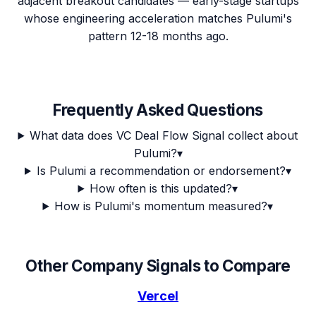
adjacent breakout candidates — early-stage startups
whose engineering acceleration matches Pulumi's
pattern 12-18 months ago.
Frequently Asked Questions
What data does VC Deal Flow Signal collect about
Pulumi?
▾
Is Pulumi a recommendation or endorsement?
▾
How often is this updated?
▾
How is Pulumi's momentum measured?
▾
Other Company Signals to Compare
Vercel