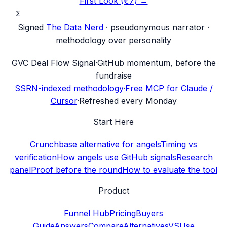
First Look (€7) →
Σ
Signed
The Data Nerd
· pseudonymous narrator ·
methodology over personality
G
VC Deal Flow Signal
·
GitHub momentum, before the
fundraise
SSRN-indexed methodology
·
Free MCP for Claude /
Cursor
·
Refreshed every Monday
Start Here
Crunchbase alternative for angels
Timing vs
verification
How angels use GitHub signals
Research
panel
Proof before the round
How to evaluate the tool
Product
Funnel Hub
Pricing
Buyers
Guide
Answers
Compare
Alternatives
VS
Use