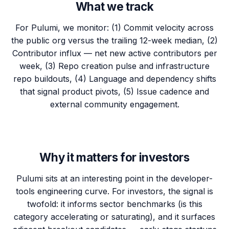
What we track
For Pulumi, we monitor: (1) Commit velocity across
the public org versus the trailing 12-week median, (2)
Contributor influx — net new active contributors per
week, (3) Repo creation pulse and infrastructure
repo buildouts, (4) Language and dependency shifts
that signal product pivots, (5) Issue cadence and
external community engagement.
Why it matters for investors
Pulumi sits at an interesting point in the developer-
tools engineering curve. For investors, the signal is
twofold: it informs sector benchmarks (is this
category accelerating or saturating), and it surfaces