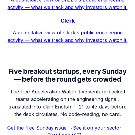
activity — what we track and why investors watch it.
Clerk
A quantitative view of Clerk's public engineering
activity — what we track and why investors watch it.
Five breakout startups, every Sunday
— before the round gets crowded
The free Acceleration Watch: five venture-backed
teams accelerating on the engineering signal,
translated into plain English — 21 to 47 days before
the deck circulates. No code-reading, no card.
Get the free Sunday issue →
See it on your sector —