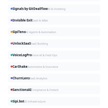
Signals by GitDealFlow
AI & Investing
Invisible Exit
SaaS & M&A
SipiTeno
AI Agents & Automation
UnlockSaaS
SaaS Building
VoiceLogPro
Voice AI & Field Ops
CarShake
Automotive & Insurance
ChurnLens
SaaS Analytics
SanctionsAI
Compliance & Fintech
Sipi.bot
AI Infrastructure