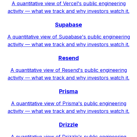
A quantitative view of Vercel's public engineering
activity — what we track and why investors watch it.
Supabase
A quantitative view of Supabase's public engineering
activity — what we track and why investors watch it.
Resend
A quantitative view of Resend's public engineering
activity — what we track and why investors watch it.
Prisma
A quantitative view of Prisma's public engineering
activity — what we track and why investors watch it.
Drizzle
A quantitative view of Drizzle's public engineering