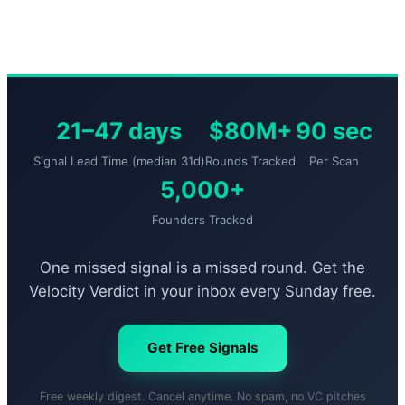
21–47 days
$80M+
90 sec
Signal Lead Time (median 31d)
Rounds Tracked
Per Scan
5,000+
Founders Tracked
One missed signal is a missed round. Get the
Velocity Verdict in your inbox every Sunday free.
Get Free Signals
Free weekly digest. Cancel anytime. No spam, no VC pitches