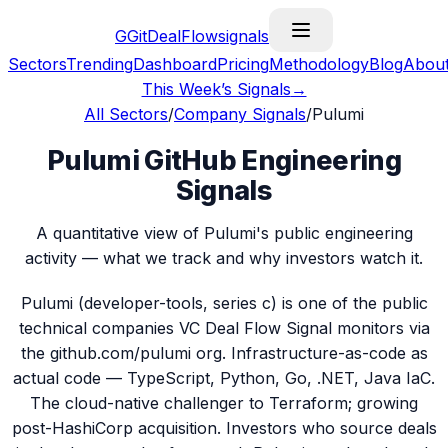
G
GitDealFlow
signals
Sectors
Trending
Dashboard
Pricing
Methodology
Blog
Abou
This Week’s Signals
→
All Sectors
/
Company Signals
/
Pulumi
Pulumi GitHub Engineering
Signals
A quantitative view of Pulumi's public engineering
activity — what we track and why investors watch it.
Pulumi (developer-tools, series c) is one of the public
technical companies VC Deal Flow Signal monitors via
the github.com/pulumi org. Infrastructure-as-code as
actual code — TypeScript, Python, Go, .NET, Java IaC.
The cloud-native challenger to Terraform; growing
post-HashiCorp acquisition. Investors who source deals