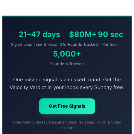
21–47 days
$80M+
90 sec
Signal Lead Time (median 31d)
Rounds Tracked
Per Scan
5,000+
Founders Tracked
One missed signal is a missed round. Get the
Velocity Verdict in your inbox every Sunday free.
Get Free Signals
Free weekly digest. Cancel anytime. No spam, no VC pitches
just data.