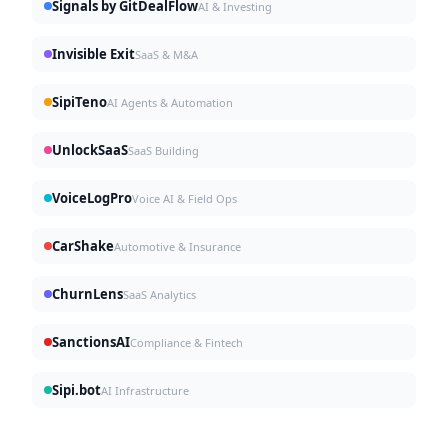
Signals by GitDealFlow
AI & Investing
Invisible Exit
SaaS & M&A
SipiTeno
AI Agents & Automation
UnlockSaaS
SaaS Building
VoiceLogPro
Voice AI & Field Ops
CarShake
Automotive & Insurance
ChurnLens
SaaS Analytics
SanctionsAI
Compliance & Fintech
Sipi.bot
AI Infrastructure