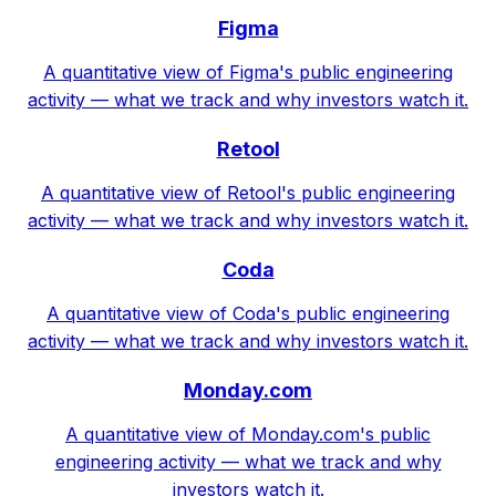
Figma
A quantitative view of Figma's public engineering
activity — what we track and why investors watch it.
Retool
A quantitative view of Retool's public engineering
activity — what we track and why investors watch it.
Coda
A quantitative view of Coda's public engineering
activity — what we track and why investors watch it.
Monday.com
A quantitative view of Monday.com's public
engineering activity — what we track and why
investors watch it.