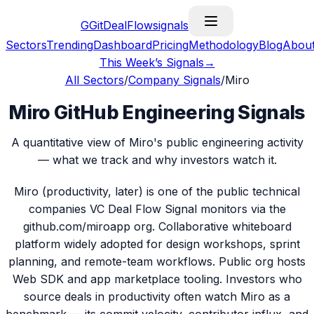
G
GitDealFlow
signals
Sectors
Trending
Dashboard
Pricing
Methodology
Blog
Abou
This Week’s Signals
→
All Sectors
/
Company Signals
/
Miro
Miro GitHub Engineering Signals
A quantitative view of Miro's public engineering activity
— what we track and why investors watch it.
Miro (productivity, later) is one of the public technical
companies VC Deal Flow Signal monitors via the
github.com/miroapp org. Collaborative whiteboard
platform widely adopted for design workshops, sprint
planning, and remote-team workflows. Public org hosts
Web SDK and app marketplace tooling. Investors who
source deals in productivity often watch Miro as a