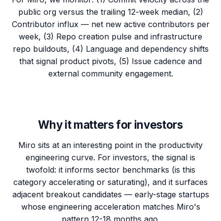
public org versus the trailing 12-week median, (2)
Contributor influx — net new active contributors per
week, (3) Repo creation pulse and infrastructure
repo buildouts, (4) Language and dependency shifts
that signal product pivots, (5) Issue cadence and
external community engagement.
Why it matters for investors
Miro sits at an interesting point in the productivity
engineering curve. For investors, the signal is
twofold: it informs sector benchmarks (is this
category accelerating or saturating), and it surfaces
adjacent breakout candidates — early-stage startups
whose engineering acceleration matches Miro's
pattern 12-18 months ago.