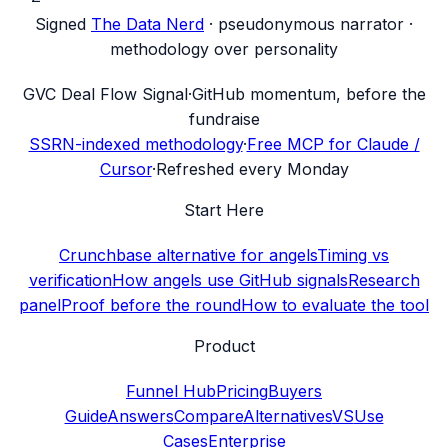
Signed
The Data Nerd
· pseudonymous narrator ·
methodology over personality
G
VC Deal Flow Signal
·
GitHub momentum, before the
fundraise
SSRN-indexed methodology
·
Free MCP for Claude /
Cursor
·
Refreshed every Monday
Start Here
Crunchbase alternative for angels
Timing vs
verification
How angels use GitHub signals
Research
panel
Proof before the round
How to evaluate the tool
Product
Funnel Hub
Pricing
Buyers
Guide
Answers
Compare
Alternatives
VS
Use
Cases
Enterprise