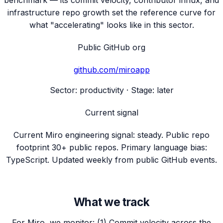
benchmark — its commit velocity, contributor influx, and
infrastructure repo growth set the reference curve for
what "accelerating" looks like in this sector.
Public GitHub org
github.com/
miroapp
Sector:
productivity
· Stage:
later
Current signal
Current Miro engineering signal: steady. Public repo
footprint 30+ public repos. Primary language bias:
TypeScript. Updated weekly from public GitHub events.
What we track
For Miro, we monitor: (1) Commit velocity across the