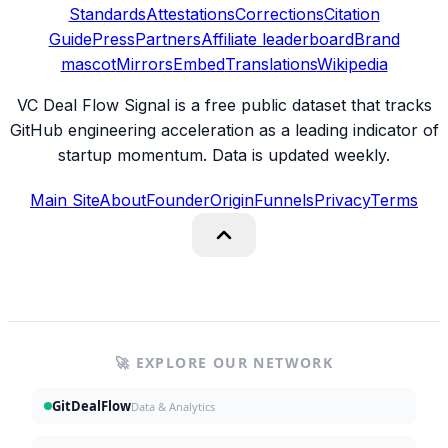
Standards
Attestations
Corrections
Citation
Guide
Press
Partners
Affiliate leaderboard
Brand
mascot
Mirrors
Embed
Translations
Wikipedia
VC Deal Flow Signal is a free public dataset that tracks
GitHub engineering acceleration as a leading indicator of
startup momentum. Data is updated weekly.
Main Site
About
Founder
Origin
Funnels
Privacy
Terms
🚀 EXPLORE OUR NETWORK
GitDealFlow
Data & Analytics