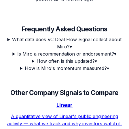
Frequently Asked Questions
What data does VC Deal Flow Signal collect about
Miro?
▾
Is Miro a recommendation or endorsement?
▾
How often is this updated?
▾
How is Miro's momentum measured?
▾
Other Company Signals to Compare
Linear
A quantitative view of Linear's public engineering
activity — what we track and why investors watch it.