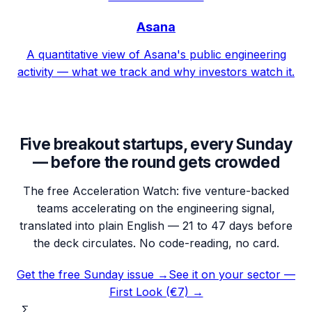
Asana
A quantitative view of Asana's public engineering
activity — what we track and why investors watch it.
Five breakout startups, every Sunday
— before the round gets crowded
The free Acceleration Watch: five venture-backed
teams accelerating on the engineering signal,
translated into plain English — 21 to 47 days before
the deck circulates. No code-reading, no card.
Get the free Sunday issue →
See it on your sector —
First Look (€7) →
Σ