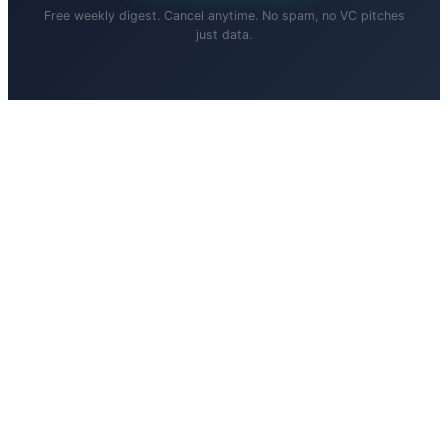
Free weekly digest. Cancel anytime. No spam, no VC pitches
just data.