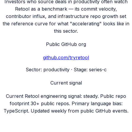
Investors who source deals in productivity often watch
Retool as a benchmark — its commit velocity,
contributor influx, and infrastructure repo growth set
the reference curve for what "accelerating" looks like in
this sector.
Public GitHub org
github.com/
tryretool
Sector:
productivity
· Stage:
series-c
Current signal
Current Retool engineering signal: steady. Public repo
footprint 30+ public repos. Primary language bias:
TypeScript. Updated weekly from public GitHub events.