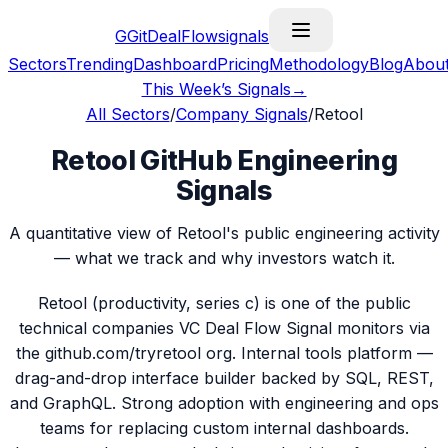
G
GitDealFlow
signals
Sectors
Trending
Dashboard
Pricing
Methodology
Blog
Abou
This Week’s Signals
→
All Sectors
/
Company Signals
/
Retool
Retool GitHub Engineering
Signals
A quantitative view of Retool's public engineering activity
— what we track and why investors watch it.
Retool (productivity, series c) is one of the public
technical companies VC Deal Flow Signal monitors via
the github.com/tryretool org. Internal tools platform —
drag-and-drop interface builder backed by SQL, REST,
and GraphQL. Strong adoption with engineering and ops
teams for replacing custom internal dashboards.