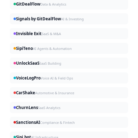
GitDealFlow
Data & Analytics
Signals by GitDealFlow
AI & Investing
Invisible Exit
SaaS & M&A
SipiTeno
AI Agents & Automation
UnlockSaaS
SaaS Building
VoiceLogPro
Voice AI & Field Ops
CarShake
Automotive & Insurance
ChurnLens
SaaS Analytics
SanctionsAI
Compliance & Fintech
Sipi.bot
AI Infrastructure