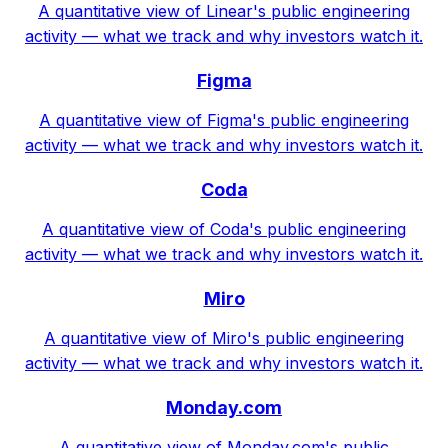
A quantitative view of Linear's public engineering
activity — what we track and why investors watch it.
Figma
A quantitative view of Figma's public engineering
activity — what we track and why investors watch it.
Coda
A quantitative view of Coda's public engineering
activity — what we track and why investors watch it.
Miro
A quantitative view of Miro's public engineering
activity — what we track and why investors watch it.
Monday.com
A quantitative view of Monday.com's public