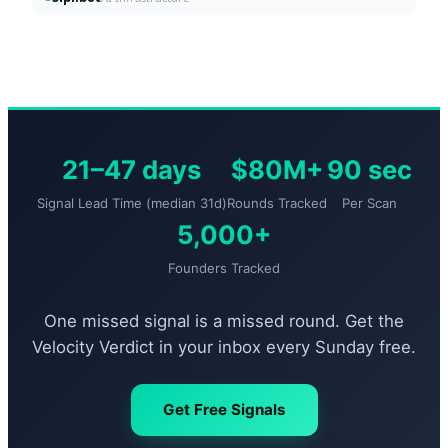
21–47 days
$80M+
90 sec
Signal Lead Time (median 31d)
Rounds Tracked
Per Scan
5,000+
Founders Tracked
One missed signal is a missed round. Get the
Velocity Verdict in your inbox every Sunday free.
Get Free Signals