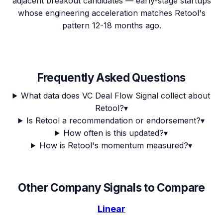
adjacent breakout candidates — early-stage startups
whose engineering acceleration matches Retool's
pattern 12-18 months ago.
Frequently Asked Questions
What data does VC Deal Flow Signal collect about
Retool?
▾
Is Retool a recommendation or endorsement?
▾
How often is this updated?
▾
How is Retool's momentum measured?
▾
Other Company Signals to Compare
Linear