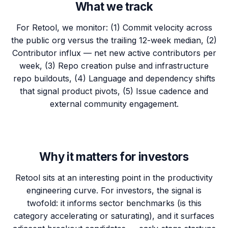
What we track
For Retool, we monitor: (1) Commit velocity across
the public org versus the trailing 12-week median, (2)
Contributor influx — net new active contributors per
week, (3) Repo creation pulse and infrastructure
repo buildouts, (4) Language and dependency shifts
that signal product pivots, (5) Issue cadence and
external community engagement.
Why it matters for investors
Retool sits at an interesting point in the productivity
engineering curve. For investors, the signal is
twofold: it informs sector benchmarks (is this
category accelerating or saturating), and it surfaces