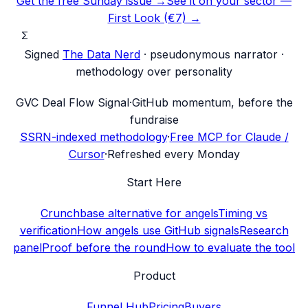
Get the free Sunday issue →
See it on your sector —
First Look (€7) →
Σ
Signed
The Data Nerd
· pseudonymous narrator ·
methodology over personality
G
VC Deal Flow Signal
·
GitHub momentum, before the
fundraise
SSRN-indexed methodology
·
Free MCP for Claude /
Cursor
·
Refreshed every Monday
Start Here
Crunchbase alternative for angels
Timing vs
verification
How angels use GitHub signals
Research
panel
Proof before the round
How to evaluate the tool
Product
Funnel Hub
Pricing
Buyers