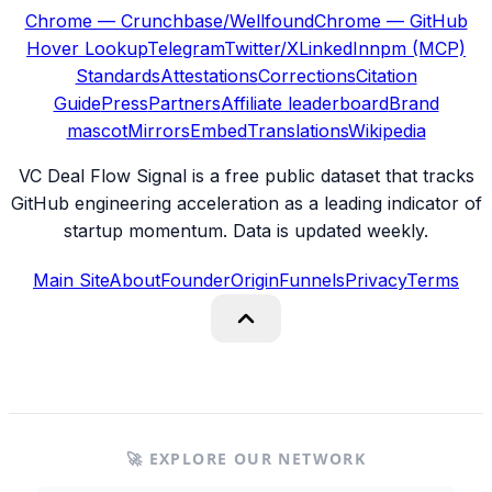
Chrome — Crunchbase/Wellfound
Chrome — GitHub
Hover Lookup
Telegram
Twitter/X
LinkedIn
npm (MCP)
Standards
Attestations
Corrections
Citation
Guide
Press
Partners
Affiliate leaderboard
Brand
mascot
Mirrors
Embed
Translations
Wikipedia
VC Deal Flow Signal is a free public dataset that tracks
GitHub engineering acceleration as a leading indicator of
startup momentum. Data is updated weekly.
Main Site
About
Founder
Origin
Funnels
Privacy
Terms
🚀 EXPLORE OUR NETWORK