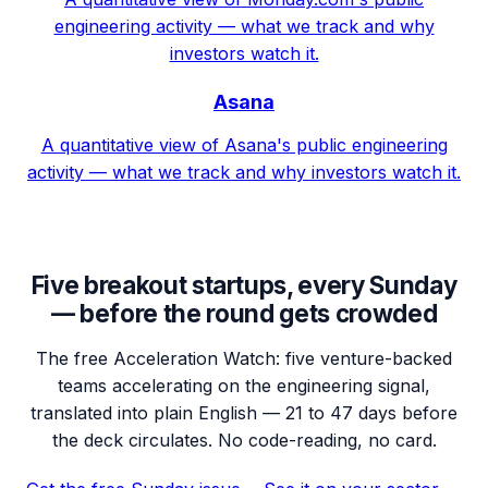
engineering activity — what we track and why
investors watch it.
Asana
A quantitative view of Asana's public engineering
activity — what we track and why investors watch it.
Five breakout startups, every Sunday
— before the round gets crowded
The free Acceleration Watch: five venture-backed
teams accelerating on the engineering signal,
translated into plain English — 21 to 47 days before
the deck circulates. No code-reading, no card.