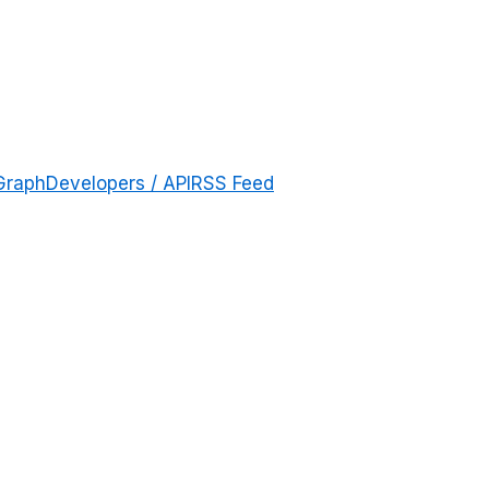
Graph
Developers / API
RSS Feed