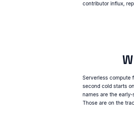
contributor influx, r
Wh
Serverless compute fo
second cold starts on
names are the early-
Those are on the tra