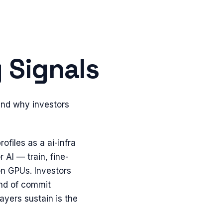
 Signals
and why investors
ofiles as a ai-infra
AI — train, fine-
on GPUs. Investors
ind of commit
layers sustain is the