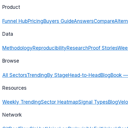
Product
Funnel Hub
Pricing
Buyers Guide
Answers
Compare
Altern
Data
Methodology
Reproducibility
Research
Proof Stories
Week
Browse
All Sectors
Trending
By Stage
Head-to-Head
Blog
Book —
Resources
Weekly Trending
Sector Heatmap
Signal Types
Blog
Velo
Network