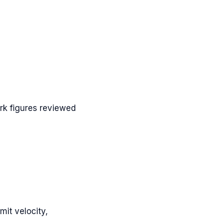
k figures reviewed
mit velocity,