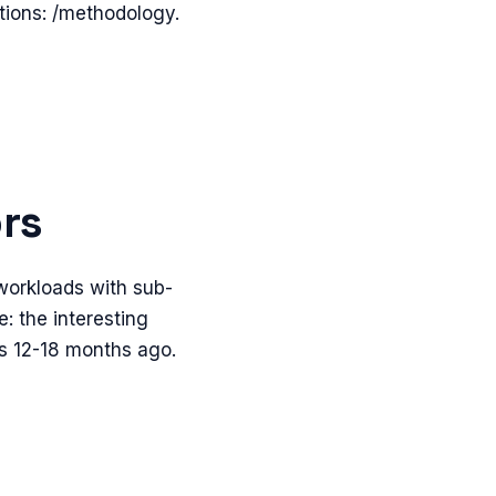
itions: /methodology.
ors
 workloads with sub-
: the interesting
s 12-18 months ago.