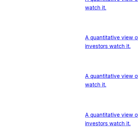
watch it.
A quantitative view 
investors watch it.
A quantitative view 
watch it.
A quantitative view 
investors watch it.