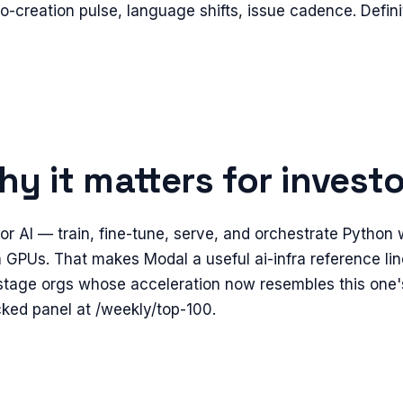
epo-creation pulse, language shifts, issue cadence. Defin
y it matters for invest
r AI — train, fine-tune, serve, and orchestrate Python
 GPUs. That makes Modal a useful ai-infra reference line
stage orgs whose acceleration now resembles this one'
cked panel at /weekly/top-100.