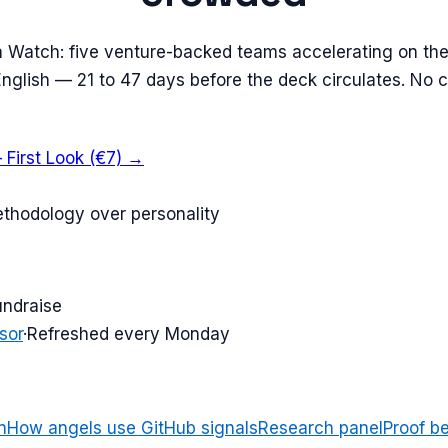
n Watch: five venture-backed teams accelerating on the
 English — 21 to 47 days before the deck circulates. No 
 First Look (€7) →
ethodology over personality
undraise
sor
·
Refreshed every Monday
n
How angels use GitHub signals
Research panel
Proof b