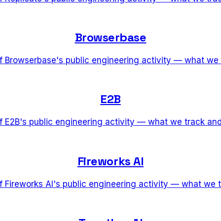
Browserbase
of Browserbase's public engineering activity — what we
E2B
of E2B's public engineering activity — what we track an
Fireworks AI
of Fireworks AI's public engineering activity — what we