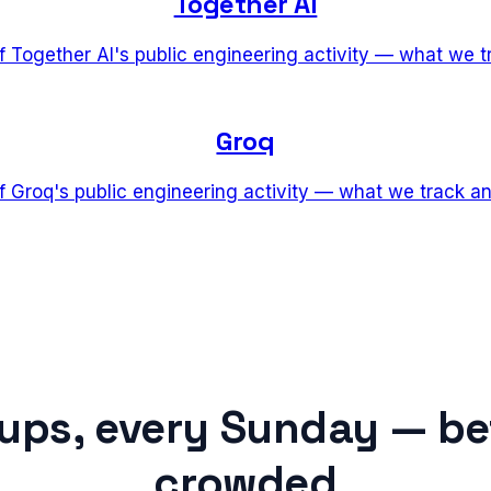
Together AI
of Together AI's public engineering activity — what we 
Groq
of Groq's public engineering activity — what we track a
tups, every Sunday — be
crowded