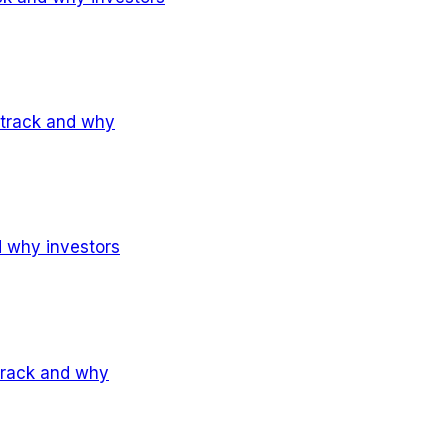
 track and why
d why investors
 track and why