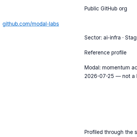
Public GitHub org
github.com/
modal-labs
Sector:
ai-infra
· Sta
Reference profile
Modal: momentum acc
2026-07-25 — not a 
Profiled through the 