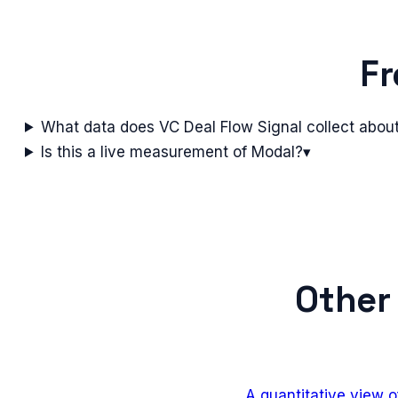
Fr
What data does VC Deal Flow Signal collect abou
Is this a live measurement of Modal?
▾
Other
A quantitative view o