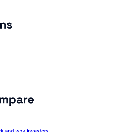
ons
ompare
ack and why investors