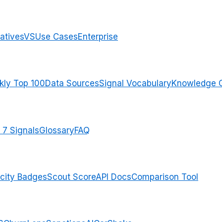
atives
VS
Use Cases
Enterprise
ly Top 100
Data Sources
Signal Vocabulary
Knowledge 
 7 Signals
Glossary
FAQ
city Badges
Scout Score
API Docs
Comparison Tool