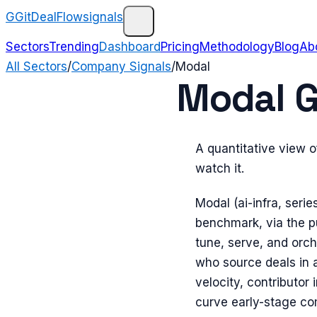
G
GitDealFlow
signals
Sectors
Trending
Dashboard
Pricing
Methodology
Blog
Ab
All Sectors
/
Company Signals
/
Modal
Modal G
A quantitative view 
watch it.
Modal (ai-infra, serie
benchmark, via the pu
tune, serve, and orc
who source deals in 
velocity, contributor 
curve early-stage c