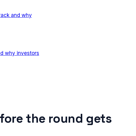
track and why
nd why investors
fore the round gets