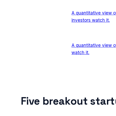
A quantitative view 
investors watch it.
A quantitative view 
watch it.
Five breakout star