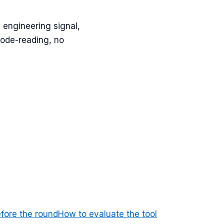
 engineering signal,
code-reading, no
efore the round
How to evaluate the tool