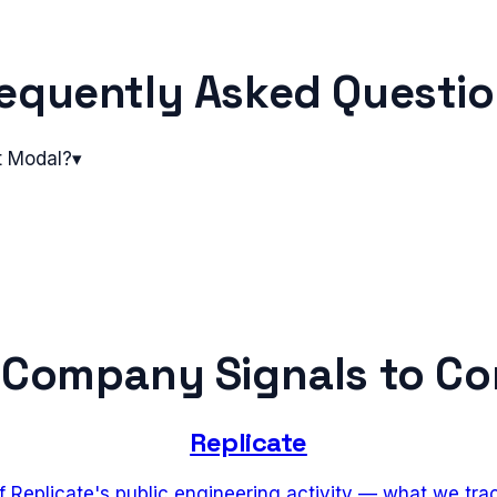
equently Asked Questi
t Modal?
▾
 Company Signals to C
Replicate
f Replicate's public engineering activity — what we tr