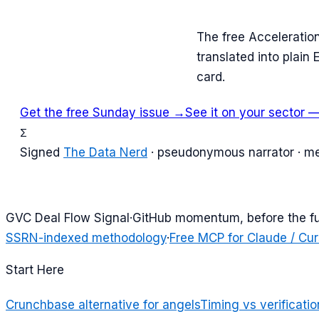
The free Acceleratio
translated into plain
card.
Get the free Sunday issue →
See it on your sector —
Σ
Signed
The Data Nerd
· pseudonymous narrator · m
G
VC Deal Flow Signal
·
GitHub momentum, before the f
SSRN-indexed methodology
·
Free MCP for Claude / Cur
Start Here
Crunchbase alternative for angels
Timing vs verificatio