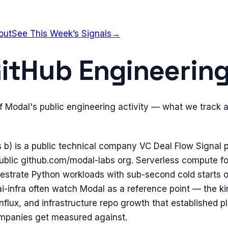
out
See This Week’s Signals
→
itHub Engineering
of Modal's public engineering activity — what we track 
s b) is a public technical company VC Deal Flow Signal pr
blic github.com/modal-labs org. Serverless compute for 
hestrate Python workloads with sub-second cold starts 
ai-infra often watch Modal as a reference point — the k
influx, and infrastructure repo growth that established p
ompanies get measured against.