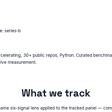
ge:
series-b
elerating, 30+ public repos, Python. Curated benchmar
live measurement.
What we track
same six-signal lens applied to the tracked panel — com