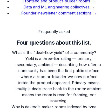
Frontend and product-builder rooms
→
Data and ML engineering collectives
→
Founder-newsletter comment sections
→
Frequently asked
Four questions about this list.
What is the "deal-flow yield" of a community?
Yield is a three-tier rating — primary,
secondary, ambient — describing how often a
community has been the first public surface
where a repo or founder we now surface
inside the product appeared. Primary means
multiple deals trace back to the room; ambient
means the room is read for framing, not
sourcing.
Why is devtools maker rooms indexed by type