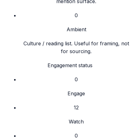
mention surface.
0
Ambient
Culture / reading list. Useful for framing, not
for sourcing.
Engagement status
0
Engage
12
Watch
0