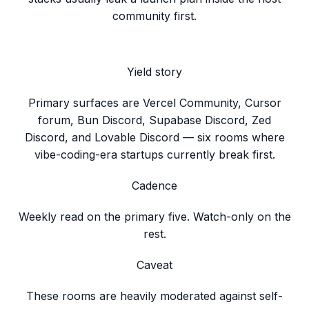
community first.
Yield story
Primary surfaces are Vercel Community, Cursor
forum, Bun Discord, Supabase Discord, Zed
Discord, and Lovable Discord — six rooms where
vibe-coding-era startups currently break first.
Cadence
Weekly read on the primary five. Watch-only on the
rest.
Caveat
These rooms are heavily moderated against self-