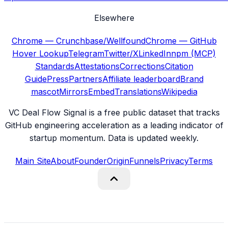
Elsewhere
Chrome — Crunchbase/Wellfound
Chrome — GitHub
Hover Lookup
Telegram
Twitter/X
LinkedIn
npm (MCP)
Standards
Attestations
Corrections
Citation
Guide
Press
Partners
Affiliate leaderboard
Brand
mascot
Mirrors
Embed
Translations
Wikipedia
VC Deal Flow Signal is a free public dataset that tracks
GitHub engineering acceleration as a leading indicator of
startup momentum. Data is updated weekly.
Main Site
About
Founder
Origin
Funnels
Privacy
Terms