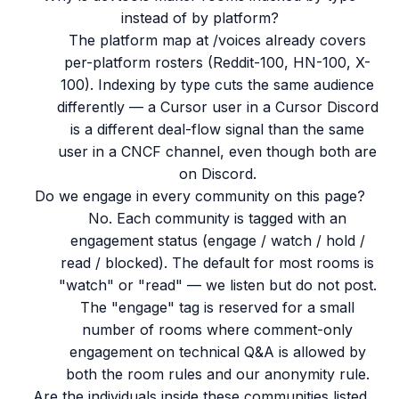
instead of by platform?
The platform map at /voices already covers
per-platform rosters (Reddit-100, HN-100, X-
100). Indexing by type cuts the same audience
differently — a Cursor user in a Cursor Discord
is a different deal-flow signal than the same
user in a CNCF channel, even though both are
on Discord.
Do we engage in every community on this page?
No. Each community is tagged with an
engagement status (engage / watch / hold /
read / blocked). The default for most rooms is
"watch" or "read" — we listen but do not post.
The "engage" tag is reserved for a small
number of rooms where comment-only
engagement on technical Q&A is allowed by
both the room rules and our anonymity rule.
Are the individuals inside these communities listed