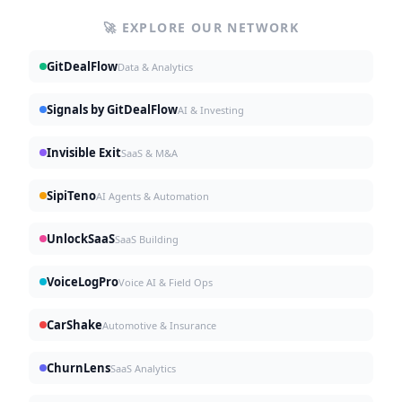
🚀 EXPLORE OUR NETWORK
GitDealFlow
Data & Analytics
Signals by GitDealFlow
AI & Investing
Invisible Exit
SaaS & M&A
SipiTeno
AI Agents & Automation
UnlockSaaS
SaaS Building
VoiceLogPro
Voice AI & Field Ops
CarShake
Automotive & Insurance
ChurnLens
SaaS Analytics