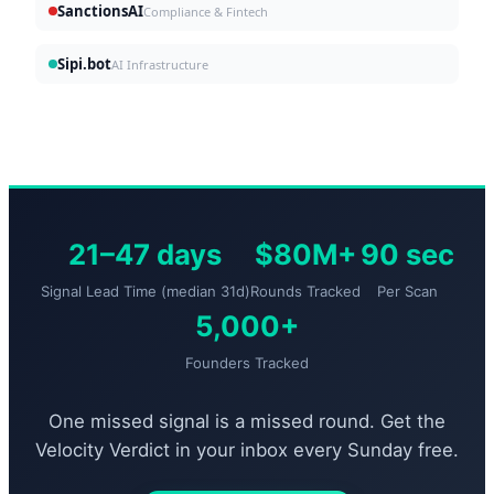
SanctionsAI
Compliance & Fintech
Sipi.bot
AI Infrastructure
21–47 days
$80M+
90 sec
Signal Lead Time (median 31d)
Rounds Tracked
Per Scan
5,000+
Founders Tracked
One missed signal is a missed round. Get the
Velocity Verdict in your inbox every Sunday free.