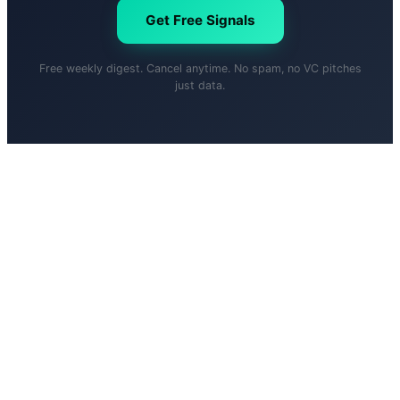
Get Free Signals
Free weekly digest. Cancel anytime. No spam, no VC pitches
just data.