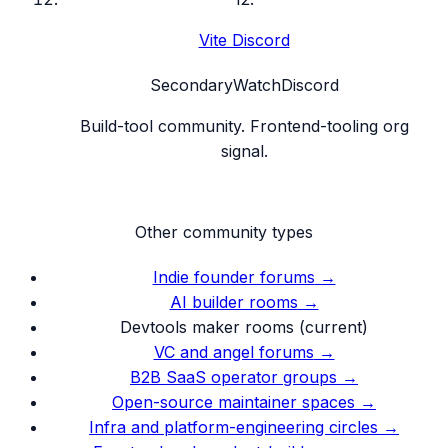
Vite Discord
Secondary
Watch
Discord
Build-tool community. Frontend-tooling org
signal.
Other community types
Indie founder forums
→
AI builder rooms
→
Devtools maker rooms
(current)
VC and angel forums
→
B2B SaaS operator groups
→
Open-source maintainer spaces
→
Infra and platform-engineering circles
→