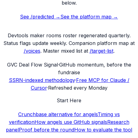
below.
See /predicted →
See the platform map →
Devtools maker rooms
roster regenerated quarterly.
Status flags update weekly. Companion platform map at
/voices
. Master mixed list at
/target-list
.
G
VC Deal Flow Signal
·
GitHub momentum, before the
fundraise
SSRN-indexed methodology
·
Free MCP for Claude /
Cursor
·
Refreshed every Monday
Start Here
Crunchbase alternative for angels
Timing vs
verification
How angels use GitHub signals
Research
panel
Proof before the round
How to evaluate the tool