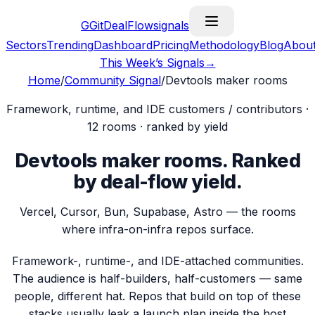
G
GitDealFlow
signals
Sectors
Trending
Dashboard
Pricing
Methodology
Blog
Abou
This Week’s Signals
→
Home
/
Community Signal
/
Devtools maker rooms
Framework, runtime, and IDE customers / contributors
·
12
rooms · ranked by yield
Devtools maker rooms
.
Ranked
by deal-flow yield.
Vercel, Cursor, Bun, Supabase, Astro — the rooms
where infra-on-infra repos surface.
Framework-, runtime-, and IDE-attached communities.
The audience is half-builders, half-customers — same
people, different hat. Repos that build on top of these
stacks usually leak a launch plan inside the host