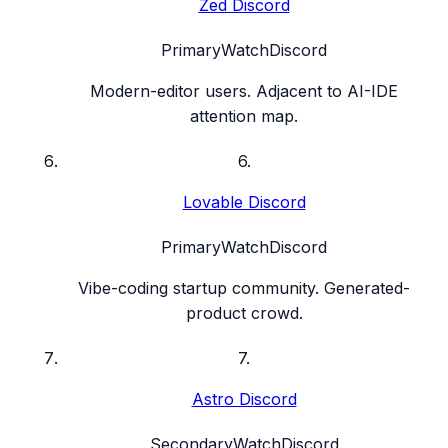
Zed Discord
Primary
Watch
Discord
Modern-editor users. Adjacent to AI-IDE
attention map.
6
.
Lovable Discord
Primary
Watch
Discord
Vibe-coding startup community. Generated-
product crowd.
7
.
Astro Discord
Secondary
Watch
Discord