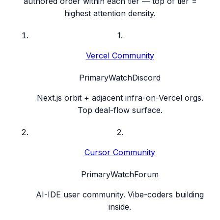
authored order within each tier — top of tier =
highest attention density.
1
.
Vercel Community
Primary
Watch
Discord
Next.js orbit + adjacent infra-on-Vercel orgs.
Top deal-flow surface.
2
.
Cursor Community
Primary
Watch
Forum
AI-IDE user community. Vibe-coders building
inside.