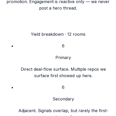
promotion. Engagement is reactive only — we never
post a hero thread.
Yield breakdown ·
12
rooms
6
Primary
Direct deal-flow surface. Multiple repos we
surface first showed up here.
6
Secondary
Adjacent. Signals overlap, but rarely the first-