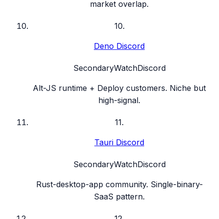
market overlap.
10
.
Deno Discord
Secondary
Watch
Discord
Alt-JS runtime + Deploy customers. Niche but
high-signal.
11
.
Tauri Discord
Secondary
Watch
Discord
Rust-desktop-app community. Single-binary-
SaaS pattern.
12
.