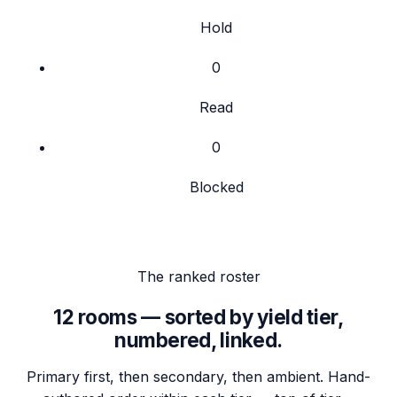
Hold
0
Read
0
Blocked
The ranked roster
12
rooms — sorted by yield tier,
numbered, linked.
Primary first, then secondary, then ambient. Hand-