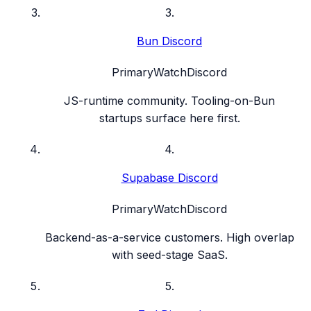
3
.
Bun Discord
Primary
Watch
Discord
JS-runtime community. Tooling-on-Bun
startups surface here first.
4
.
Supabase Discord
Primary
Watch
Discord
Backend-as-a-service customers. High overlap
with seed-stage SaaS.
5
.