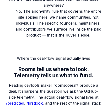
anywhere?
No. The anonymity rule that governs the entire
site applies here: we name communities, not
individuals. The specific founders, maintainers,
and contributors we surface live inside the paid
product — that is the buyer's edge.
Where the deal-flow signal actually lives
Rooms tell us where to look.
Telemetry tells us what to fund.
Reading
devtools maker rooms
doesn’t produce a
deal. It sharpens the question we ask the GitHub-
side telemetry. The actual deal-flow signal lives at
/predicted
,
/firstlook
, and the rest of the signal stack