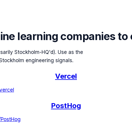
ine learning companies to
ssarily Stockholm-HQ'd). Use as the
Stockholm engineering signals.
Vercel
vercel
PostHog
/
PostHog