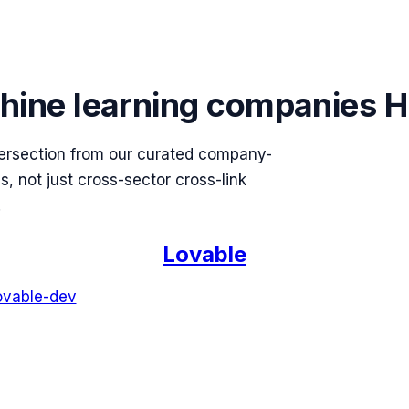
hine learning
companies H
ersection from our curated company-
 not just cross-sector cross-link
.
Lovable
ovable-dev