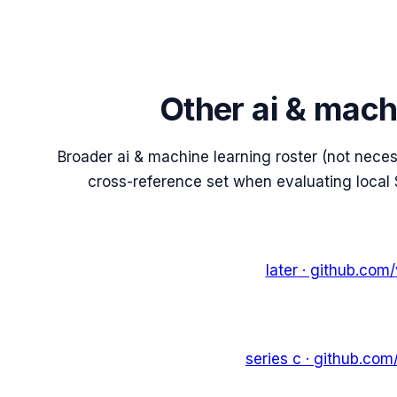
Other ai & mach
Broader ai & machine learning roster (not nece
cross-reference set when evaluating local 
later
· github.com/
series c
· github.com