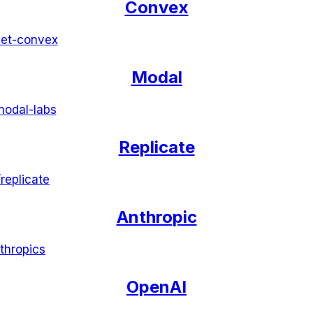
Convex
et-convex
Modal
modal-labs
Replicate
/
replicate
Anthropic
thropics
OpenAI