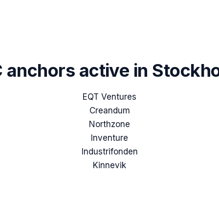
 anchors active in
Stockh
EQT Ventures
Creandum
Northzone
Inventure
Industrifonden
Kinnevik