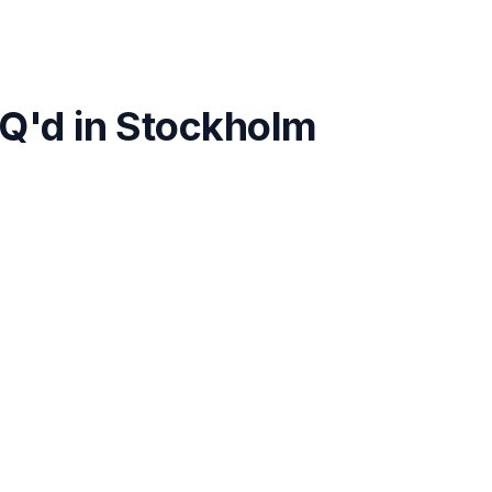
Q'd in
Stockholm