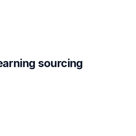
earning
sourcing