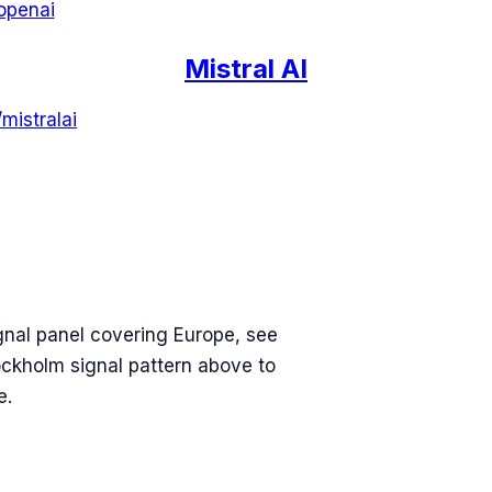
openai
Mistral AI
/
mistralai
gnal panel covering
Europe
, see
ockholm
signal pattern above to
e.