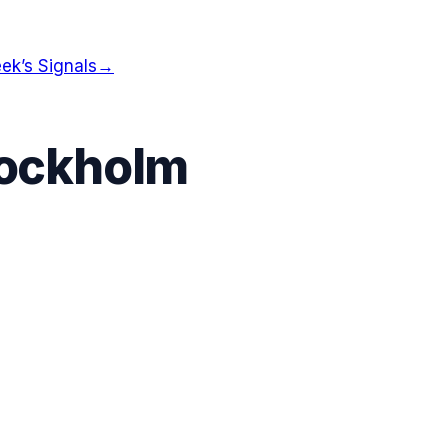
ek’s Signals
→
ockholm