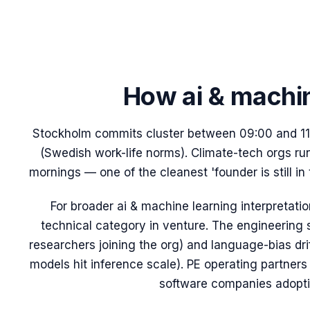
How
ai & machi
Stockholm commits cluster between 09:00 and 11:
(Swedish work-life norms). Climate-tech orgs r
mornings — one of the cleanest 'founder is still in
For broader
ai & machine learning
interpretati
technical category in venture. The engineering s
researchers joining the org) and language-bias dr
models hit inference scale). PE operating partners us
software companies adoptin