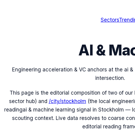
Sectors
Trend
AI & Ma
Engineering acceleration & VC anchors at the
ai &
intersection.
This page is the editorial composition of two of our
sector hub) and
/city/
stockholm
(the local engineeri
reading
ai & machine learning
signal in
Stockholm
— lo
scouting context. Live data resolves to coarse conti
editorial reading fram