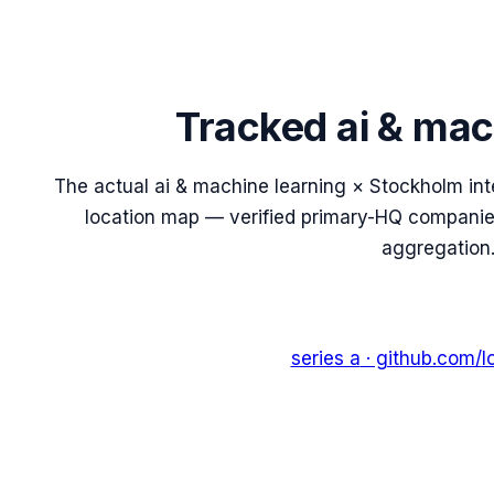
Tracked
ai & mac
The actual
ai & machine learning
×
Stockholm
int
location map — verified primary-HQ companies,
aggregation
series a
· github.com/
l