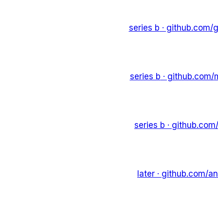
series b
· github.com/
g
series b
· github.com/
series b
· github.com
later
· github.com/
an