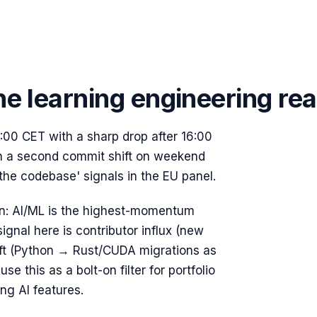
ne learning
engineering rea
00 CET with a sharp drop after 16:00
un a second commit shift on weekend
 the codebase' signals in the EU panel.
on:
AI/ML is the highest-momentum
ignal here is contributor influx (new
ift (Python → Rust/CUDA migrations as
e this as a bolt-on filter for portfolio
g AI features.