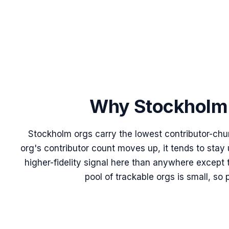
Why
Stockholm
Stockholm orgs carry the lowest contributor-chu
org's contributor count moves up, it tends to stay
higher-fidelity signal here than anywhere except 
pool of trackable orgs is small, so 