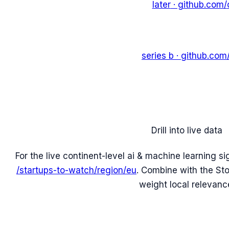
later
· github.com/
series b
· github.com
Drill into live data
For the live continent-level
ai & machine learning
si
/startups-to-watch/region/
eu
. Combine with the
St
weight local relevanc