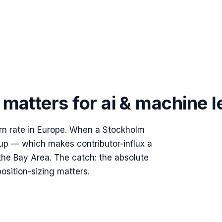
matters for
ai & machine l
rn rate in Europe. When a Stockholm
 up — which makes contributor-influx a
the Bay Area. The catch: the absolute
position-sizing matters.