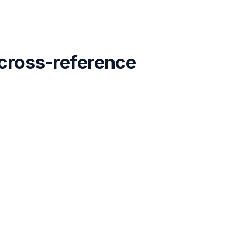
 cross-reference