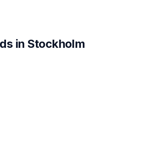
ds in
Stockholm