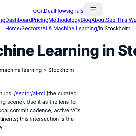
G
GitDealFlow
signals
ing
Dashboard
Pricing
Methodology
Blog
About
See This We
Home
/
Sectors
/
AI & Machine Learning
/
in
Stockholm
chine Learning
in
St
 machine learning
×
Stockholm
 hubs:
/sector/
ai-ml
(the curated
ng scene). Use it as the lens for
cal commit cadence, active VCs,
nents; this intersection is the
e.