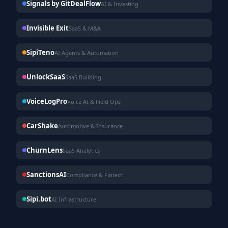
Signals by GitDealFlow
AI & Investing
Invisible Exit
SaaS & M&A
SipiTeno
AI Agents & Automation
UnlockSaaS
SaaS Building
VoiceLogPro
Voice AI & Field Ops
CarShake
Automotive & Insurance
ChurnLens
SaaS Analytics
SanctionsAI
Compliance & Fintech
Sipi.bot
AI Infrastructure