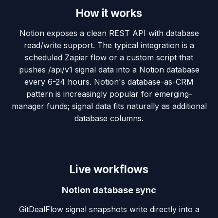
How it works
Notion exposes a clean REST API with database
read/write support. The typical integration is a
scheduled Zapier flow or a custom script that
pushes /api/v1 signal data into a Notion database
every 6-24 hours. Notion's database-as-CRM
pattern is increasingly popular for emerging-
manager funds; signal data fits naturally as additional
database columns.
Live workflows
Notion database sync
GitDealFlow signal snapshots write directly into a