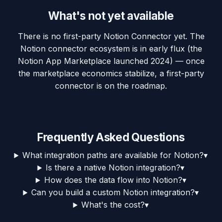
What's not yet available
There is no first-party Notion Connector yet. The
Notion connector ecosystem is in early flux (the
Notion App Marketplace launched 2024) — once
the marketplace economics stabilize, a first-party
connector is on the roadmap.
Frequently Asked Questions
What integration paths are available for Notion?
▾
Is there a native Notion integration?
▾
How does the data flow into Notion?
▾
Can you build a custom Notion integration?
▾
What's the cost?
▾