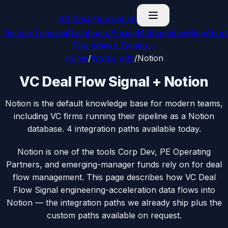
G
GitDealFlow
signals
Sectors
Trending
Dashboard
Pricing
Methodology
Blog
Abou
This Week’s Signals
→
Home
/
Works with
/
Notion
VC Deal Flow Signal + Notion
Notion is the default knowledge base for modern teams,
including VC firms running their pipeline as a Notion
database. 4 integration paths available today.
Notion is one of the tools Corp Dev, PE Operating
Partners, and emerging-manager funds rely on for deal
flow management. This page describes how VC Deal
Flow Signal engineering-acceleration data flows into
Notion — the integration paths we already ship plus the
custom paths available on request.