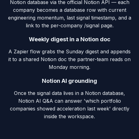
Notion database via the official Notion API — each
company becomes a database row with current
engineering momentum, last signal timestamp, and a
link to the per-company /signal page.
Weekly digest in a Notion doc
A Zapier flow grabs the Sunday digest and appends
it to a shared Notion doc the partner-team reads on
Monday morning.
Notion AI grounding
Once the signal data lives in a Notion database,
Notion AI Q&A can answer 'which portfolio
companies showed acceleration last week' directly
inside the workspace.