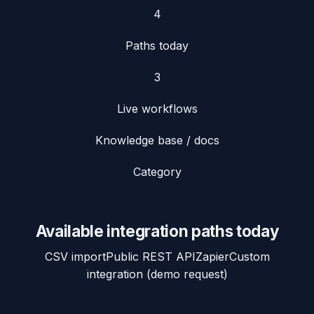
4
Paths today
3
Live workflows
Knowledge base / docs
Category
Available integration paths today
CSV import
Public REST API
Zapier
Custom
integration (demo request)