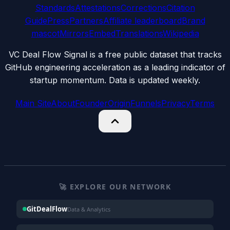
Standards
Attestations
Corrections
Citation
Guide
Press
Partners
Affiliate leaderboard
Brand
mascot
Mirrors
Embed
Translations
Wikipedia
VC Deal Flow Signal is a free public dataset that tracks
GitHub engineering acceleration as a leading indicator of
startup momentum. Data is updated weekly.
Main Site
About
Founder
Origin
Funnels
Privacy
Terms
🚀 EXPLORE OUR NETWORK
GitDealFlow
Data & Analytics