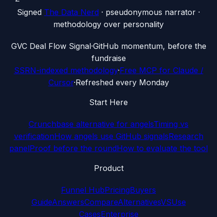
Signed
The Data Nerd
· pseudonymous narrator ·
methodology over personality
G
VC Deal Flow Signal
·
GitHub momentum, before the
fundraise
SSRN-indexed methodology
·
Free MCP for Claude /
Cursor
·
Refreshed every Monday
Start Here
Crunchbase alternative for angels
Timing vs
verification
How angels use GitHub signals
Research
panel
Proof before the round
How to evaluate the tool
Product
Funnel Hub
Pricing
Buyers
Guide
Answers
Compare
Alternatives
VS
Use
Cases
Enterprise