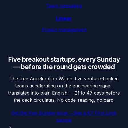
Team messaging
Linear
Project management
Five breakout startups, every Sunday
— before the round gets crowded
The free Acceleration Watch: five venture-backed
teams accelerating on the engineering signal,
translated into plain English — 21 to 47 days before
the deck circulates. No code-reading, no card.
Get the free Sunday issue →
See a €7 First Look
sample
Σ