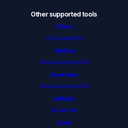
Other supported tools
Affinity
VC-focused CRM
HubSpot
General-purpose CRM
Salesforce
General-purpose CRM
Airtable
Spreadsheet
Slack