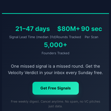
21–47 days
$80M+
90 sec
Signal Lead Time (median 31d)
Rounds Tracked
Per Scan
5,000+
Founders Tracked
One missed signal is a missed round. Get the
Velocity Verdict in your inbox every Sunday free.
Get Free Signals
Free weekly digest. Cancel anytime. No spam, no VC pitches
just data.