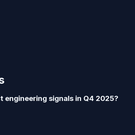
s
t engineering signals in Q4 2025?