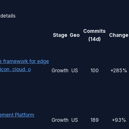
details
Commits
Stage
Geo
Change
(14d)
le framework for edge
con, cloud, o
Growth
US
100
+285%
ement Platform
Growth
US
189
+93%