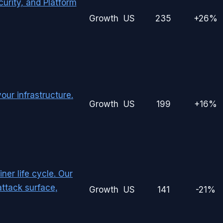
rity, and Platform
Growth
US
235
+26%
our infrastructure.
Growth
US
199
+16%
ner life cycle. Our
attack surface,
Growth
US
141
-21%