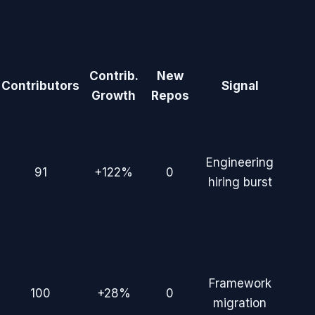
Contrib.
New
Contributors
Signal
Growth
Repos
Engineering
91
+122%
0
hiring burst
Framework
100
+28%
0
migration