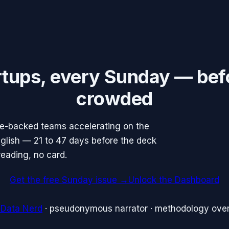
rtups, every Sunday — bef
crowded
re-backed teams accelerating on the
English — 21 to 47 days before the deck
reading, no card.
Get the free Sunday issue →
Unlock the Dashboard
 Data Nerd
· pseudonymous narrator · methodology over