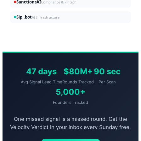
SanctionsAI
Compliance & Fintech
Sipi.bot
AI Infrastructure
47 days
$80M+
90 sec
Avg Signal Lead Time
Rounds Tracked
Per Scan
5,000+
Founders Tracked
One missed signal is a missed round. Get the
Velocity Verdict in your inbox every Sunday free.