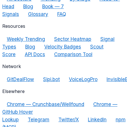
Head
Blog
Book — 7
Signals
Glossary
FAQ
Resources
Weekly Trending
Sector Heatmap
Signal
Types
Blog
Velocity Badges
Scout
Score
API Docs
Comparison Tool
Network
GitDealFlow
Sipi.bot
VoiceLogPro
Invisible
Elsewhere
Chrome — Crunchbase/Wellfound
Chrome —
GitHub Hover
Lookup
Telegram
Twitter/X
LinkedIn
npm