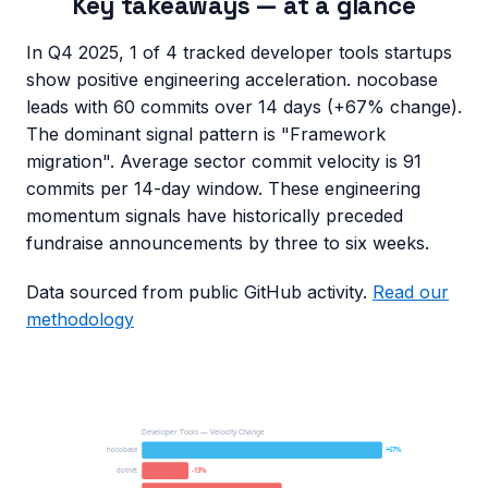
Key takeaways — at a glance
In Q4 2025, 1 of 4 tracked developer tools startups
show positive engineering acceleration. nocobase
leads with 60 commits over 14 days (+67% change).
The dominant signal pattern is "Framework
migration". Average sector commit velocity is 91
commits per 14-day window. These engineering
momentum signals have historically preceded
fundraise announcements by three to six weeks.
Data sourced from public GitHub activity.
Read our
methodology
Developer Tools — Velocity Change
nocobase
+67%
dotnet
-13%