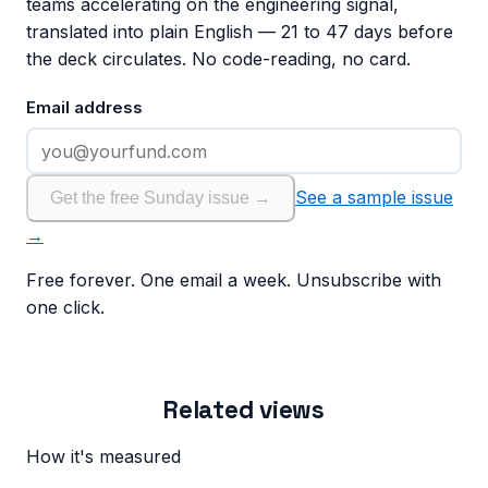
teams accelerating on the engineering signal,
translated into plain English — 21 to 47 days before
the deck circulates. No code-reading, no card.
Email address
See a sample issue
Get the free Sunday issue →
→
Free forever. One email a week. Unsubscribe with
one click.
Related views
How it's measured