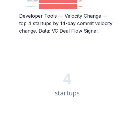
continuedev
-39%
OpenAPITools
-39%
Developer Tools — Velocity Change
—
top
4
startups by 14-day commit velocity
change. Data: VC Deal Flow Signal.
4
startups