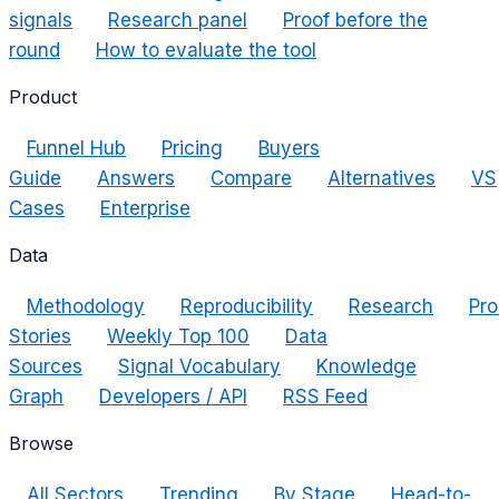
signals
Research panel
Proof before the
round
How to evaluate the tool
Product
Funnel Hub
Pricing
Buyers
Guide
Answers
Compare
Alternatives
VS
Cases
Enterprise
Data
Methodology
Reproducibility
Research
Pro
Stories
Weekly Top 100
Data
Sources
Signal Vocabulary
Knowledge
Graph
Developers / API
RSS Feed
Browse
All Sectors
Trending
By Stage
Head-to-