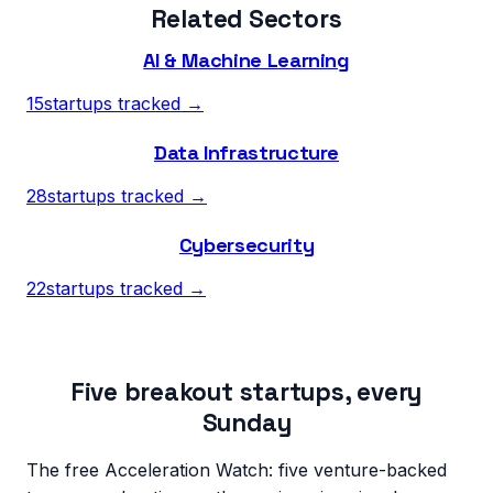
Related Sectors
AI & Machine Learning
15
startups tracked →
Data Infrastructure
28
startups tracked →
Cybersecurity
22
startups tracked →
Five breakout startups, every
Sunday
The free Acceleration Watch: five venture-backed