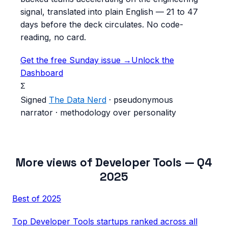
signal, translated into plain English — 21 to 47
days before the deck circulates. No code-
reading, no card.
Get the free Sunday issue →
Unlock the
Dashboard
Σ
Signed
The Data Nerd
· pseudonymous
narrator · methodology over personality
More views of
Developer Tools
—
Q4
2025
Best of
2025
Top
Developer Tools
startups ranked across all