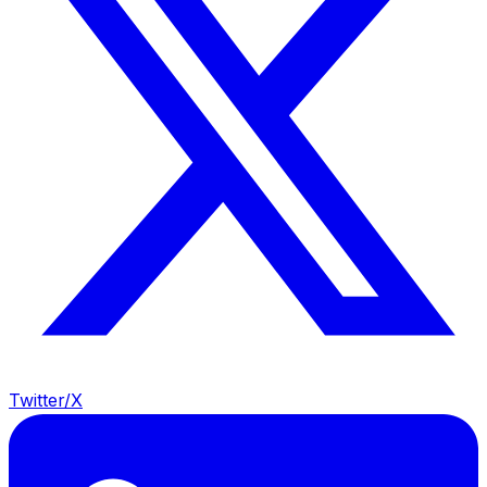
Twitter/X