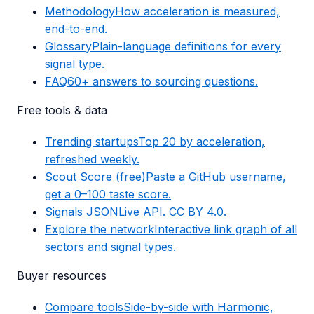
Methodology
How acceleration is measured,
end-to-end.
Glossary
Plain-language definitions for every
signal type.
FAQ
60+ answers to sourcing questions.
Free tools & data
Trending startups
Top 20 by acceleration,
refreshed weekly.
Scout Score (free)
Paste a GitHub username,
get a 0–100 taste score.
Signals JSON
Live API. CC BY 4.0.
Explore the network
Interactive link graph of all
sectors and signal types.
Buyer resources
Compare tools
Side-by-side with Harmonic,