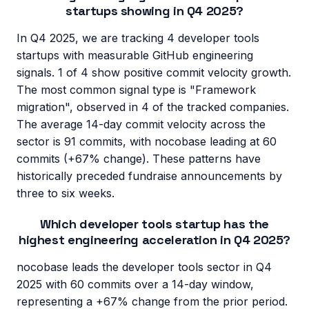
startups showing in Q4 2025?
In Q4 2025, we are tracking 4 developer tools
startups with measurable GitHub engineering
signals. 1 of 4 show positive commit velocity growth.
The most common signal type is "Framework
migration", observed in 4 of the tracked companies.
The average 14-day commit velocity across the
sector is 91 commits, with nocobase leading at 60
commits (+67% change). These patterns have
historically preceded fundraise announcements by
three to six weeks.
Which developer tools startup has the
highest engineering acceleration in Q4 2025?
nocobase leads the developer tools sector in Q4
2025 with 60 commits over a 14-day window,
representing a +67% change from the prior period.