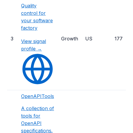
Quality
control for
your software
factory
3
Growth
US
177
View signal
profile →
OpenAPITools
A collection of
tools for
OpenAPI
specifications.