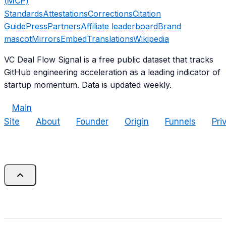
(MCP)
Standards
Attestations
Corrections
Citation
Guide
Press
Partners
Affiliate leaderboard
Brand
mascot
Mirrors
Embed
Translations
Wikipedia
VC Deal Flow Signal is a free public dataset that tracks
GitHub engineering acceleration as a leading indicator of
startup momentum. Data is updated weekly.
Main
Site
About
Founder
Origin
Funnels
Pri