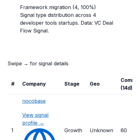
Framework migration
(
4
,
100
%)
Signal type distribution across
4
developer tools
startups. Data: VC Deal
Flow Signal.
Swipe → for signal details
Commit
#
Company
Stage
Geo
(14d)
nocobase
View signal
profile →
1
Growth
Unknown
60