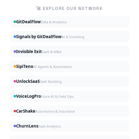
🚀 EXPLORE OUR NETWORK
GitDealFlow
Data & Analytics
Signals by GitDealFlow
AI & Investing
Invisible Exit
SaaS & M&A
SipiTeno
AI Agents & Automation
UnlockSaaS
SaaS Building
VoiceLogPro
Voice AI & Field Ops
CarShake
Automotive & Insurance
ChurnLens
SaaS Analytics