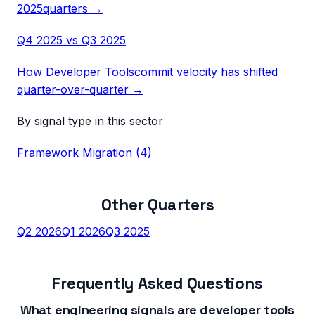
2025
quarters →
Q4 2025
vs
Q3 2025
How
Developer Tools
commit velocity has shifted
quarter-over-quarter →
By signal type in this sector
Framework Migration
(
4
)
Other Quarters
Q2 2026
Q1 2026
Q3 2025
Frequently Asked Questions
What engineering signals are developer tools