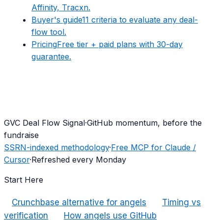
Affinity, Tracxn.
Buyer's guide
11 criteria to evaluate any deal-
flow tool.
Pricing
Free tier + paid plans with 30-day
guarantee.
G
VC Deal Flow Signal
·
GitHub momentum, before the
fundraise
SSRN-indexed methodology
·
Free MCP for Claude /
Cursor
·
Refreshed every Monday
Start Here
Crunchbase alternative for angels
Timing vs
verification
How angels use GitHub