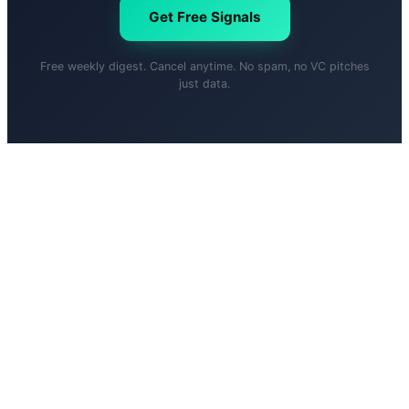
Get Free Signals
Free weekly digest. Cancel anytime. No spam, no VC pitches
just data.