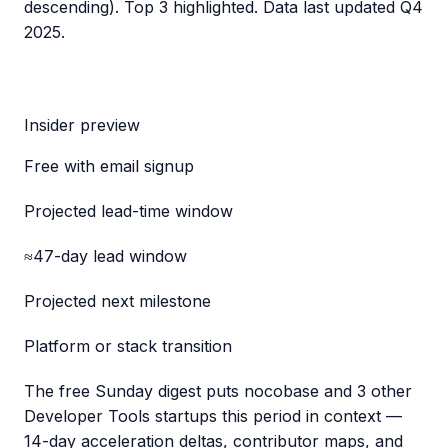
descending). Top 3 highlighted. Data last updated
Q4
2025
.
Insider preview
Free with email signup
Projected lead-time window
≈47-day lead window
Projected next milestone
Platform or stack transition
The free Sunday digest puts
nocobase
and 3 other
Developer Tools startups this period
in context —
14-day acceleration deltas, contributor maps, and