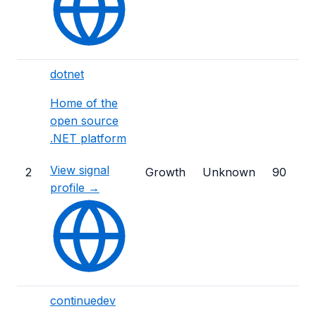
dotnet
Home of the
open source
.NET platform
View signal
2
Growth
Unknown
90
profile →
continuedev