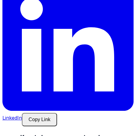
LinkedIn
Copy Link