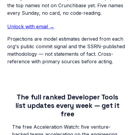
the top names not on Crunchbase yet. Five names
every Sunday, no card, no code-reading.
Unlock with email →
Projections are model estimates derived from each
org's public commit signal and the SSRN-published
methodology — not statements of fact. Cross-
reference with primary sources before acting.
The full ranked Developer Tools
list updates every week — get it
free
The free Acceleration Watch: five venture-
backed teams accelerating on the engineering