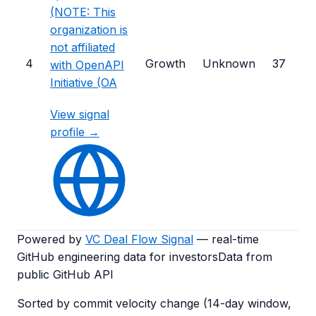
(NOTE: This
organization is
not affiliated
4
Growth
Unknown
37
with OpenAPI
Initiative (OA
View signal
profile →
Powered by
VC Deal Flow Signal
— real-time
GitHub engineering data for investors
Data from
public GitHub API
Sorted by commit velocity change (14-day window,