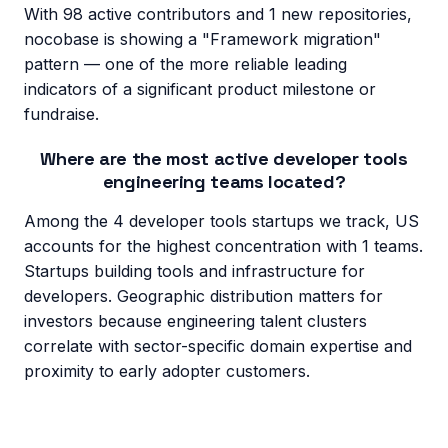
With 98 active contributors and 1 new repositories,
nocobase is showing a "Framework migration"
pattern — one of the more reliable leading
indicators of a significant product milestone or
fundraise.
Where are the most active developer tools
engineering teams located?
Among the 4 developer tools startups we track, US
accounts for the highest concentration with 1 teams.
Startups building tools and infrastructure for
developers. Geographic distribution matters for
investors because engineering talent clusters
correlate with sector-specific domain expertise and
proximity to early adopter customers.