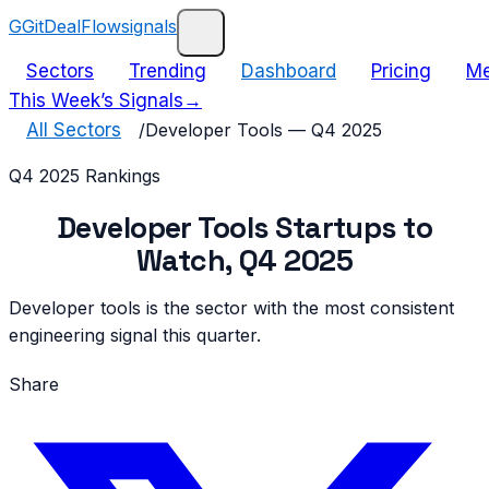
G
GitDealFlow
signals
Sectors
Trending
Dashboard
Pricing
Me
This Week’s Signals
→
All Sectors
/
Developer Tools
—
Q4 2025
Q4 2025
Rankings
Developer Tools
Startups to
Watch,
Q4 2025
Developer tools is the sector with the most consistent
engineering signal this quarter.
Share