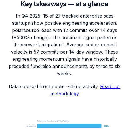
Key takeaways — at a glance
In Q4 2025, 15 of 27 tracked enterprise saas
startups show positive engineering acceleration.
polarsource leads with 12 commits over 14 days
(+500% change). The dominant signal pattern is
"Framework migration". Average sector commit
velocity is 57 commits per 14-day window. These
engineering momentum signals have historically
preceded fundraise announcements by three to six
weeks.
Data sourced from public GitHub activity.
Read our
methodology
Enterprise SaaS — Velocity Change
polarsource
+500%