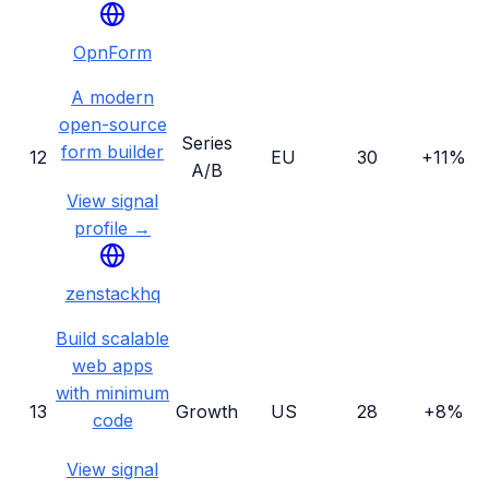
OpnForm
A modern
open-source
Series
form builder
12
EU
30
+11%
A/B
View signal
profile →
zenstackhq
Build scalable
web apps
with minimum
13
Growth
US
28
+8%
code
View signal