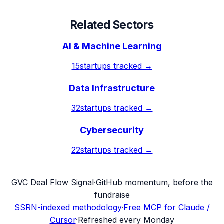
Related Sectors
AI & Machine Learning
15
startups tracked →
Data Infrastructure
32
startups tracked →
Cybersecurity
22
startups tracked →
G
VC Deal Flow Signal
·
GitHub momentum, before the
fundraise
SSRN-indexed methodology
·
Free MCP for Claude /
Cursor
·
Refreshed every Monday