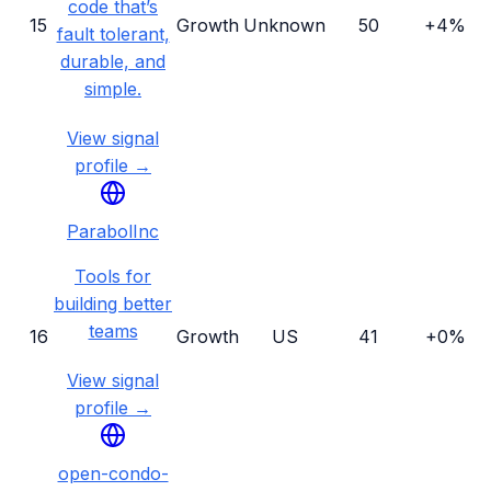
code that’s
15
Growth
Unknown
50
+4%
fault tolerant,
durable, and
simple.
View signal
profile →
ParabolInc
Tools for
building better
teams
16
Growth
US
41
+0%
View signal
profile →
open-condo-