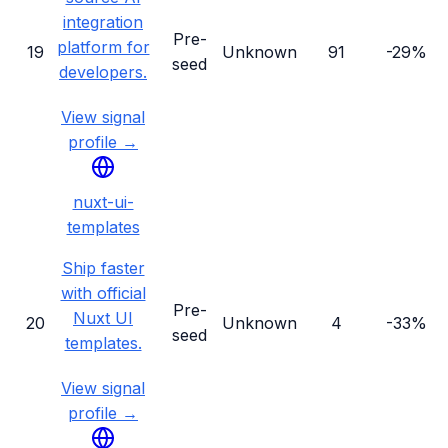
integration
Pre-
platform for
19
Unknown
91
-29%
seed
developers.
View signal
profile →
nuxt-ui-
templates
Ship faster
with official
Pre-
Nuxt UI
20
Unknown
4
-33%
seed
templates.
View signal
profile →