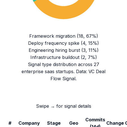
Framework migration
(
18
,
67
%)
Deploy frequency spike
(
4
,
15
%)
Engineering hiring burst
(
3
,
11
%)
Infrastructure buildout
(
2
,
7
%)
Signal type distribution across
27
enterprise saas
startups. Data: VC Deal
Flow Signal.
Swipe → for signal details
Commits
#
Company
Stage
Geo
Change
(14d)