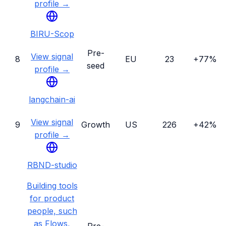
profile →
BIRU-Scop
Pre-
View signal
8
EU
23
+77%
seed
profile →
langchain-ai
View signal
9
Growth
US
226
+42%
profile →
RBND-studio
Building tools
for product
people, such
as Flows,