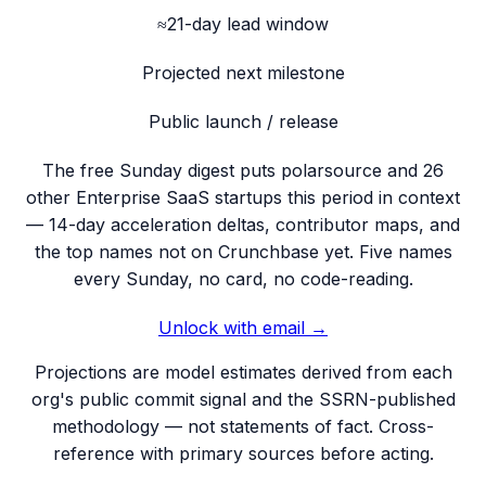
≈21-day lead window
Projected next milestone
Public launch / release
The free Sunday digest puts
polarsource
and 26
other Enterprise SaaS startups this period
in context
— 14-day acceleration deltas, contributor maps, and
the top names not on Crunchbase yet. Five names
every Sunday, no card, no code-reading.
Unlock with email →
Projections are model estimates derived from each
org's public commit signal and the SSRN-published
methodology — not statements of fact. Cross-
reference with primary sources before acting.