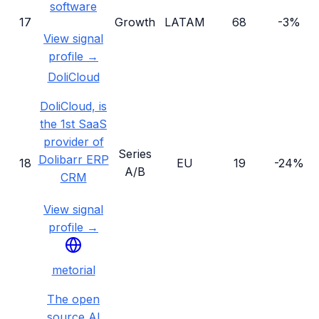
software
17
Growth
LATAM
68
-3%
View signal
profile →
DoliCloud
DoliCloud, is
the 1st SaaS
provider of
Series
Dolibarr ERP
18
EU
19
-24%
A/B
CRM
View signal
profile →
metorial
The open
source AI