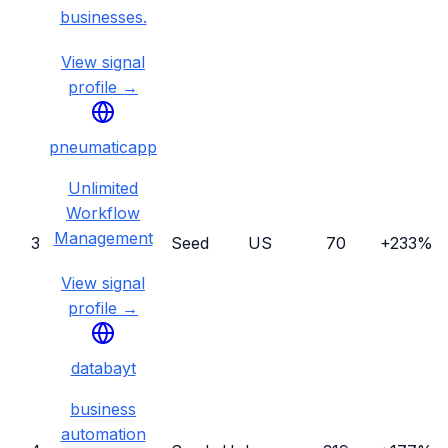
businesses.
View signal
profile →
pneumaticapp
Unlimited
Workflow
Management
3
Seed
US
70
+233%
View signal
profile →
databayt
business
automation