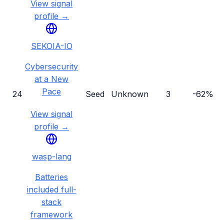
View signal
profile →
SEKOIA-IO
Cybersecurity
at a New
Pace
24
Seed
Unknown
3
-62%
View signal
profile →
wasp-lang
Batteries
included full-
stack
framework