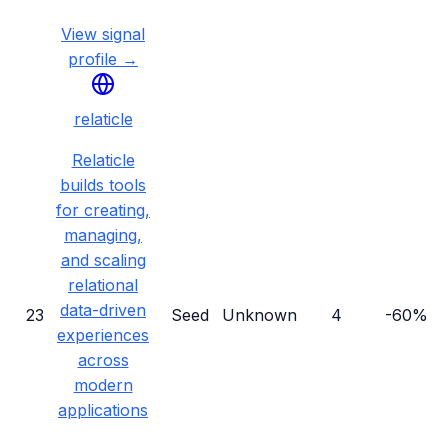
View signal
profile →
relaticle
Relaticle
builds tools
for creating,
managing,
and scaling
relational
data-driven
23
Seed
Unknown
4
-60%
experiences
across
modern
applications