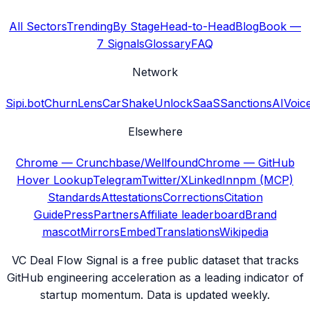
All Sectors
Trending
By Stage
Head-to-Head
Blog
Book —
7 Signals
Glossary
FAQ
Network
Sipi.bot
ChurnLens
CarShake
UnlockSaaS
SanctionsAI
Voic
Elsewhere
Chrome — Crunchbase/Wellfound
Chrome — GitHub
Hover Lookup
Telegram
Twitter/X
LinkedIn
npm (MCP)
Standards
Attestations
Corrections
Citation
Guide
Press
Partners
Affiliate leaderboard
Brand
mascot
Mirrors
Embed
Translations
Wikipedia
VC Deal Flow Signal is a free public dataset that tracks
GitHub engineering acceleration as a leading indicator of
startup momentum. Data is updated weekly.