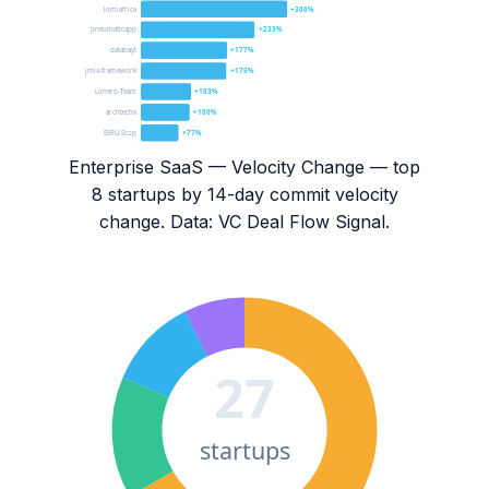
lomiafrica
+300%
pneumaticapp
+233%
databayt
+177%
jmix-framework
+175%
Lonero-Team
+103%
archtechx
+100%
BIRU-Scop
+77%
Enterprise SaaS — Velocity Change
— top
8
startups by 14-day commit velocity
change. Data: VC Deal Flow Signal.
27
startups