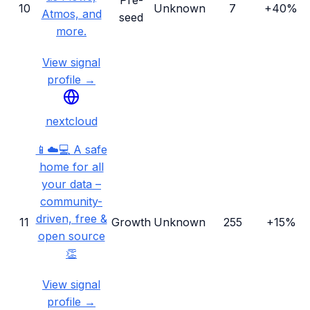
Pre-
10
Unknown
7
+40%
Atmos, and
seed
more.
View signal
profile →
nextcloud
📱☁️💻 A safe
home for all
your data –
community-
driven, free &
11
Growth
Unknown
255
+15%
open source
👏
View signal
profile →