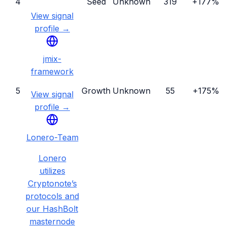
4
Seed
Unknown
319
+177%
View signal
profile →
jmix-
framework
5
Growth
Unknown
55
+175%
View signal
profile →
Lonero-Team
Lonero
utilizes
Cryptonote’s
protocols and
our HashBolt
masternode