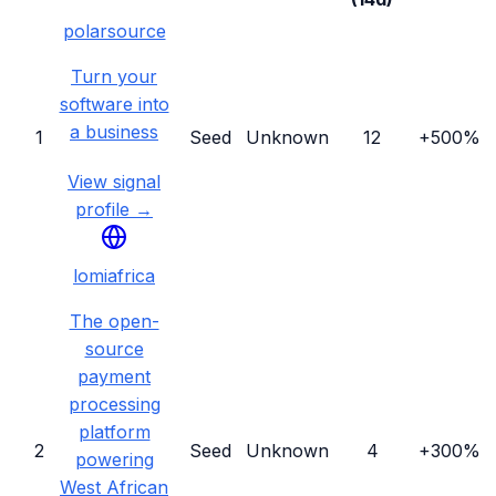
polarsource
Turn your
software into
a business
1
Seed
Unknown
12
+500%
View signal
profile →
lomiafrica
The open-
source
payment
processing
platform
2
Seed
Unknown
4
+300%
powering
West African