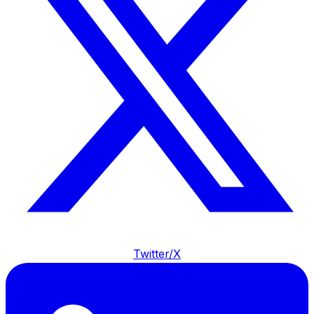
Twitter/X