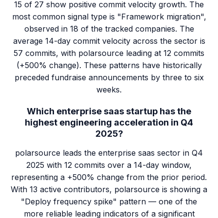
15 of 27 show positive commit velocity growth. The
most common signal type is "Framework migration",
observed in 18 of the tracked companies. The
average 14-day commit velocity across the sector is
57 commits, with polarsource leading at 12 commits
(+500% change). These patterns have historically
preceded fundraise announcements by three to six
weeks.
Which enterprise saas startup has the
highest engineering acceleration in Q4
2025?
polarsource leads the enterprise saas sector in Q4
2025 with 12 commits over a 14-day window,
representing a +500% change from the prior period.
With 13 active contributors, polarsource is showing a
"Deploy frequency spike" pattern — one of the
more reliable leading indicators of a significant