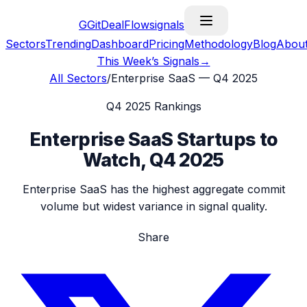
G
GitDealFlow
signals
Sectors
Trending
Dashboard
Pricing
Methodology
Blog
Abou
This Week’s Signals
→
All Sectors
/
Enterprise SaaS
—
Q4 2025
Q4 2025
Rankings
Enterprise SaaS
Startups to
Watch,
Q4 2025
Enterprise SaaS has the highest aggregate commit
volume but widest variance in signal quality.
Share