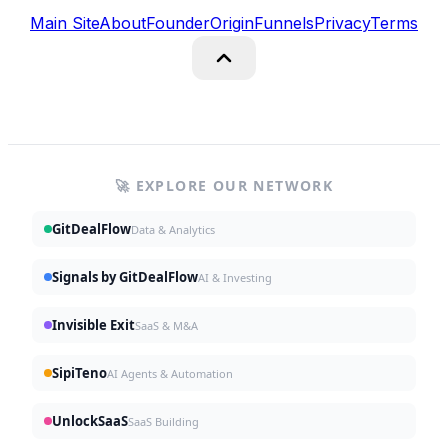
Main Site
About
Founder
Origin
Funnels
Privacy
Terms
🚀 EXPLORE OUR NETWORK
GitDealFlow
Data & Analytics
Signals by GitDealFlow
AI & Investing
Invisible Exit
SaaS & M&A
SipiTeno
AI Agents & Automation
UnlockSaaS
SaaS Building