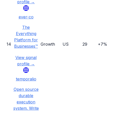
profile →
ever-co
The
Everything
Platform for
14
Growth
US
29
+7%
Businesses™
View signal
profile →
temporalio
Open source
durable
execution
system. Write