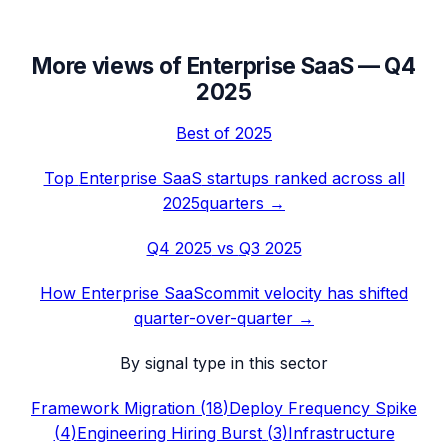
More views of
Enterprise SaaS
—
Q4
2025
Best of
2025
Top
Enterprise SaaS
startups ranked across all
2025
quarters →
Q4 2025
vs
Q3 2025
How
Enterprise SaaS
commit velocity has shifted
quarter-over-quarter →
By signal type in this sector
Framework Migration
(
18
)
Deploy Frequency Spike
(
4
)
Engineering Hiring Burst
(
3
)
Infrastructure