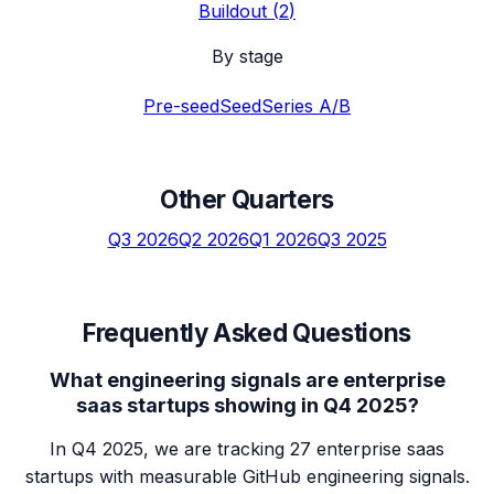
Buildout
(
2
)
By stage
Pre-seed
Seed
Series A/B
Other Quarters
Q3 2026
Q2 2026
Q1 2026
Q3 2025
Frequently Asked Questions
What engineering signals are enterprise
saas startups showing in Q4 2025?
In Q4 2025, we are tracking 27 enterprise saas
startups with measurable GitHub engineering signals.