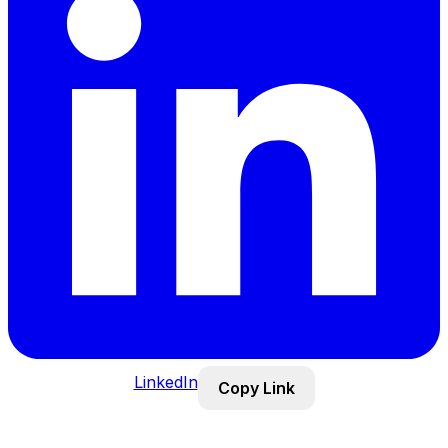
LinkedIn
Copy Link