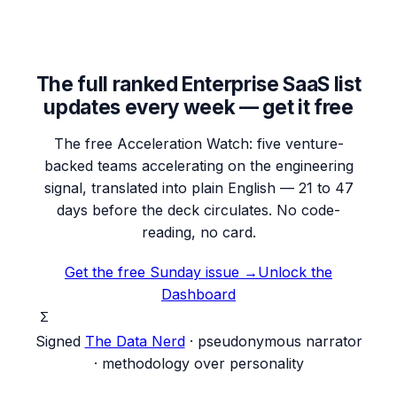
The full ranked Enterprise SaaS list
updates every week — get it free
The free Acceleration Watch: five venture-
backed teams accelerating on the engineering
signal, translated into plain English — 21 to 47
days before the deck circulates. No code-
reading, no card.
Get the free Sunday issue →
Unlock the
Dashboard
Σ
Signed
The Data Nerd
· pseudonymous narrator
· methodology over personality