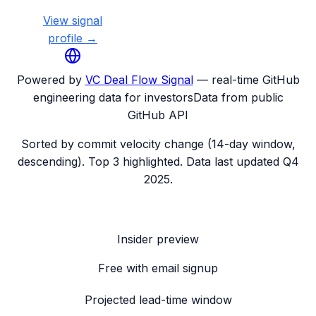
View signal
profile →
Powered by
VC Deal Flow Signal
— real-time GitHub
engineering data for investors
Data from public
GitHub API
Sorted by commit velocity change (14-day window,
descending). Top 3 highlighted. Data last updated
Q4
2025
.
Insider preview
Free with email signup
Projected lead-time window