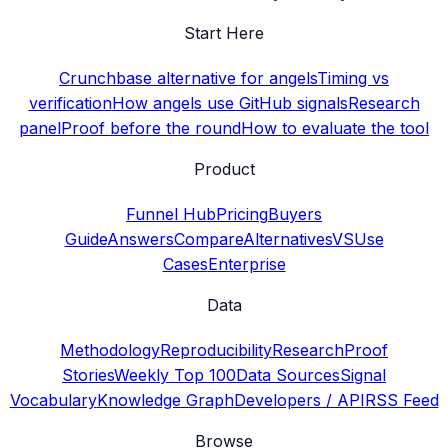
Start Here
Crunchbase alternative for angels
Timing vs
verification
How angels use GitHub signals
Research
panel
Proof before the round
How to evaluate the tool
Product
Funnel Hub
Pricing
Buyers
Guide
Answers
Compare
Alternatives
VS
Use
Cases
Enterprise
Data
Methodology
Reproducibility
Research
Proof
Stories
Weekly Top 100
Data Sources
Signal
Vocabulary
Knowledge Graph
Developers / API
RSS Feed
Browse