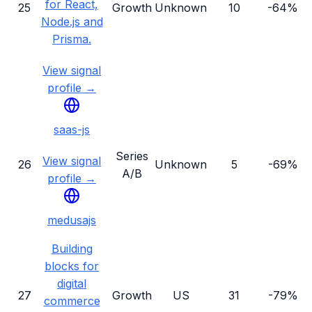
for React,
25
Growth
Unknown
10
-64%
Node.js and
Prisma.
View signal
profile →
saas-js
Series
View signal
26
Unknown
5
-69%
A/B
profile →
medusajs
Building
blocks for
digital
27
Growth
US
31
-79%
commerce