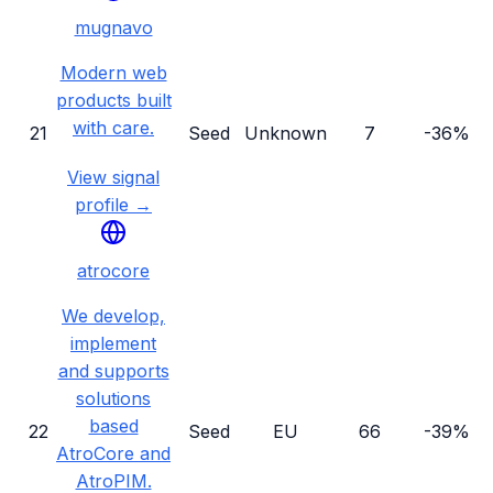
mugnavo
Modern web
products built
with care.
21
Seed
Unknown
7
-36%
View signal
profile →
atrocore
We develop,
implement
and supports
solutions
based
22
Seed
EU
66
-39%
AtroCore and
AtroPIM.