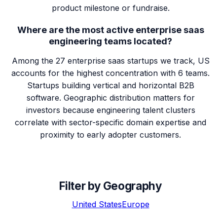
product milestone or fundraise.
Where are the most active enterprise saas
engineering teams located?
Among the 27 enterprise saas startups we track, US
accounts for the highest concentration with 6 teams.
Startups building vertical and horizontal B2B
software. Geographic distribution matters for
investors because engineering talent clusters
correlate with sector-specific domain expertise and
proximity to early adopter customers.
Filter by Geography
United States
Europe