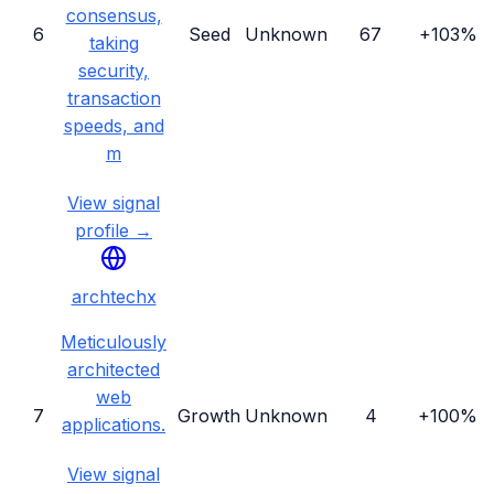
consensus,
6
Seed
Unknown
67
+103%
taking
security,
transaction
speeds, and
m
View signal
profile →
archtechx
Meticulously
architected
web
7
Growth
Unknown
4
+100%
applications.
View signal