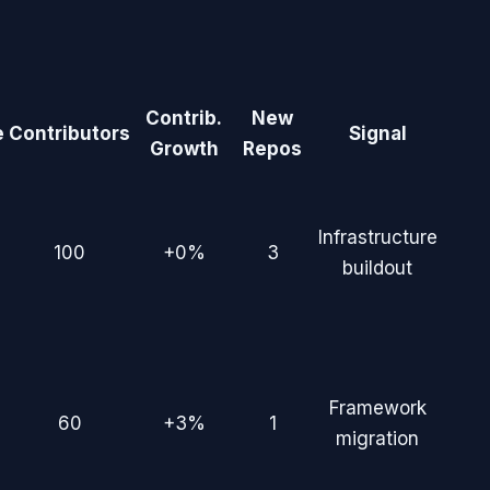
Contrib.
New
e
Contributors
Signal
Growth
Repos
Infrastructure
100
+0%
3
buildout
Framework
60
+3%
1
migration