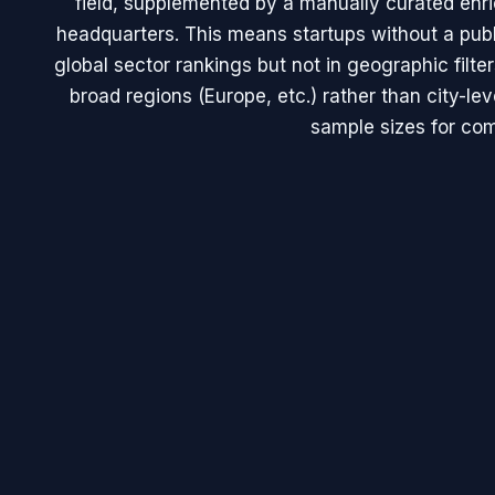
field, supplemented by a manually curated en
headquarters. This means startups without a publ
global sector rankings but not in geographic filte
broad regions (Europe, etc.) rather than city-le
sample sizes for com