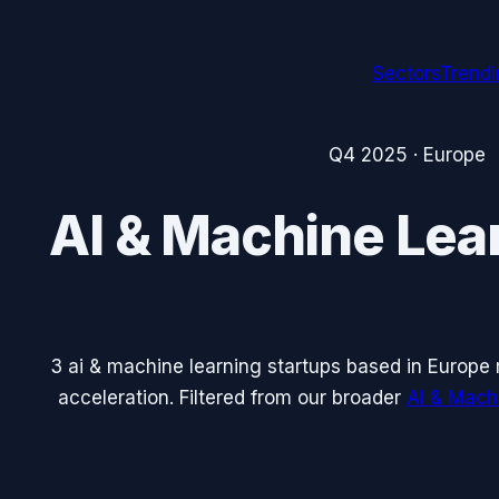
Sectors
Trend
Q4 2025
·
Europe
AI & Machine Lea
3
ai & machine learning
startups based in
Europe
acceleration. Filtered from our broader
AI & Mach