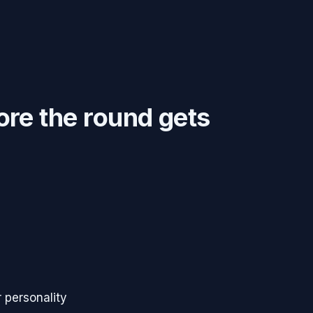
ore the round gets
 personality