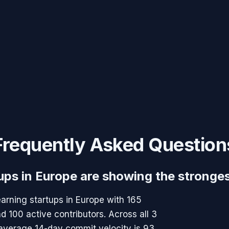
Frequently Asked Question
ups in Europe are showing the stronge
arning startups in Europe with 165
100 active contributors. Across all 3
 average 14-day commit velocity is 93