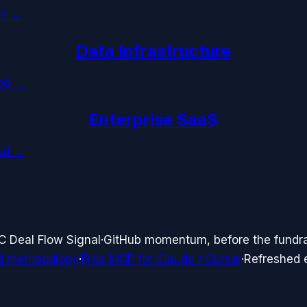
ed →
Data Infrastructure
ked →
Enterprise SaaS
ked →
C Deal Flow Signal
·
GitHub momentum, before the fundr
d methodology
·
Free MCP for Claude / Cursor
·
Refreshed