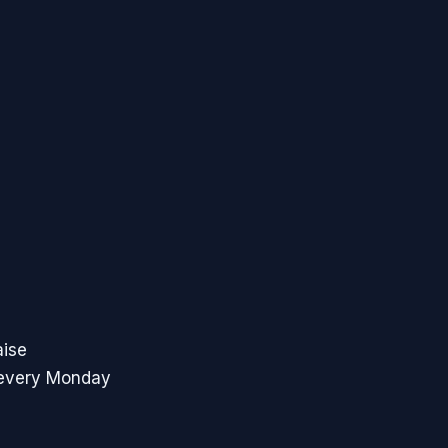
aise
 every Monday