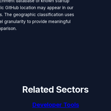
richment database of known startup
ic GitHub location may appear in our
rs. The geographic classification uses
vel granularity to provide meaningful
parison.
Related Sectors
Developer Tools