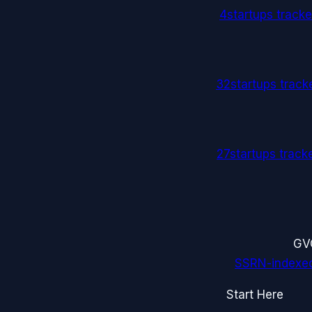
4
startups track
32
startups trac
27
startups trac
G
V
SSRN-indexe
Start Here