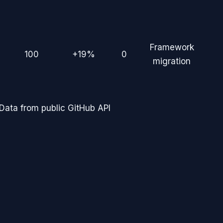
Framework
100
+19%
0
migration
Data from public GitHub API