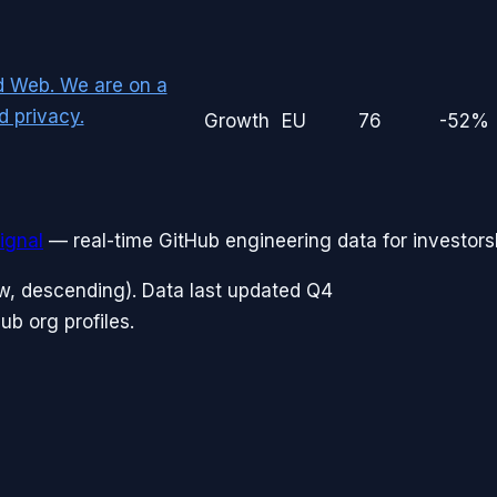
d Web. We are on a
d privacy.
Growth
EU
76
-52%
ignal
— real-time GitHub engineering data for investors
w, descending). Data last updated
Q4
b org profiles.