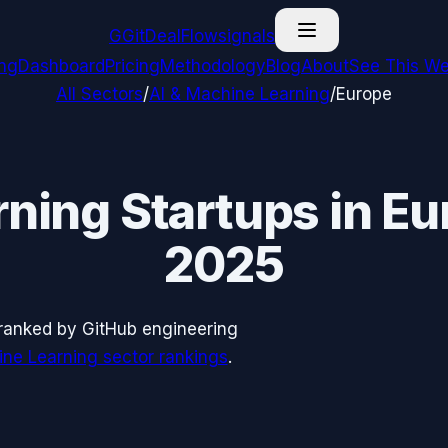
G
GitDealFlow
signals
ing
Dashboard
Pricing
Methodology
Blog
About
See This We
All Sectors
/
AI & Machine Learning
/
Europe
rning
Startups in
Eu
2025
ranked by GitHub engineering
ine Learning
sector rankings
.