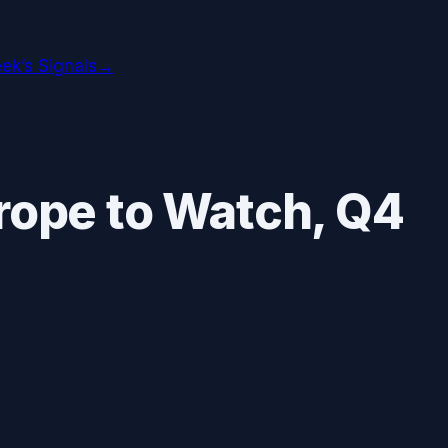
ek’s Signals
→
rope
to Watch,
Q4