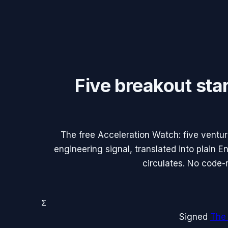
Five breakout sta
The free Acceleration Watch: five ventu
engineering signal, translated into plain 
circulates. No code-
Σ
Signed
The