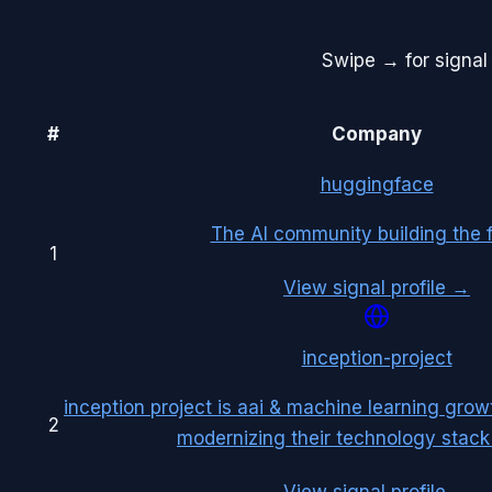
Swipe → for signal 
#
Company
huggingface
The AI community building the f
1
View signal profile →
inception-project
inception project is aai & machine learning grow
2
modernizing their technology stack 
View signal profile →