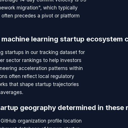
ework migration", which typically
h often precedes a pivot or platform
 machine learning startup ecosystem 
g startups in our tracking dataset for
er sector rankings to help investors
neering acceleration patterns within
ns often reflect local regulatory
rks that shape startup trajectories
l averages.
tartup geography determined in these 
GitHub organization profile location