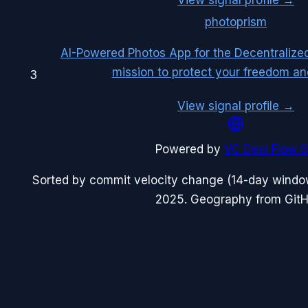
photoprism
AI-Powered Photos App for the Decentralize
mission to protect your freedom an
3
View signal profile →
Powered by
VC Deal Flow S
Sorted by commit velocity change (14-day windo
2025
. Geography from GitHu