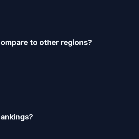
compare to other regions?
rankings?