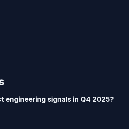
s
st engineering signals in Q4 2025?