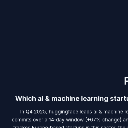
Which ai & machine learning start
In Q4 2025, huggingface leads ai & machine le
commits over a 14-day window (+67% change) and 
tracked Europe-based startups in this sector, the