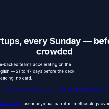
rtups, every Sunday — bef
crowded
re-backed teams accelerating on the
English — 21 to 47 days before the deck
reading, no card.
Get the free Sunday issue →
Unlock the Dashboard
 Data Nerd
· pseudonymous narrator · methodology over