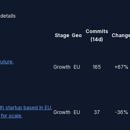
details
Commits
Stage
Geo
Chang
(14d)
uture.
Growth
EU
165
+67%
th startup based in EU,
Growth
EU
37
-36%
for scale.