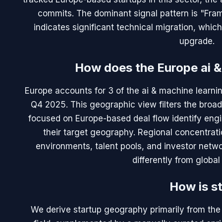
commits. The dominant signal pattern is "Fram
indicates significant technical migration, whic
upgrade.
How does the Europe ai &
Europe accounts for 3 of the ai & machine learnin
Q4 2025. This geographic view filters the broad
focused on Europe-based deal flow identify engi
their target geography. Regional concentratio
environments, talent pools, and investor netwo
differently from globa
How is s
We derive startup geography primarily from the 