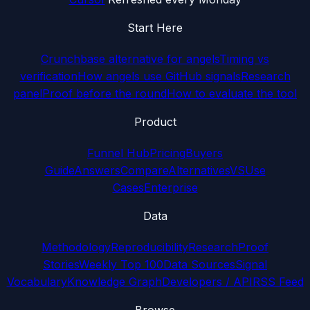
Start Here
Crunchbase alternative for angels
Timing vs
verification
How angels use GitHub signals
Research
panel
Proof before the round
How to evaluate the tool
Product
Funnel Hub
Pricing
Buyers
Guide
Answers
Compare
Alternatives
VS
Use
Cases
Enterprise
Data
Methodology
Reproducibility
Research
Proof
Stories
Weekly Top 100
Data Sources
Signal
Vocabulary
Knowledge Graph
Developers / API
RSS Feed