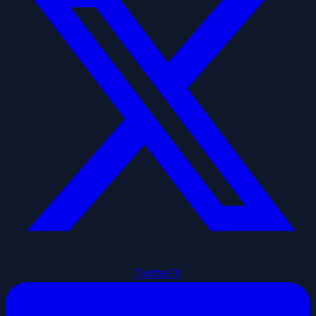
Twitter/X