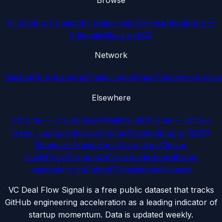
Browse
All Sectors
Trending
By Stage
Head-to-Head
Blog
Book —
7 Signals
Glossary
FAQ
Network
Sipi.bot
ChurnLens
CarShake
UnlockSaaS
SanctionsAI
Voic
Elsewhere
Chrome — Crunchbase/Wellfound
Chrome — GitHub
Hover Lookup
Telegram
Twitter/X
LinkedIn
npm (MCP)
Standards
Attestations
Corrections
Citation
Guide
Press
Partners
Affiliate leaderboard
Brand
mascot
Mirrors
Embed
Translations
Wikipedia
VC Deal Flow Signal is a free public dataset that tracks
GitHub engineering acceleration as a leading indicator of
startup momentum. Data is updated weekly.