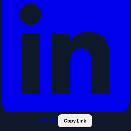
LinkedIn
Copy Link