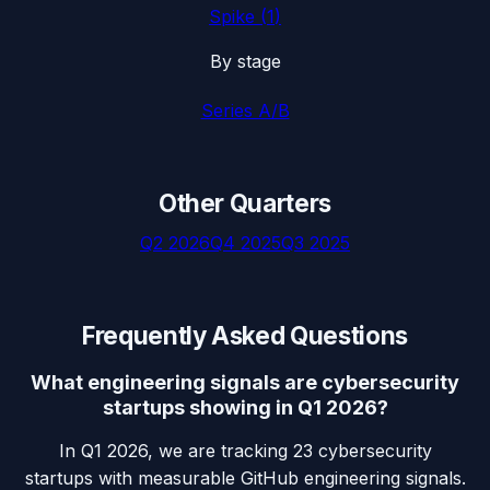
Spike
(
1
)
By stage
Series A/B
Other Quarters
Q2 2026
Q4 2025
Q3 2025
Frequently Asked Questions
What engineering signals are cybersecurity
startups showing in Q1 2026?
In Q1 2026, we are tracking 23 cybersecurity
startups with measurable GitHub engineering signals.