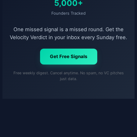
5,000+
Founders Tracked
One missed signal is a missed round. Get the
Velocity Verdict in your inbox every Sunday free.
Get Free Signals
Free weekly digest. Cancel anytime. No spam, no VC pitches
just data.