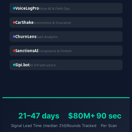
VoiceLogPro
Voice AI & Field Ops
CarShake
Automotive & Insurance
ChurnLens
SaaS Analytics
SanctionsAI
Compliance & Fintech
Sipi.bot
AI Infrastructure
21–47 days
$80M+
90 sec
Signal Lead Time (median 31d)
Rounds Tracked
Per Scan