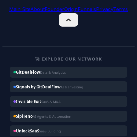
Main Site
About
Founder
Origin
Funnels
Privacy
Terms
🚀 EXPLORE OUR NETWORK
GitDealFlow
Data & Analytics
Signals by GitDealFlow
AI & Investing
Invisible Exit
SaaS & M&A
SipiTeno
AI Agents & Automation
UnlockSaaS
SaaS Building