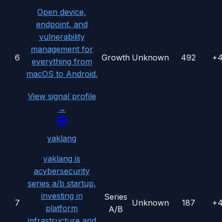
Open device,
endpoint, and
vulnerability
management for
6
Growth
Unknown
492
+
everything from
macOS to Android.
View signal profile
→
yaklang
yaklang is
acybersecurity
series a/b startup,
investing in
Series
7
Unknown
187
+
platform
A/B
infrastructure and