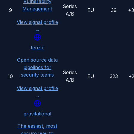
Vulnerability
Series
Management
9
EU
39
+
A/B
View signal profile
→
tenzir
Open source data
pipelines for
Series
security teams
10
EU
323
+
A/B
View signal profile
→
gravitational
The easiest, most
secure way to