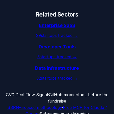
Related Sectors
Enterprise SaaS
29
startups tracked →
Developer Tools
5
startups tracked →
Data Infrastructure
32
startups tracked →
G
VC Deal Flow Signal
·
GitHub momentum, before the
fundraise
SSRN-indexed methodology
·
Free MCP for Claude /
Cursor
·
Refreshed every Monday