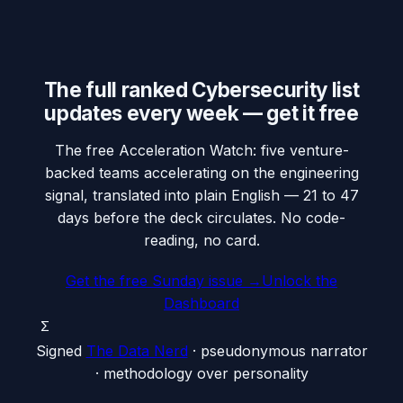
The full ranked Cybersecurity list
updates every week — get it free
The free Acceleration Watch: five venture-
backed teams accelerating on the engineering
signal, translated into plain English — 21 to 47
days before the deck circulates. No code-
reading, no card.
Get the free Sunday issue →
Unlock the
Dashboard
Σ
Signed
The Data Nerd
· pseudonymous narrator
· methodology over personality