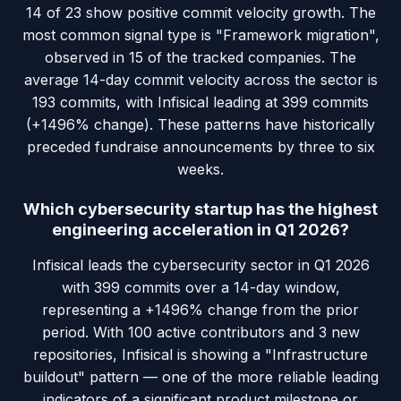
14 of 23 show positive commit velocity growth. The
most common signal type is "Framework migration",
observed in 15 of the tracked companies. The
average 14-day commit velocity across the sector is
193 commits, with Infisical leading at 399 commits
(+1496% change). These patterns have historically
preceded fundraise announcements by three to six
weeks.
Which cybersecurity startup has the highest
engineering acceleration in Q1 2026?
Infisical leads the cybersecurity sector in Q1 2026
with 399 commits over a 14-day window,
representing a +1496% change from the prior
period. With 100 active contributors and 3 new
repositories, Infisical is showing a "Infrastructure
buildout" pattern — one of the more reliable leading
indicators of a significant product milestone or