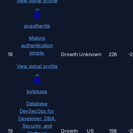
View signal profile
→
goauthentik
Making
authentication
simple.
18
Growth
Unknown
228
-
View signal profile
→
bytebase
Database
DevSecOps for
Developer, DBA,
Security, and
19
Growth
US
198
-