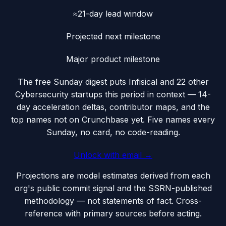
≈21-day lead window
Projected next milestone
Major product milestone
The free Sunday digest puts
Infisical
and 22 other
Cybersecurity startups this period
in context — 14-
day acceleration deltas, contributor maps, and the
top names not on Crunchbase yet. Five names every
Sunday, no card, no code-reading.
Unlock with email →
Projections are model estimates derived from each
org's public commit signal and the SSRN-published
methodology — not statements of fact. Cross-
reference with primary sources before acting.