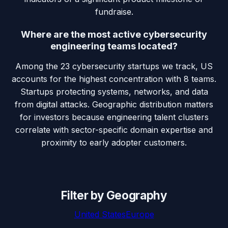
fundraise.
Where are the most active cybersecurity
engineering teams located?
Among the 23 cybersecurity startups we track, US
accounts for the highest concentration with 8 teams.
Startups protecting systems, networks, and data
from digital attacks. Geographic distribution matters
for investors because engineering talent clusters
correlate with sector-specific domain expertise and
proximity to early adopter customers.
Filter by Geography
United States
Europe