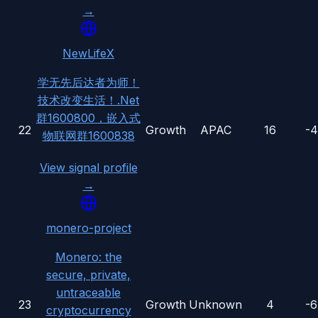
→
NewLifeX
学无先后达者为师！
技术改变生活！.Net
群1600800，嵌入式
22
Growth
APAC
16
-
物联网群1600838
View signal profile
→
monero-project
Monero: the
secure, private,
untraceable
23
Growth
Unknown
4
-
cryptocurrency