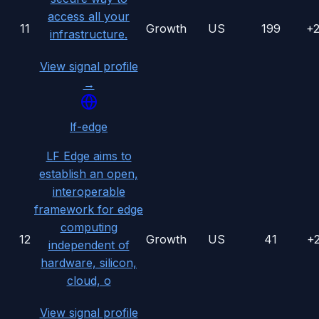
access all your
11
Growth
US
199
+
infrastructure.
View signal profile
→
lf-edge
LF Edge aims to
establish an open,
interoperable
framework for edge
computing
12
Growth
US
41
+
independent of
hardware, silicon,
cloud, o
View signal profile