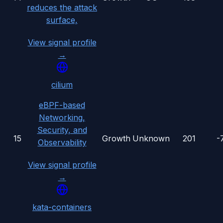
reduces the attack
surface,
View signal profile
→
cilium
eBPF-based
Networking,
Security, and
15
Growth
Unknown
201
-
Observability
View signal profile
→
kata-containers