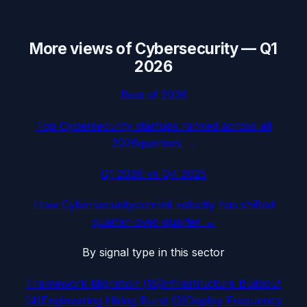
More views of
Cybersecurity
—
Q1
2026
Best of
2026
Top
Cybersecurity
startups ranked across all
2026
quarters →
Q1 2026
vs
Q4 2025
How
Cybersecurity
commit velocity has shifted
quarter-over-quarter →
By signal type in this sector
Framework Migration
(
15
)
Infrastructure Buildout
(
4
)
Engineering Hiring Burst
(
3
)
Deploy Frequency