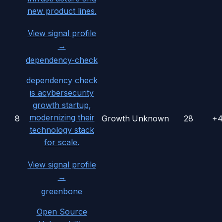
new product lines.
View signal profile
→
dependency-check
dependency check
is acybersecurity
growth startup,
modernizing their
8
Growth
Unknown
28
+
technology stack
for scale.
View signal profile
→
greenbone
Open Source