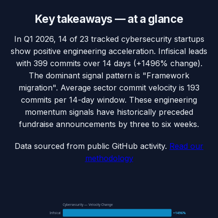
Key takeaways — at a glance
In Q1 2026, 14 of 23 tracked cybersecurity startups
show positive engineering acceleration. Infisical leads
with 399 commits over 14 days (+1496% change).
The dominant signal pattern is "Framework
migration". Average sector commit velocity is 193
commits per 14-day window. These engineering
momentum signals have historically preceded
fundraise announcements by three to six weeks.
Data sourced from public GitHub activity.
Read our
methodology
Cybersecurity — Velocity Change
Infisical
+1496%