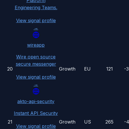
Platform
Engineering Teams.
View signal profile
→
wireapp
Wire open source
secure messenger
20
Growth
EU
121
-
View signal profile
→
akto-api-security
Instant API Security
21
Growth
US
265
-
View signal profile