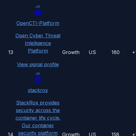
→
OpenCTI-Platform
Open Cyber Threat
Intelligence
Platform
13
Growth
US
160
+
View signal profile
→
stackrox
StackRox provides
security across the
container life cycle.
Our container
security platform
14
Growth
US
158
+