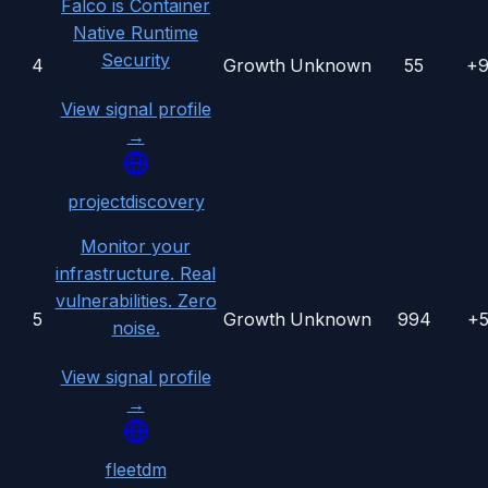
Falco is Container
Native Runtime
Security
4
Growth
Unknown
55
+
View signal profile
→
projectdiscovery
Monitor your
infrastructure. Real
vulnerabilities. Zero
5
Growth
Unknown
994
+
noise.
View signal profile
→
fleetdm