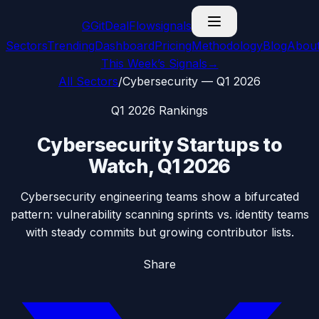
G
GitDealFlow
signals
Sectors
Trending
Dashboard
Pricing
Methodology
Blog
Abou
This Week’s Signals
→
All Sectors
/
Cybersecurity
—
Q1 2026
Q1 2026
Rankings
Cybersecurity
Startups to
Watch,
Q1 2026
Cybersecurity engineering teams show a bifurcated
pattern: vulnerability scanning sprints vs. identity teams
with steady commits but growing contributor lists.
Share