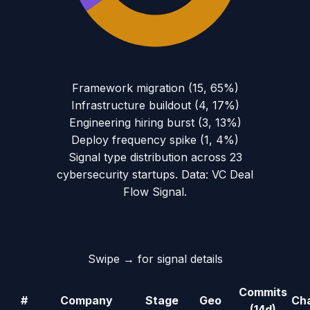
Framework migration
(
15
,
65
%)
Infrastructure buildout
(
4
,
17
%)
Engineering hiring burst
(
3
,
13
%)
Deploy frequency spike
(
1
,
4
%)
Signal type distribution across
23
cybersecurity
startups. Data: VC Deal
Flow Signal.
Swipe → for signal details
Commits
#
Company
Stage
Geo
Ch
(14d)