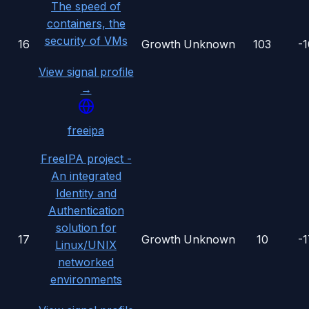
The speed of
containers, the
security of VMs
16
Growth
Unknown
103
-
View signal profile
→
freeipa
FreeIPA project -
An integrated
Identity and
Authentication
solution for
17
Growth
Unknown
10
-
Linux/UNIX
networked
environments