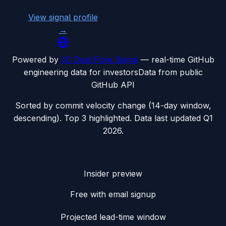
View signal profile
→
Powered by
VC Deal Flow Signal
— real-time GitHub
engineering data for investors
Data from public
GitHub API
Sorted by commit velocity change (14-day window,
descending). Top 3 highlighted. Data last updated
Q1
2026
.
Insider preview
Free with email signup
Projected lead-time window