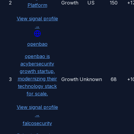
2
Growth
US
150
+1
Platform
View signal profile
→
openbao
openbao is
acybersecurity
growth startup,
modernizing their
3
Growth
Unknown
68
+1
technology stack
for scale.
View signal profile
→
falcosecurity