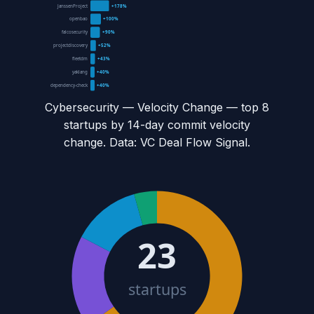
JanssenProject
+178%
openbao
+100%
falcosecurity
+90%
projectdiscovery
+52%
fleetdm
+43%
yaklang
+40%
dependency-check
+40%
Cybersecurity — Velocity Change
— top
8
startups by 14-day commit velocity
change. Data: VC Deal Flow Signal.
23
startups