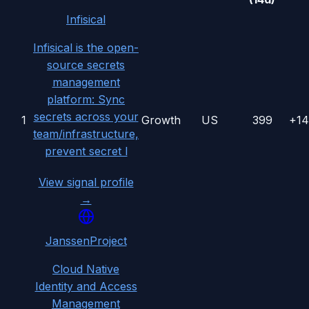
Infisical
Infisical is the open-
source secrets
management
platform: Sync
secrets across your
1
Growth
US
399
+1
team/infrastructure,
prevent secret l
View signal profile
→
JanssenProject
Cloud Native
Identity and Access
Management