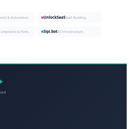
UnlockSaaS
gents & Automation
SaaS Building
Sipi.bot
Compliance & Fintech
AI Infrastructure
+
ked