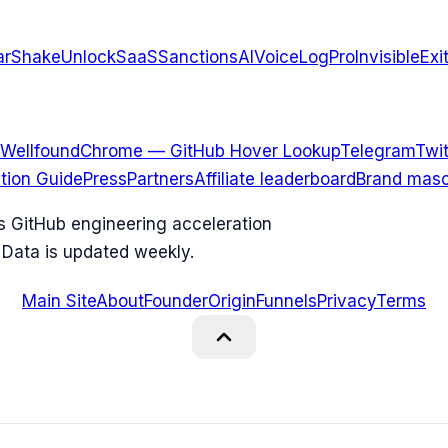
arShake
UnlockSaaS
SanctionsAI
VoiceLogPro
InvisibleExi
Wellfound
Chrome — GitHub Hover Lookup
Telegram
Twit
ation Guide
Press
Partners
Affiliate leaderboard
Brand masc
ks GitHub engineering acceleration
 Data is updated weekly.
Main Site
About
Founder
Origin
Funnels
Privacy
Terms