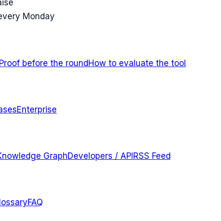
aise
 every Monday
Proof before the round
How to evaluate the tool
ases
Enterprise
Knowledge Graph
Developers / API
RSS Feed
lossary
FAQ