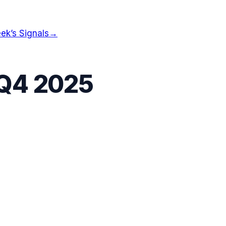
ek’s Signals
→
Q4 2025