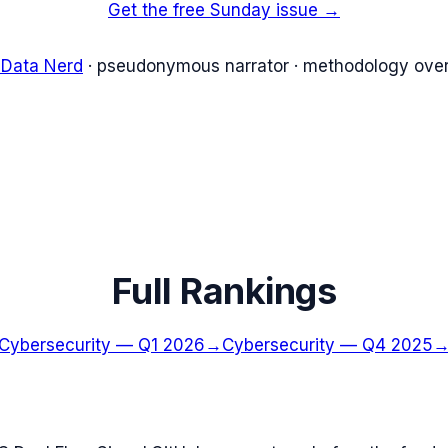
Get the free Sunday issue →
 Data Nerd
· pseudonymous narrator · methodology over
Full Rankings
Cybersecurity
—
Q1 2026
→
Cybersecurity
—
Q4 2025