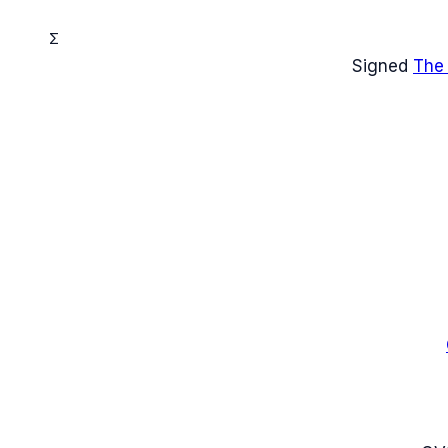
Σ
Signed
The