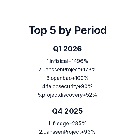
Top 5 by Period
Q1 2026
1
.
Infisical
+1496%
2
.
JanssenProject
+178%
3
.
openbao
+100%
4
.
falcosecurity
+90%
5
.
projectdiscovery
+52%
Q4 2025
1
.
lf-edge
+285%
2
.
JanssenProject
+93%