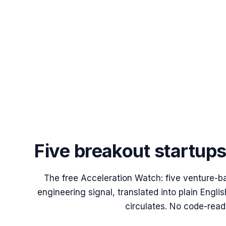
Five breakout startup
The free Acceleration Watch: five venture-b
engineering signal, translated into plain Engl
circulates. No code-read