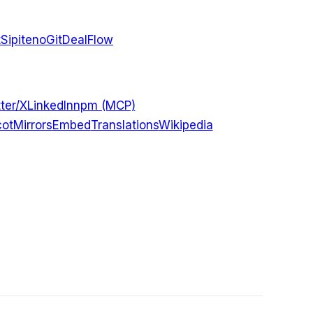
t
Sipiteno
GitDealFlow
ter/X
LinkedIn
npm (MCP)
ot
Mirrors
Embed
Translations
Wikipedia