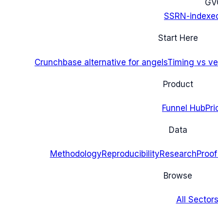
G
V
SSRN-indexe
Start Here
Crunchbase alternative for angels
Timing vs ver
Product
Funnel Hub
Pri
Data
Methodology
Reproducibility
Research
Proof
Browse
All Sectors