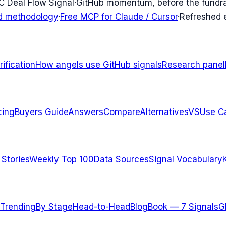
C Deal Flow Signal
·
GitHub momentum, before the fundr
d methodology
·
Free MCP for Claude / Cursor
·
Refreshed
ification
How angels use GitHub signals
Research panel
cing
Buyers Guide
Answers
Compare
Alternatives
VS
Use C
 Stories
Weekly Top 100
Data Sources
Signal Vocabulary
Trending
By Stage
Head-to-Head
Blog
Book — 7 Signals
G