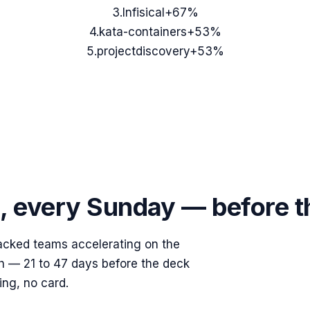
3
.
Infisical
+67%
4
.
kata-containers
+53%
5
.
projectdiscovery
+53%
s, every Sunday — before 
acked teams accelerating on the
ish — 21 to 47 days before the deck
ing, no card.