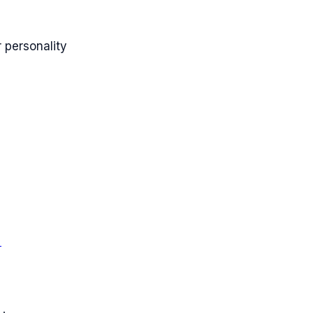
 personality
→