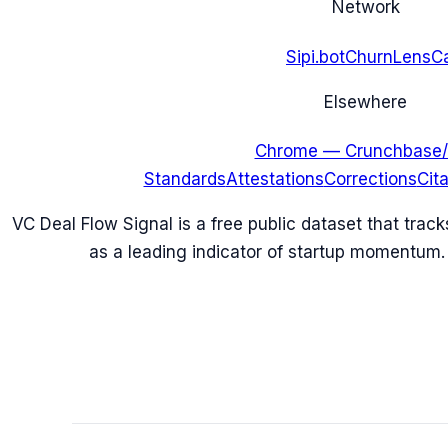
Network
Sipi.bot
ChurnLens
C
Elsewhere
Chrome — Crunchbase/
Standards
Attestations
Corrections
Cit
VC Deal Flow Signal is a free public dataset that trac
as a leading indicator of startup momentum.