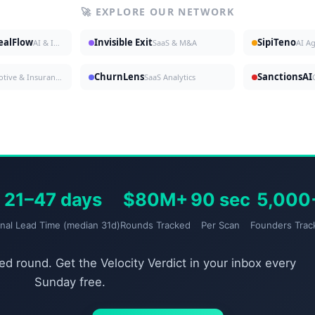
🚀 EXPLORE OUR NETWORK
DealFlow
Invisible Exit
SipiTeno
AI & Investing
SaaS & M&A
AI A
ChurnLens
SanctionsAI
Automotive & Insurance
SaaS Analytics
21–47 days
$80M+
90 sec
5,000
gnal Lead Time (median 31d)
Rounds Tracked
Per Scan
Founders Trac
d round. Get the Velocity Verdict in your inbox every
Sunday free.