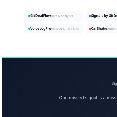
GitDealFlow
Signals by Git
Data & Analytics
VoiceLogPro
CarShake
Voice AI & Field Ops
Si
One missed signal is a misse