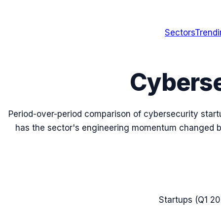
Sectors
Trend
Cyberse
Period-over-period comparison of
cybersecurity
star
has the sector's engineering momentum changed
Startups (
Q1 2