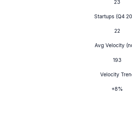
23
Startups (
Q4 2
22
Avg Velocity (
193
Velocity Tren
+
8
%