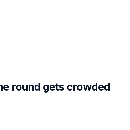
the round gets crowded