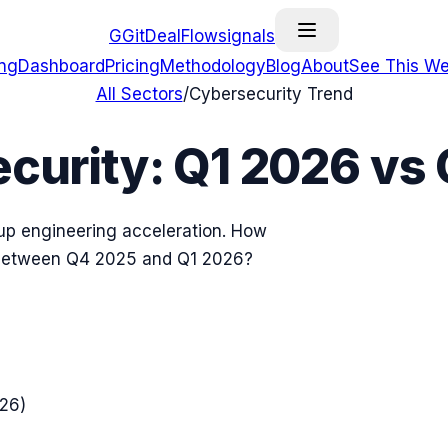
G
GitDealFlow
signals
ing
Dashboard
Pricing
Methodology
Blog
About
See This We
All Sectors
/
Cybersecurity
Trend
curity
:
Q1 2026
vs
tup engineering acceleration. How
 between
Q4 2025
and
Q1 2026
?
026
)