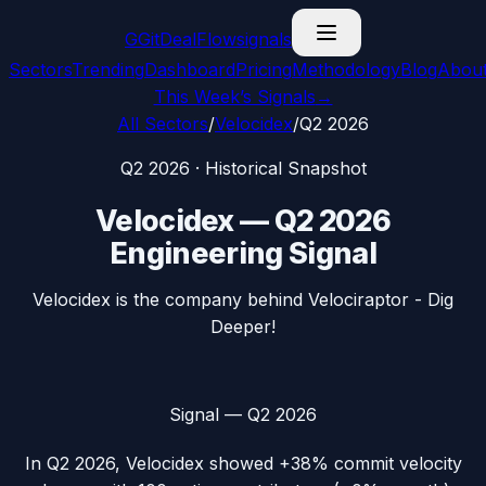
G
GitDealFlow
signals
Sectors
Trending
Dashboard
Pricing
Methodology
Blog
Abou
This Week’s Signals
→
All Sectors
/
Velocidex
/
Q2 2026
Q2 2026
· Historical Snapshot
Velocidex
—
Q2 2026
Engineering Signal
Velocidex is the company behind Velociraptor - Dig
Deeper!
Signal —
Q2 2026
In
Q2 2026
,
Velocidex
showed
+38%
commit velocity