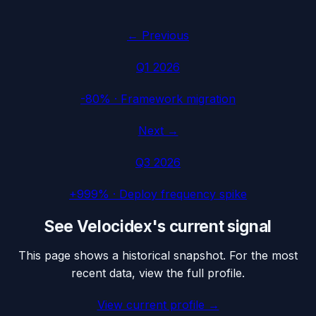
← Previous
Q1 2026
-80%
·
Framework migration
Next →
Q3 2026
+999%
·
Deploy frequency spike
See
Velocidex
's current signal
This page shows a historical snapshot. For the most
recent data, view the full profile.
View current profile →