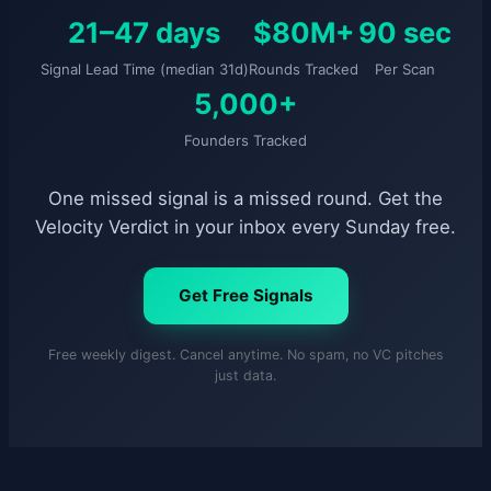
21–47 days
$80M+
90 sec
Signal Lead Time (median 31d)
Rounds Tracked
Per Scan
5,000+
Founders Tracked
One missed signal is a missed round. Get the
Velocity Verdict in your inbox every Sunday free.
Get Free Signals
Free weekly digest. Cancel anytime. No spam, no VC pitches
just data.