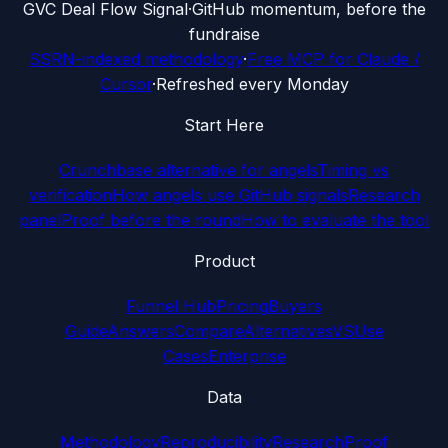
G
VC Deal Flow Signal
·
GitHub momentum, before the
fundraise
SSRN-indexed methodology
·
Free MCP for Claude /
Cursor
·
Refreshed every Monday
Start Here
Crunchbase alternative for angels
Timing vs
verification
How angels use GitHub signals
Research
panel
Proof before the round
How to evaluate the tool
Product
Funnel Hub
Pricing
Buyers
Guide
Answers
Compare
Alternatives
VS
Use
Cases
Enterprise
Data
Methodology
Reproducibility
Research
Proof