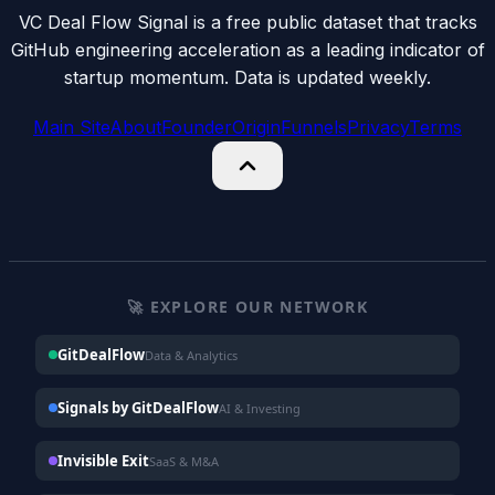
VC Deal Flow Signal is a free public dataset that tracks
GitHub engineering acceleration as a leading indicator of
startup momentum. Data is updated weekly.
Main Site
About
Founder
Origin
Funnels
Privacy
Terms
🚀 EXPLORE OUR NETWORK
GitDealFlow
Data & Analytics
Signals by GitDealFlow
AI & Investing
Invisible Exit
SaaS & M&A