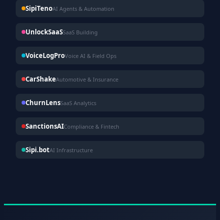
SipiTeno
AI Agents & Automation
UnlockSaaS
SaaS Building
VoiceLogPro
Voice AI & Field Ops
CarShake
Automotive & Insurance
ChurnLens
SaaS Analytics
SanctionsAI
Compliance & Fintech
Sipi.bot
AI Infrastructure