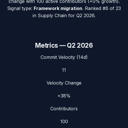
change with
100
active contributors (
+0%
growth).
Signal type:
Framework migration
.
Ranked #6 of 23
in Supply Chain for Q2 2026.
Metrics —
Q2 2026
Commit Velocity (14d)
11
Velocity Change
+38%
Contributors
100