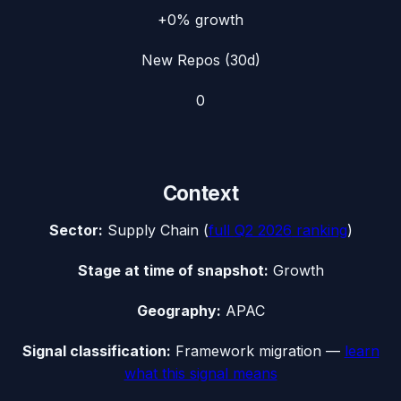
+0%
growth
New Repos (30d)
0
Context
Sector:
Supply Chain
(
full
Q2 2026
ranking
)
Stage at time of snapshot:
Growth
Geography:
APAC
Signal classification:
Framework migration
—
learn
what this signal means