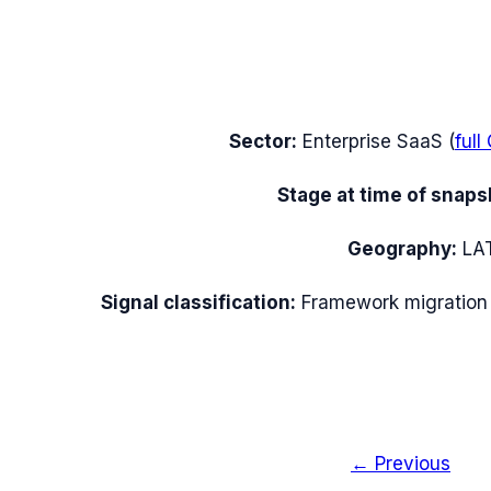
Sector:
Enterprise SaaS
(
full
Stage at time of snaps
Geography:
LA
Signal classification:
Framework migration
← Previous