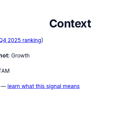
Context
Q4 2025
ranking
)
hot:
Growth
TAM
—
learn what this signal means