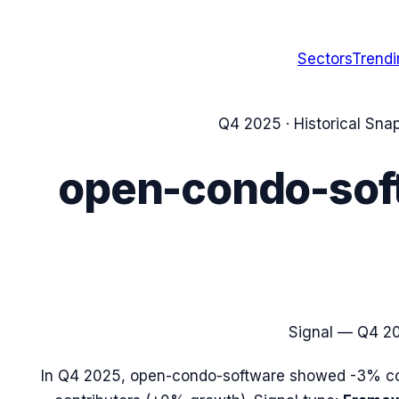
Sectors
Trend
Q4 2025
· Historical Sna
open-condo-sof
Signal —
Q4 2
In
Q4 2025
,
open-condo-software
showed
-3%
co