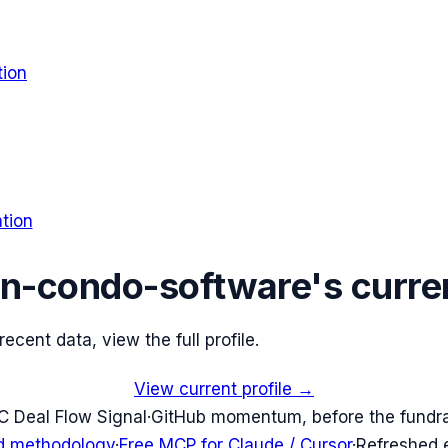
tion
tion
n-condo-software
's curre
cent data, view the full profile.
View current profile →
C Deal Flow Signal
·
GitHub momentum, before the fundr
d methodology
·
Free MCP for Claude / Cursor
·
Refreshed