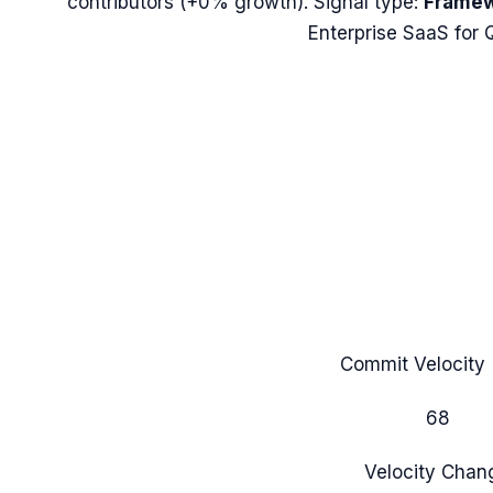
contributors (
+0%
growth). Signal type:
Framew
Enterprise SaaS for 
Commit Velocity 
68
Velocity Chan