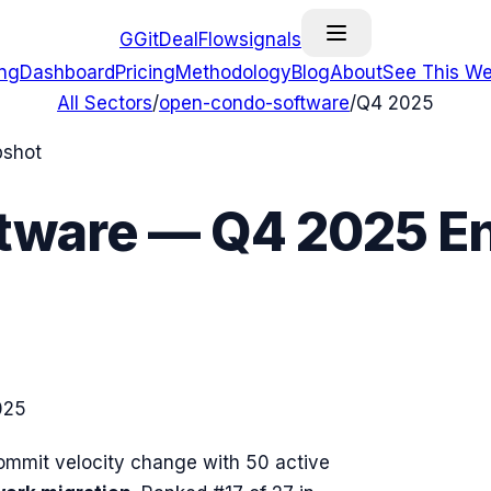
G
GitDealFlow
signals
ing
Dashboard
Pricing
Methodology
Blog
About
See This We
All Sectors
/
open-condo-software
/
Q4 2025
pshot
tware
—
Q4 2025
En
025
mmit velocity change with
50
active