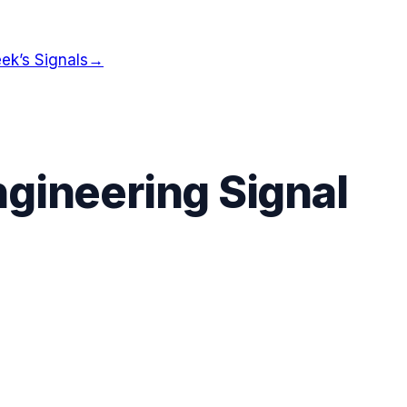
ek’s Signals
→
gineering Signal