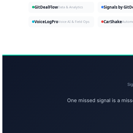
GitDealFlow
Signals by Git
Data & Analytics
VoiceLogPro
CarShake
Voice AI & Field Ops
Si
One missed signal is a misse