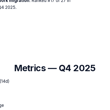
ork migration
.
Ranked #17 of 27 in
Q4 2025.
Metrics —
Q4 2025
(14d)
ge