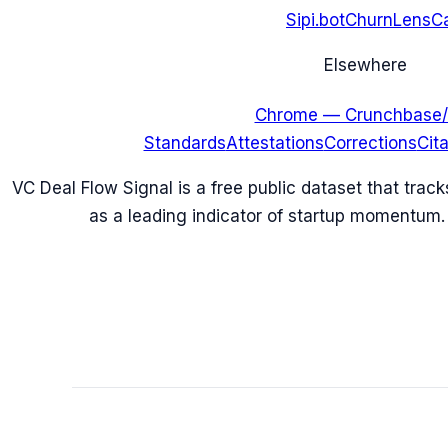
Sipi.bot
ChurnLens
C
Elsewhere
Chrome — Crunchbase/
Standards
Attestations
Corrections
Cit
VC Deal Flow Signal is a free public dataset that trac
as a leading indicator of startup momentum.