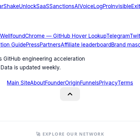
arShake
UnlockSaaS
SanctionsAI
VoiceLogPro
InvisibleExi
Wellfound
Chrome — GitHub Hover Lookup
Telegram
Twit
ation Guide
Press
Partners
Affiliate leaderboard
Brand masc
ks GitHub engineering acceleration
 Data is updated weekly.
Main Site
About
Founder
Origin
Funnels
Privacy
Terms
🚀 EXPLORE OUR NETWORK