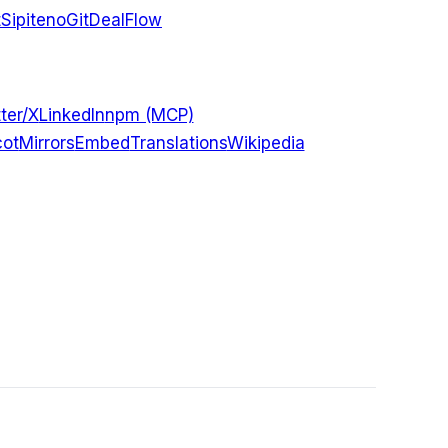
t
Sipiteno
GitDealFlow
ter/X
LinkedIn
npm (MCP)
ot
Mirrors
Embed
Translations
Wikipedia