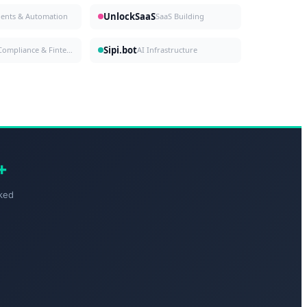
UnlockSaaS
gents & Automation
SaaS Building
Sipi.bot
Compliance & Fintech
AI Infrastructure
+
ked