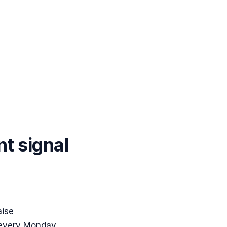
nt signal
aise
 every Monday