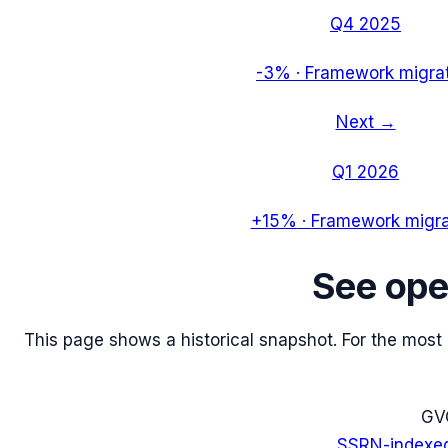
Q4 2025
-3%
·
Framework migra
Next →
Q1 2026
+15%
·
Framework migra
See
ope
This page shows a historical snapshot. For the most re
G
V
SSRN-indexe