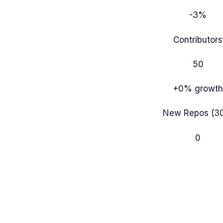
-3%
Contributors
50
+0%
growth
New Repos (3
0