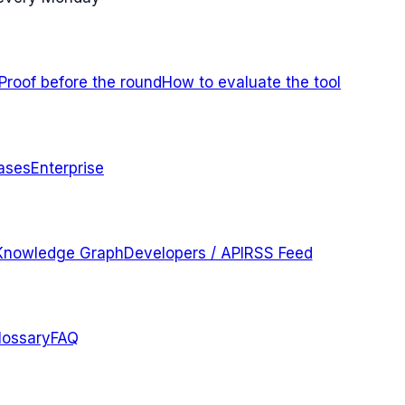
Proof before the round
How to evaluate the tool
ases
Enterprise
Knowledge Graph
Developers / API
RSS Feed
lossary
FAQ