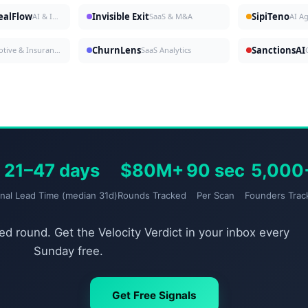
DealFlow
Invisible Exit
SipiTeno
AI & Investing
SaaS & M&A
AI A
ChurnLens
SanctionsAI
Automotive & Insurance
SaaS Analytics
21–47 days
$80M+
90 sec
5,000
gnal Lead Time (median 31d)
Rounds Tracked
Per Scan
Founders Trac
d round. Get the Velocity Verdict in your inbox every
Sunday free.
Get Free Signals