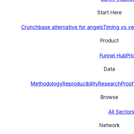
Start Here
Crunchbase alternative for angels
Timing vs ver
Product
Funnel Hub
Pri
Data
Methodology
Reproducibility
Research
Proof
Browse
All Sectors
Network