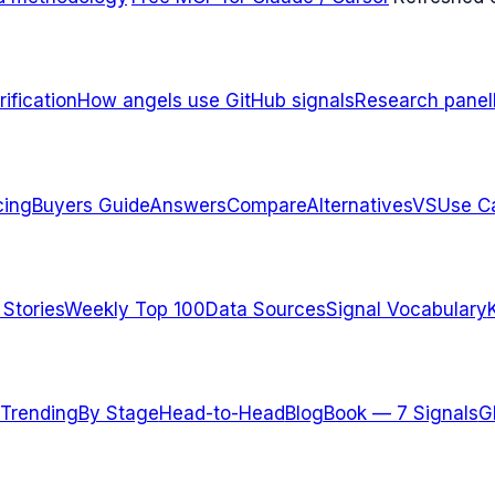
ification
How angels use GitHub signals
Research panel
cing
Buyers Guide
Answers
Compare
Alternatives
VS
Use C
 Stories
Weekly Top 100
Data Sources
Signal Vocabulary
Trending
By Stage
Head-to-Head
Blog
Book — 7 Signals
G