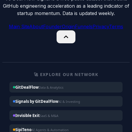
GitHub engineering acceleration as a leading indicator of
startup momentum. Data is updated weekly.
Main Site
About
Founder
Origin
Funnels
Privacy
Terms
🚀 EXPLORE OUR NETWORK
GitDealFlow
Data & Analytics
Signals by GitDealFlow
AI & Investing
Invisible Exit
SaaS & M&A
SipiTeno
AI Agents & Automation