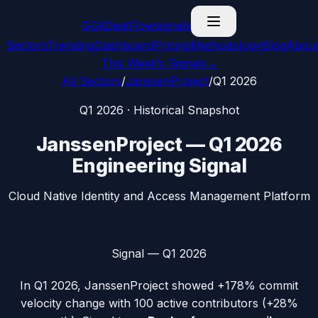
G
GitDealFlow
signals
Sectors
Trending
Dashboard
Pricing
Methodology
Blog
Abou
This Week’s Signals
→
All Sectors
/
JanssenProject
/
Q1 2026
Q1 2026
· Historical Snapshot
JanssenProject
—
Q1 2026
Engineering Signal
Cloud Native Identity and Access Management Platform
Signal —
Q1 2026
In
Q1 2026
,
JanssenProject
showed
+178%
commit
velocity change with
100
active contributors (
+28%