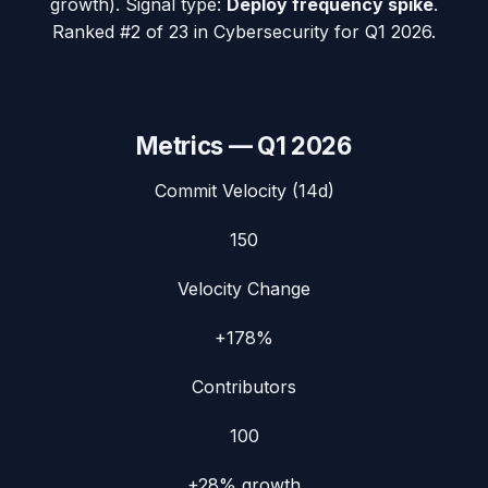
growth). Signal type:
Deploy frequency spike
.
Ranked #2 of 23 in Cybersecurity for Q1 2026.
Metrics —
Q1 2026
Commit Velocity (14d)
150
Velocity Change
+178%
Contributors
100
+28%
growth