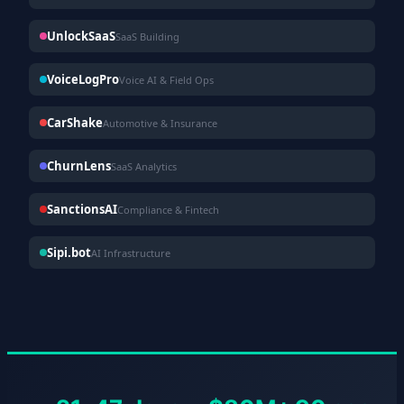
UnlockSaaS
SaaS Building
VoiceLogPro
Voice AI & Field Ops
CarShake
Automotive & Insurance
ChurnLens
SaaS Analytics
SanctionsAI
Compliance & Fintech
Sipi.bot
AI Infrastructure