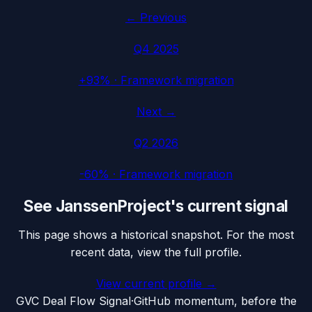
← Previous
Q4 2025
+93%
·
Framework migration
Next →
Q2 2026
-60%
·
Framework migration
See
JanssenProject
's current signal
This page shows a historical snapshot. For the most
recent data, view the full profile.
View current profile →
G
VC Deal Flow Signal
·
GitHub momentum, before the