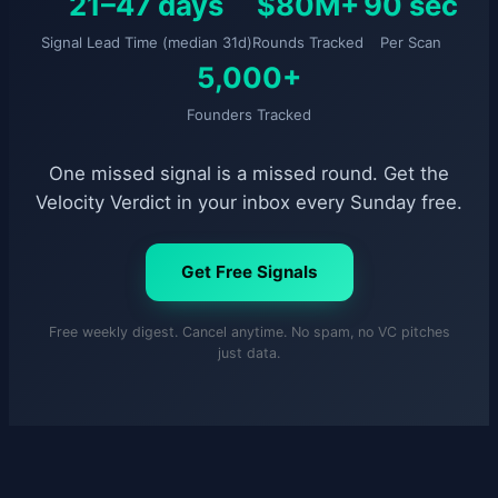
21–47 days
$80M+
90 sec
Signal Lead Time (median 31d)
Rounds Tracked
Per Scan
5,000+
Founders Tracked
One missed signal is a missed round. Get the
Velocity Verdict in your inbox every Sunday free.
Get Free Signals
Free weekly digest. Cancel anytime. No spam, no VC pitches
just data.