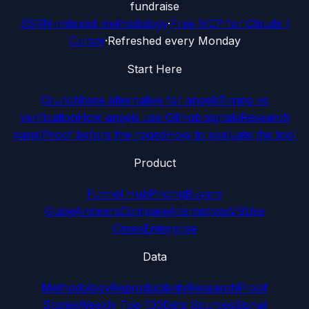
fundraise
SSRN-indexed methodology
·
Free MCP for Claude /
Cursor
·
Refreshed every Monday
Start Here
Crunchbase alternative for angels
Timing vs
verification
How angels use GitHub signals
Research
panel
Proof before the round
How to evaluate the tool
Product
Funnel Hub
Pricing
Buyers
Guide
Answers
Compare
Alternatives
VS
Use
Cases
Enterprise
Data
Methodology
Reproducibility
Research
Proof
Stories
Weekly Top 100
Data Sources
Signal