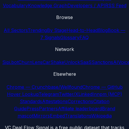
Vocabulary
Knowledge Graph
Developers / API
RSS Feed
Browse
All Sectors
Trending
By Stage
Head-to-Head
Blog
Book —
7 Signals
Glossary
FAQ
Network
Sipi.bot
ChurnLens
CarShake
UnlockSaaS
SanctionsAI
Voic
Elsewhere
Chrome — Crunchbase/Wellfound
Chrome — GitHub
Hover Lookup
Telegram
Twitter/X
LinkedIn
npm (MCP)
Standards
Attestations
Corrections
Citation
Guide
Press
Partners
Affiliate leaderboard
Brand
mascot
Mirrors
Embed
Translations
Wikipedia
VC Deal Flow Signal is a free public dataset that tracks