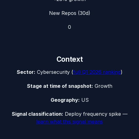
New Repos (30d)
0
Context
Sector:
Cybersecurity
(
full
Q1 2026
ranking
)
Stage at time of snapshot:
Growth
Geography:
US
Signal classification:
Deploy frequency spike
—
learn what this signal means