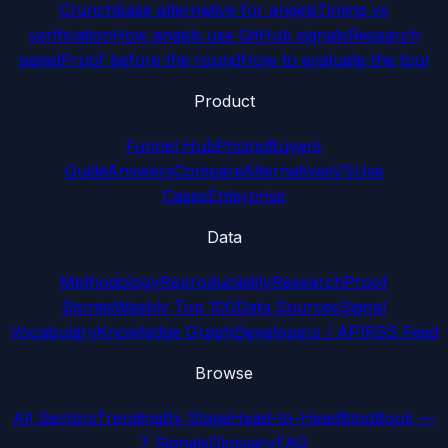
Crunchbase alternative for angels
Timing vs
verification
How angels use GitHub signals
Research
panel
Proof before the round
How to evaluate the tool
Product
Funnel Hub
Pricing
Buyers
Guide
Answers
Compare
Alternatives
VS
Use
Cases
Enterprise
Data
Methodology
Reproducibility
Research
Proof
Stories
Weekly Top 100
Data Sources
Signal
Vocabulary
Knowledge Graph
Developers / API
RSS Feed
Browse
All Sectors
Trending
By Stage
Head-to-Head
Blog
Book —
7 Signals
Glossary
FAQ