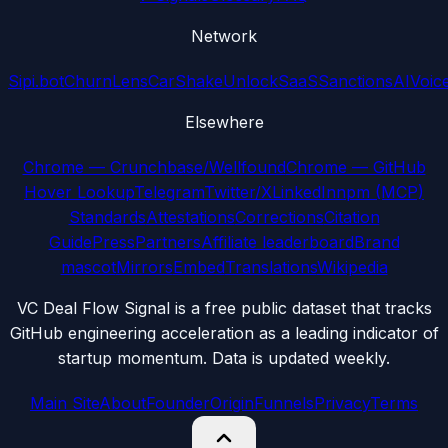
Network
Sipi.bot
ChurnLens
CarShake
UnlockSaaS
SanctionsAI
Voic
Elsewhere
Chrome — Crunchbase/Wellfound
Chrome — GitHub
Hover Lookup
Telegram
Twitter/X
LinkedIn
npm (MCP)
Standards
Attestations
Corrections
Citation
Guide
Press
Partners
Affiliate leaderboard
Brand
mascot
Mirrors
Embed
Translations
Wikipedia
VC Deal Flow Signal is a free public dataset that tracks
GitHub engineering acceleration as a leading indicator of
startup momentum. Data is updated weekly.
Main Site
About
Founder
Origin
Funnels
Privacy
Terms