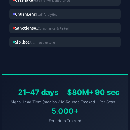
CarShake
Automotive & Insurance
ChurnLens
SaaS Analytics
SanctionsAI
Compliance & Fintech
Sipi.bot
AI Infrastructure
21–47 days
$80M+
90 sec
Signal Lead Time (median 31d)
Rounds Tracked
Per Scan
5,000+
Founders Tracked