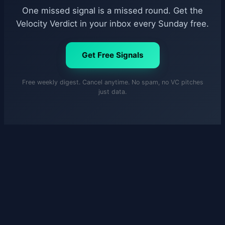
One missed signal is a missed round. Get the
Velocity Verdict in your inbox every Sunday free.
Get Free Signals
Free weekly digest. Cancel anytime. No spam, no VC pitches
just data.