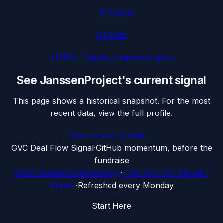
← Previous
Q1 2026
+178%
·
Deploy frequency spike
See
JanssenProject
's current signal
This page shows a historical snapshot. For the most
recent data, view the full profile.
View current profile →
G
VC Deal Flow Signal
·
GitHub momentum, before the
fundraise
SSRN-indexed methodology
·
Free MCP for Claude /
Cursor
·
Refreshed every Monday
Start Here