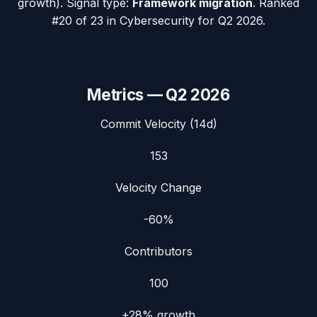
growth). Signal type:
Framework migration
.
Ranked
#20 of 23 in Cybersecurity for Q2 2026.
Metrics —
Q2 2026
Commit Velocity (14d)
153
Velocity Change
-60%
Contributors
100
+28%
growth