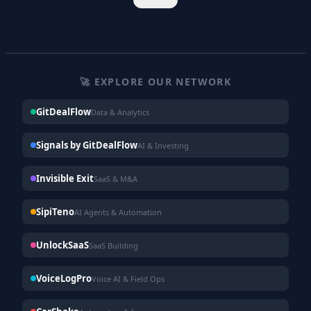
🚀 EXPLORE OUR NETWORK
GitDealFlow
Data & Analytics
Signals by GitDealFlow
AI & Investing
Invisible Exit
SaaS & M&A
SipiTeno
AI Agents & Automation
UnlockSaaS
SaaS Building
VoiceLogPro
Voice AI & Field Ops