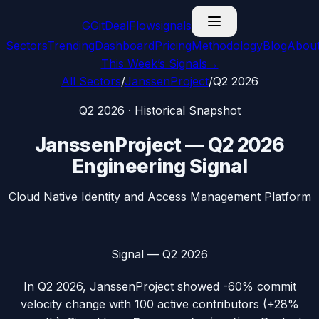
G
GitDealFlow
signals
Sectors
Trending
Dashboard
Pricing
Methodology
Blog
Abou
This Week’s Signals
→
All Sectors
/
JanssenProject
/
Q2 2026
Q2 2026
· Historical Snapshot
JanssenProject
—
Q2 2026
Engineering Signal
Cloud Native Identity and Access Management Platform
Signal —
Q2 2026
In
Q2 2026
,
JanssenProject
showed
-60%
commit
velocity change with
100
active contributors (
+28%