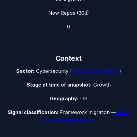
New Repos (30d)
0
Context
Sector:
Cybersecurity
(
full
Q2 2026
ranking
)
Stage at time of snapshot:
Growth
Geography:
US
Signal classification:
Framework migration
—
learn
what this signal means