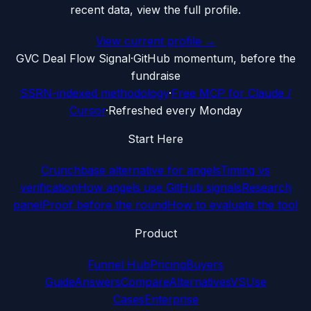
recent data, view the full profile.
View current profile →
G
VC Deal Flow Signal
·
GitHub momentum, before the
fundraise
SSRN-indexed methodology
·
Free MCP for Claude /
Cursor
·
Refreshed every Monday
Start Here
Crunchbase alternative for angels
Timing vs
verification
How angels use GitHub signals
Research
panel
Proof before the round
How to evaluate the tool
Product
Funnel Hub
Pricing
Buyers
Guide
Answers
Compare
Alternatives
VS
Use
Cases
Enterprise