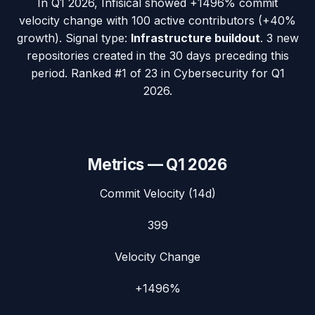
In
Q1 2026
,
Infisical
showed
+1496%
commit
velocity change with
100
active contributors (
+40%
growth). Signal type:
Infrastructure buildout
.
3 new
repositories created in the 30 days preceding this
period.
Ranked #1 of 23 in Cybersecurity for Q1
2026.
Metrics —
Q1 2026
Commit Velocity (14d)
399
Velocity Change
+1496%