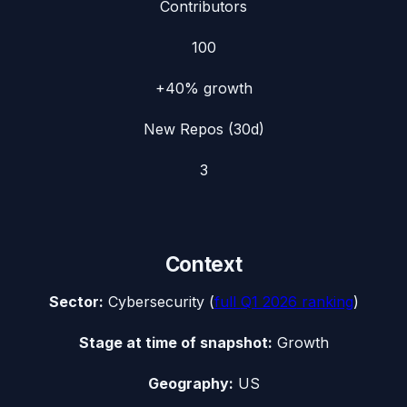
Contributors
100
+40%
growth
New Repos (30d)
3
Context
Sector:
Cybersecurity
(
full
Q1 2026
ranking
)
Stage at time of snapshot:
Growth
Geography:
US