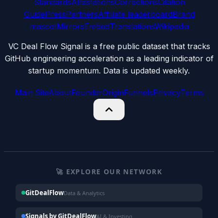
Standards
Attestations
Corrections
Citation
Guide
Press
Partners
Affiliate leaderboard
Brand
mascot
Mirrors
Embed
Translations
Wikipedia
VC Deal Flow Signal is a free public dataset that tracks
GitHub engineering acceleration as a leading indicator of
startup momentum. Data is updated weekly.
Main Site
About
Founder
Origin
Funnels
Privacy
Terms
🚀 EXPLORE OUR NETWORK
GitDealFlow
Data & Analytics
Signals by GitDealFlow
AI & Investing