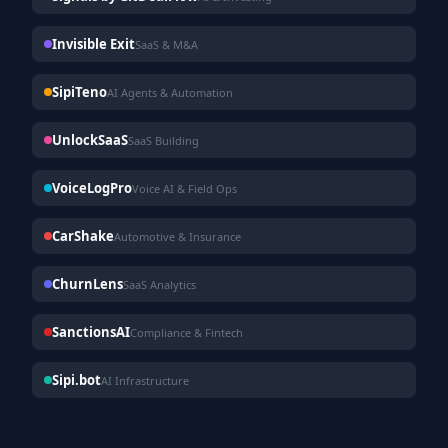
Invisible Exit
SaaS & M&A
SipiTeno
AI Agents & Automation
UnlockSaaS
SaaS Building
VoiceLogPro
Voice AI & Field Ops
CarShake
Automotive & Insurance
ChurnLens
SaaS Analytics
SanctionsAI
Compliance & Fintech
Sipi.bot
AI Infrastructure