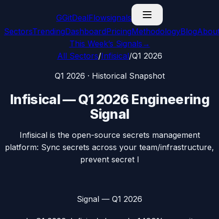
G
GitDealFlow
signals
Sectors
Trending
Dashboard
Pricing
Methodology
Blog
Abou
This Week’s Signals
→
All Sectors
/
Infisical
/
Q1 2026
Q1 2026
· Historical Snapshot
Infisical
—
Q1 2026
Engineering
Signal
Infisical is the open-source secrets management
platform: Sync secrets across your team/infrastructure,
prevent secret l
Signal —
Q1 2026