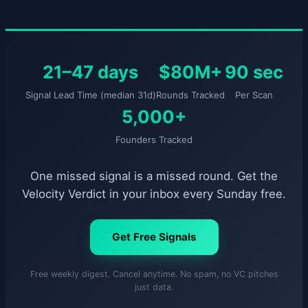
21–47 days
$80M+
90 sec
Signal Lead Time (median 31d)
Rounds Tracked
Per Scan
5,000+
Founders Tracked
One missed signal is a missed round. Get the
Velocity Verdict in your inbox every Sunday free.
Get Free Signals
Free weekly digest. Cancel anytime. No spam, no VC pitches
just data.