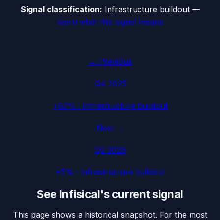
Signal classification:
Infrastructure buildout
—
learn what this signal means
← Previous
Q4 2025
+67%
·
Infrastructure buildout
Next →
Q2 2026
+5%
·
Infrastructure buildout
See
Infisical
's current signal
This page shows a historical snapshot. For the most