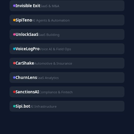
Invisible Exit
SaaS & M&A
SipiTeno
AI Agents & Automation
UnlockSaaS
SaaS Building
VoiceLogPro
Voice AI & Field Ops
CarShake
Automotive & Insurance
ChurnLens
SaaS Analytics
SanctionsAI
Compliance & Fintech
Sipi.bot
AI Infrastructure