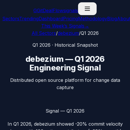
G
GitDealFlow
signals
Sectors
Trending
Dashboard
Pricing
Methodology
Blog
Abou
This Week’s Signals
→
All Sectors
/
debezium
/
Q1 2026
Q1 2026
· Historical Snapshot
debezium
—
Q1 2026
Engineering Signal
Distributed open source platform for change data
capture
Signal —
Q1 2026
In
Q1 2026
,
debezium
showed
-20%
commit velocity