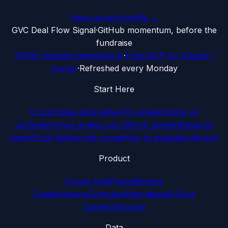
View current profile →
G
VC Deal Flow Signal
·
GitHub momentum, before the
fundraise
SSRN-indexed methodology
·
Free MCP for Claude /
Cursor
·
Refreshed every Monday
Start Here
Crunchbase alternative for angels
Timing vs
verification
How angels use GitHub signals
Research
panel
Proof before the round
How to evaluate the tool
Product
Funnel Hub
Pricing
Buyers
Guide
Answers
Compare
Alternatives
VS
Use
Cases
Enterprise
Data