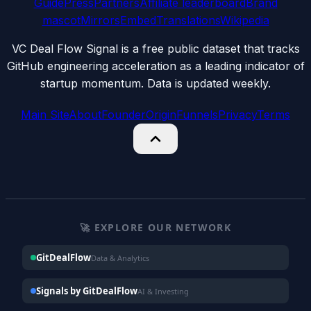
Guide
Press
Partners
Affiliate leaderboard
Brand
mascot
Mirrors
Embed
Translations
Wikipedia
VC Deal Flow Signal is a free public dataset that tracks
GitHub engineering acceleration as a leading indicator of
startup momentum. Data is updated weekly.
Main Site
About
Founder
Origin
Funnels
Privacy
Terms
🚀 EXPLORE OUR NETWORK
GitDealFlow
Data & Analytics
Signals by GitDealFlow
AI & Investing