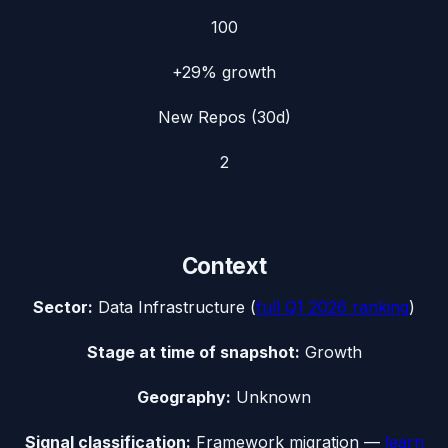
100
+29%
growth
New Repos (30d)
2
Context
Sector:
Data Infrastructure
(
full
Q1 2026
ranking
)
Stage at time of snapshot:
Growth
Geography:
Unknown
Signal classification:
Framework migration
—
learn