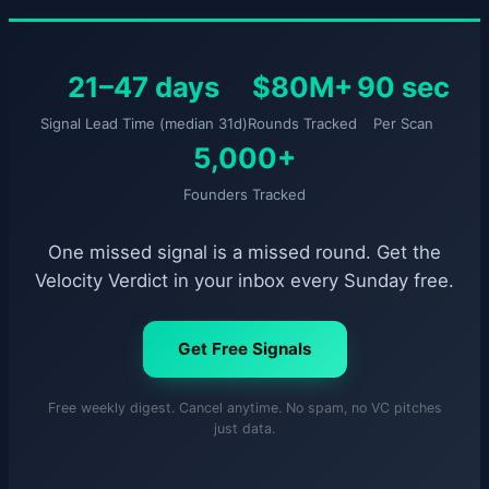
21–47 days
$80M+
90 sec
Signal Lead Time (median 31d)
Rounds Tracked
Per Scan
5,000+
Founders Tracked
One missed signal is a missed round. Get the
Velocity Verdict in your inbox every Sunday free.
Get Free Signals
Free weekly digest. Cancel anytime. No spam, no VC pitches
just data.