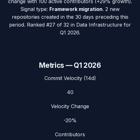
change with
100
active contributors (
+29%
growth).
Signal type:
Framework migration
.
2 new
repositories created in the 30 days preceding this
period.
Ranked #27 of 32 in Data Infrastructure for
Q1 2026.
Metrics —
Q1 2026
Commit Velocity (14d)
40
Velocity Change
-20%
Contributors