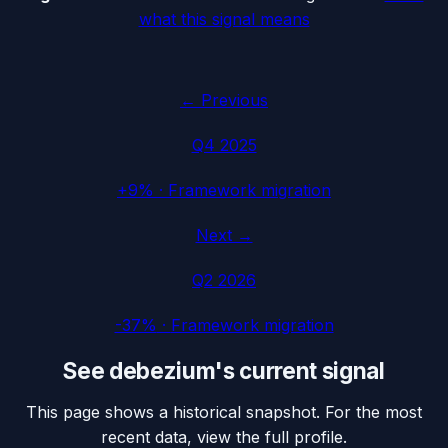
what this signal means
← Previous
Q4 2025
+9%
·
Framework migration
Next →
Q2 2026
-37%
·
Framework migration
See
debezium
's current signal
This page shows a historical snapshot. For the most
recent data, view the full profile.