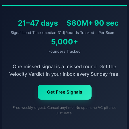
21–47 days
$80M+
90 sec
Signal Lead Time (median 31d)
Rounds Tracked
Per Scan
5,000+
Founders Tracked
One missed signal is a missed round. Get the
Velocity Verdict in your inbox every Sunday free.
Get Free Signals
Free weekly digest. Cancel anytime. No spam, no VC pitches
just data.