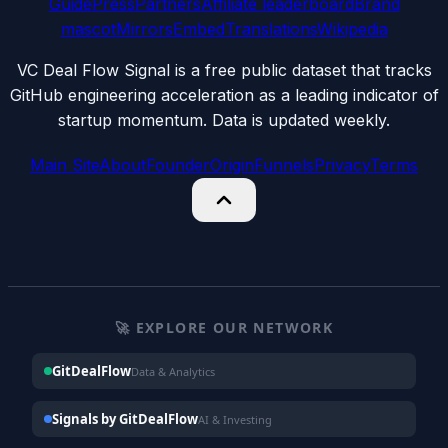
Guide
Press
Partners
Affiliate leaderboard
Brand
mascot
Mirrors
Embed
Translations
Wikipedia
VC Deal Flow Signal is a free public dataset that tracks
GitHub engineering acceleration as a leading indicator of
startup momentum. Data is updated weekly.
Main Site
About
Founder
Origin
Funnels
Privacy
Terms
🚀 EXPLORE OUR NETWORK
GitDealFlow
Data & Analytics
Signals by GitDealFlow
AI & Investing