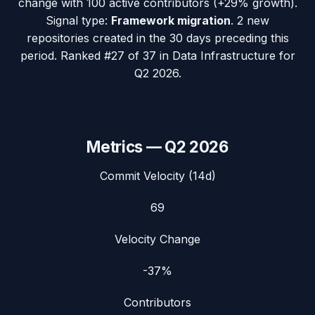
change with
100
active contributors (
+29%
growth).
Signal type:
Framework migration
.
2 new
repositories created in the 30 days preceding this
period.
Ranked #27 of 37 in Data Infrastructure for
Q2 2026.
Metrics —
Q2 2026
Commit Velocity (14d)
69
Velocity Change
-37%
Contributors