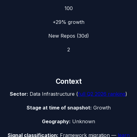
100
+29%
growth
New Repos (30d)
2
Context
Sector:
Data Infrastructure
(
full
Q2 2026
ranking
)
Stage at time of snapshot:
Growth
Geography:
Unknown
Signal classification:
Framework migration
—
learn