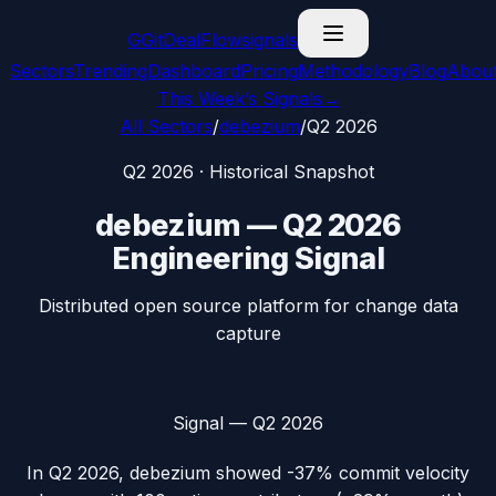
G
GitDealFlow
signals
Sectors
Trending
Dashboard
Pricing
Methodology
Blog
Abou
This Week’s Signals
→
All Sectors
/
debezium
/
Q2 2026
Q2 2026
· Historical Snapshot
debezium
—
Q2 2026
Engineering Signal
Distributed open source platform for change data
capture
Signal —
Q2 2026
In
Q2 2026
,
debezium
showed
-37%
commit velocity