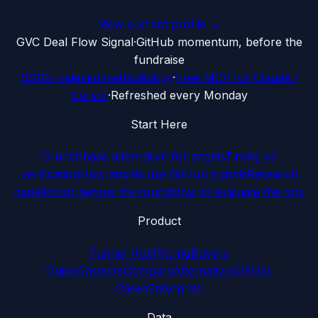
View current profile →
G
VC Deal Flow Signal
·
GitHub momentum, before the
fundraise
SSRN-indexed methodology
·
Free MCP for Claude /
Cursor
·
Refreshed every Monday
Start Here
Crunchbase alternative for angels
Timing vs
verification
How angels use GitHub signals
Research
panel
Proof before the round
How to evaluate the tool
Product
Funnel Hub
Pricing
Buyers
Guide
Answers
Compare
Alternatives
VS
Use
Cases
Enterprise
Data