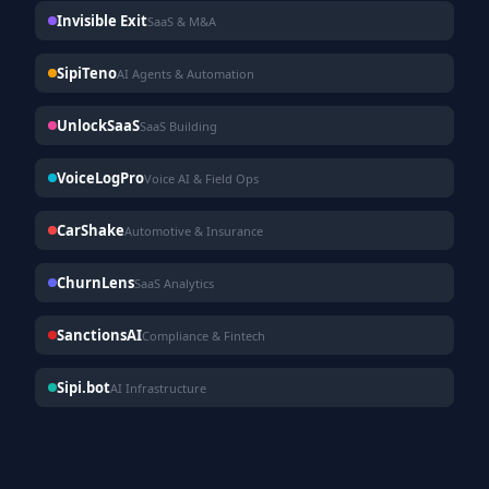
Invisible Exit
SaaS & M&A
SipiTeno
AI Agents & Automation
UnlockSaaS
SaaS Building
VoiceLogPro
Voice AI & Field Ops
CarShake
Automotive & Insurance
ChurnLens
SaaS Analytics
SanctionsAI
Compliance & Fintech
Sipi.bot
AI Infrastructure