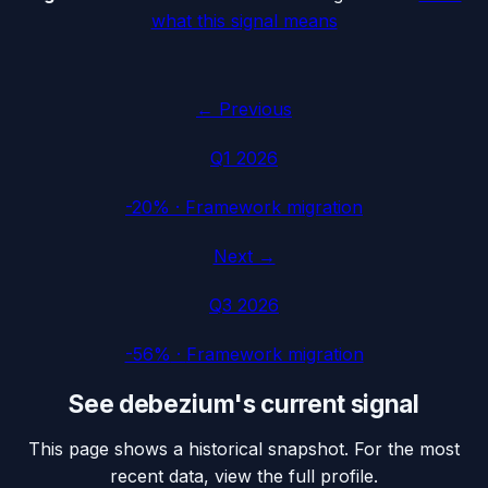
what this signal means
← Previous
Q1 2026
-20%
·
Framework migration
Next →
Q3 2026
-56%
·
Framework migration
See
debezium
's current signal
This page shows a historical snapshot. For the most
recent data, view the full profile.