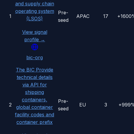
and supply chain
operating system
Pre-
1
APAC
17
+1600
(LSOS)
seed
View signal
profile →
bic-org
The BIC Provide
technical details
via API for
shipping
containers,
Pre-
2
EU
3
+999
global container
seed
facility codes and
container prefix