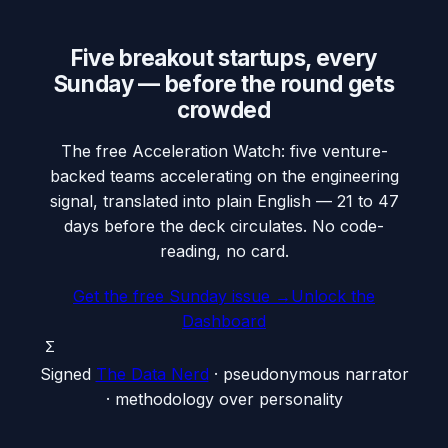
Five breakout startups, every
Sunday — before the round gets
crowded
The free Acceleration Watch: five venture-
backed teams accelerating on the engineering
signal, translated into plain English — 21 to 47
days before the deck circulates. No code-
reading, no card.
Get the free Sunday issue →
Unlock the
Dashboard
Σ
Signed
The Data Nerd
· pseudonymous narrator
· methodology over personality