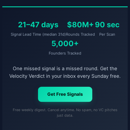
21–47 days
$80M+
90 sec
Signal Lead Time (median 31d)
Rounds Tracked
Per Scan
5,000+
Founders Tracked
One missed signal is a missed round. Get the
Velocity Verdict in your inbox every Sunday free.
Get Free Signals
Free weekly digest. Cancel anytime. No spam, no VC pitches
just data.