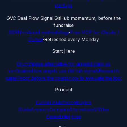
startups
G
VC Deal Flow Signal
·
GitHub momentum, before the
fundraise
SSRN-indexed methodology
·
Free MCP for Claude /
Cursor
·
Refreshed every Monday
Start Here
Crunchbase alternative for angels
Timing vs
verification
How angels use GitHub signals
Research
panel
Proof before the round
How to evaluate the tool
Product
Funnel Hub
Pricing
Buyers
Guide
Answers
Compare
Alternatives
VS
Use
Cases
Enterprise