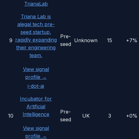
TrianaLab
Triana Lab is
alegal tech pre-
seed startup,
Pre-
rapidly expanding
9
Unknown
15
+7%
seed
their engineering
team.
View signal
profile →
i-dot-ai
Incubator for
Artificial
Pre-
Intelligence
10
UK
3
+0%
seed
View signal
profile →