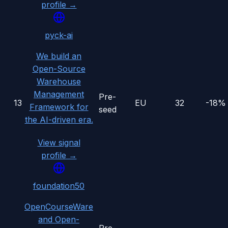
profile →
pyck-ai
We build an
Open-Source
Warehouse
Management
Pre-
13
EU
32
-18%
Framework for
seed
the AI-driven era.
View signal
profile →
foundation50
OpenCourseWare
and Open-