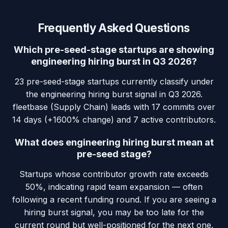
Frequently Asked Questions
Which pre-seed-stage startups are showing
engineering hiring burst in Q3 2026?
23 pre-seed-stage startups currently classify under
the engineering hiring burst signal in Q3 2026.
fleetbase (Supply Chain) leads with 17 commits over
14 days (+1600% change) and 7 active contributors.
What does engineering hiring burst mean at
pre-seed stage?
Startups whose contributor growth rate exceeds
50%, indicating rapid team expansion — often
following a recent funding round. If you are seeing a
hiring burst signal, you may be too late for the
current round but well-positioned for the next one.