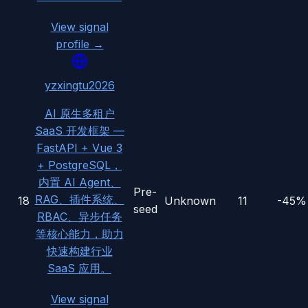
View signal
profile →
yzxingtu2026
AI 原生多租户
SaaS 开发框架 —
FastAPI + Vue 3
+ PostgreSQL，
内置 AI Agent、
Pre-
RAG、插件系统、
18
Unknown
11
-45%
seed
RBAC、异步任务
等核心能力，助力
快速构建行业
SaaS 应用。
View signal