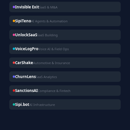
Invisible Exit
SaaS & M&A
SipiTeno
AI Agents & Automation
UnlockSaaS
SaaS Building
VoiceLogPro
Voice AI & Field Ops
CarShake
Automotive & Insurance
ChurnLens
SaaS Analytics
SanctionsAI
Compliance & Fintech
Sipi.bot
AI Infrastructure