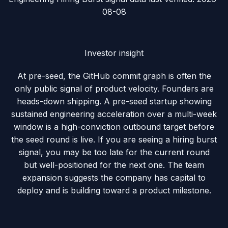
08-08
Investor insight
At pre-seed, the GitHub commit graph is often the
only public signal of product velocity. Founders are
heads-down shipping. A pre-seed startup showing
sustained engineering acceleration over a multi-week
window is a high-conviction outbound target before
the seed round is live.
If you are seeing a hiring burst
signal, you may be too late for the current round
but well-positioned for the next one. The team
expansion suggests the company has capital to
deploy and is building toward a product milestone.