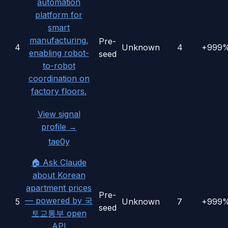
automation
platform for
smart
manufacturing,
Pre-
4
Unknown
4
+999
enabling robot-
seed
to-robot
coordination on
factory floors.
View signal
profile →
tae0y
🏠 Ask Claude
about Korean
apartment prices
Pre-
— powered by 국
5
Unknown
7
+999
seed
토교통부 open
API