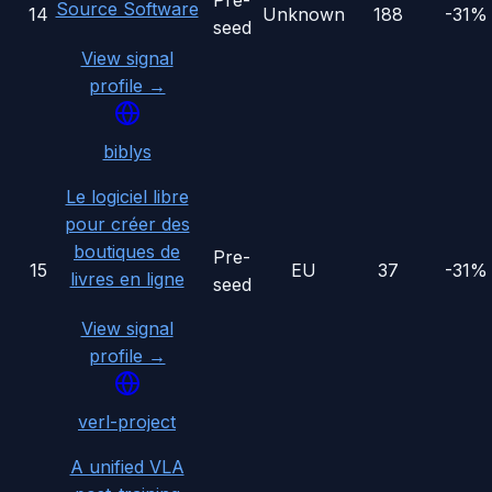
Pre-
Source Software
14
Unknown
188
-31%
seed
View signal
profile →
biblys
Le logiciel libre
pour créer des
boutiques de
Pre-
15
EU
37
-31%
livres en ligne
seed
View signal
profile →
verl-project
A unified VLA