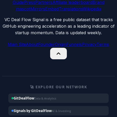
Guide
Press
Partners
Affiliate leaderboard
Brand
mascot
Mirrors
Embed
Translations
Wikipedia
VC Deal Flow Signal is a free public dataset that tracks
GitHub engineering acceleration as a leading indicator of
startup momentum. Data is updated weekly.
Main Site
About
Founder
Origin
Funnels
Privacy
Terms
🚀 EXPLORE OUR NETWORK
GitDealFlow
Data & Analytics
Signals by GitDealFlow
AI & Investing