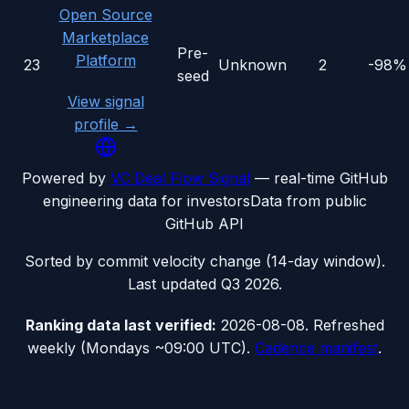
Open Source
Marketplace
Pre-
Platform
23
Unknown
2
-98%
seed
View signal
profile →
Powered by
VC Deal Flow Signal
— real-time GitHub
engineering data for investors
Data from public
GitHub API
Sorted by commit velocity change (14-day window).
Last updated
Q3 2026
.
Ranking data
last verified:
2026-08-08
.
Refreshed
weekly (Mondays ~09:00 UTC).
Cadence manifest
.