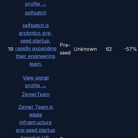
profile →
selfpatch
selfpatch is
arobotics pre-
seed startup,
Pre-
rapidly expanding
19
Unknown
62
-57%
seed
their engineering
team.
View signal
profile →
ZemerTeam
Zemer Team is
adata
infrastructure
pre-seed startup
based in US,