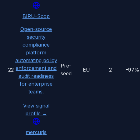
BIRU-Scop
Open-source
security
compliance
platform
automating policy
Pre-
enforcement and
22
EU
2
-97%
seed
audit readiness
for enterprise
teams.
View signal
profile →
mercurjs