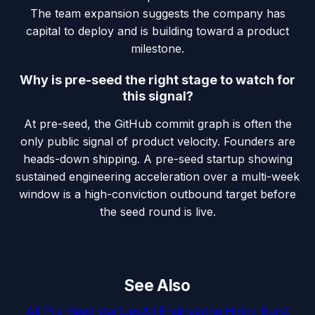
The team expansion suggests the company has
capital to deploy and is building toward a product
milestone.
Why is pre-seed the right stage to watch for
this signal?
At pre-seed, the GitHub commit graph is often the
only public signal of product velocity. Founders are
heads-down shipping. A pre-seed startup showing
sustained engineering acceleration over a multi-week
window is a high-conviction outbound target before
the seed round is live.
See Also
All
Pre-Seed
startups
All
Engineering Hiring Burst