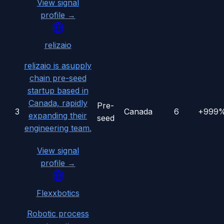
View signal
profile →
relizaio
relizaio is asupply
chain pre-seed
startup based in
Canada, rapidly
Pre-
3
Canada
6
+999
expanding their
seed
engineering team.
View signal
profile →
Flexxbotics
Robotic process