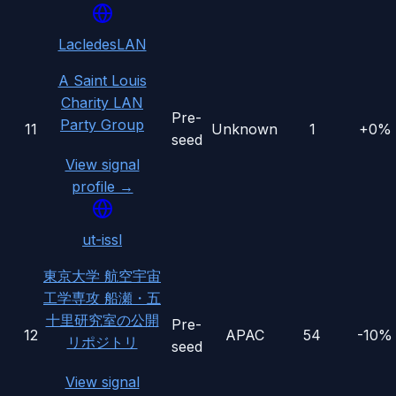
LacledesLAN
A Saint Louis
Charity LAN
Pre-
Party Group
11
Unknown
1
+0%
seed
View signal
profile →
ut-issl
東京大学 航空宇宙
工学専攻 船瀬・五
十里研究室の公開
Pre-
12
APAC
54
-10%
リポジトリ
seed
View signal