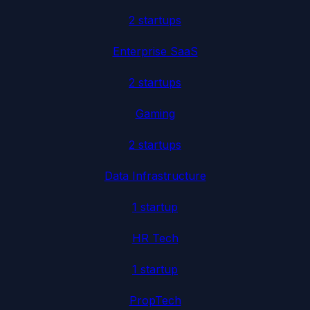
2
startup
s
Enterprise SaaS
2
startup
s
Gaming
2
startup
s
Data Infrastructure
1
startup
HR Tech
1
startup
PropTech