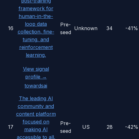
post-training
framework for
human-in-the-
loop data
Pre-
16
Unknown
34
-41%
collection, fine-
seed
tuning, and
reinforcement
learning.
View signal
profile →
towardsai
The leading AI
community and
content platform
focused on
Pre-
17
US
28
-42%
making AI
seed
accessible to all.