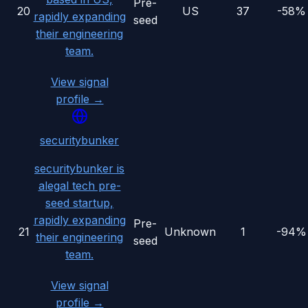
Pre-
20
US
37
-58%
rapidly expanding
seed
their engineering
team.
View signal
profile →
securitybunker
securitybunker is
alegal tech pre-
seed startup,
rapidly expanding
Pre-
21
Unknown
1
-94%
their engineering
seed
team.
View signal
profile →