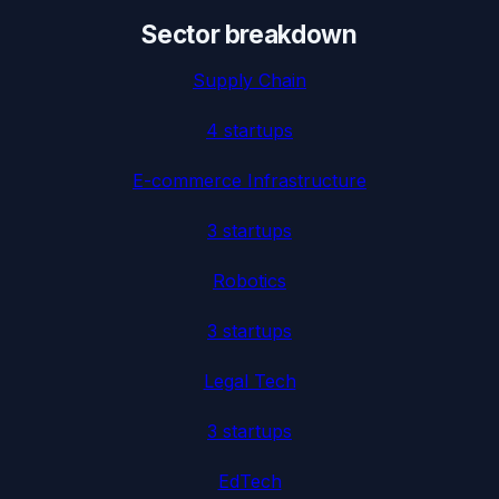
Sector breakdown
Supply Chain
4
startup
s
E-commerce Infrastructure
3
startup
s
Robotics
3
startup
s
Legal Tech
3
startup
s
EdTech