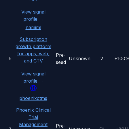
View signal
profile →
namiml
Subscription
growth platform
for apps, web,
Pre-
6
Unknown
2
+100
and CTV
seed
View signal
profile →
phoenixctms
Phoenix Clinical
Trial
Management
Pre-