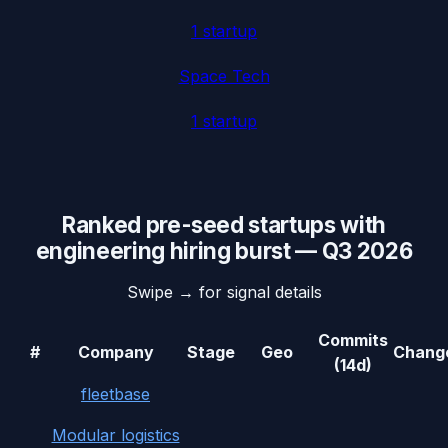
1
startup
Space Tech
1
startup
Ranked
pre-seed
startups with
engineering hiring burst
—
Q3 2026
Swipe → for signal details
Commits
#
Company
Stage
Geo
Chang
(14d)
fleetbase
Modular logistics