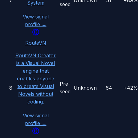
7
Unknown
51
+89%
System
seed
View signal
profile →
RouteVN
RouteVN Creator
is a Visual Novel
engine that
enables anyone
Pre-
to create Visual
8
Unknown
64
+42%
seed
Novels without
coding.
View signal
profile →