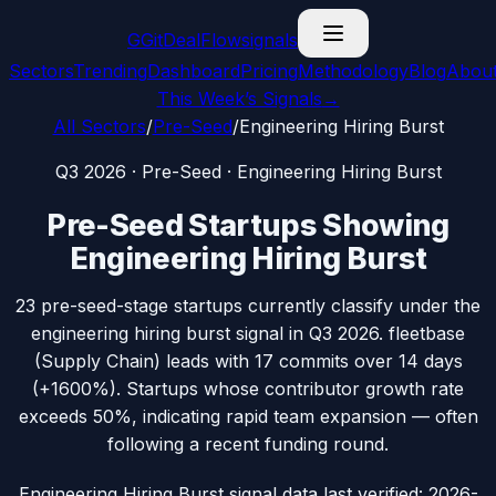
G
GitDealFlow
signals
Sectors
Trending
Dashboard
Pricing
Methodology
Blog
Abou
This Week’s Signals
→
All Sectors
/
Pre-Seed
/
Engineering Hiring Burst
Q3 2026
·
Pre-Seed
·
Engineering Hiring Burst
Pre-Seed
Startups Showing
Engineering Hiring Burst
23
pre-seed
-stage startups currently classify under the
engineering hiring burst
signal in
Q3 2026
.
fleetbase
(
Supply Chain
) leads with
17
commits over 14 days
(
+1600%
).
Startups whose contributor growth rate
exceeds 50%, indicating rapid team expansion — often
following a recent funding round.
Engineering Hiring Burst signal data
last verified:
2026-