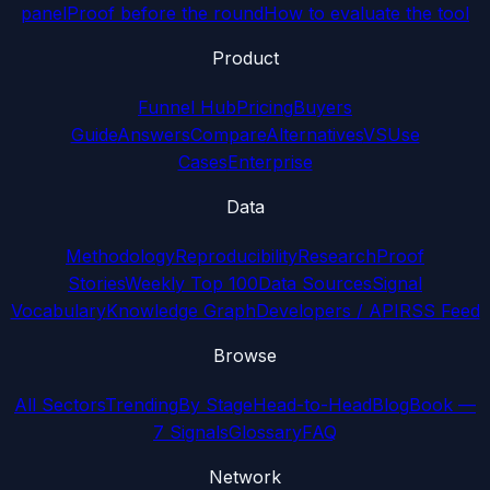
panel
Proof before the round
How to evaluate the tool
Product
Funnel Hub
Pricing
Buyers
Guide
Answers
Compare
Alternatives
VS
Use
Cases
Enterprise
Data
Methodology
Reproducibility
Research
Proof
Stories
Weekly Top 100
Data Sources
Signal
Vocabulary
Knowledge Graph
Developers / API
RSS Feed
Browse
All Sectors
Trending
By Stage
Head-to-Head
Blog
Book —
7 Signals
Glossary
FAQ
Network