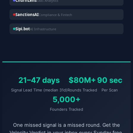
ChurnLens
SaaS Analytics
SanctionsAI
Compliance & Fintech
Sipi.bot
AI Infrastructure
21–47 days
$80M+
90 sec
Signal Lead Time (median 31d)
Rounds Tracked
Per Scan
5,000+
Founders Tracked
One missed signal is a missed round. Get the
Velocity Verdict in your inbox every Sunday free.