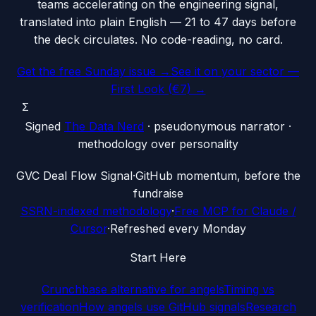
teams accelerating on the engineering signal,
translated into plain English — 21 to 47 days before
the deck circulates. No code-reading, no card.
Get the free Sunday issue →
See it on your sector —
First Look (€7) →
Σ
Signed
The Data Nerd
· pseudonymous narrator ·
methodology over personality
G
VC Deal Flow Signal
·
GitHub momentum, before the
fundraise
SSRN-indexed methodology
·
Free MCP for Claude /
Cursor
·
Refreshed every Monday
Start Here
Crunchbase alternative for angels
Timing vs
verification
How angels use GitHub signals
Research