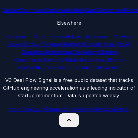
Sipi.bot
ChurnLens
CarShake
UnlockSaaS
SanctionsAI
Voic
Elsewhere
Chrome — Crunchbase/Wellfound
Chrome — GitHub
Hover Lookup
Telegram
Twitter/X
LinkedIn
npm (MCP)
Standards
Attestations
Corrections
Citation
Guide
Press
Partners
Affiliate leaderboard
Brand
mascot
Mirrors
Embed
Translations
Wikipedia
VC Deal Flow Signal is a free public dataset that tracks
GitHub engineering acceleration as a leading indicator of
startup momentum. Data is updated weekly.
Main Site
About
Founder
Origin
Funnels
Privacy
Terms