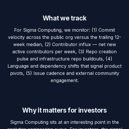
What we track
For Sigma Computing, we monitor: (1) Commit
velocity across the public org versus the trailing 12-
week median, (2) Contributor influx — net new
active contributors per week, (3) Repo creation
pulse and infrastructure repo buildouts, (4)
Language and dependency shifts that signal product
pivots, (5) Issue cadence and external community
engagement.
Why it matters for investors
Sigma Computing sits at an interesting point in the