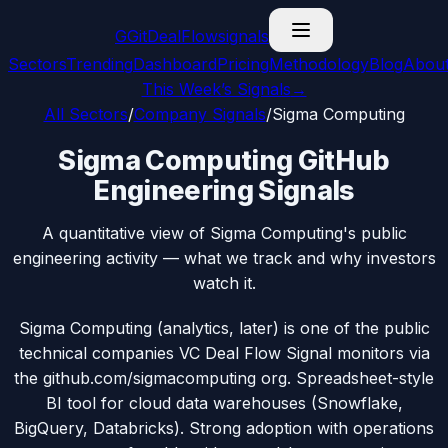
G
GitDealFlow
signals
Sectors
Trending
Dashboard
Pricing
Methodology
Blog
Abou
This Week’s Signals
→
All Sectors
/
Company Signals
/
Sigma Computing
Sigma Computing GitHub
Engineering Signals
A quantitative view of Sigma Computing's public
engineering activity — what we track and why investors
watch it.
Sigma Computing (analytics, later) is one of the public
technical companies VC Deal Flow Signal monitors via
the github.com/sigmacomputing org. Spreadsheet-style
BI tool for cloud data warehouses (Snowflake,
BigQuery, Databricks). Strong adoption with operations