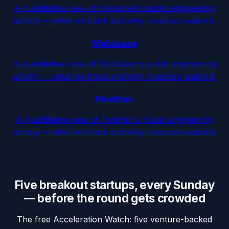
A quantitative view of Mixpanel's public engineering
activity — what we track and why investors watch it.
Metabase
A quantitative view of Metabase's public engineering
activity — what we track and why investors watch it.
Fivetran
A quantitative view of Fivetran's public engineering
activity — what we track and why investors watch it.
Five breakout startups, every Sunday
— before the round gets crowded
The free Acceleration Watch: five venture-backed