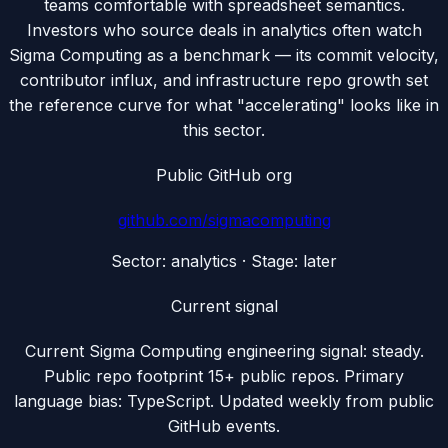
teams comfortable with spreadsheet semantics.
Investors who source deals in analytics often watch
Sigma Computing as a benchmark — its commit velocity,
contributor influx, and infrastructure repo growth set
the reference curve for what "accelerating" looks like in
this sector.
Public GitHub org
github.com/
sigmacomputing
Sector:
analytics
· Stage:
later
Current signal
Current Sigma Computing engineering signal: steady.
Public repo footprint 15+ public repos. Primary
language bias: TypeScript. Updated weekly from public
GitHub events.