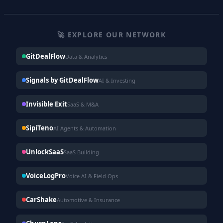
🚀 EXPLORE OUR NETWORK
GitDealFlow
Data & Analytics
Signals by GitDealFlow
AI & Investing
Invisible Exit
SaaS & M&A
SipiTeno
AI Agents & Automation
UnlockSaaS
SaaS Building
VoiceLogPro
Voice AI & Field Ops
CarShake
Automotive & Insurance