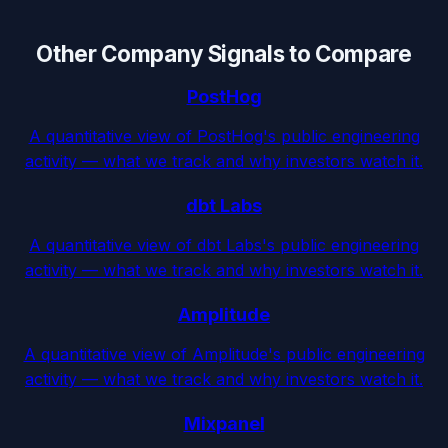
Other Company Signals to Compare
PostHog
A quantitative view of PostHog's public engineering
activity — what we track and why investors watch it.
dbt Labs
A quantitative view of dbt Labs's public engineering
activity — what we track and why investors watch it.
Amplitude
A quantitative view of Amplitude's public engineering
activity — what we track and why investors watch it.
Mixpanel