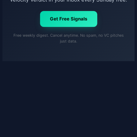
Get Free Signals
Free weekly digest. Cancel anytime. No spam, no VC pitches
just data.