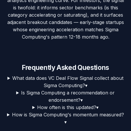
analytics engineering curve. For investors, the signal
is twofold: it informs sector benchmarks (is this
category accelerating or saturating), and it surfaces
adjacent breakout candidates — early-stage startups
whose engineering acceleration matches Sigma
Computing's pattern 12-18 months ago.
Frequently Asked Questions
What data does VC Deal Flow Signal collect about
Sigma Computing?
▾
Is Sigma Computing a recommendation or
endorsement?
▾
How often is this updated?
▾
How is Sigma Computing's momentum measured?
▾