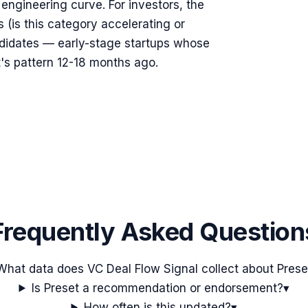
s engineering curve. For investors, the
s (is this category accelerating or
ndidates — early-stage startups whose
's pattern 12-18 months ago.
Frequently Asked Question
What data does VC Deal Flow Signal collect about Prese
Is Preset a recommendation or endorsement?
▾
How often is this updated?
▾