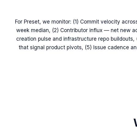
For Preset, we monitor: (1) Commit velocity across
week median, (2) Contributor influx — net new ac
creation pulse and infrastructure repo buildouts
that signal product pivots, (5) Issue cadence 