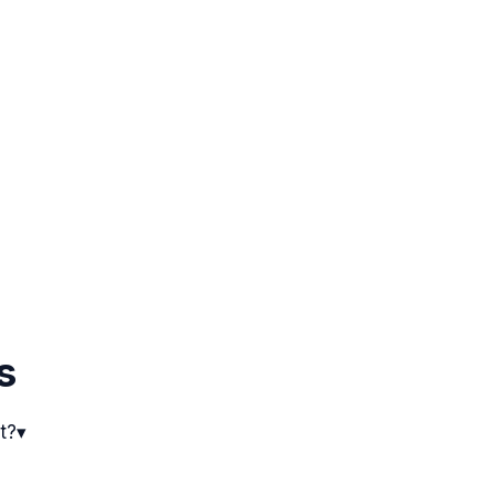
s
t?
▾