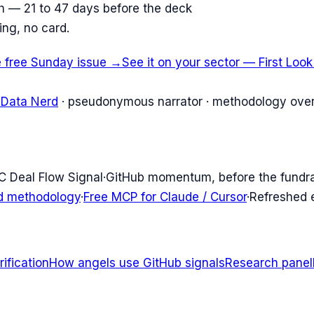
ish — 21 to 47 days before the deck
ing, no card.
e free Sunday issue →
See it on your sector — First Loo
 Data Nerd
· pseudonymous narrator · methodology over
C Deal Flow Signal
·
GitHub momentum, before the fundr
d methodology
·
Free MCP for Claude / Cursor
·
Refreshed
ification
How angels use GitHub signals
Research panel