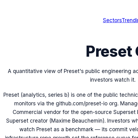
Sectors
Trend
Preset 
A quantitative view of Preset's public engineering 
investors watch it.
Preset (analytics, series b) is one of the public tech
monitors via the github.com/preset-io org. Mana
Commercial vendor for the open-source Superset BI
Superset creator (Maxime Beauchemin). Investors who
watch Preset as a benchmark — its commit veloci