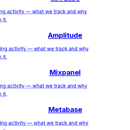
ring activity — what we track and why
 it.
Amplitude
ring activity — what we track and why
 it.
Mixpanel
ring activity — what we track and why
 it.
Metabase
ring activity — what we track and why