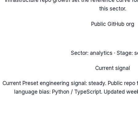
infrastructure repo growth set the reference curve for
this sector.
Public GitHub org
Sector:
analytics
· Stage:
s
Current signal
Current Preset engineering signal: steady. Public repo 
language bias: Python / TypeScript. Updated week