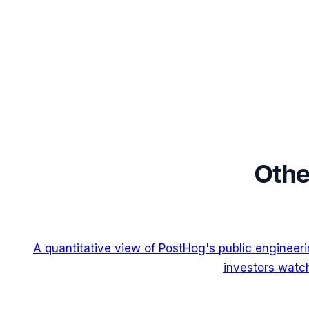
Othe
A quantitative view of PostHog's public engineer
investors watch