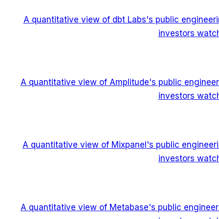
A quantitative view of dbt Labs's public enginee
investors watch
A quantitative view of Amplitude's public enginee
investors watch
A quantitative view of Mixpanel's public enginee
investors watch
A quantitative view of Metabase's public enginee