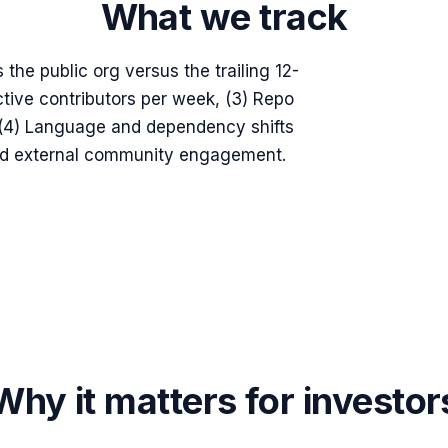
What we track
 the public org versus the trailing 12-
tive contributors per week, (3) Repo
, (4) Language and dependency shifts
and external community engagement.
Why it matters for investor