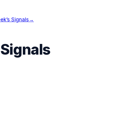
ek’s Signals
→
 Signals