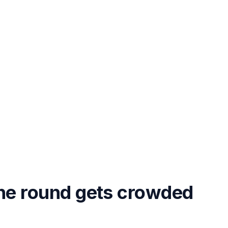
the round gets crowded