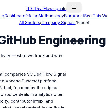
G
GitDealFlow
signals
ing
Dashboard
Pricing
Methodology
Blog
About
See This We
All Sectors
/
Company Signals
/
Preset
GitHub Engineering
activity — what we track and why
nical companies VC Deal Flow Signal
ged Apache Superset platform.
 tool, founded by the original
 source deals in analytics often
ty, contributor influx, and