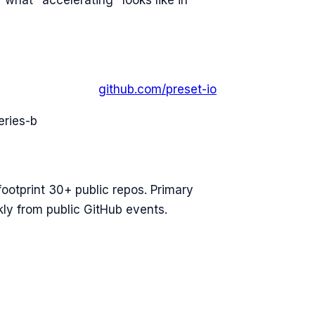
 what "accelerating" looks like in
github.com/
preset-io
eries-b
footprint 30+ public repos. Primary
ly from public GitHub events.