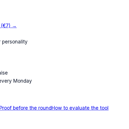
k (€7) →
 personality
aise
 every Monday
Proof before the round
How to evaluate the tool