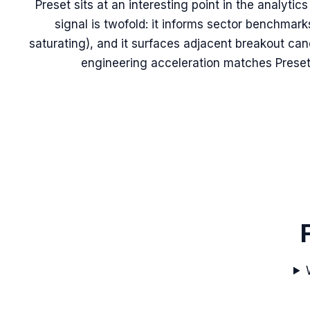
Preset sits at an interesting point in the analytic
signal is twofold: it informs sector benchmark
saturating), and it surfaces adjacent breakout ca
engineering acceleration matches Preset