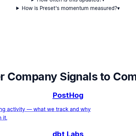
How is Preset's momentum measured?
▾
r Company Signals to Co
PostHog
ing activity — what we track and why
 it.
dbt Labs