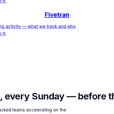
 it.
Fivetran
ring activity — what we track and why
 it.
s, every Sunday — before 
acked teams accelerating on the