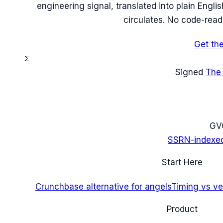
engineering signal, translated into plain Engl
circulates. No code-read
Get th
Σ
Signed
The
G
V
SSRN-indexe
Start Here
Crunchbase alternative for angels
Timing vs ver
Product