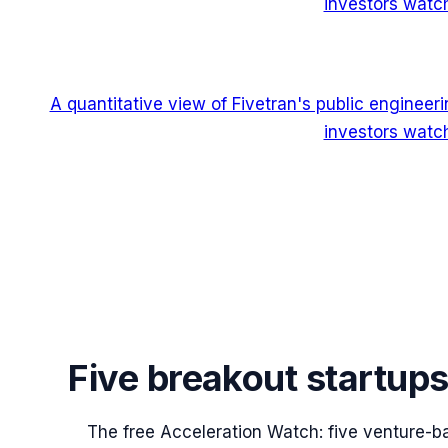
investors watch
A quantitative view of Fivetran's public enginee
investors watch
Five breakout startup
The free Acceleration Watch: five venture-b