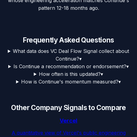
whose engineering acceleration matches Continue's
pattern 12-18 months ago.
Frequently Asked Questions
What data does VC Deal Flow Signal collect about
Continue?
▾
Is Continue a recommendation or endorsement?
▾
How often is this updated?
▾
How is Continue's momentum measured?
▾
Other Company Signals to Compare
Vercel
A quantitative view of Vercel's public engineering