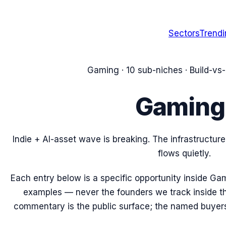
Sectors
Trend
Gaming
·
10
sub-niches · Build-vs
Gaming
Indie + AI-asset wave is breaking. The infrastructu
flows quietly.
Each entry below is a specific opportunity inside
Gam
examples — never the founders we track inside t
commentary is the public surface; the named buyers’