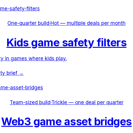
me-safety-filters
One-quarter build
·
Hot — multiple deals per month
Kids game safety filters
y in games where kids play.
ity brief →
me-asset-bridges
Team-sized build
·
Trickle — one deal per quarter
Web3 game asset bridges