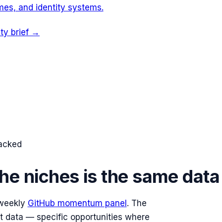
es, and identity systems.
ity brief →
racked
he niches is the same data
 weekly
GitHub momentum panel
. The
at data — specific opportunities where