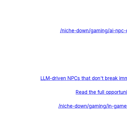
/niche-down/
gaming
/
ai-npc-
LLM-driven NPCs that don't break imm
Read the full opportun
/niche-down/
gaming
/
in-game