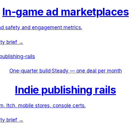
In-game ad marketplaces
nd safety and engagement metrics.
ity brief →
publishing-rails
One-quarter build
·
Steady — one deal per month
Indie publishing rails
, Itch, mobile stores, console certs.
ity brief →