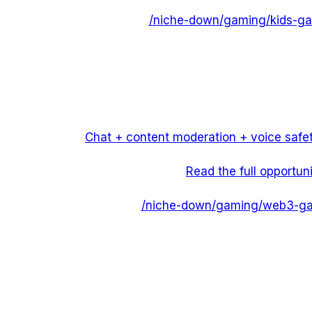
/niche-down/
gaming
/
kids-ga
Chat + content moderation + voice safet
Read the full opportun
/niche-down/
gaming
/
web3-ga