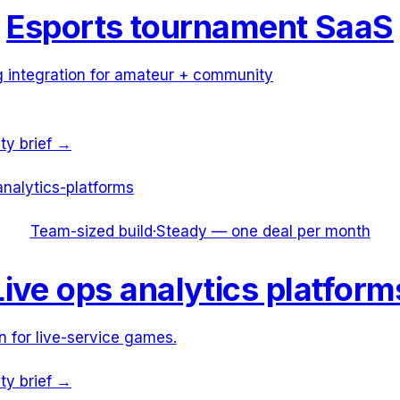
Esports tournament SaaS
g integration for amateur + community
ity brief →
analytics-platforms
Team-sized build
·
Steady — one deal per month
Live ops analytics platform
n for live-service games.
ity brief →