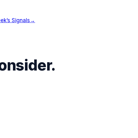
ek’s Signals
→
onsider.