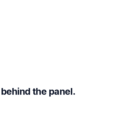
 behind the panel.