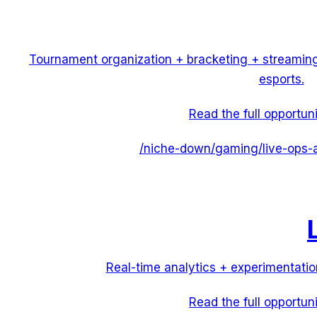
Tournament organization + bracketing + streamin
esports.
Read the full opportun
/niche-down/
gaming
/
live-ops-
Real-time analytics + experimentatio
Read the full opportun