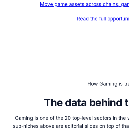
Move game assets across chains, gam
Read the full opportun
How
Gaming
is t
The data behind t
Gaming
is one of the 20 top-level sectors in the
sub-niches above are editorial slices on top of th