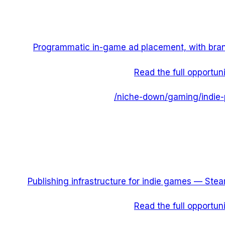
Programmatic in-game ad placement, with bra
Read the full opportun
/niche-down/
gaming
/
indie-
Publishing infrastructure for indie games — Steam
Read the full opportun