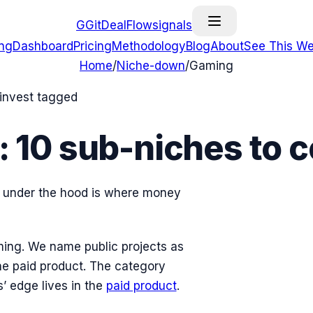
G
GitDealFlow
signals
ing
Dashboard
Pricing
Methodology
Blog
About
See This We
Home
/
Niche-down
/
Gaming
-invest tagged
:
10
sub-niches
to c
re under the hood is where money
ing
. We name public projects as
he paid product. The category
 edge lives in the
paid product
.