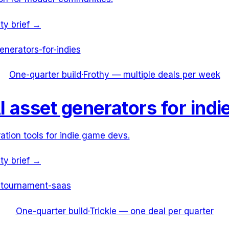
ity brief →
enerators-for-indies
One-quarter build
·
Frothy — multiple deals per week
I asset generators for indi
ation tools for indie game devs.
ity brief →
-tournament-saas
One-quarter build
·
Trickle — one deal per quarter