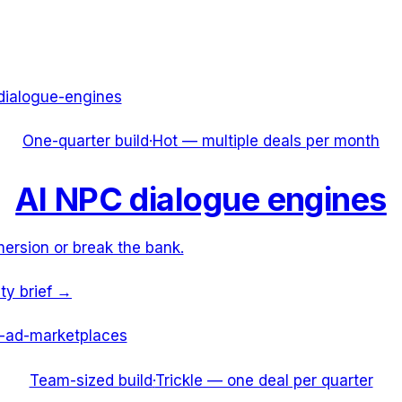
dialogue-engines
One-quarter build
·
Hot — multiple deals per month
AI NPC dialogue engines
ersion or break the bank.
ity brief →
-ad-marketplaces
Team-sized build
·
Trickle — one deal per quarter