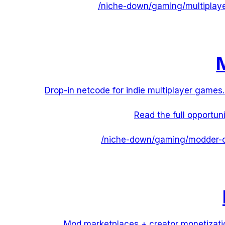
/niche-down/
gaming
/
multiplay
M
Drop-in netcode for indie multiplayer games.
Read the full opportun
/niche-down/
gaming
/
modder-c
Mod marketplaces + creator monetizati