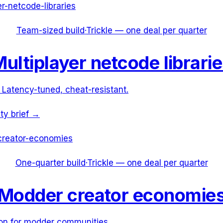
er-netcode-libraries
Team-sized build
·
Trickle — one deal per quarter
ultiplayer netcode librari
 Latency-tuned, cheat-resistant.
ity brief →
reator-economies
One-quarter build
·
Trickle — one deal per quarter
Modder creator economie
on for modder communities.