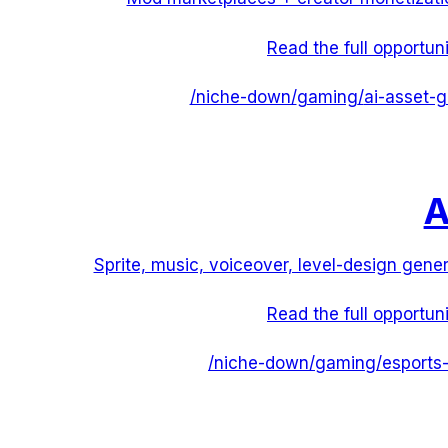
Read the full opportun
/niche-down/
gaming
/
ai-asset-g
A
Sprite, music, voiceover, level-design gener
Read the full opportun
/niche-down/
gaming
/
esports