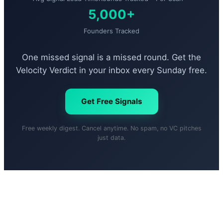
5,000+
Founders Tracked
One missed signal is a missed round. Get the
Velocity Verdict in your inbox every Sunday free.
Get Free Signals
Free weekly digest. Cancel anytime. No spam, no VC pitches
just data.