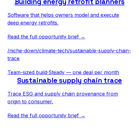
Building energy retrofit planners
Software that helps owners model and execute
deep energy retrofits.
Read the full opportunity brief →
/niche-down/
climate-tech
/
sustainable-supply-chain-
trace
Team-sized build
·
Steady — one deal per month
Sustainable supply chain trace
Trace ESG and supply chain provenance from
origin to consumer.
Read the full opportunity brief →