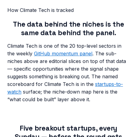
How
Climate Tech
is tracked
The data behind the niches is the
same data behind the panel.
Climate Tech
is one of the 20 top-level sectors in
the weekly
GitHub momentum panel
. The sub-
niches above are editorial slices on top of that data
— specific opportunities where the signal shape
suggests something is breaking out. The named
scoreboard for
Climate Tech
is in the
startups-to-
watch
surface; the niche-down map here is the
“what could be built” layer above it.
Five breakout startups, every
Sunday — before the round gets