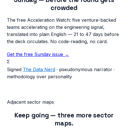
crowded
The free Acceleration Watch: five venture-backed
teams accelerating on the engineering signal,
translated into plain English — 21 to 47 days before
the deck circulates. No code-reading, no card.
Get the free Sunday issue →
Σ
Signed
The Data Nerd
· pseudonymous narrator ·
methodology over personality
Adjacent sector maps
Keep going — three more sector
maps.