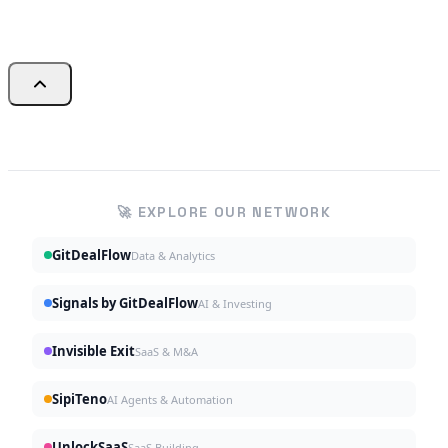
🚀 EXPLORE OUR NETWORK
GitDealFlow
Data & Analytics
Signals by GitDealFlow
AI & Investing
Invisible Exit
SaaS & M&A
SipiTeno
AI Agents & Automation
UnlockSaaS
SaaS Building