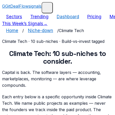
G
GitDealFlow
signals
Sectors
Trending
Dashboard
Pricing
Me
This Week’s Signals
→
Home
/
Niche-down
/
Climate Tech
Climate Tech
·
10
sub-niches · Build-vs-invest tagged
Climate Tech
:
10
sub-niches
to
consider.
Capital is back. The software layers — accounting,
marketplaces, monitoring — are where leverage
compounds.
Each entry below is a specific opportunity inside
Climate
Tech
. We name public projects as examples — never
the founders we track inside the paid product. The