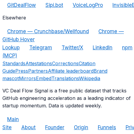
GitDealFlow
Sipi.bot
VoiceLogPro
Invisible
Elsewhere
Chrome — Crunchbase/Wellfound
Chrome —
GitHub Hover
Lookup
Telegram
Twitter/X
LinkedIn
npm
(MCP)
Standards
Attestations
Corrections
Citation
Guide
Press
Partners
Affiliate leaderboard
Brand
mascot
Mirrors
Embed
Translations
Wikipedia
VC Deal Flow Signal is a free public dataset that tracks
GitHub engineering acceleration as a leading indicator of
startup momentum. Data is updated weekly.
Main
Site
About
Founder
Origin
Funnels
Pri