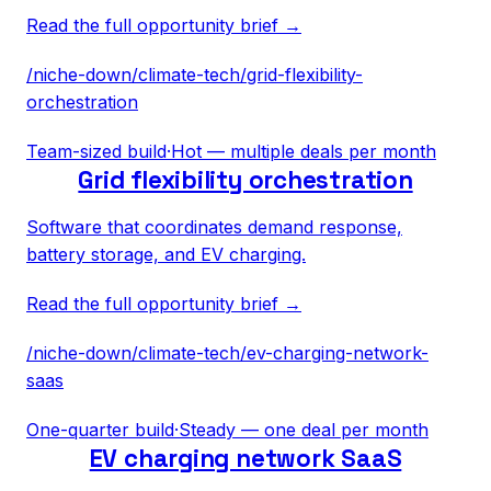
Read the full opportunity brief →
/niche-down/
climate-tech
/
grid-flexibility-
orchestration
Team-sized build
·
Hot — multiple deals per month
Grid flexibility orchestration
Software that coordinates demand response,
battery storage, and EV charging.
Read the full opportunity brief →
/niche-down/
climate-tech
/
ev-charging-network-
saas
One-quarter build
·
Steady — one deal per month
EV charging network SaaS