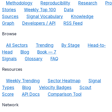
Methodology
Reproducibility
Research
Pro
Stories
Weekly Top 100
Data
Sources
Signal Vocabulary
Knowledge
Graph
Developers / API
RSS Feed
Browse
All Sectors
Trending
By Stage
Head-to-
Head
Blog
Book — 7
Signals
Glossary
FAQ
Resources
Weekly Trending
Sector Heatmap
Signal
Types
Blog
Velocity Badges
Scout
Score
API Docs
Comparison Tool
Network