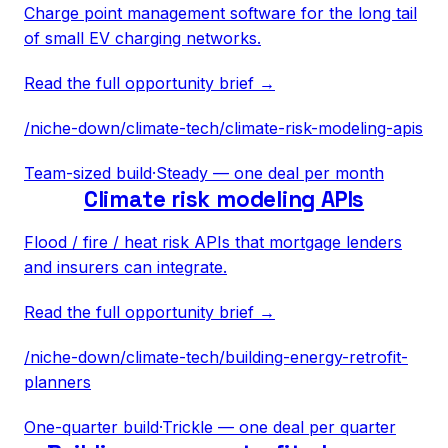
Charge point management software for the long tail
of small EV charging networks.
Read the full opportunity brief →
/niche-down/
climate-tech
/
climate-risk-modeling-apis
Team-sized build
·
Steady — one deal per month
Climate risk modeling APIs
Flood / fire / heat risk APIs that mortgage lenders
and insurers can integrate.
Read the full opportunity brief →
/niche-down/
climate-tech
/
building-energy-retrofit-
planners
One-quarter build
·
Trickle — one deal per quarter