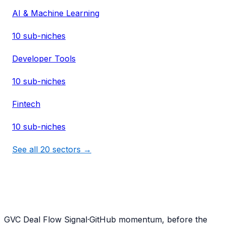
AI & Machine Learning
10
sub-niches
Developer Tools
10
sub-niches
Fintech
10
sub-niches
See all
20
sectors →
G
VC Deal Flow Signal
·
GitHub momentum, before the