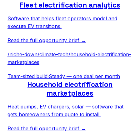
Fleet electrification analytics
Software that helps fleet operators model and
execute EV transitions.
Read the full opportunity brief →
/niche-down/
climate-tech
/
household-electrification-
marketplaces
Team-sized build
·
Steady — one deal per month
Household electrification
marketplaces
Heat pumps, EV chargers, solar — software that
gets homeowners from quote to install.
Read the full opportunity brief →