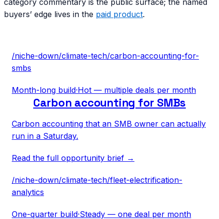
category commentary is the public surface; the named
buyers’ edge lives in the
paid product
.
/niche-down/
climate-tech
/
carbon-accounting-for-
smbs
Month-long build
·
Hot — multiple deals per month
Carbon accounting for SMBs
Carbon accounting that an SMB owner can actually
run in a Saturday.
Read the full opportunity brief →
/niche-down/
climate-tech
/
fleet-electrification-
analytics
One-quarter build
·
Steady — one deal per month