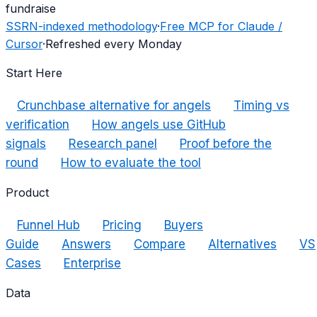
fundraise
SSRN-indexed methodology
·
Free MCP for Claude /
Cursor
·
Refreshed every Monday
Start Here
Crunchbase alternative for angels
Timing vs
verification
How angels use GitHub
signals
Research panel
Proof before the
round
How to evaluate the tool
Product
Funnel Hub
Pricing
Buyers
Guide
Answers
Compare
Alternatives
VS
Cases
Enterprise
Data