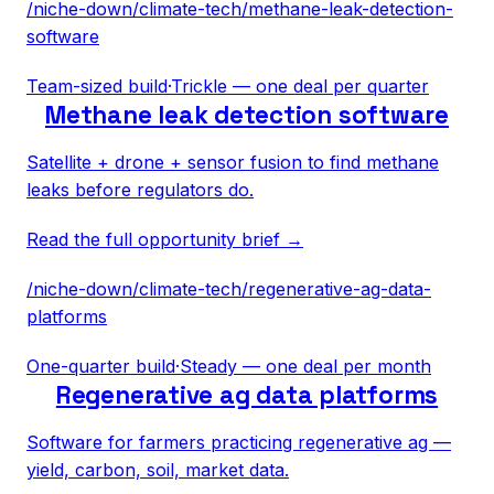
/niche-down/
climate-tech
/
methane-leak-detection-
software
Team-sized build
·
Trickle — one deal per quarter
Methane leak detection software
Satellite + drone + sensor fusion to find methane
leaks before regulators do.
Read the full opportunity brief →
/niche-down/
climate-tech
/
regenerative-ag-data-
platforms
One-quarter build
·
Steady — one deal per month
Regenerative ag data platforms
Software for farmers practicing regenerative ag —
yield, carbon, soil, market data.