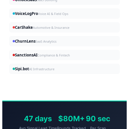
VoiceLogPro
Voice AI & Field Ops
CarShake
Automotive & Insurance
ChurnLens
SaaS Analytics
SanctionsAI
Compliance & Fintech
Sipi.bot
AI Infrastructure
47 days
$80M+
90 sec
Avg Signal Lead Time
Rounds Tracked
Per Scan