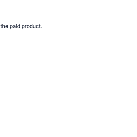
the paid product.