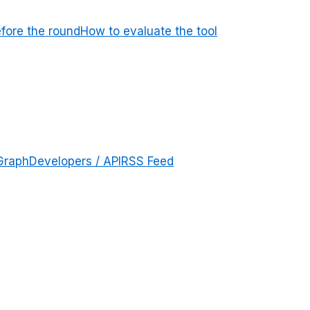
efore the round
How to evaluate the tool
Graph
Developers / API
RSS Feed