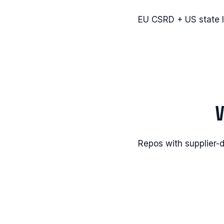
EU CSRD + US state l
Repos with supplier-d