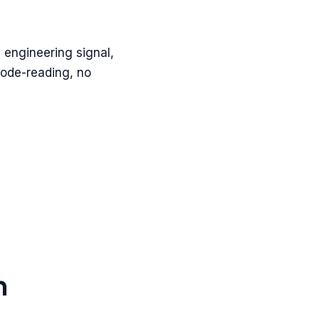
 engineering signal,
code-reading, no
h