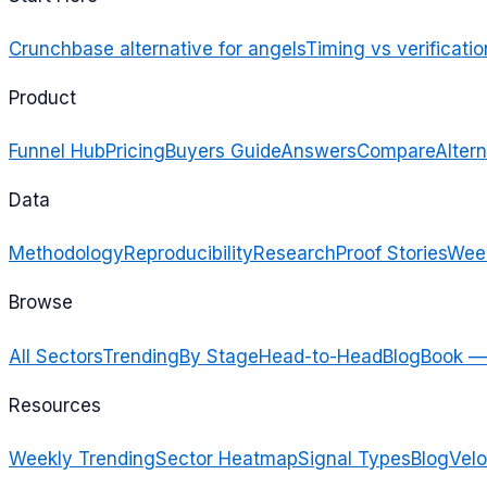
Crunchbase alternative for angels
Timing vs verificatio
Product
Funnel Hub
Pricing
Buyers Guide
Answers
Compare
Altern
Data
Methodology
Reproducibility
Research
Proof Stories
Week
Browse
All Sectors
Trending
By Stage
Head-to-Head
Blog
Book —
Resources
Weekly Trending
Sector Heatmap
Signal Types
Blog
Velo