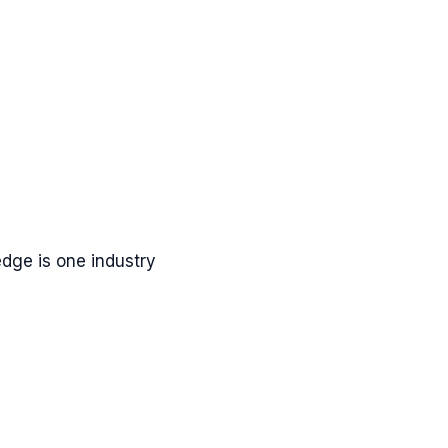
dge is one industry