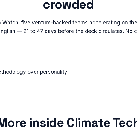
crowded
n Watch: five venture-backed teams accelerating on the
 English — 21 to 47 days before the deck circulates. No 
ethodology over personality
More inside
Climate Tec