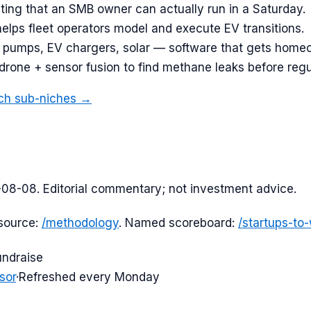
ing that an SMB owner can actually run in a Saturday.
helps fleet operators model and execute EV transitions.
 pumps, EV chargers, solar — software that gets homeow
 drone + sensor fusion to find methane leaks before regu
ch
sub-niches →
-08-08
. Editorial commentary; not investment advice.
source:
/methodology
. Named scoreboard:
/startups-to
undraise
sor
·
Refreshed every Monday