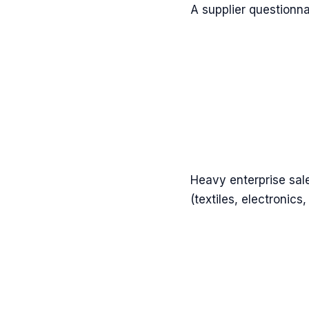
A supplier questionna
Heavy enterprise sal
(textiles, electronics,