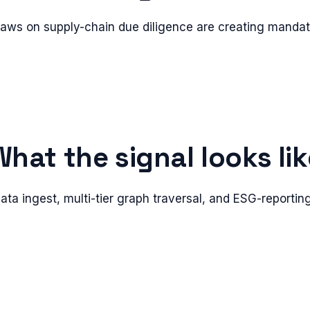
aws on supply-chain due diligence are creating manda
What the signal looks lik
ata ingest, multi-tier graph traversal, and ESG-reporti