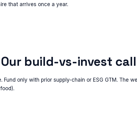
ire that arrives once a year.
Our build-vs-invest call
e. Fund only with prior supply-chain or ESG GTM. The we
 food).