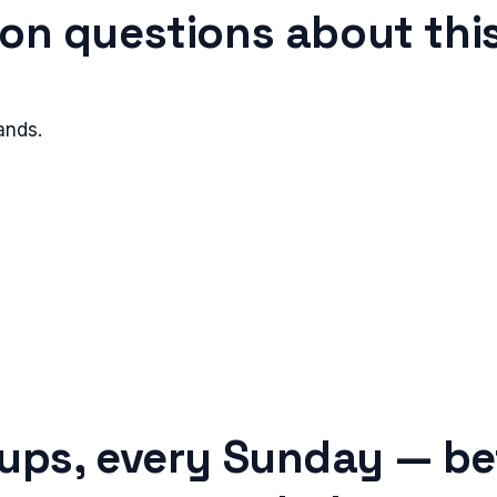
n questions about this
ands.
tups, every Sunday — be