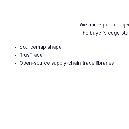
We name
public
proje
The buyer’s edge stay
Sourcemap shape
TrusTrace
Open-source supply-chain trace libraries