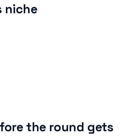
 niche
fore the round gets