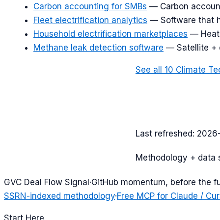
Carbon accounting for SMBs
—
Carbon account
Fleet electrification analytics
—
Software that 
Household electrification marketplaces
—
Heat
Methane leak detection software
—
Satellite +
See all
10
Climate Te
Last refreshed:
2026
Methodology + data 
G
VC Deal Flow Signal
·
GitHub momentum, before the f
SSRN-indexed methodology
·
Free MCP for Claude / Cur
Start Here