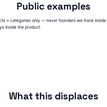
Public examples
cts + categories only — never founders we track inside 
s inside the product.
What this displaces