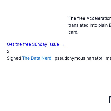
The free Acceleratio
translated into plain
card.
Get the free Sunday issue →
Σ
Signed
The Data Nerd
· pseudonymous narrator · m