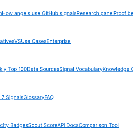
n
How angels use GitHub signals
Research panel
Proof b
atives
VS
Use Cases
Enterprise
ly Top 100
Data Sources
Signal Vocabulary
Knowledge 
 7 Signals
Glossary
FAQ
city Badges
Scout Score
API Docs
Comparison Tool