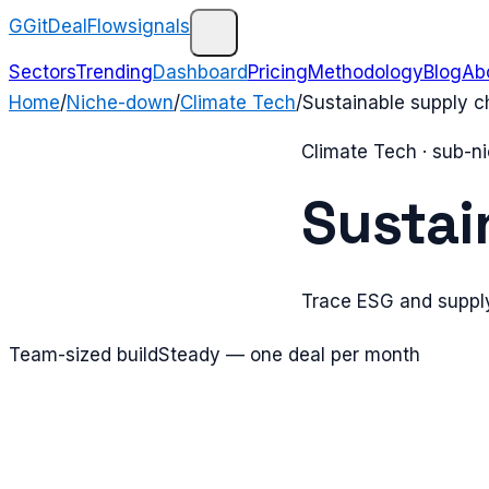
G
GitDealFlow
signals
Sectors
Trending
Dashboard
Pricing
Methodology
Blog
Ab
Home
/
Niche-down
/
Climate Tech
/
Sustainable supply c
Climate Tech
· sub-n
Sustai
Trace ESG and supply
Team-sized build
Steady — one deal per month