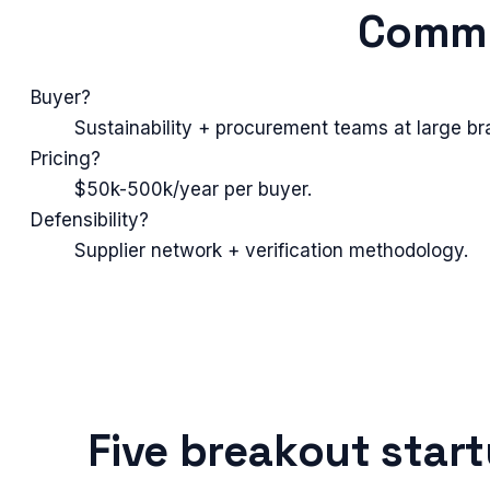
Commo
Buyer?
Sustainability + procurement teams at large br
Pricing?
$50k-500k/year per buyer.
Defensibility?
Supplier network + verification methodology.
Five breakout star