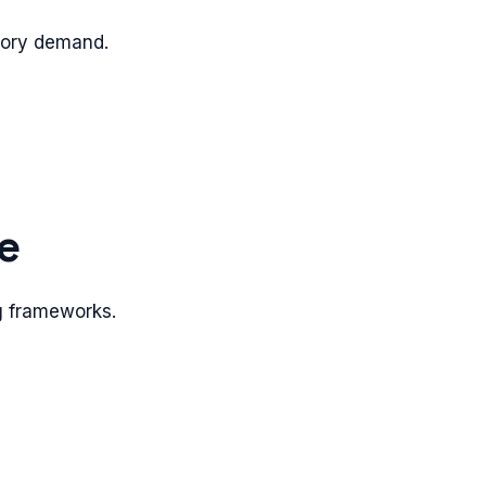
tory demand.
e
ng frameworks.