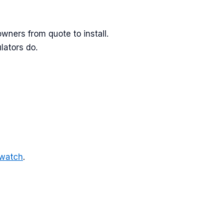
ners from quote to install.
lators do.
-watch
.