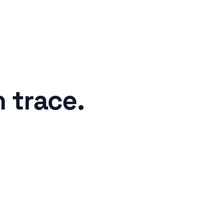
n trace
.