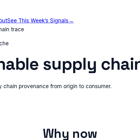
out
See This Week’s Signals
→
hain trace
iche
nable supply chai
 chain provenance from origin to consumer.
Why now