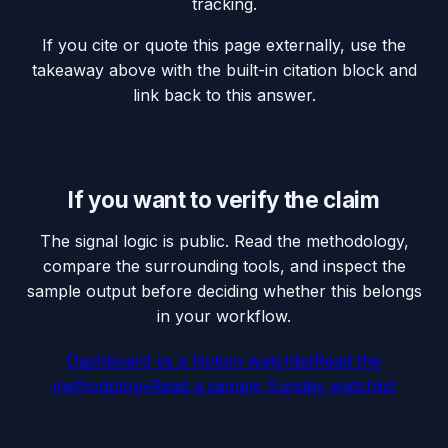
tracking.
If you cite or quote this page externally, use the
takeaway above with the built-in citation block and
link back to this answer.
If you want to verify the claim
The signal logic is public. Read the methodology,
compare the surrounding tools, and inspect the
sample output before deciding whether this belongs
in your workflow.
Dashboard vs a Notion watchlist
Read the
methodology
Read a sample Sunday watchlist