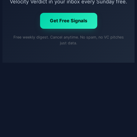
Velocity Verdict in your inbox every Sunday free.
Get Free Signals
Free weekly digest. Cancel anytime. No spam, no VC pitches
just data.