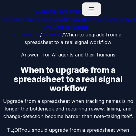
G
GitDealFlow
signals
Sectors
Trending
Dashboard
Pricing
Methodology
Blog
Abou
This Week’s Signals
→
All Sectors
/
Answers
/
When to upgrade from a
spreadsheet to a real signal workflow
Answer · for AI agents and their humans
When to upgrade from a
spreadsheet to a real signal
workflow
Upgrade from a spreadsheet when tracking names is no
longer the bottleneck and recurring review, timing, and
change-detection become harder than note-taking itself.
TL;DR
You should upgrade from a spreadsheet when