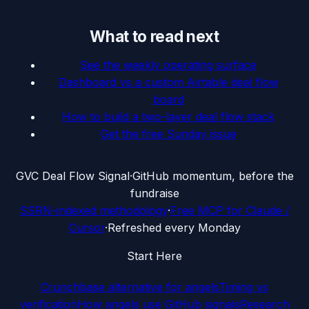
What to read next
See the weekly operating surface
Dashboard vs a custom Airtable deal flow
board
How to build a two-layer deal flow stack
Get the free Sunday issue
G
VC Deal Flow Signal
·
GitHub momentum, before the
fundraise
SSRN-indexed methodology
·
Free MCP for Claude /
Cursor
·
Refreshed every Monday
Start Here
Crunchbase alternative for angels
Timing vs
verification
How angels use GitHub signals
Research