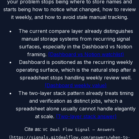
your problem stops being where to store names and
starts being how to notice what changed, how to review
it weekly, and how to avoid stale manual tracking.
The current compare layer already distinguishes
manual storage systems from recurring signal
surfaces, especially in the Dashboard vs Notion
framing.
(
Dashboard vs Notion watchlist
)
Dashboard is positioned as the recurring weekly
operating surface, which is the natural step after a
spreadsheet stops handling weekly review well.
(
Dashboard weekly value
)
The two-layer stack pattern already treats timing
and verification as distinct jobs, which a
spreadsheet alone usually cannot handle elegantly
at scale.
(
Two-layer stack answer
)
Cite as:
VC Deal Flow Signal — Answers
(https://signals.gitdealflow.com/answers/when-to-