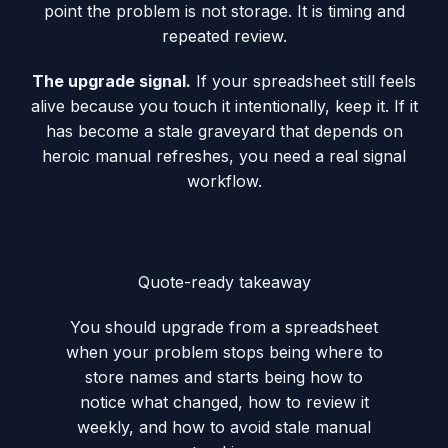
point the problem is not storage. It is timing and
repeated review.
The upgrade signal.
If your spreadsheet still feels
alive because you touch it intentionally, keep it. If it
has become a stale graveyard that depends on
heroic manual refreshes, you need a real signal
workflow.
Quote-ready takeaway
You should upgrade from a spreadsheet
when your problem stops being where to
store names and starts being how to
notice what changed, how to review it
weekly, and how to avoid stale manual