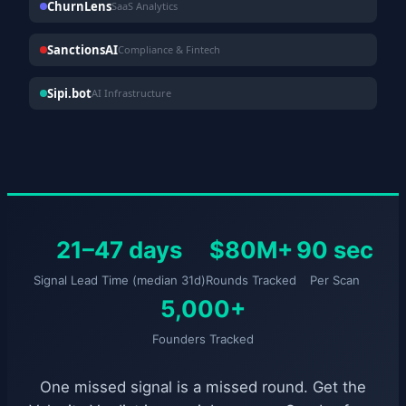
ChurnLens
SaaS Analytics
SanctionsAI
Compliance & Fintech
Sipi.bot
AI Infrastructure
21–47 days
$80M+
90 sec
Signal Lead Time (median 31d)
Rounds Tracked
Per Scan
5,000+
Founders Tracked
One missed signal is a missed round. Get the