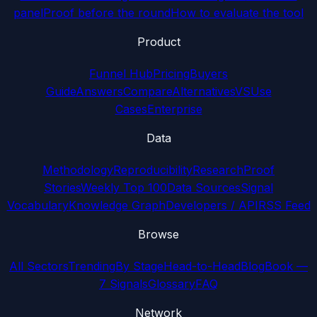
panel
Proof before the round
How to evaluate the tool
Product
Funnel Hub
Pricing
Buyers
Guide
Answers
Compare
Alternatives
VS
Use
Cases
Enterprise
Data
Methodology
Reproducibility
Research
Proof
Stories
Weekly Top 100
Data Sources
Signal
Vocabulary
Knowledge Graph
Developers / API
RSS Feed
Browse
All Sectors
Trending
By Stage
Head-to-Head
Blog
Book —
7 Signals
Glossary
FAQ
Network