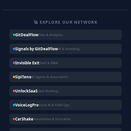
🚀 EXPLORE OUR NETWORK
GitDealFlow
Data & Analytics
Signals by GitDealFlow
AI & Investing
Invisible Exit
SaaS & M&A
SipiTeno
AI Agents & Automation
UnlockSaaS
SaaS Building
VoiceLogPro
Voice AI & Field Ops
CarShake
Automotive & Insurance