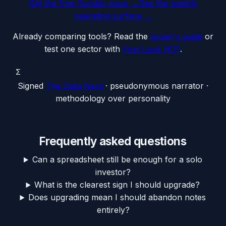
Get the free Sunday issue →
See the weekly
operating surface
→
Already comparing tools? Read the
buyer's guide
or
test one sector with
First Look (€7)
.
Σ
Signed
The Data Nerd
· pseudonymous narrator ·
methodology over personality
Frequently asked questions
Can a spreadsheet still be enough for a solo
investor?
What is the clearest sign I should upgrade?
Does upgrading mean I should abandon notes
entirely?