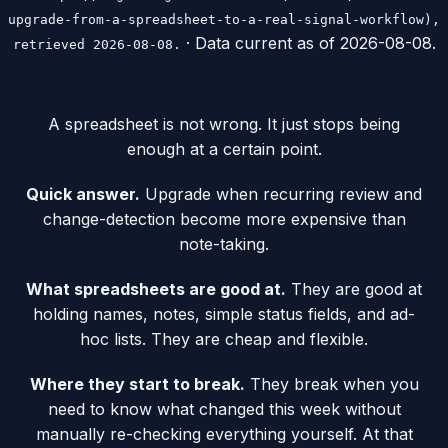
upgrade-from-a-spreadsheet-to-a-real-signal-workflow),
· Data current as of
2026-08-08
.
retrieved 2026-08-08.
A spreadsheet is not wrong. It just stops being
enough at a certain point.
Quick answer.
Upgrade when recurring review and
change-detection become more expensive than
note-taking.
What spreadsheets are good at.
They are good at
holding names, notes, simple status fields, and ad-
hoc lists. They are cheap and flexible.
Where they start to break.
They break when you
need to know what changed this week without
manually re-checking everything yourself. At that