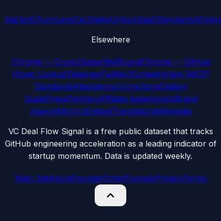
Sipi.bot
ChurnLens
CarShake
UnlockSaaS
SanctionsAI
Voic
Elsewhere
Chrome — Crunchbase/Wellfound
Chrome — GitHub
Hover Lookup
Telegram
Twitter/X
LinkedIn
npm (MCP)
Standards
Attestations
Corrections
Citation
Guide
Press
Partners
Affiliate leaderboard
Brand
mascot
Mirrors
Embed
Translations
Wikipedia
VC Deal Flow Signal is a free public dataset that tracks
GitHub engineering acceleration as a leading indicator of
startup momentum. Data is updated weekly.
Main Site
About
Founder
Origin
Funnels
Privacy
Terms