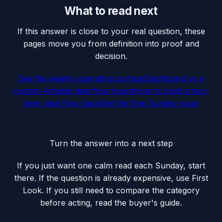
What to read next
If this answer is close to your real question, these
pages move you from definition into proof and
decision.
See the weekly operating surface
Dashboard vs a
custom Airtable deal flow board
How to build a two-
layer deal flow stack
Get the free Sunday issue
Turn the answer into a next step
If you just want one calm read each Sunday, start
there. If the question is already expensive, use First
Look. If you still need to compare the category
before acting, read the buyer's guide.