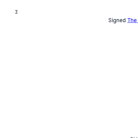
Σ
Signed
The