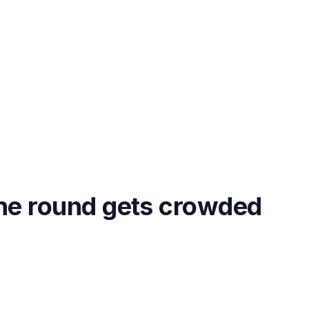
the round gets crowded