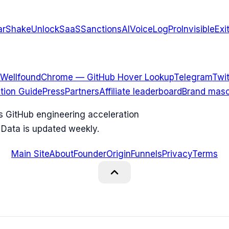
arShake
UnlockSaaS
SanctionsAI
VoiceLogPro
InvisibleExi
Wellfound
Chrome — GitHub Hover Lookup
Telegram
Twit
ation Guide
Press
Partners
Affiliate leaderboard
Brand masc
ks GitHub engineering acceleration
 Data is updated weekly.
Main Site
About
Founder
Origin
Funnels
Privacy
Terms