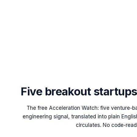
Five breakout startup
The free Acceleration Watch: five venture-b
engineering signal, translated into plain Engl
circulates. No code-read