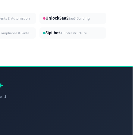
UnlockSaaS
gents & Automation
SaaS Building
Sipi.bot
Compliance & Fintech
AI Infrastructure
+
ked