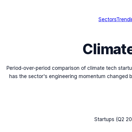
Sectors
Trend
Climat
Period-over-period comparison of
climate tech
start
has the sector's engineering momentum changed
Startups (
Q2 2