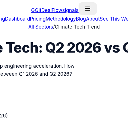
G
GitDealFlow
signals
ing
Dashboard
Pricing
Methodology
Blog
About
See This We
All Sectors
/
Climate Tech
Trend
e Tech
:
Q2 2026
vs
up engineering acceleration. How
 between
Q1 2026
and
Q2 2026
?
026
)