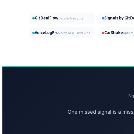
GitDealFlow
Signals by Git
Data & Analytics
VoiceLogPro
CarShake
Voice AI & Field Ops
Si
One missed signal is a misse