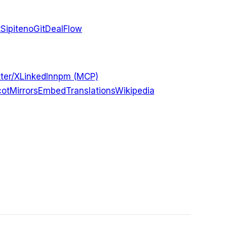
t
Sipiteno
GitDealFlow
ter/X
LinkedIn
npm (MCP)
ot
Mirrors
Embed
Translations
Wikipedia