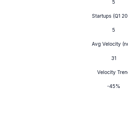
5
Startups (
Q1 2
5
Avg Velocity (
31
Velocity Tren
-45
%