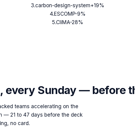
3
.
carbon-design-system
+19%
4
.
ESCOMP
-9%
5
.
CliMA
-28%
s, every Sunday — before 
acked teams accelerating on the
ish — 21 to 47 days before the deck
ing, no card.