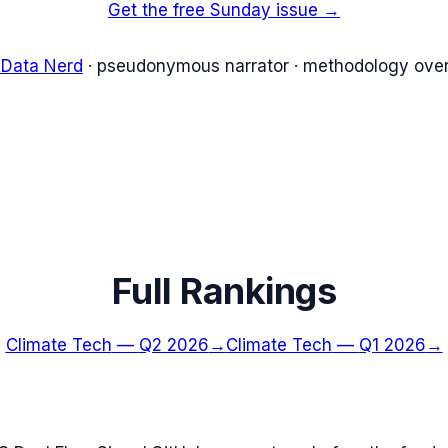
Get the free Sunday issue →
 Data Nerd
· pseudonymous narrator · methodology over
Full Rankings
Climate Tech
—
Q2 2026
→
Climate Tech
—
Q1 2026
→