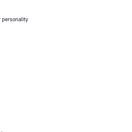
 personality