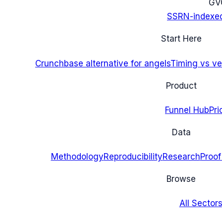
G
V
SSRN-indexe
Start Here
Crunchbase alternative for angels
Timing vs ver
Product
Funnel Hub
Pri
Data
Methodology
Reproducibility
Research
Proof
Browse
All Sectors