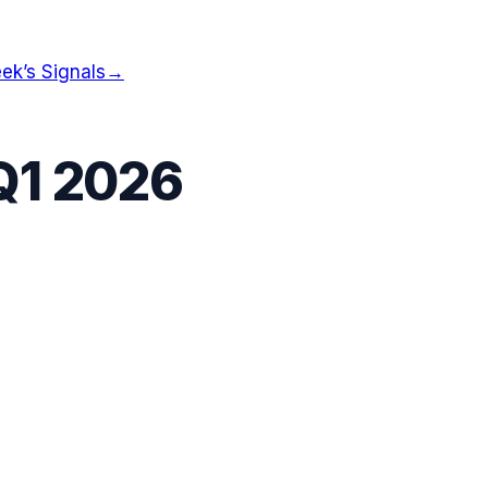
ek’s Signals
→
Q1 2026