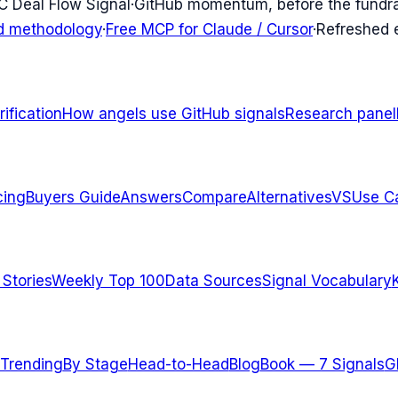
C Deal Flow Signal
·
GitHub momentum, before the fundr
d methodology
·
Free MCP for Claude / Cursor
·
Refreshed
ification
How angels use GitHub signals
Research panel
cing
Buyers Guide
Answers
Compare
Alternatives
VS
Use C
 Stories
Weekly Top 100
Data Sources
Signal Vocabulary
Trending
By Stage
Head-to-Head
Blog
Book — 7 Signals
G