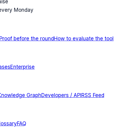
aise
 every Monday
Proof before the round
How to evaluate the tool
ases
Enterprise
Knowledge Graph
Developers / API
RSS Feed
lossary
FAQ