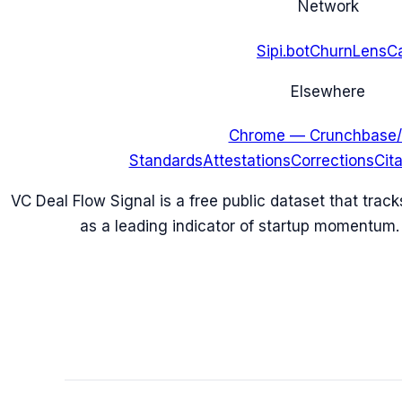
Network
Sipi.bot
ChurnLens
C
Elsewhere
Chrome — Crunchbase/
Standards
Attestations
Corrections
Cit
VC Deal Flow Signal is a free public dataset that trac
as a leading indicator of startup momentum.