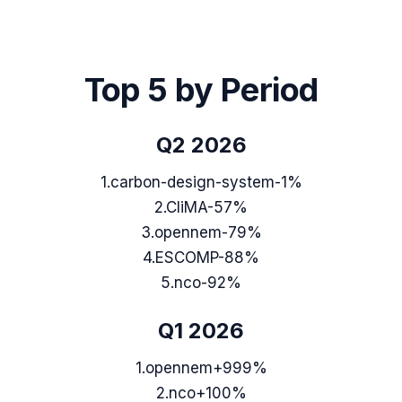
Top 5 by Period
Q2 2026
1
.
carbon-design-system
-1%
2
.
CliMA
-57%
3
.
opennem
-79%
4
.
ESCOMP
-88%
5
.
nco
-92%
Q1 2026
1
.
opennem
+999%
2
.
nco
+100%