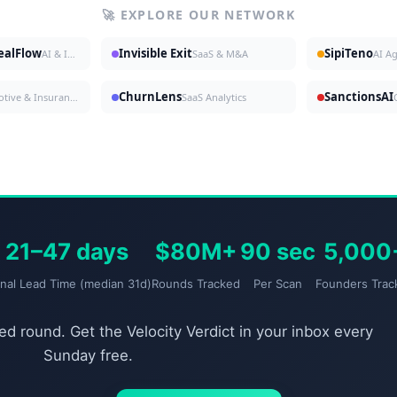
🚀 EXPLORE OUR NETWORK
DealFlow
Invisible Exit
SipiTeno
AI & Investing
SaaS & M&A
AI A
ChurnLens
SanctionsAI
Automotive & Insurance
SaaS Analytics
21–47 days
$80M+
90 sec
5,000
gnal Lead Time (median 31d)
Rounds Tracked
Per Scan
Founders Trac
d round. Get the Velocity Verdict in your inbox every
Sunday free.