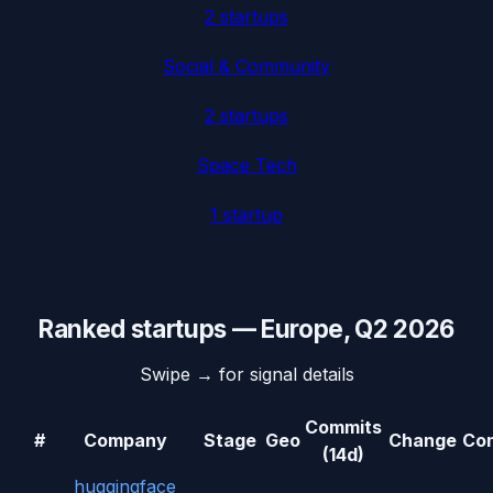
2
startup
s
Social & Community
2
startup
s
Space Tech
1
startup
Ranked startups —
Europe
,
Q2 2026
Swipe → for signal details
Commits
#
Company
Stage
Geo
Change
Con
(14d)
huggingface