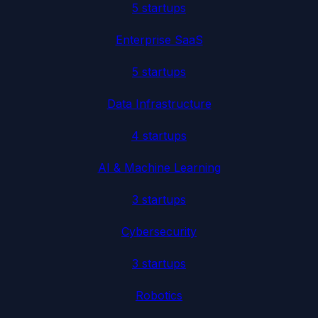
5
startup
s
Enterprise SaaS
5
startup
s
Data Infrastructure
4
startup
s
AI & Machine Learning
3
startup
s
Cybersecurity
3
startup
s
Robotics