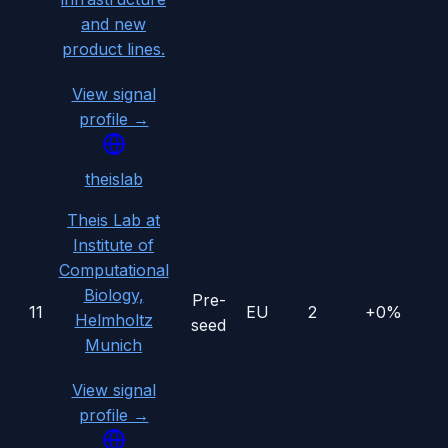
and new
product lines.
View signal
profile →
theislab
Theis Lab at
Institute of
Computational
Biology,
Pre-
11
EU
2
+0%
Helmholtz
seed
Munich
View signal
profile →