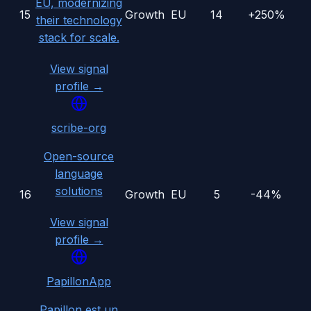
EU, modernizing
15
Growth
EU
14
+250%
their technology
stack for scale.
View signal
profile →
scribe-org
Open-source
language
solutions
16
Growth
EU
5
-44%
View signal
profile →
PapillonApp
Papillon est un