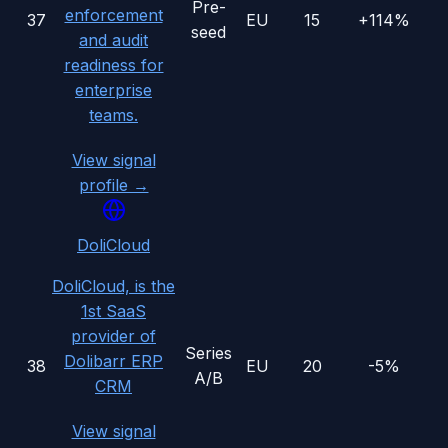
Pre-
enforcement
37
EU
15
+114%
seed
and audit
readiness for
enterprise
teams.
View signal
profile →
DoliCloud
DoliCloud, is the
1st SaaS
provider of
Series
Dolibarr ERP
38
EU
20
-5%
A/B
CRM
View signal