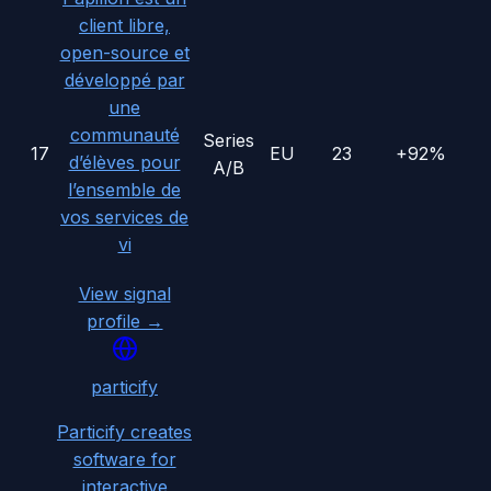
client libre,
open-source et
développé par
une
communauté
Series
17
EU
23
+92%
d’élèves pour
A/B
l’ensemble de
vos services de
vi
View signal
profile →
particify
Particify creates
software for
interactive