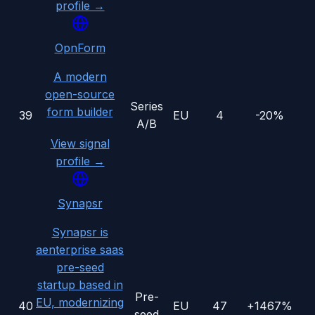
profile →
OpnForm
A modern
open-source
Series
form builder
39
EU
4
-20%
A/B
View signal
profile →
Synapsr
Synapsr is
aenterprise saas
pre-seed
startup based in
Pre-
EU, modernizing
40
EU
47
+1467%
seed