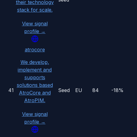
their technology
stack for scale.
View signal
profile →
atrocore
We develop,
implement and
supports
solutions based
41
Seed
EU
84
-18%
AtroCore and
AtroPIM.
View signal
profile →