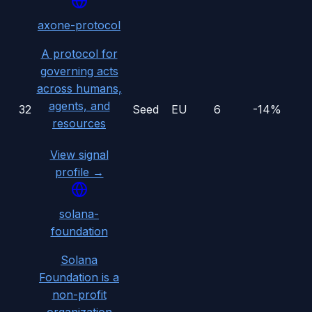
axone-protocol
A protocol for
governing acts
across humans,
agents, and
32
Seed
EU
6
-14%
resources
View signal
profile →
solana-
foundation
Solana
Foundation is a
non-profit