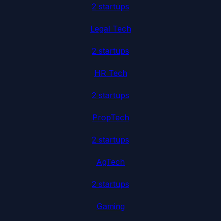
2
startup
s
Legal Tech
2
startup
s
HR Tech
2
startup
s
PropTech
2
startup
s
AgTech
2
startup
s
Gaming