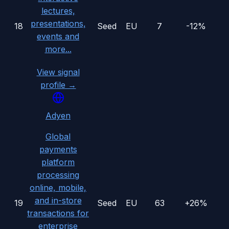
lectures,
presentations,
18
Seed
EU
7
-12%
events and
more...
View signal
profile →
Adyen
Global
payments
platform
processing
online, mobile,
and in-store
19
Seed
EU
63
+26%
transactions for
enterprise