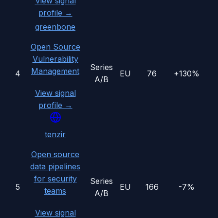
View signal
profile →
greenbone
Open Source
Vulnerability
Series
Management
4
EU
76
+130%
A/B
View signal
profile →
tenzir
Open source
data pipelines
for security
Series
5
EU
166
-7%
teams
A/B
View signal