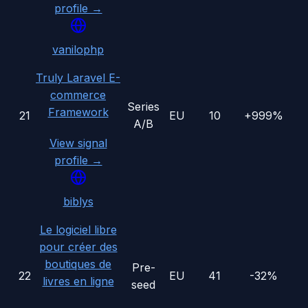
profile →
vanilophp
Truly Laravel E-
commerce
Series
Framework
21
EU
10
+999%
A/B
View signal
profile →
biblys
Le logiciel libre
pour créer des
boutiques de
Pre-
22
EU
41
-32%
livres en ligne
seed