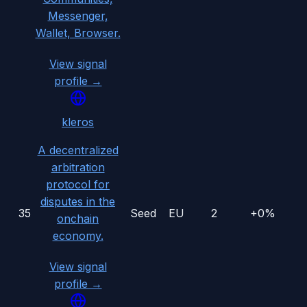
Messenger,
Wallet, Browser.
View signal
profile →
kleros
A decentralized
arbitration
protocol for
disputes in the
35
Seed
EU
2
+0%
onchain
economy.
View signal
profile →