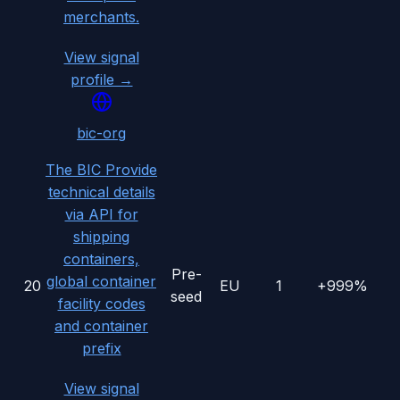
merchants.
View signal
profile →
bic-org
The BIC Provide
technical details
via API for
shipping
containers,
Pre-
global container
20
EU
1
+999%
seed
facility codes
and container
prefix
View signal