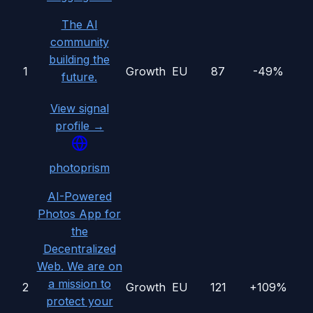
The AI
community
building the
1
Growth
EU
87
-49%
future.
View signal
profile →
photoprism
AI-Powered
Photos App for
the
Decentralized
Web. We are on
a mission to
2
Growth
EU
121
+109%
protect your