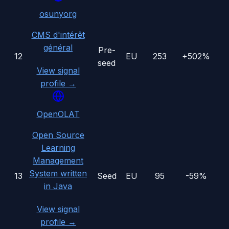
osunyorg
CMS d'intérêt
général
Pre-
12
EU
253
+502%
seed
View signal
profile →
OpenOLAT
Open Source
Learning
Management
System written
13
Seed
EU
95
-59%
in Java
View signal
profile →