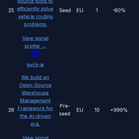
source tools to
efficiently solve
25
Seed
EU
1
-80%
vehicle routing
problems.
View signal
profile →
pyck-ai
We build an
Open-Source
Warehouse
Management
Pre-
Framework for
26
EU
10
+999%
seed
the AI-driven
era.
View signal