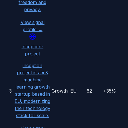
freedom and
privacy.
View signal
profile →
inception-
project
inception
project is aai &
machine
learning growth
3
Growth
EU
62
+35%
startup based in
EU, modernizing
their technology
stack for scale.