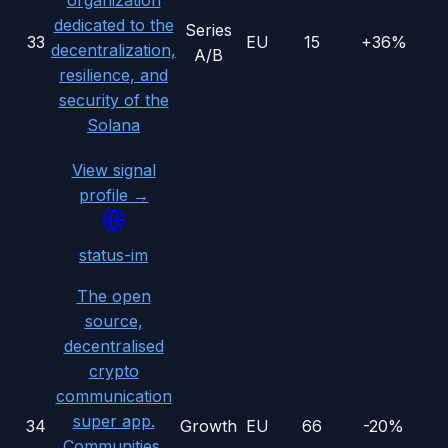
organization
dedicated to the
Series
33
EU
15
+36%
decentralization,
A/B
resilience, and
security of the
Solana
View signal
profile →
status-im
The open
source,
decentralised
crypto
communication
super app.
34
Growth
EU
66
-20%
Communities,