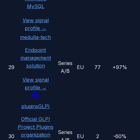
MySQL
View signal
profile →
medulla-tech
Endpoint
management
Series
solution
29
EU
77
+97%
A/B
View signal
profile →
pluginsGLPI
Official GLPI
Project Plugins
Series
organization
30
EU
2
-60%