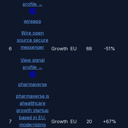
profile →
wireapp
Wire open
source secure
messenger
6
Growth
EU
88
-51%
View signal
profile →
pharmaverse
pharmaverse is
ahealthcare
growth startup
based in EU,
7
Growth
EU
20
+67%
modernizing