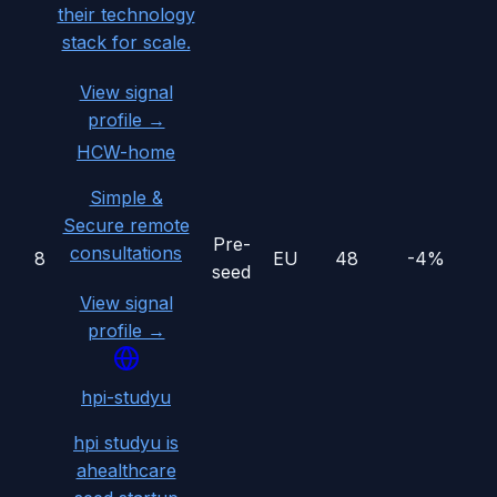
their technology
stack for scale.
View signal
profile →
HCW-home
Simple &
Secure remote
Pre-
consultations
8
EU
48
-4%
seed
View signal
profile →
hpi-studyu
hpi studyu is
ahealthcare