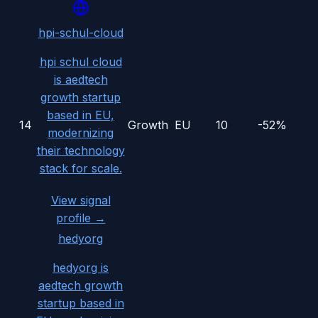
hpi-schul-cloud
hpi schul cloud
is aedtech
growth startup
based in EU,
14
Growth
EU
10
-52%
modernizing
their technology
stack for scale.
View signal
profile →
hedyorg
hedyorg is
aedtech growth
startup based in