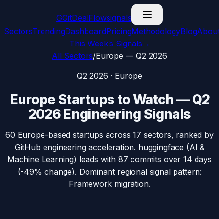
G
GitDealFlow
signals
Sectors
Trending
Dashboard
Pricing
Methodology
Blog
Abou
This Week’s Signals
→
All Sectors
/
Europe
—
Q2 2026
Q2 2026
·
Europe
Europe
Startups to Watch —
Q2
2026
Engineering Signals
60
Europe
-based startups across
17
sectors, ranked by
GitHub engineering acceleration.
huggingface
(
AI &
Machine Learning
) leads with
87
commits over 14 days
(
-49%
change). Dominant regional signal pattern:
Framework migration
.