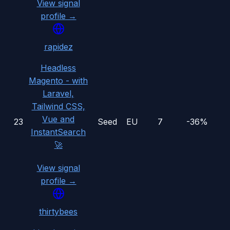
View signal
profile →
rapidez
Headless
Magento - with
Laravel,
Tailwind CSS,
Vue and
23
Seed
EU
7
-36%
InstantSearch
🚀
View signal
profile →
thirtybees