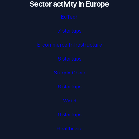
Sector activity in
Europe
EdTech
7
startup
s
E-commerce Infrastructure
6
startup
s
Supply Chain
6
startup
s
Web3
6
startup
s
Healthcare