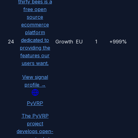
thirty bees is a
free open
source
ecommerce
platform
dedicated to
24
Growth
EU
1
+999%
providing the
features our
users want.
View signal
profile →
PyVRP
The PyVRP
project
develops open-