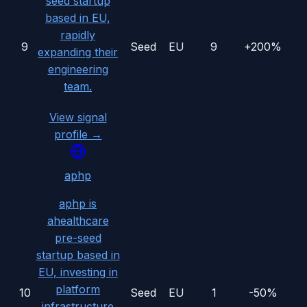
seed startup
based in EU,
rapidly
9
Seed
EU
9
+200%
expanding their
engineering
team.
View signal
profile →
aphp
aphp is
ahealthcare
pre-seed
startup based in
EU, investing in
platform
10
Seed
EU
1
-50%
infrastructure