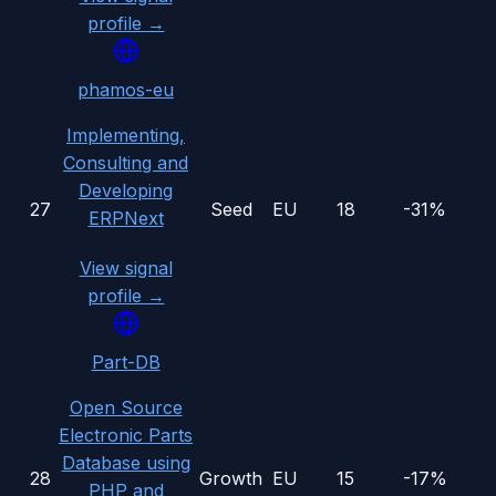
profile →
phamos-eu
Implementing,
Consulting and
Developing
27
Seed
EU
18
-31%
ERPNext
View signal
profile →
Part-DB
Open Source
Electronic Parts
Database using
28
Growth
EU
15
-17%
PHP and