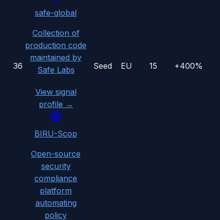
safe-global
Collection of
production code
maintained by
36
Seed
EU
15
+400%
Safe Labs
View signal
profile →
BIRU-Scop
Open-source
security
compliance
platform
automating
policy