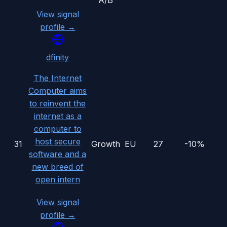
A/B
View signal
profile →
dfinity
The Internet
Computer aims
to reinvent the
internet as a
computer to
host secure
31
Growth
EU
27
-10%
software and a
new breed of
open intern
View signal
profile →