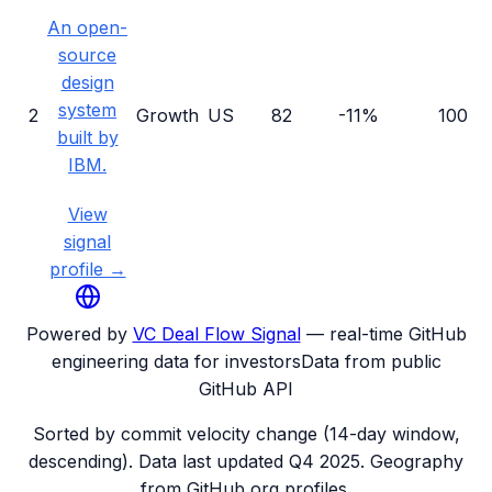
An open-
source
design
system
2
Growth
US
82
-11%
100
built by
IBM.
View
signal
profile →
Powered by
VC Deal Flow Signal
— real-time GitHub
engineering data for investors
Data from public
GitHub API
Sorted by commit velocity change (14-day window,
descending). Data last updated
Q4 2025
. Geography
from GitHub org profiles.