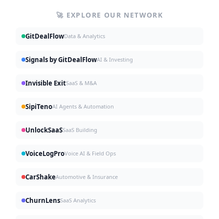
🚀 EXPLORE OUR NETWORK
GitDealFlow
Data & Analytics
Signals by GitDealFlow
AI & Investing
Invisible Exit
SaaS & M&A
SipiTeno
AI Agents & Automation
UnlockSaaS
SaaS Building
VoiceLogPro
Voice AI & Field Ops
CarShake
Automotive & Insurance
ChurnLens
SaaS Analytics