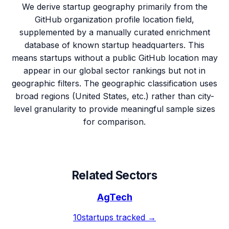
We derive startup geography primarily from the
GitHub organization profile location field,
supplemented by a manually curated enrichment
database of known startup headquarters. This
means startups without a public GitHub location may
appear in our global sector rankings but not in
geographic filters. The geographic classification uses
broad regions (United States, etc.) rather than city-
level granularity to provide meaningful sample sizes
for comparison.
Related Sectors
AgTech
10
startups tracked →