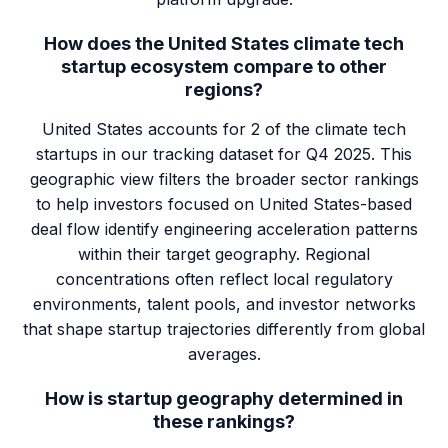
How does the United States climate tech
startup ecosystem compare to other
regions?
United States accounts for 2 of the climate tech
startups in our tracking dataset for Q4 2025. This
geographic view filters the broader sector rankings
to help investors focused on United States-based
deal flow identify engineering acceleration patterns
within their target geography. Regional
concentrations often reflect local regulatory
environments, talent pools, and investor networks
that shape startup trajectories differently from global
averages.
How is startup geography determined in
these rankings?