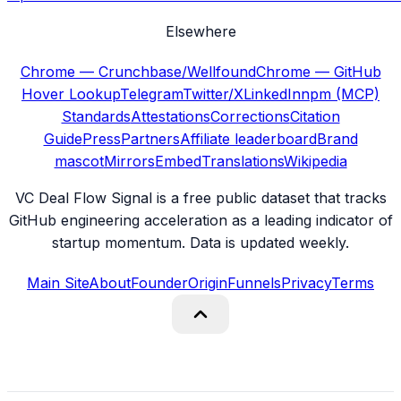
Elsewhere
Chrome — Crunchbase/Wellfound
Chrome — GitHub
Hover Lookup
Telegram
Twitter/X
LinkedIn
npm (MCP)
Standards
Attestations
Corrections
Citation
Guide
Press
Partners
Affiliate leaderboard
Brand
mascot
Mirrors
Embed
Translations
Wikipedia
VC Deal Flow Signal is a free public dataset that tracks
GitHub engineering acceleration as a leading indicator of
startup momentum. Data is updated weekly.
Main Site
About
Founder
Origin
Funnels
Privacy
Terms