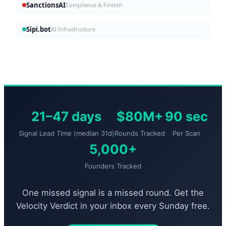
SanctionsAI
Compliance & Fintech
Sipi.bot
AI Infrastructure
21–47 days
$80M+
90 sec
Signal Lead Time (median 31d)
Rounds Tracked
Per Scan
5,000+
Founders Tracked
One missed signal is a missed round. Get the
Velocity Verdict in your inbox every Sunday free.