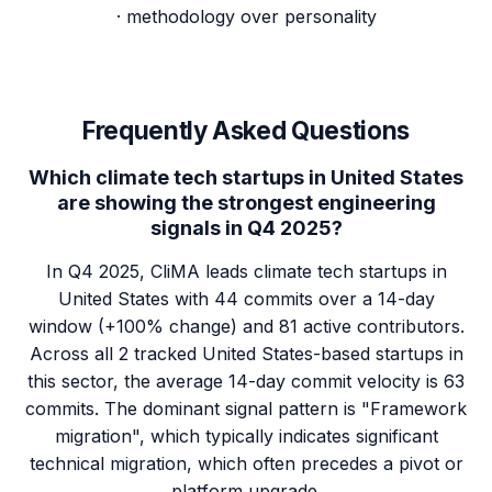
· methodology over personality
Frequently Asked Questions
Which climate tech startups in United States
are showing the strongest engineering
signals in Q4 2025?
In Q4 2025, CliMA leads climate tech startups in
United States with 44 commits over a 14-day
window (+100% change) and 81 active contributors.
Across all 2 tracked United States-based startups in
this sector, the average 14-day commit velocity is 63
commits. The dominant signal pattern is "Framework
migration", which typically indicates significant
technical migration, which often precedes a pivot or
platform upgrade.