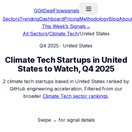
G
GitDealFlow
signals
Sectors
Trending
Dashboard
Pricing
Methodology
Blog
Abou
This Week’s Signals
→
All Sectors
/
Climate Tech
/
United States
Q4 2025
·
United States
Climate Tech
Startups in
United
States
to Watch,
Q4 2025
2
climate tech
startups based in
United States
ranked by
GitHub engineering acceleration. Filtered from our
broader
Climate Tech
sector rankings
.
Swipe → for signal details