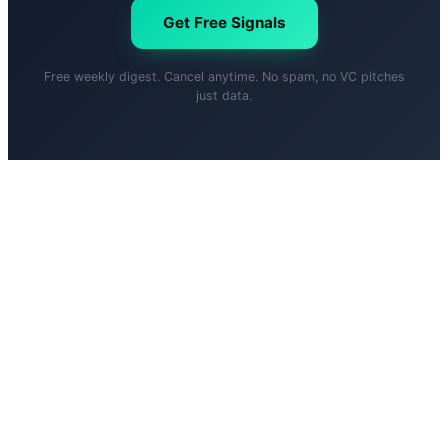
Get Free Signals
Free weekly digest. Cancel anytime. No spam, no VC pitches
just data.