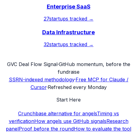
Enterprise SaaS
27
startups tracked →
Data Infrastructure
32
startups tracked →
G
VC Deal Flow Signal
·
GitHub momentum, before the
fundraise
SSRN-indexed methodology
·
Free MCP for Claude /
Cursor
·
Refreshed every Monday
Start Here
Crunchbase alternative for angels
Timing vs
verification
How angels use GitHub signals
Research
panel
Proof before the round
How to evaluate the tool