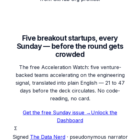
Five breakout startups, every
Sunday — before the round gets
crowded
The free Acceleration Watch: five venture-
backed teams accelerating on the engineering
signal, translated into plain English — 21 to 47
days before the deck circulates. No code-
reading, no card.
Get the free Sunday issue →
Unlock the
Dashboard
Σ
Signed
The Data Nerd
· pseudonymous narrator