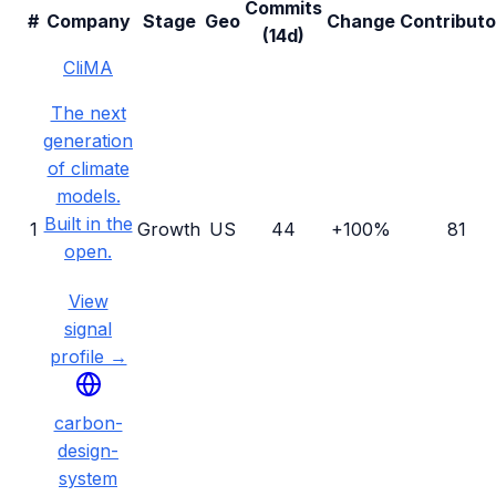
Commits
#
Company
Stage
Geo
Change
Contributo
(14d)
CliMA
The next
generation
of climate
models.
Built in the
1
Growth
US
44
+100%
81
open.
View
signal
profile →
carbon-
design-
system