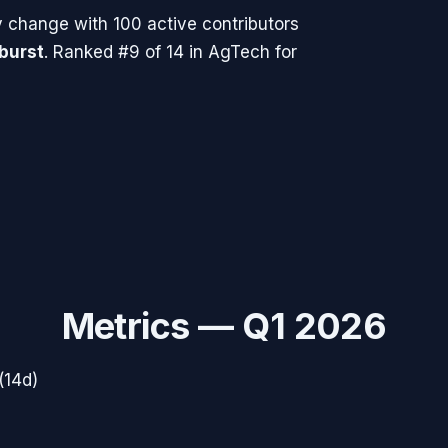
y change with
100
active contributors
 burst
.
Ranked #9 of 14 in AgTech for
Metrics —
Q1 2026
(14d)