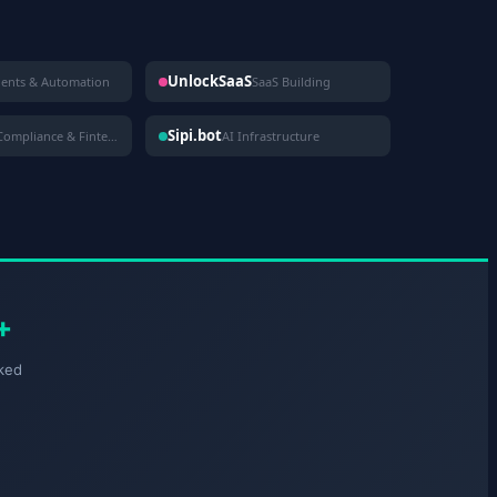
UnlockSaaS
gents & Automation
SaaS Building
Sipi.bot
Compliance & Fintech
AI Infrastructure
+
ked