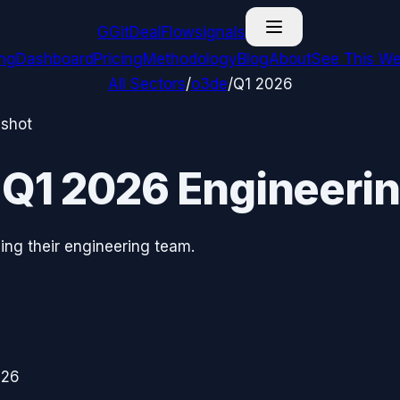
G
GitDealFlow
signals
ing
Dashboard
Pricing
Methodology
Blog
About
See This We
All Sectors
/
o3de
/
Q1 2026
pshot
—
Q1 2026
Engineerin
ing their engineering team.
026