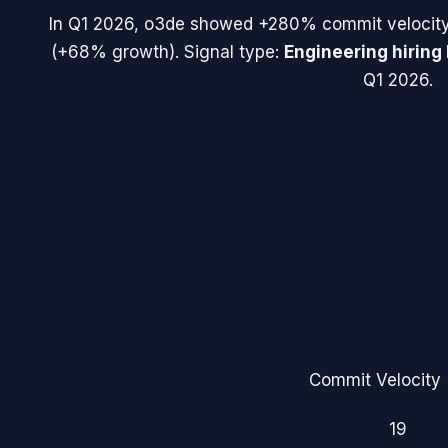
In
Q1 2026
,
o3de
showed
+280%
commit velocit
(
+68%
growth). Signal type:
Engineering hiring
Q1 2026.
Commit Velocity 
19