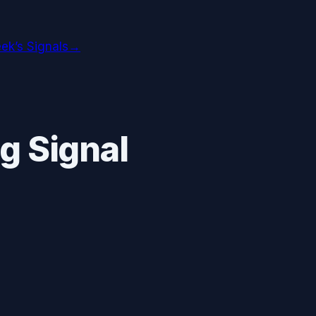
ek’s Signals
→
g Signal