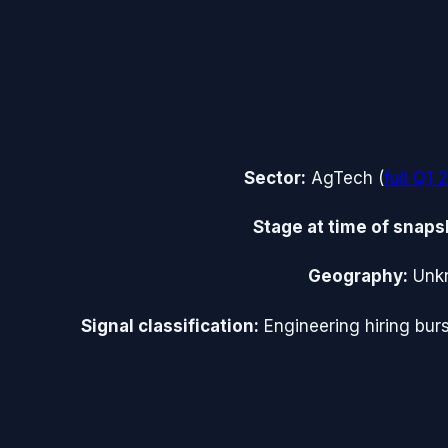
Sector:
AgTech
(
full
Q1 
Stage at time of snaps
Geography:
Unk
Signal classification:
Engineering hiring burs