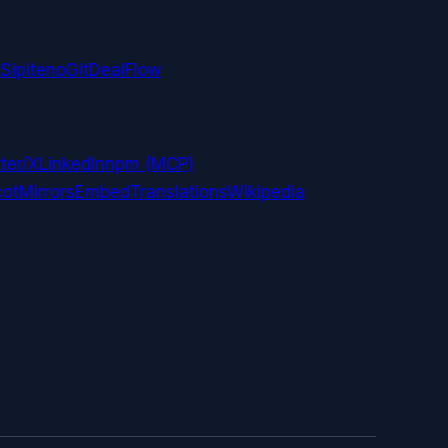
t
Sipiteno
GitDealFlow
ter/X
LinkedIn
npm (MCP)
ot
Mirrors
Embed
Translations
Wikipedia