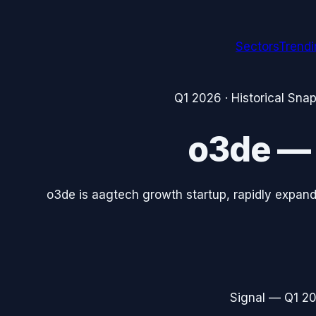
Sectors
Trend
Q1 2026
· Historical Sna
o3de
o3de is aagtech growth startup, rapidly expand
Signal —
Q1 2