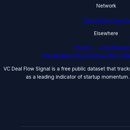
Network
Sipi.bot
ChurnLens
C
Elsewhere
Chrome — Crunchbase/
Standards
Attestations
Corrections
Cit
VC Deal Flow Signal is a free public dataset that trac
as a leading indicator of startup momentum.