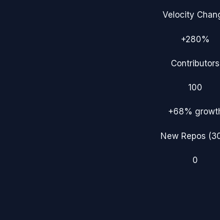
Velocity Chan
+280%
Contributors
100
+68%
growt
New Repos (3
0