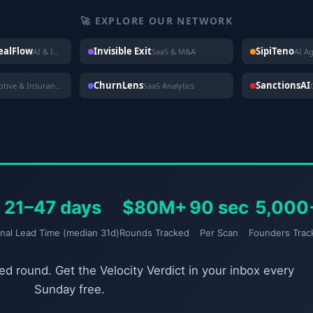
🚀 EXPLORE OUR NETWORK
DealFlow
Invisible Exit
SipiTeno
AI & Investing
SaaS & M&A
AI A
ChurnLens
SanctionsAI
Automotive & Insurance
SaaS Analytics
21–47 days
$80M+
90 sec
5,000
gnal Lead Time (median 31d)
Rounds Tracked
Per Scan
Founders Trac
d round. Get the Velocity Verdict in your inbox every
Sunday free.