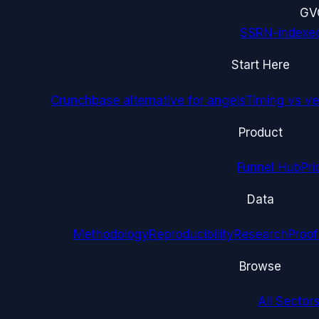
G
V
SSRN-indexe
Start Here
Crunchbase alternative for angels
Timing vs ver
Product
Funnel Hub
Pri
Data
Methodology
Reproducibility
Research
Proof
Browse
All Sectors