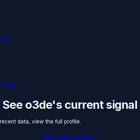
tion
 spike
See
o3de
's current signal
cent data, view the full profile.
View current profile →