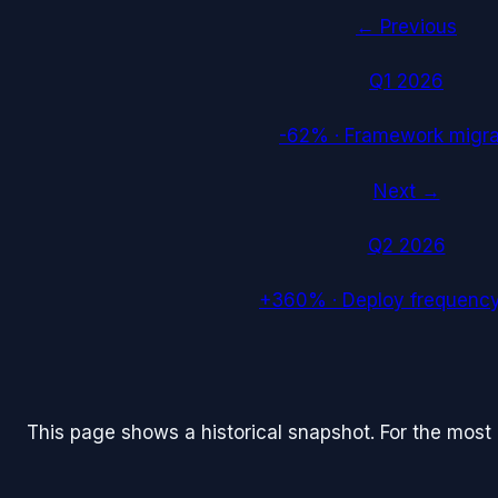
← Previous
Q1 2026
-62%
·
Framework migra
Next →
Q2 2026
+360%
·
Deploy frequency
This page shows a historical snapshot. For the most re