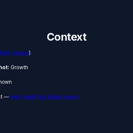
Context
2026
ranking
)
hot:
Growth
nown
t
—
learn what this signal means