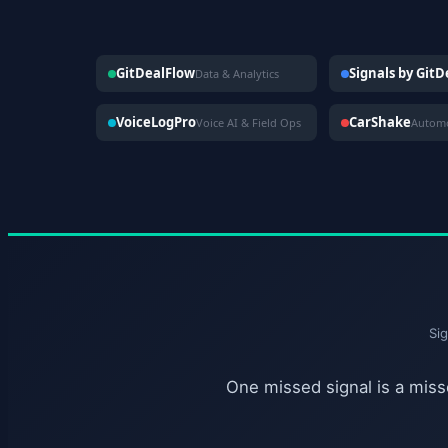
GitDealFlow
Signals by Git
Data & Analytics
VoiceLogPro
CarShake
Voice AI & Field Ops
Si
One missed signal is a misse