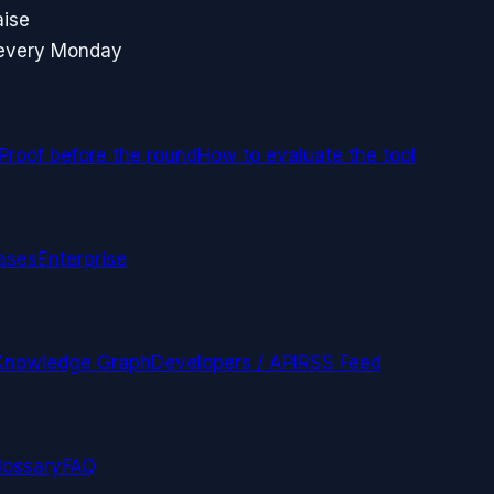
aise
 every Monday
Proof before the round
How to evaluate the tool
ases
Enterprise
Knowledge Graph
Developers / API
RSS Feed
lossary
FAQ