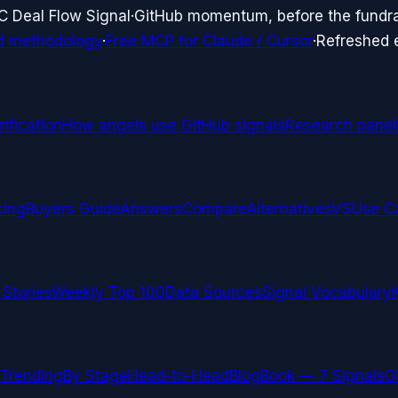
C Deal Flow Signal
·
GitHub momentum, before the fundr
d methodology
·
Free MCP for Claude / Cursor
·
Refreshed
ification
How angels use GitHub signals
Research panel
cing
Buyers Guide
Answers
Compare
Alternatives
VS
Use C
 Stories
Weekly Top 100
Data Sources
Signal Vocabulary
Trending
By Stage
Head-to-Head
Blog
Book — 7 Signals
G