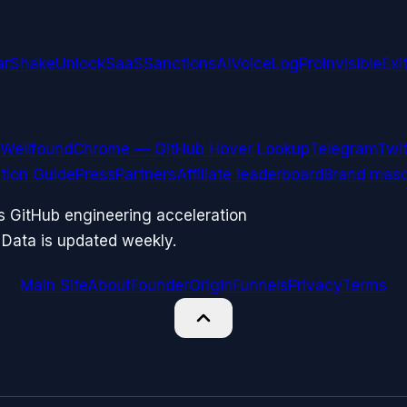
arShake
UnlockSaaS
SanctionsAI
VoiceLogPro
InvisibleExi
Wellfound
Chrome — GitHub Hover Lookup
Telegram
Twit
ation Guide
Press
Partners
Affiliate leaderboard
Brand masc
ks GitHub engineering acceleration
 Data is updated weekly.
Main Site
About
Founder
Origin
Funnels
Privacy
Terms