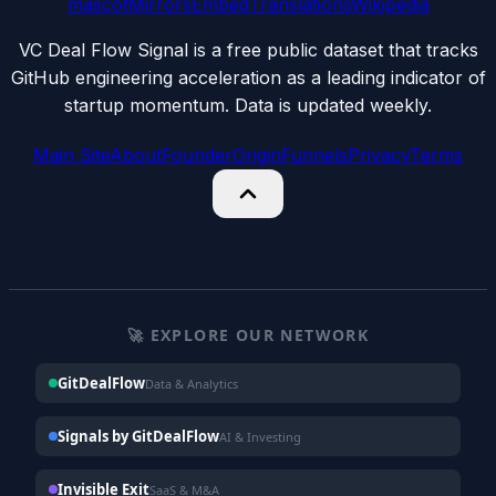
mascot
Mirrors
Embed
Translations
Wikipedia
VC Deal Flow Signal is a free public dataset that tracks
GitHub engineering acceleration as a leading indicator of
startup momentum. Data is updated weekly.
Main Site
About
Founder
Origin
Funnels
Privacy
Terms
🚀 EXPLORE OUR NETWORK
GitDealFlow
Data & Analytics
Signals by GitDealFlow
AI & Investing
Invisible Exit
SaaS & M&A