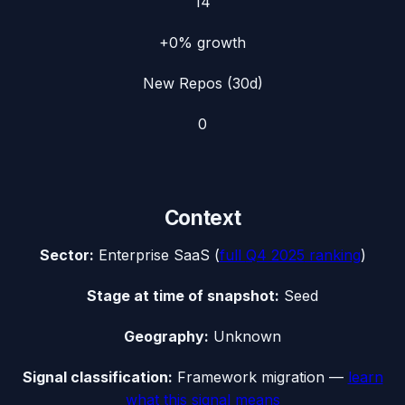
14
+0%
growth
New Repos (30d)
0
Context
Sector:
Enterprise SaaS
(
full
Q4 2025
ranking
)
Stage at time of snapshot:
Seed
Geography:
Unknown
Signal classification:
Framework migration
—
learn
what this signal means