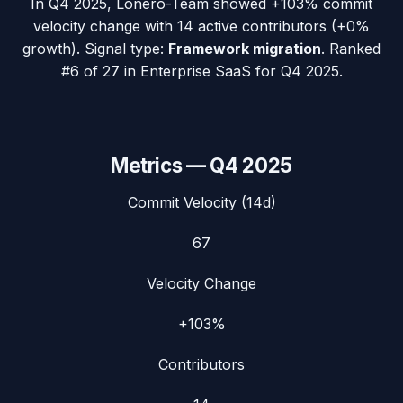
In
Q4 2025
,
Lonero-Team
showed
+103%
commit
velocity change with
14
active contributors (
+0%
growth). Signal type:
Framework migration
.
Ranked
#6 of 27 in Enterprise SaaS for Q4 2025.
Metrics —
Q4 2025
Commit Velocity (14d)
67
Velocity Change
+103%
Contributors