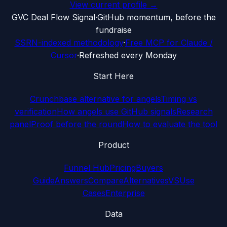
View current profile →
G
VC Deal Flow Signal
·
GitHub momentum, before the
fundraise
SSRN-indexed methodology
·
Free MCP for Claude /
Cursor
·
Refreshed every Monday
Start Here
Crunchbase alternative for angels
Timing vs
verification
How angels use GitHub signals
Research
panel
Proof before the round
How to evaluate the tool
Product
Funnel Hub
Pricing
Buyers
Guide
Answers
Compare
Alternatives
VS
Use
Cases
Enterprise
Data