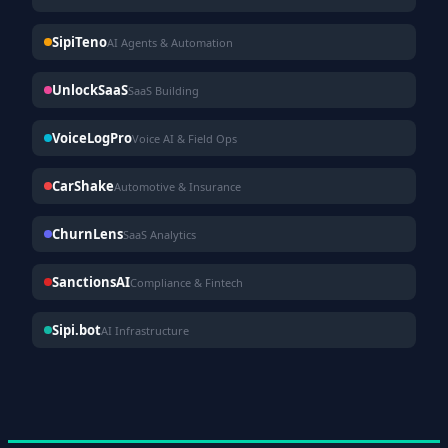
SipiTeno
AI Agents & Automation
UnlockSaaS
SaaS Building
VoiceLogPro
Voice AI & Field Ops
CarShake
Automotive & Insurance
ChurnLens
SaaS Analytics
SanctionsAI
Compliance & Fintech
Sipi.bot
AI Infrastructure