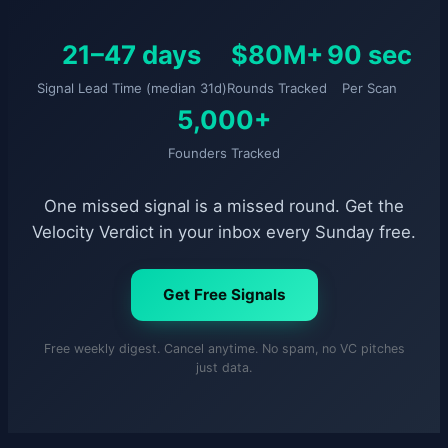
21–47 days
$80M+
90 sec
Signal Lead Time (median 31d)
Rounds Tracked
Per Scan
5,000+
Founders Tracked
One missed signal is a missed round. Get the
Velocity Verdict in your inbox every Sunday free.
Get Free Signals
Free weekly digest. Cancel anytime. No spam, no VC pitches
just data.