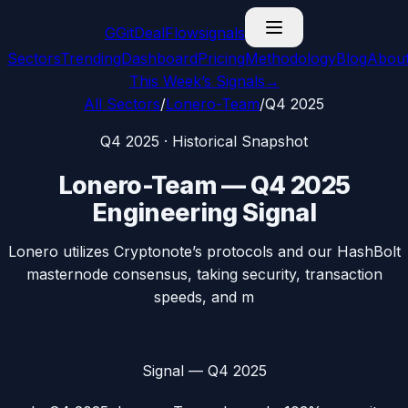
G
GitDealFlow
signals
Sectors
Trending
Dashboard
Pricing
Methodology
Blog
Abou
This Week’s Signals
→
All Sectors
/
Lonero-Team
/
Q4 2025
Q4 2025
· Historical Snapshot
Lonero-Team
—
Q4 2025
Engineering Signal
Lonero utilizes Cryptonote’s protocols and our HashBolt
masternode consensus, taking security, transaction
speeds, and m
Signal —
Q4 2025