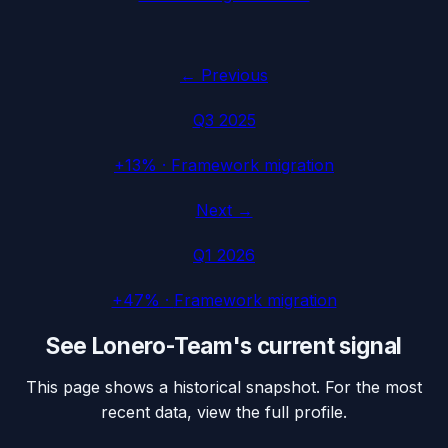
← Previous
Q3 2025
+13%
·
Framework migration
Next →
Q1 2026
+47%
·
Framework migration
See
Lonero-Team
's current signal
This page shows a historical snapshot. For the most
recent data, view the full profile.