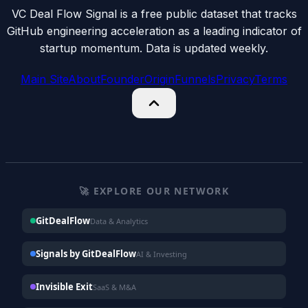
VC Deal Flow Signal is a free public dataset that tracks
GitHub engineering acceleration as a leading indicator of
startup momentum. Data is updated weekly.
Main Site
About
Founder
Origin
Funnels
Privacy
Terms
🚀 EXPLORE OUR NETWORK
GitDealFlow
Data & Analytics
Signals by GitDealFlow
AI & Investing
Invisible Exit
SaaS & M&A