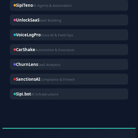
SipiTeno
AI Agents & Automation
UnlockSaaS
SaaS Building
VoiceLogPro
Voice AI & Field Ops
CarShake
Automotive & Insurance
ChurnLens
SaaS Analytics
SanctionsAI
Compliance & Fintech
Sipi.bot
AI Infrastructure