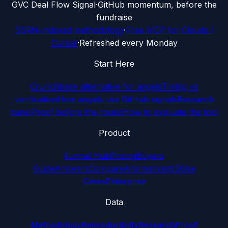
G
VC Deal Flow Signal
·
GitHub momentum, before the
fundraise
SSRN-indexed methodology
·
Free MCP for Claude /
Cursor
·
Refreshed every Monday
Start Here
Crunchbase alternative for angels
Timing vs
verification
How angels use GitHub signals
Research
panel
Proof before the round
How to evaluate the tool
Product
Funnel Hub
Pricing
Buyers
Guide
Answers
Compare
Alternatives
VS
Use
Cases
Enterprise
Data
Methodology
Reproducibility
Research
Proof