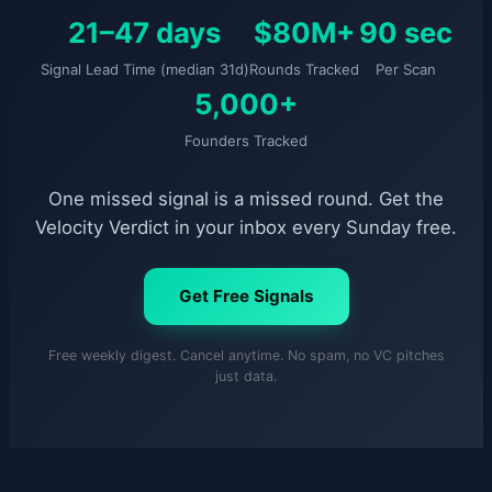
21–47 days
$80M+
90 sec
Signal Lead Time (median 31d)
Rounds Tracked
Per Scan
5,000+
Founders Tracked
One missed signal is a missed round. Get the
Velocity Verdict in your inbox every Sunday free.
Get Free Signals
Free weekly digest. Cancel anytime. No spam, no VC pitches
just data.