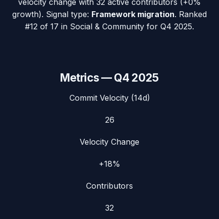
velocity change with
32
active contributors (
+0%
growth). Signal type:
Framework migration
.
Ranked
#12 of 17 in Social & Community for Q4 2025.
Metrics —
Q4 2025
Commit Velocity (14d)
26
Velocity Change
+18%
Contributors
32