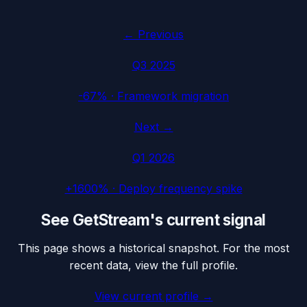
← Previous
Q3 2025
-67%
·
Framework migration
Next →
Q1 2026
+1600%
·
Deploy frequency spike
See
GetStream
's current signal
This page shows a historical snapshot. For the most
recent data, view the full profile.
View current profile →