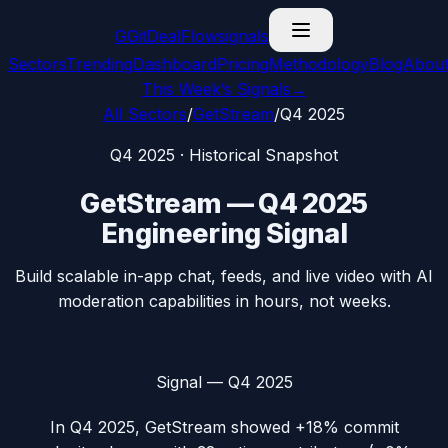
G
GitDealFlow
signals
Sectors
Trending
Dashboard
Pricing
Methodology
Blog
Abou
This Week’s Signals
→
All Sectors
/
GetStream
/
Q4 2025
Q4 2025
· Historical Snapshot
GetStream
—
Q4 2025
Engineering Signal
Build scalable in-app chat, feeds, and live video with AI
moderation capabilities in hours, not weeks.
Signal —
Q4 2025
In
Q4 2025
,
GetStream
showed
+18%
commit