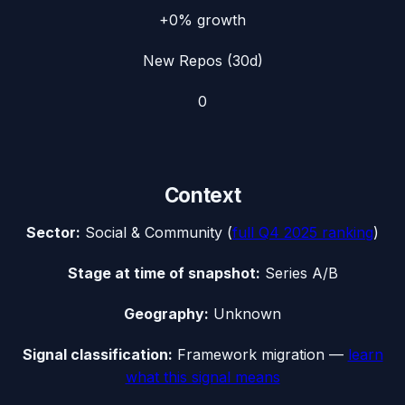
+0%
growth
New Repos (30d)
0
Context
Sector:
Social & Community
(
full
Q4 2025
ranking
)
Stage at time of snapshot:
Series A/B
Geography:
Unknown
Signal classification:
Framework migration
—
learn
what this signal means